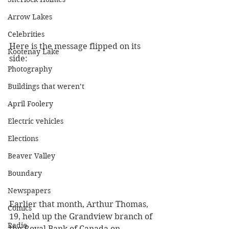
Arrow Lakes
Celebrities
Here is the message flipped on its 
Kootenay Lake
side:
Photography
Buildings that weren’t
April Foolery
Electric vehicles
Elections
Beaver Valley
Boundary
Newspapers
Earlier that month, Arthur Thomas, 
Comics
19, held up the Grandview branch of 
Radio
the Royal Bank of Canada on 