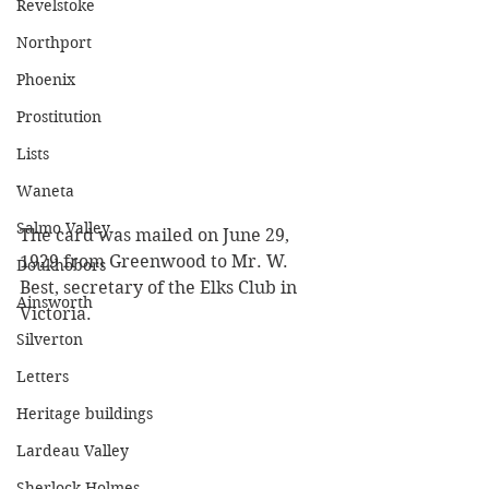
Revelstoke
Northport
Phoenix
Prostitution
Lists
Waneta
Salmo Valley
The card was mailed on June 29, 
1929 from Greenwood to Mr. W. 
Doukhobors
Best, secretary of the Elks Club in 
Ainsworth
Victoria.
Silverton
Letters
Heritage buildings
Lardeau Valley
Sherlock Holmes