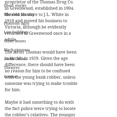
proprietor of the Thomas Drug Co. 
Ghost stories
in Greenwood, established in 1904. 
He sold his store to J.L. White in 
Mistaken identity
1910 and moved his business to 
Phantom signs
Victoria, although he evidently 
Lost buildings
returned to Greenwood once in a 
while.
Other lenses
Black pioneers
The latter Thomas would have been 
in his 50s in 1929. Given the age 
South Slocan
difference, there should have been 
Theatres
no reason for him to be confused 
Creston
with the young bank robber, unless 
someone was trying to make trouble 
for him. 
Maybe it had something to do with 
the fact police were trying to locate 
the robber’s relatives. The younger 