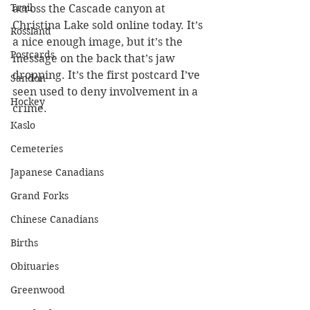
Trail
across the Cascade canyon at 
Christina Lake sold online today. It’s 
Rossland
a nice enough image, but it’s the 
Postcards
message on the back that’s jaw 
dropping. It’s the first postcard I’ve 
Sandon
seen used to deny involvement in a 
Hockey
crime.
Kaslo
Cemeteries
Japanese Canadians
Grand Forks
Chinese Canadians
Births
Obituaries
Greenwood