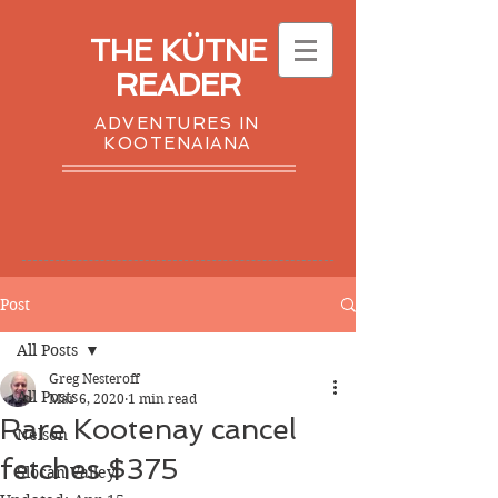
THE KÜTNE
READER
ADVENTURES IN
KOOTENAIANA
Post
All Posts
Greg Nesteroff
All Posts
Mar 6, 2020
1 min read
Rare Kootenay cancel
Nelson
fetches $375
Slocan Valley