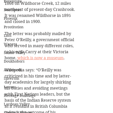
Revelstoke
1866 on Wildhorse Creek, 12 miles 
northeast of present-day Cranbrook. 
Northport
It was renamed Wildhorse in 1895 
Phoenix
and closed in 1900.
Prostitution
The letter was probably mailed by 
Lists
Peter O’Reilly, a government official 
Waneta
who served in many different roles, 
to his wife Carry at their Victoria 
Salmo Valley
home, 
which is now a museum
.
Doukhobors
Wikipedia says: “O’Reilly was 
Ainsworth
criticized in his time and by latter-
Silverton
day academics for largely shirking 
Letters
his duties and avoiding meetings 
with First Nations leaders, but the 
Heritage buildings
basis of the Indian Reserve system 
Lardeau Valley
as it remains in British Columbia 
today is the outcome of his 
Sherlock Holmes