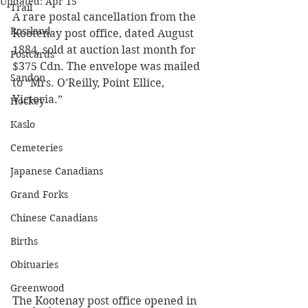
Updated:
Apr 15
Trail
A rare postal cancellation from the 
Rossland
Kootenay post office, dated August 
1884, sold at auction last month for 
Postcards
$375 Cdn. The envelope was mailed 
Sandon
to “Mrs. O’Reilly, Point Ellice, 
Victoria.” 
Hockey
Kaslo
Cemeteries
Japanese Canadians
Grand Forks
Chinese Canadians
Births
Obituaries
Greenwood
The Kootenay post office opened in 