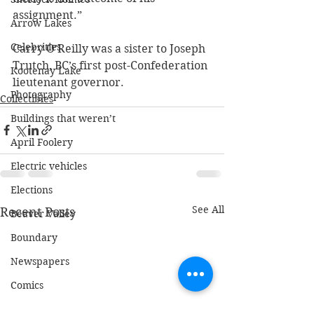
assignment.” 
Arrow Lakes
Celebrities
Carry O’Reilly was a sister to Joseph 
Trutch, BC’s first post-Confederation 
Kootenay Lake
lieutenant governor.
Photography
Collectibles
Buildings that weren’t
April Foolery
Electric vehicles
Elections
See All
Recent Posts
Beaver Valley
Boundary
Newspapers
Comics
Radio