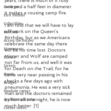
years, there is much of it fully 
one and a half feet in diameter. 
Castlegar
It makes a rousing camp fire. 
First Nations
Collectibles
I am told that we will have to lay 
off work on the Queen’s 
Baseball
Birthday, but as we Americans 
Across the border
celebrate the same day there 
Monuments
will be no time lost. Doctors 
Misner and Wolf are camped 
Movies
not far from us, and well it was 
Streets
for Death on the Trail, for he 
Hotels
came very near passing in his 
checks a few days ago with 
Bridges
pneumonia. He was a very sick 
Manhole covers
man and the doctors remained 
by him all one night, he is now 
Architectural twins
much better. [1]
Corner stores