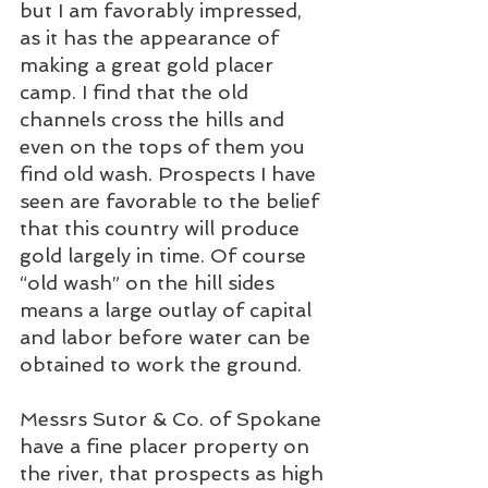
but I am favorably impressed, 
as it has the appearance of 
making a great gold placer 
camp. I find that the old 
channels cross the hills and 
even on the tops of them you 
find old wash. Prospects I have 
seen are favorable to the belief 
that this country will produce 
gold largely in time. Of course 
“old wash” on the hill sides 
means a large outlay of capital 
and labor before water can be 
obtained to work the ground.
Messrs Sutor & Co. of Spokane 
have a fine placer property on 
the river, that prospects as high 