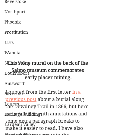
Revelstoke
Northport
Phoenix
Prostitution
Lists
Waneta
Salmo Valley
This stone mural on the back of the 
Salmo museum commemorates 
Doukhobors
early placer mining.
Ainsworth
I quoted from the first letter 
in a 
Silverton
previous post
 about a burial along 
Letters
the Dewdney Trail in 1866, but here 
is the full text with annotations and 
Heritage buildings
some extra paragraph breaks to 
Lardeau Valley
make it easier to read. I have also 
Sherlock Holmes