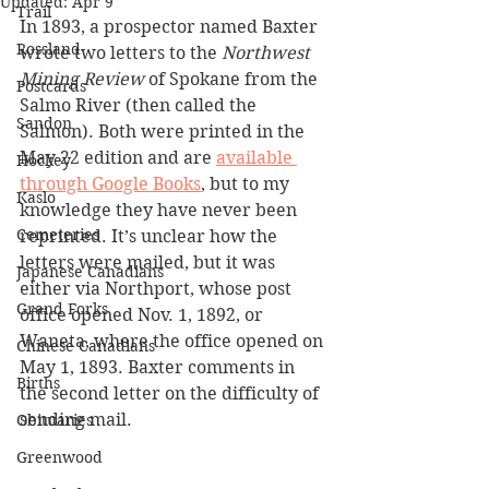
Updated:
Apr 9
Trail
In 1893, a prospector named Baxter 
Rossland
wrote two letters to the 
Northwest 
Mining Review 
of Spokane from the 
Postcards
Salmo River (then called the 
Sandon
Salmon). Both were printed in the 
May 22 edition and are 
available 
Hockey
through Google Books
, but to my 
Kaslo
knowledge they have never been 
Cemeteries
reprinted. It’s unclear how the 
letters were mailed, but it was 
Japanese Canadians
either via Northport, whose post 
Grand Forks
office opened Nov. 1, 1892, or 
Waneta, where the office opened on 
Chinese Canadians
May 1, 1893. Baxter comments in 
Births
the second letter on the difficulty of 
sending mail.
Obituaries
Greenwood