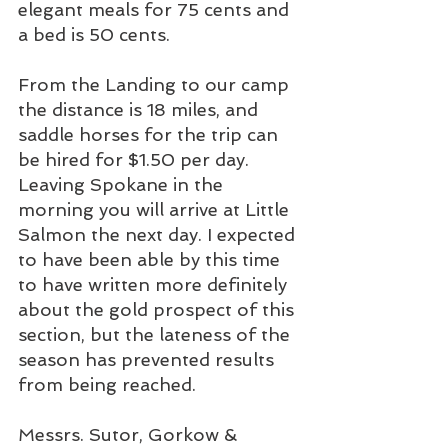
elegant meals for 75 cents and 
a bed is 50 cents. 
From the Landing to our camp 
the distance is 18 miles, and 
saddle horses for the trip can 
be hired for $1.50 per day. 
Leaving Spokane in the 
morning you will arrive at Little 
Salmon the next day. I expected 
to have been able by this time 
to have written more definitely 
about the gold prospect of this 
section, but the lateness of the 
season has prevented results 
from being reached. 
Messrs. Sutor, Gorkow & 