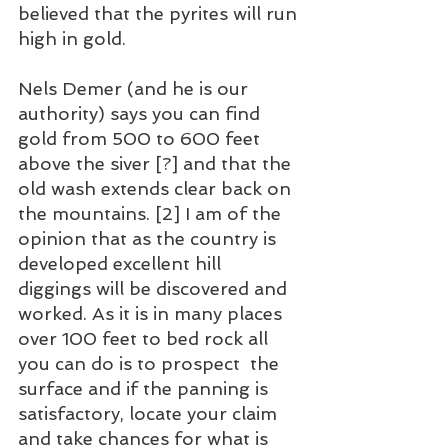
believed that the pyrites will run 
high in gold.
Nels Demer (and he is our 
authority) says you can find 
gold from 500 to 600 feet 
above the siver [?] and that the 
old wash extends clear back on 
the mountains. [2] I am of the 
opinion that as the country is 
developed excellent hill 
diggings will be discovered and 
worked. As it is in many places 
over 100 feet to bed rock all 
you can do is to prospect  the 
surface and if the panning is 
satisfactory, locate your claim 
and take chances for what is 