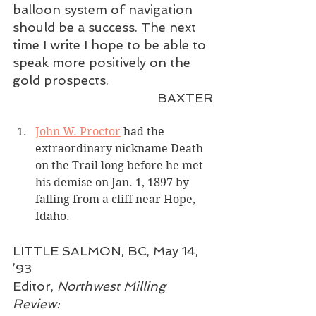
balloon system of navigation 
should be a success. The next 
time I write I hope to be able to 
speak more positively on the 
gold prospects.
BAXTER
John W. Proctor
 had the 
extraordinary nickname Death 
on the Trail long before he met 
his demise on Jan. 1, 1897 by 
falling from a cliff near Hope, 
Idaho.
LITTLE SALMON, BC, May 14, 
’93
Editor, 
Northwest Milling 
Review: