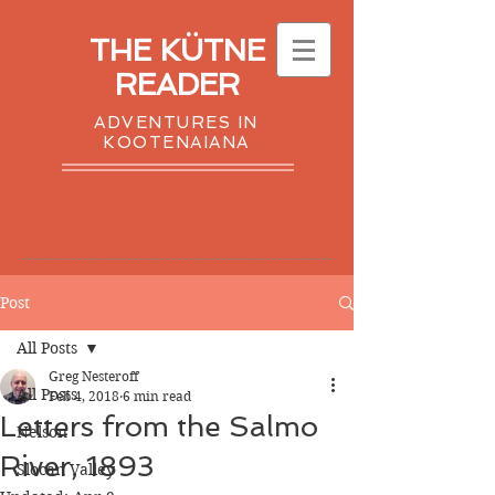
THE KÜTNE
READER
ADVENTURES IN
KOOTENAIANA
Post
All Posts
Greg Nesteroff
All Posts
Feb 4, 2018
6 min read
Letters from the Salmo
Nelson
River, 1893
Slocan Valley