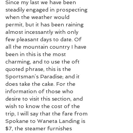
Since my last we have been 
steadily engaged in prospecting 
when the weather would 
permit, but it has been raining 
almost incessantly with only 
few pleasant days to date. Of 
all the mountain country I have 
been in this is the most 
charming, and to use the oft 
quoted phrase, this is the 
Sportsman’s Paradise; and it 
does take the cake. For the 
information of those who 
desire to visit this section, and 
wish to know the cost of the 
trip, I will say that the fare from 
Spokane to Waneta Landing is 
$7, the steamer furnishes 