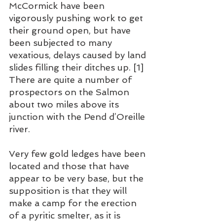
McCormick have been 
vigorously pushing work to get 
their ground open, but have 
been subjected to many 
vexatious, delays caused by land 
slides filling their ditches up. [1] 
There are quite a number of 
prospectors on the Salmon 
about two miles above its 
junction with the Pend d’Oreille 
river.
Very few gold ledges have been 
located and those that have 
appear to be very base, but the 
supposition is that they will 
make a camp for the erection 
of a pyritic smelter, as it is 