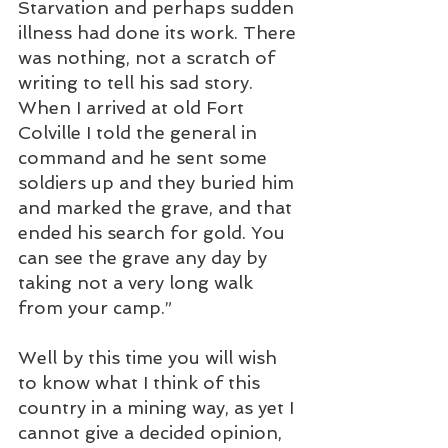
Starvation and perhaps sudden 
illness had done its work. There 
was nothing, not a scratch of 
writing to tell his sad story. 
When I arrived at old Fort 
Colville I told the general in 
command and he sent some 
soldiers up and they buried him 
and marked the grave, and that 
ended his search for gold. You 
can see the grave any day by 
taking not a very long walk 
from your camp.”
Well by this time you will wish 
to know what I think of this 
country in a mining way, as yet I 
cannot give a decided opinion, 