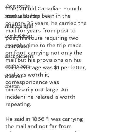
Ghost stories
I met an old Canadian French 
man who has been in the 
Mistaken identity
country 35 years, he carried the 
Phantom signs
mail for years from post to 
Lost buildings
post, his route requiring two 
months time to the trip made 
Other lenses
on foot, carrying not only the 
Black pioneers
mail but his provisions on his 
South Slocan
back. Postage was $1 per letter, 
and was worth it, 
Theatres
correspondence was 
Creston
necessarily not large. An 
incident he related is worth 
repeating.
He said in 1866 “I was carrying 
the mail and not far from 