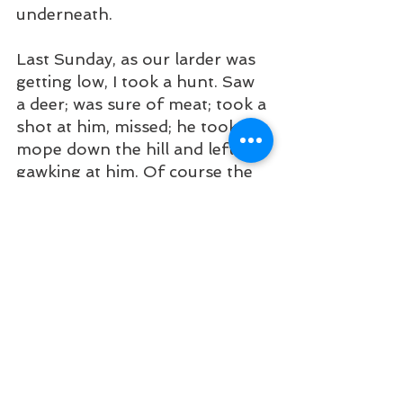
underneath.
Last Sunday, as our larder was 
getting low, I took a hunt. Saw 
a deer; was sure of meat; took a 
shot at him, missed; he took a 
mope down the hill and left me 
gawking at him. Of course the 
gun was to blame. Since then I 
have concluded that beacon 
was pretty good.
At the landing a big company is 
operating. I am told that they 
have so far invested $80,000 
and expect large returns when 
their plant is in full blast, and it 
is the general opinion that they 