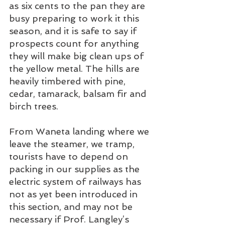
as six cents to the pan they are 
busy preparing to work it this 
season, and it is safe to say if 
prospects count for anything 
they will make big clean ups of 
the yellow metal. The hills are 
heavily timbered with pine, 
cedar, tamarack, balsam fir and 
birch trees. 
From Waneta landing where we 
leave the steamer, we tramp, 
tourists have to depend on 
packing in our supplies as the 
electric system of railways has 
not as yet been introduced in 
this section, and may not be 
necessary if Prof. Langley’s 