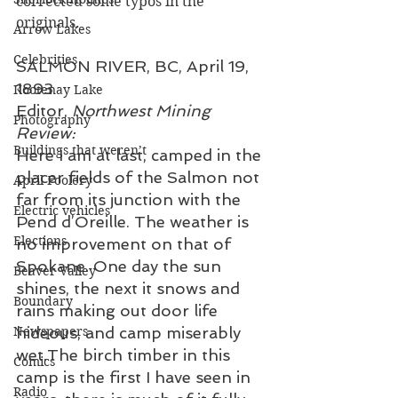
corrected some typos in the 
originals.
Arrow Lakes
Celebrities
SALMON RIVER, BC, April 19, 
1893
Kootenay Lake
Editor, 
Northwest Mining 
Photography
Review:
Buildings that weren’t
Here I am at last, camped in the 
placer fields of the Salmon not 
April Foolery
far from its junction with the 
Electric vehicles
Pend d’Oreille. The weather is 
Elections
no improvement on that of 
Spokane. One day the sun 
Beaver Valley
shines, the next it snows and 
Boundary
rains making out door life 
Newspapers
hideous, and camp miserably 
wet.The birch timber in this 
Comics
camp is the first I have seen in 
Radio