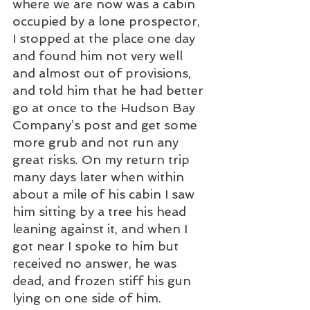
where we are now was a cabin 
occupied by a lone prospector, 
I stopped at the place one day 
and found him not very well 
and almost out of provisions, 
and told him that he had better 
go at once to the Hudson Bay 
Company’s post and get some 
more grub and not run any 
great risks. On my return trip 
many days later when within 
about a mile of his cabin I saw 
him sitting by a tree his head 
leaning against it, and when I 
got near I spoke to him but 
received no answer, he was 
dead, and frozen stiff his gun 
lying on one side of him. 