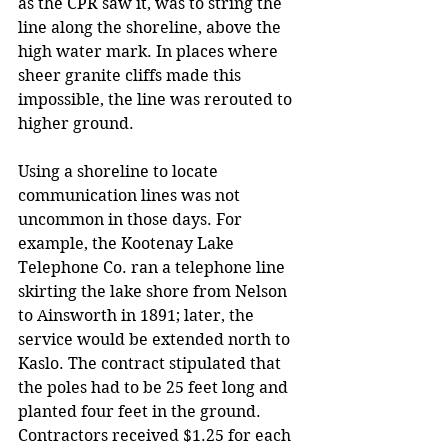
as the CPR saw it, was to string the 
line along the shoreline, above the 
high water mark. In places where 
sheer granite cliffs made this 
impossible, the line was rerouted to 
higher ground.
Using a shoreline to locate 
communication lines was not 
uncommon in those days. For 
example, the Kootenay Lake 
Telephone Co. ran a telephone line 
skirting the lake shore from Nelson 
to Ainsworth in 1891; later, the 
service would be extended north to 
Kaslo. The contract stipulated that 
the poles had to be 25 feet long and 
planted four feet in the ground. 
Contractors received $1.25 for each 