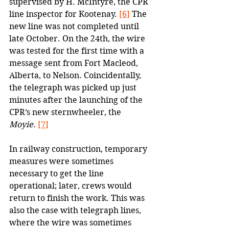
supervised by H. McIntyre, the CPR 
line inspector for Kootenay. 
[6]
 The 
new line was not completed until 
late October. On the 24th, the wire 
was tested for the first time with a 
message sent from Fort Macleod, 
Alberta, to Nelson. Coincidentally, 
the telegraph was picked up just 
minutes after the launching of the 
CPR’s new sternwheeler, the 
Moyie
. 
[7]
In railway construction, temporary 
measures were sometimes 
necessary to get the line 
operational; later, crews would 
return to finish the work. This was 
also the case with telegraph lines, 
where the wire was sometimes 