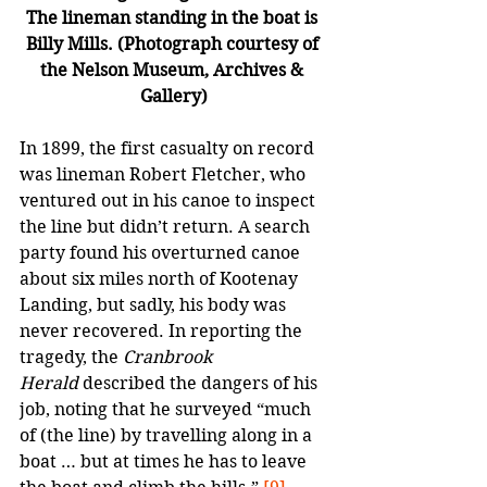
The lineman standing in the boat is 
Billy Mills. (Photograph courtesy of 
the Nelson Museum, Archives & 
Gallery)
In 1899, the first casualty on record 
was lineman Robert Fletcher, who 
ventured out in his canoe to inspect 
the line but didn’t return. A search 
party found his overturned canoe 
about six miles north of Kootenay 
Landing, but sadly, his body was 
never recovered. In reporting the 
tragedy, the 
Cranbrook 
Herald
 described the dangers of his 
job, noting that he surveyed “much 
of (the line) by travelling along in a 
boat … but at times he has to leave 