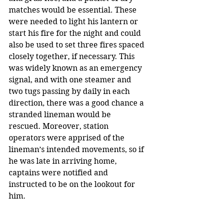
matches would be essential. These 
were needed to light his lantern or 
start his fire for the night and could 
also be used to set three fires spaced 
closely together, if necessary. This 
was widely known as an emergency 
signal, and with one steamer and 
two tugs passing by daily in each 
direction, there was a good chance a 
stranded lineman would be 
rescued. Moreover, station 
operators were apprised of the 
lineman’s intended movements, so if 
he was late in arriving home, 
captains were notified and 
instructed to be on the lookout for 
him.