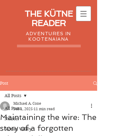
THE KÜTNE
READER
ADVENTURES IN
KOOTENAIANA
Post
All Posts
Michael A. Cone
All Posts
Feb 1, 2025
11 min read
Maintaining the wire: The
Nelson
story of a forgotten
Slocan Valley