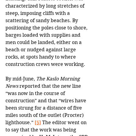
characterized by long stretches of 
steep, imposing cliffs with a 
scattering of sandy beaches. By 
positioning the poles close to shore, 
barges loaded with supplies and 
men could be landed, either on a 
beach or nudged against large 
rocks, at spots handy to where 
construction crews were working.
By mid-June, 
The Kaslo Morning 
News
 reported that the new line 
“was now in the course of 
construction” and that “wires have 
been strung for a distance of five 
miles south of the outlet (Procter) 
lighthouse.” 
[5]
 The editor went on 
to say that the work was being 