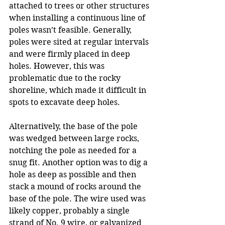
attached to trees or other structures 
when installing a continuous line of 
poles wasn’t feasible. Generally, 
poles were sited at regular intervals 
and were firmly placed in deep 
holes. However, this was 
problematic due to the rocky 
shoreline, which made it difficult in 
spots to excavate deep holes. 
Alternatively, the base of the pole 
was wedged between large rocks, 
notching the pole as needed for a 
snug fit. Another option was to dig a 
hole as deep as possible and then 
stack a mound of rocks around the 
base of the pole. The wire used was 
likely copper, probably a single 
strand of No. 9 wire, or galvanized 