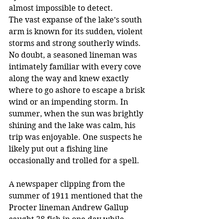
almost impossible to detect.
The vast expanse of the lake’s south 
arm is known for its sudden, violent 
storms and strong southerly winds. 
No doubt, a seasoned lineman was 
intimately familiar with every cove 
along the way and knew exactly 
where to go ashore to escape a brisk 
wind or an impending storm. In 
summer, when the sun was brightly 
shining and the lake was calm, his 
trip was enjoyable. One suspects he 
likely put out a fishing line 
occasionally and trolled for a spell. 
A newspaper clipping from the 
summer of 1911 mentioned that the 
Procter lineman Andrew Gallup 