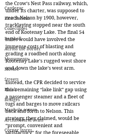
the Crow’s Nest Pass railway, which, 
Castlegar
under its charter, was supposed to 
reach Nelson by 1900, however, 
First Nations
tracklaying stopped near the south 
Collectibles
end of Kootenay Lake. The final 54 
Baseball
miles would have involved the 
immense costs of blasting and 
Across the border
grading a roadbed north along 
Monuments
Kootenay Lake’s rugged west shore 
and down the lake’s west arm. 
Movies
Streets
Instead, the CPR decided to service 
this remaining “lake link” gap using 
Hotels
a passenger steamer and a fleet of 
Bridges
tugs and barges to move railcars 
Manhole covers
back and forth to Nelson. This 
strategy, they claimed, would be 
Architectural twins
“prompt, convenient and 
Corner stores
satisfactory” for the foreseeable 