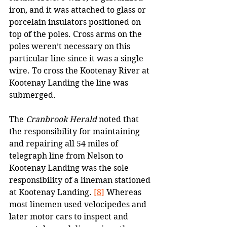
iron, and it was attached to glass or 
porcelain insulators positioned on 
top of the poles. Cross arms on the 
poles weren’t necessary on this 
particular line since it was a single 
wire. To cross the Kootenay River at 
Kootenay Landing the line was 
submerged.
The 
Cranbrook Herald
 noted that 
the responsibility for maintaining 
and repairing all 54 miles of 
telegraph line from Nelson to 
Kootenay Landing was the sole 
responsibility of a lineman stationed 
at Kootenay Landing. 
[8]
 Whereas 
most linemen used velocipedes and 
later motor cars to inspect and 