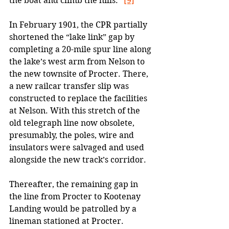
the boat and climb the hills.” 
[9]
In February 1901, the CPR partially 
shortened the “lake link” gap by 
completing a 20-mile spur line along 
the lake’s west arm from Nelson to 
the new townsite of Procter. There, 
a new railcar transfer slip was 
constructed to replace the facilities 
at Nelson. With this stretch of the 
old telegraph line now obsolete, 
presumably, the poles, wire and 
insulators were salvaged and used 
alongside the new track’s corridor. 
Thereafter, the remaining gap in 
the line from Procter to Kootenay 
Landing would be patrolled by a 
lineman stationed at Procter.