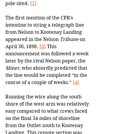
pole sited. 
[2]
The first mention of the CPR’s 
intention to string a telegraph line 
from Nelson to Kootenay Landing 
appeared in the Nelson 
Tribune
 on 
April 30, 1898. 
[3]
 This 
announcement was followed a week 
later by the rival Nelson paper, the 
Miner, 
who absurdly predicted that 
the line would be completed “in the 
course of a couple of weeks.” 
[4]
Running the wire along the south 
shore of the west arm was relatively 
easy compared to what crews faced 
on the final 34 miles of shoreline 
from the Outlet south to Kootenay 
Landing. This remote section was 