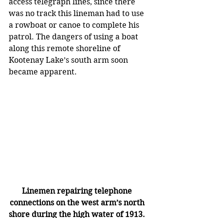
access telegraph lines, since there 
was no track this lineman had to use 
a rowboat or canoe to complete his 
patrol. The dangers of using a boat 
along this remote shoreline of 
Kootenay Lake’s south arm soon 
became apparent.   
Linemen repairing telephone 
connections on the west arm’s north 
shore during the high water of 1913. 