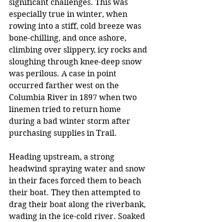
significant challenges. This was 
especially true in winter, when 
rowing into a stiff, cold breeze was 
bone-chilling, and once ashore, 
climbing over slippery, icy rocks and 
sloughing through knee-deep snow 
was perilous. A case in point 
occurred farther west on the 
Columbia River in 1897 when two 
linemen tried to return home 
during a bad winter storm after 
purchasing supplies in Trail. 
Heading upstream, a strong 
headwind spraying water and snow 
in their faces forced them to beach 
their boat. They then attempted to 
drag their boat along the riverbank, 
wading in the ice-cold river. Soaked 