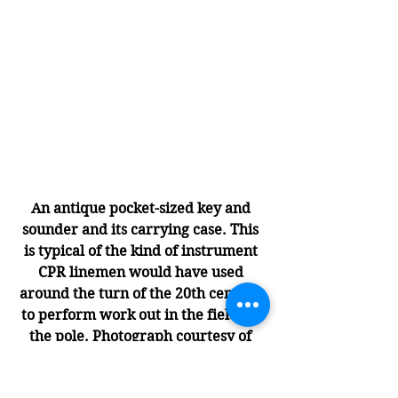
An antique pocket-sized key and 
sounder and its carrying case. This 
is typical of the kind of instrument 
CPR linemen would have used 
around the turn of the 20th century 
to perform work out in the field up 
the pole. Photograph courtesy of 
J.H. Bunnell & Co.