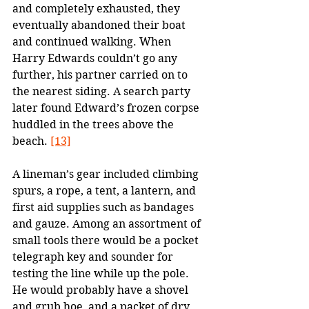
and completely exhausted, they 
eventually abandoned their boat 
and continued walking. When 
Harry Edwards couldn’t go any 
further, his partner carried on to 
the nearest siding. A search party 
later found Edward’s frozen corpse 
huddled in the trees above the 
beach. 
[13]
A lineman’s gear included climbing 
spurs, a rope, a tent, a lantern, and 
first aid supplies such as bandages 
and gauze. Among an assortment of 
small tools there would be a pocket 
telegraph key and sounder for 
testing the line while up the pole. 
He would probably have a shovel 
and grub hoe, and a packet of dry 