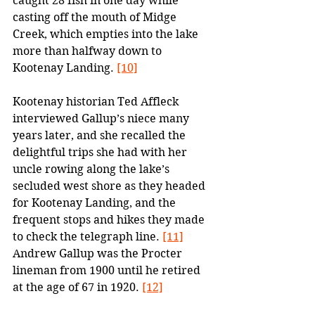
caught 28 fish in one day while 
casting off the mouth of Midge 
Creek, which empties into the lake 
more than halfway down to 
Kootenay Landing. 
[10]
Kootenay historian Ted Affleck 
interviewed Gallup’s niece many 
years later, and she recalled the 
delightful trips she had with her 
uncle rowing along the lake’s 
secluded west shore as they headed 
for Kootenay Landing, and the 
frequent stops and hikes they made 
to check the telegraph line. 
[11]
Andrew Gallup was the Procter 
lineman from 1900 until he retired 
at the age of 67 in 1920. 
[12]