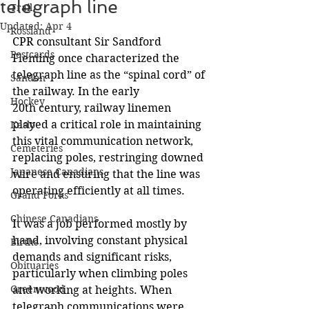
telegraph line
Trail
Updated:
Apr 4
Rossland
CPR consultant Sir Sandford 
Postcards
Fleming once characterized the 
telegraph line as the “spinal cord” of 
Sandon
the railway. In the early 
Hockey
20th century, railway linemen 
played a critical role in maintaining 
Kaslo
this vital communication network, 
Cemeteries
replacing poles, restringing downed 
Japanese Canadians
wire and ensuring that the line was 
operating efficiently at all times. 
Grand Forks
Chinese Canadians
It was a job performed mostly by 
hand, involving constant physical 
Births
demands and significant risks, 
Obituaries
particularly when climbing poles 
Greenwood
and working at heights. When 
telegraph communications were 