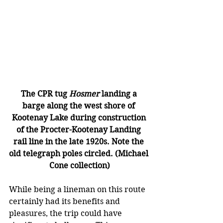
The CPR tug 
Hosmer
 landing a 
barge along the west shore of 
Kootenay Lake during construction 
of the Procter-Kootenay Landing 
rail line in the late 1920s. Note the 
old telegraph poles circled. (Michael 
Cone collection)
While being a lineman on this route 
certainly had its benefits and 
pleasures, the trip could have 