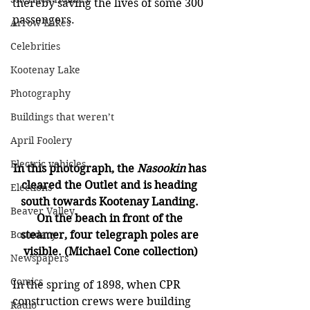
thereby saving the lives of some 300 
passengers.
Arrow Lakes
Celebrities
Kootenay Lake
Photography
Buildings that weren’t
April Foolery
Electric vehicles
In this photograph, the 
Nasookin 
has 
cleared the Outlet and is heading 
Elections
south towards Kootenay Landing. 
Beaver Valley
On the beach in front of the 
steamer, four telegraph poles are 
Boundary
visible. (Michael Cone collection)
Newspapers
Comics
In the spring of 1898, when CPR 
construction crews were building 
Radio