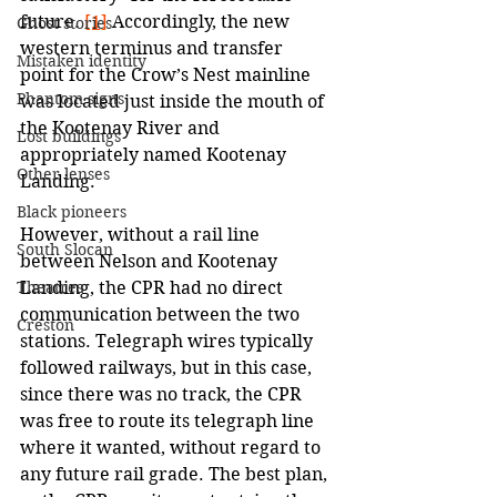
future. 
[1]
 Accordingly, the new 
Ghost stories
western terminus and transfer 
Mistaken identity
point for the Crow’s Nest mainline 
Phantom signs
was located just inside the mouth of 
the Kootenay River and 
Lost buildings
appropriately named Kootenay 
Other lenses
Landing.
Black pioneers
However, without a rail line 
South Slocan
between Nelson and Kootenay 
Landing, the CPR had no direct 
Theatres
communication between the two 
Creston
stations. Telegraph wires typically 
followed railways, but in this case, 
since there was no track, the CPR 
was free to route its telegraph line 
where it wanted, without regard to 
any future rail grade. The best plan, 