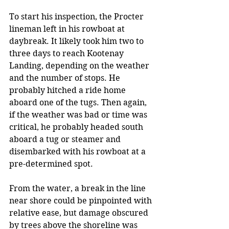
To start his inspection, the Procter 
lineman left in his rowboat at 
daybreak. It likely took him two to 
three days to reach Kootenay 
Landing, depending on the weather 
and the number of stops. He 
probably hitched a ride home 
aboard one of the tugs. Then again, 
if the weather was bad or time was 
critical, he probably headed south 
aboard a tug or steamer and 
disembarked with his rowboat at a 
pre-determined spot. 
From the water, a break in the line 
near shore could be pinpointed with 
relative ease, but damage obscured 
by trees above the shoreline was 