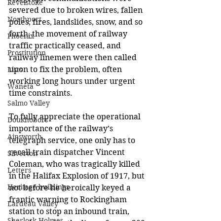
Revelstoke
severed due to broken wires, fallen 
Northport
poles, fires, landslides, snow, and so 
forth, the movement of railway 
Phoenix
traffic practically ceased, and 
Prostitution
railway linemen were then called 
upon to fix the problem, often 
Lists
working long hours under urgent 
Waneta
time constraints. 
Salmo Valley
To fully appreciate the operational 
Doukhobors
importance of the railway’s 
Ainsworth
telegraph service, one only has to 
recall train dispatcher Vincent 
Silverton
Coleman, who was tragically killed 
Letters
in the Halifax Explosion of 1917, but 
Heritage buildings
not before he heroically keyed a 
frantic warning to
 Rockingham 
Lardeau Valley
station to stop 
an inbound train, 
Sherlock Holmes