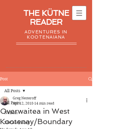
THE KÜTNE
READER
ADVENTURES IN
KOOTENAIANA
Post
All Posts
Greg Nesteroff
All Posts
Apr 12, 2018
14 min read
Overwaitea in West
Nelson
Kootenay/Boundary
Slocan Valley