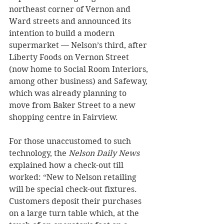
northeast corner of Vernon and 
Ward streets and announced its 
intention to build a modern 
supermarket — Nelson’s third, after 
Liberty Foods on Vernon Street 
(now home to Social Room Interiors, 
among other business) and Safeway, 
which was already planning to 
move from Baker Street to a new 
shopping centre in Fairview.
For those unaccustomed to such 
technology, the 
Nelson Daily News 
explained how a check-out till 
worked: “New to Nelson retailing 
will be special check-out fixtures. 
Customers deposit their purchases 
on a large turn table which, at the 