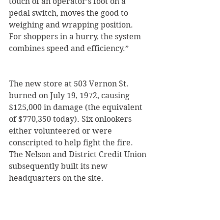
touch of an operator’s foot on a 
pedal switch, moves the good to 
weighing and wrapping position. 
For shoppers in a hurry, the system 
combines speed and efficiency.”
The new store at 503 Vernon St. 
burned on July 19, 1972, causing 
$125,000 in damage (the equivalent 
of $770,350 today). Six onlookers 
either volunteered or were 
conscripted to help fight the fire. 
The Nelson and District Credit Union 
subsequently built its new 
headquarters on the site.