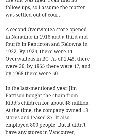
the suit was filed. I can find no 
follow-ups, so I assume the matter 
was settled out of court.
A second Overwaitea store opened 
in Nanaimo in 1918 and a third and 
fourth in Penticton and Kelowna in 
1922. By 1924, there were 11 
Overwaiteas in BC. As of 1945, there 
were 36, by 1955 there were 47, and 
by 1968 there were 50.
In the last-mentioned year Jim 
Pattison bought the chain from 
Kidd’s children for about $8 million. 
At the time, the company owned 13 
stores and leased 37. It also 
employed 800 people. But it didn’t 
have any stores in Vancouver, 