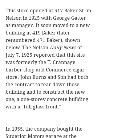
This store opened at 517 Baker St. in 
Nelson in 1925 with George Gatter 
as manager. It soon moved to a new 
building at 419 Baker (later 
renumbered 471 Baker), shown 
below. The Nelson 
Daily News
 of 
July 7, 1925 reported that this site 
was formerly the T. Crannage 
barber shop and Commerce cigar 
store. John Burns and Son had both 
the contract to tear down those 
building and to construct the new 
one, a one-storey concrete building 
with a “full glass front.”
In 1955, the company bought the 
Superior Motors garage at the 