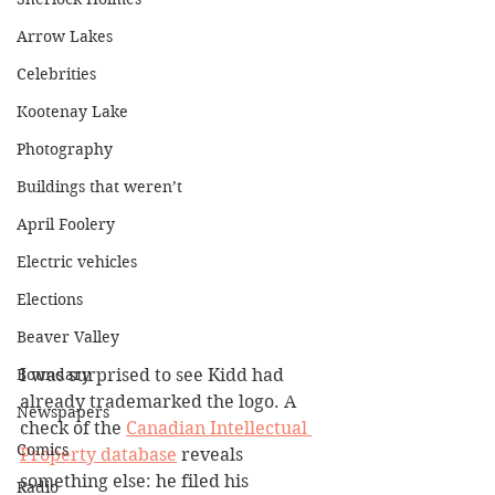
Arrow Lakes
Celebrities
Kootenay Lake
Photography
Buildings that weren’t
April Foolery
Electric vehicles
Elections
Beaver Valley
Boundary
I was surprised to see Kidd had 
already trademarked the logo. A 
Newspapers
check of the 
Canadian Intellectual 
Comics
Property database
 reveals 
something else: he filed his 
Radio