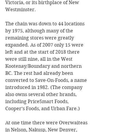
Victoria, or its birthplace of New 
Westminster.
The chain was down to 44 locations 
by 1975, although many of the 
remaining stores were greatly 
expanded. As of 2007 only 15 were 
left and at the start of 2018 there 
were still nine, all in the West 
Kootenay/Boundary and northern 
BC. The rest had already been 
converted to Save-On-Foods, a name 
introduced in 1982. (The company 
also owns several other brands, 
including PriceSmart Foods, 
Cooper’s Foods, and Urban Fare.)
At one time there were Overwaiteas 
in Nelson, Nakusp, New Denver, 