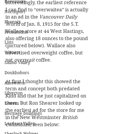
Revelstoke
Interestingly, the earliest reference 
I can find to “overwaitea” is actually 
Northport
in an ad in the 
Vancouver Daily 
Phoenix
World
 of Jan. 8, 1915 for the S.T. 
Wallace store at 44 West Hastings, 
Prostitution
also offering 18 ounces to the pound 
Lists
(pictured below). Wallace also 
Waneta
advertised overweight coffee, but 
not 
overwait
 coffee.
Salmo Valley
Doukhobors
At first I thought this showed the 
Ainsworth
term and concept both predated 
Silverton
Kidd and that he just capitalized on 
them. But Ron Shearer looked up 
Letters
the earliest ad for the store for me 
Heritage buildings
in the New Westminster 
British 
Lardeau Valley
Columbian
, seen below:
Sherlock Holmes