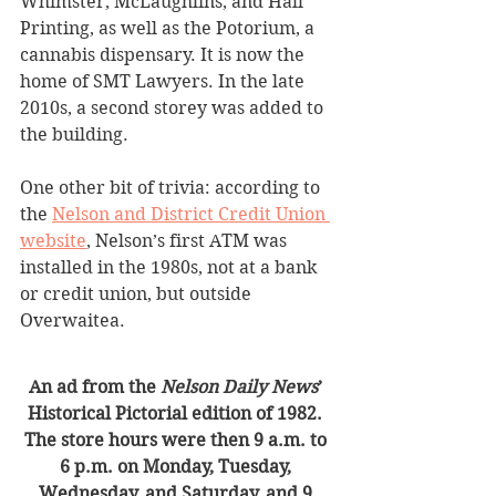
Whimster, McLaughlins, and Hall 
Printing, as well as the Potorium, a 
cannabis dispensary. It is now the 
home of SMT Lawyers. In the late 
2010s, a second storey was added to 
the building.  
One other bit of trivia: according to 
the 
Nelson and District Credit Union 
website
, Nelson’s first ATM was 
installed in the 1980s, not at a bank 
or credit union, but outside 
Overwaitea.
An ad from the 
Nelson Daily News
’ 
Historical Pictorial edition of 1982. 
The store hours were then 9 a.m. to 
6 p.m. on Monday, Tuesday, 
Wednesday, and Saturday, and 9 