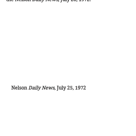
Nelson 
Daily News
, July 25, 1972