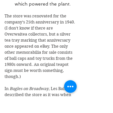
which powered the plant.
The store was renovated for the 
company’s 25th anniversary in 1940. 
(I don’t know if there are 
Overwaitea collectors, but a silver 
tea tray marking that anniversary 
once appeared on eBay. The only 
other memorabilia for sale consists 
of ball caps and toy trucks from the 
1980s onward. An original teapot 
sign must be worth something, 
though.) 
In 
Bugles on Broadway
, Les Baird 
described the store as it was when 
he worked there in 1942.