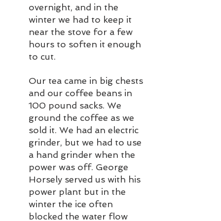
overnight, and in the 
winter we had to keep it 
near the stove for a few 
hours to soften it enough 
to cut.
Our tea came in big chests 
and our coffee beans in 
100 pound sacks. We 
ground the coffee as we 
sold it. We had an electric 
grinder, but we had to use 
a hand grinder when the 
power was off. George 
Horsely served us with his 
power plant but in the 
winter the ice often 
blocked the water flow 