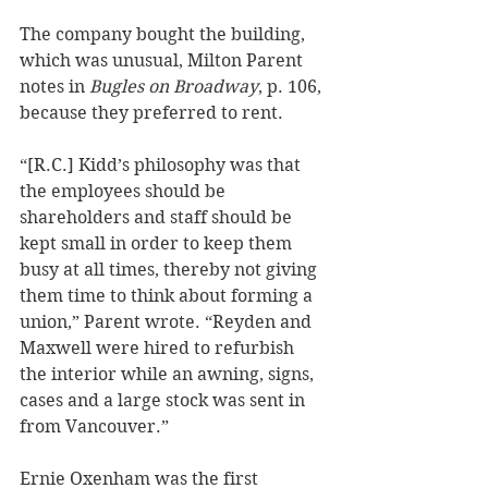
The company bought the building, 
which was unusual, Milton Parent 
notes in 
Bugles on Broadway
, p. 106, 
because they preferred to rent. 
“[R.C.] Kidd’s philosophy was that 
the employees should be 
shareholders and staff should be 
kept small in order to keep them 
busy at all times, thereby not giving 
them time to think about forming a 
union,” Parent wrote. “Reyden and 
Maxwell were hired to refurbish 
the interior while an awning, signs, 
cases and a large stock was sent in 
from Vancouver.” 
Ernie Oxenham was the first 