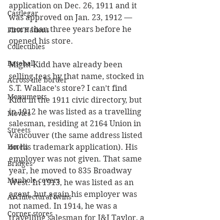
application on Dec. 26, 1911 and it 
Castlegar
was approved on Jan. 23, 1912 — 
more than three years before he 
First Nations
opened his store.
Collectibles
Baseball
Might Kidd have already been 
selling teas by that name, stocked in 
Across the border
S.T. Wallace’s store? I can’t find 
Monuments
Kidd in the 1911 civic directory, but 
in 1912 he was listed as a travelling 
Movies
salesman, residing at 2164 Union in 
Streets
Vancouver (the same address listed 
Hotels
on his trademark application). His 
employer was not given. That same 
Bridges
year, he moved to 835 Broadway 
Manhole covers
West. In 1913, he was listed as an 
agent, but again his employer was 
Architectural twins
not named. In 1914, he was a 
Corner stores
travelling salesman for J&J Taylor, a 