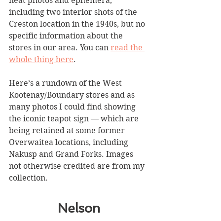
neat photos and ephemera, 
including two interior shots of the 
Creston location in the 1940s, but no 
specific information about the 
stores in our area. You can 
read the 
whole thing here
. 
Here’s a rundown of the West 
Kootenay/Boundary stores and as 
many photos I could find showing 
the iconic teapot sign — which are 
being retained at some former 
Overwaitea locations, including 
Nakusp and Grand Forks. Images 
not otherwise credited are from my 
collection.
Nelson