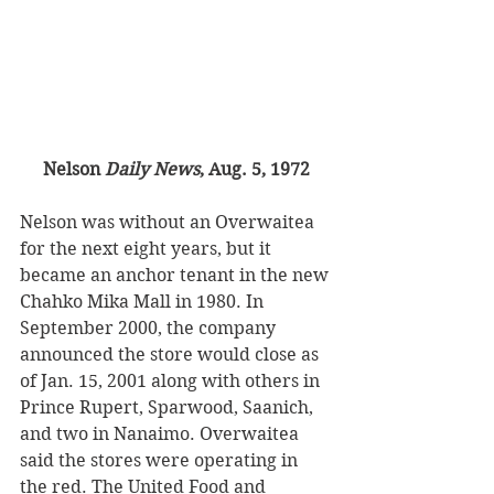
Nelson 
Daily News
, Aug. 5, 1972
Nelson was without an Overwaitea 
for the next eight years, but it 
became an anchor tenant in the new 
Chahko Mika Mall in 1980. In 
September 2000, the company 
announced the store would close as 
of Jan. 15, 2001 along with others in 
Prince Rupert, Sparwood, Saanich, 
and two in Nanaimo. Overwaitea 
said the stores were operating in 
the red. The United Food and 