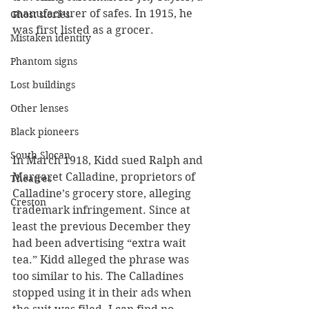
manufacturer of safes. In 1915, he 
Ghost stories
was first listed as a grocer.
Mistaken identity
Phantom signs
Lost buildings
Other lenses
Black pioneers
South Slocan
In March 1918, Kidd sued Ralph and 
Margaret Calladine, proprietors of 
Theatres
Calladine’s grocery store, alleging 
Creston
trademark infringement. Since at 
least the previous December they 
had been advertising “extra wait 
tea.” Kidd alleged the phrase was 
too similar to his. The Calladines 
stopped using it in their ads when 