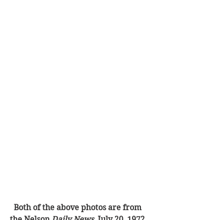
Both of the above photos are from 
the Nelson 
Daily News
, July 20, 1972.