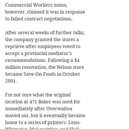
Commercial Workers union, 
however, claimed it was in response 
to failed contract negotiations. 
After several weeks of further talks, 
the company granted the stores a 
reprieve after employees voted to 
accept a provincial mediator’s 
recommendations. Following a $4 
million renovation, the Nelson store 
became Save-On-Foods in October 
2001. 
I’m not sure what the original 
location at 471 Baker was used for 
immediately after Overwaitea 
moved out, but it eventually became 
home to a series of printers: Leno-