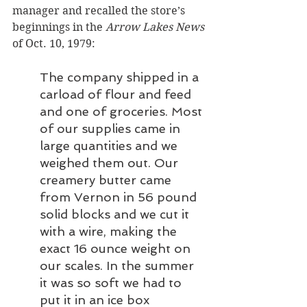
manager and recalled the store’s 
beginnings in the 
Arrow Lakes News
of Oct. 10, 1979:
The company shipped in a 
carload of flour and feed 
and one of groceries. Most 
of our supplies came in 
large quantities and we 
weighed them out. Our 
creamery butter came 
from Vernon in 56 pound 
solid blocks and we cut it 
with a wire, making the 
exact 16 ounce weight on 
our scales. In the summer 
it was so soft we had to 
put it in an ice box 