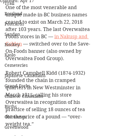
Updated:
Apr 17
Trail
One of the most venerable and 
Rossland
unique made-in-BC business names 
ceased to exist on March 22, 2018 
Postcards
after 103 years. The last Overwaitea 
Sandon
Foods stores in BC — 
in Nakusp and 
Golden
 — switched over to the Save-
Hockey
On-Foods banner (also owned by 
Kaslo
Overwaitea Food Group).  
Cemeteries
Robert Campbell Kidd (1874-1932) 
Japanese Canadians
founded the chain in cramped 
Grand Forks
quarters in New Westminster in 
March 1915, calling his store 
Chinese Canadians
Overwaitea in recognition of his 
Births
practice of selling 18 ounces of tea 
for the price of a pound — “over-
Obituaries
weight tea.” 
Greenwood