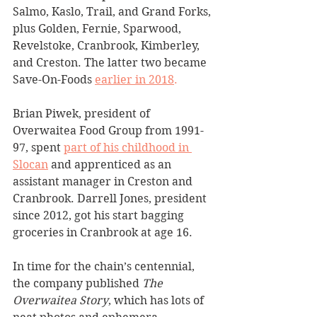
Salmo, Kaslo, Trail, and Grand Forks, 
plus Golden, Fernie, Sparwood, 
Revelstoke, Cranbrook, Kimberley, 
and Creston. The latter two became 
Save-On-Foods 
earlier in 2018
.
Brian Piwek, president of 
Overwaitea Food Group from 1991-
97, spent 
part of his childhood in 
Slocan
 and apprenticed as an 
assistant manager in Creston and 
Cranbrook. Darrell Jones, president 
since 2012, got his start bagging 
groceries in Cranbrook at age 16.
In time for the chain’s centennial, 
the company published 
The 
Overwaitea Story
, which has lots of 