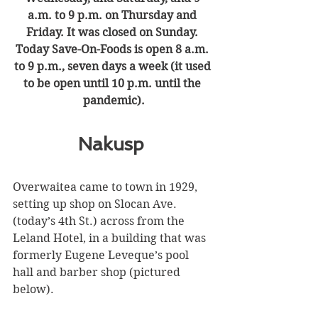
a.m. to 9 p.m. on Thursday and 
Friday. It was closed on Sunday. 
Today Save-On-Foods is open 8 a.m. 
to 9 p.m., seven days a week (it used 
to be open until 10 p.m. until the 
pandemic).
Nakusp 
Overwaitea came to town in 1929, 
setting up shop on Slocan Ave. 
(today’s 4th St.) across from the 
Leland Hotel, in a building that was 
formerly Eugene Leveque’s pool 
hall and barber shop (pictured 
below).