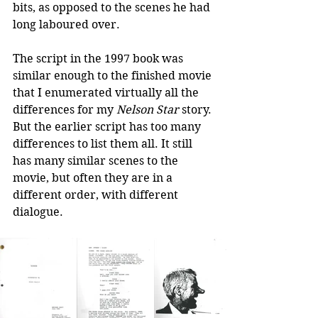
bits, as opposed to the scenes he had 
long laboured over.
The script in the 1997 book was 
similar enough to the finished movie 
that I enumerated virtually all the 
differences for my 
Nelson Star
 story. 
But the earlier script has too many 
differences to list them all. It still 
has many similar scenes to the 
movie, but often they are in a 
different order, with different 
dialogue.