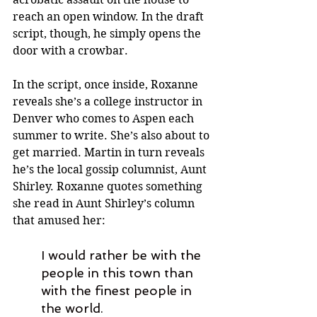
reach an open window. In the draft 
script, though, he simply opens the 
door with a crowbar.
In the script, once inside, Roxanne 
reveals she’s a college instructor in 
Denver who comes to Aspen each 
summer to write. She’s also about to 
get married. Martin in turn reveals 
he’s the local gossip columnist, Aunt 
Shirley. Roxanne quotes something 
she read in Aunt Shirley’s column 
that amused her: 
I would rather be with the 
people in this town than 
with the finest people in 
the world.