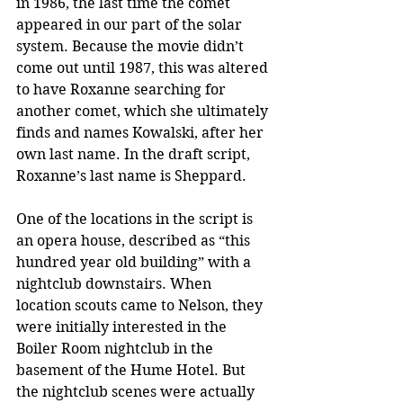
in 1986, the last time the comet 
appeared in our part of the solar 
system. Because the movie didn’t 
come out until 1987, this was altered 
to have Roxanne searching for 
another comet, which she ultimately 
finds and names Kowalski, after her 
own last name. In the draft script, 
Roxanne’s last name is Sheppard.
One of the locations in the script is 
an opera house, described as “this 
hundred year old building” with a 
nightclub downstairs. When 
location scouts came to Nelson, they 
were initially interested in the 
Boiler Room nightclub in the 
basement of the Hume Hotel. But 
the nightclub scenes were actually 