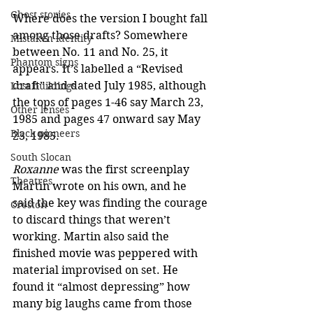
Ghost stories
Where does the version I bought fall 
among those drafts? Somewhere 
Mistaken identity
between No. 11 and No. 25, it 
Phantom signs
appears. It’s labelled a “Revised 
draft” and dated July 1985, although 
Lost buildings
the tops of pages 1-46 say March 23, 
Other lenses
1985 and pages 47 onward say May 
Black pioneers
23, 1985.
South Slocan
Roxanne
 was the first screenplay 
Theatres
Martin wrote on his own, and he 
said the key was finding the courage 
Creston
to discard things that weren’t 
working. Martin also said the 
finished movie was peppered with 
material improvised on set. He 
found it “almost depressing” how 
many big laughs came from those 