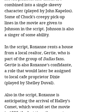
combined into a single skeevy 
character (played by John Kapelos). 
Some of Chuck’s creepy pick-up 
lines in the movie are given to 
Johnson in the script. Johnson is also 
a singer of some ability.
In the script, Roxanne rents a house 
from a local realtor, Gertie, who is 
part of the group of 
Dallas
 fans. 
Gertie is also Roxanne’s confidante, 
a role that would later be assigned 
to local cafe proprietor Dixie 
(played by Shelley Duval).
Also in the script, Roxanne is 
anticipating the arrival of Halley’s 
Comet, which would set the movie 