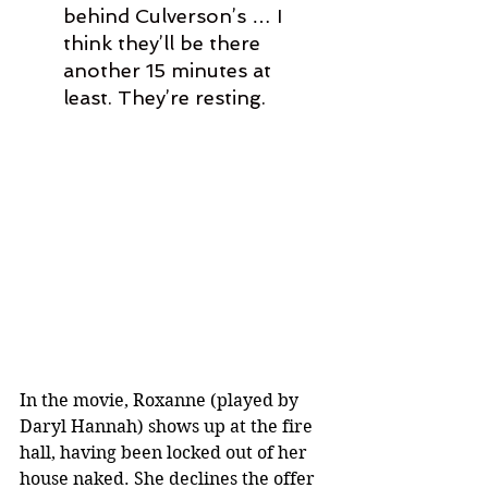
behind Culverson’s … I 
think they’ll be there 
another 15 minutes at 
least. They’re resting.
In the movie, Roxanne (played by 
Daryl Hannah) shows up at the fire 
hall, having been locked out of her 
house naked. She declines the offer 