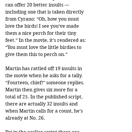
can offer 20 better insults — 
including one that is taken directly 
from Cyrano: “Oh, how you must 
love the birds! I see you’ve made 
them a nice perch for their tiny 
feet.” In the movie, it’s rendered as: 
“You must love the little birdies to 
give them this to perch on.”
Martin has rattled off 19 insults in 
the movie when he asks for a tally. 
“Fourteen, chief!” someone replies. 
Martin then gives six more for a 
total of 25. In the published script, 
there are actually 32 insults and 
when Martin calls for a count, he’s 
already at No. 26.