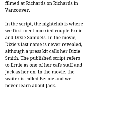
filmed at Richards on Richards in 
Vancouver.
In the script, the nightclub is where 
we first meet married couple Ernie 
and Dixie Samuels. In the movie, 
Dixie’s last name is never revealed, 
although a press kit calls her Dixie 
Smith. The published script refers 
to Ernie as one of her cafe staff and 
Jack as her ex. In the movie, the 
waiter is called Bernie and we 
never learn about Jack.