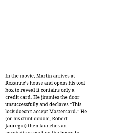
In the movie, Martin arrives at 
Roxanne’s house and opens his tool 
box to reveal it contains only a 
credit card. He jimmies the door 
unsuccessfully and declares “This 
lock doesn’t accept Mastercard.” He 
(or his stunt double, Robert 
Jauregui) then launches an 
acrobatic assault on the house to 