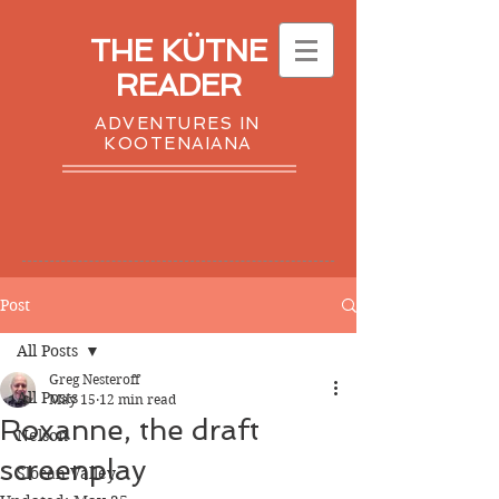
THE KÜTNE
READER
ADVENTURES IN
KOOTENAIANA
Post
All Posts
Greg Nesteroff
All Posts
May 15
12 min read
Roxanne, the draft
Nelson
screenplay
Slocan Valley