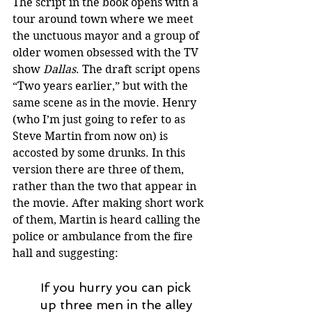
The script in the book opens with a 
tour around town where we meet 
the unctuous mayor and a group of 
older women obsessed with the TV 
show 
Dallas
. The draft script opens 
“Two years earlier,” but with the 
same scene as in the movie. Henry 
(who I’m just going to refer to as 
Steve Martin from now on) is 
accosted by some drunks. In this 
version there are three of them, 
rather than the two that appear in 
the movie. After making short work 
of them, Martin is heard calling the 
police or ambulance from the fire 
hall and suggesting: 
If you hurry you can pick 
up three men in the alley 