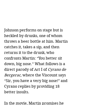
Johnson performs on stage but is 
heckled by drunks, one of whom 
throws a beer bottle at him. Martin 
catches it, takes a sip, and then 
returns it to the drunk, who 
confronts Martin: “You better sit 
down, big nose.” What follows is a 
direct parody of Act I of 
Cyrano de 
Bergerac
, where the Viscount says 
“Sir, you have a very big nose!” and 
Cyrano replies by providing 18 
better insults.
In the movie, Martin promises he 