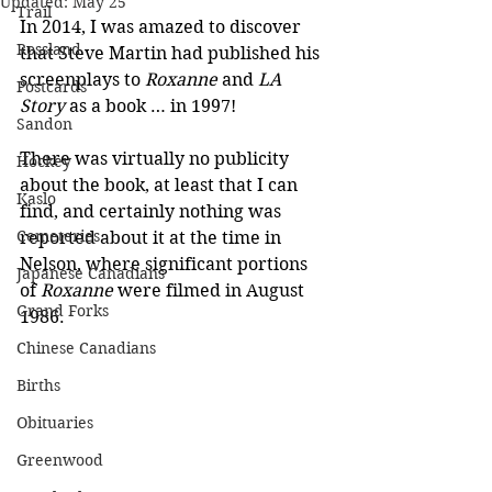
Updated:
May 25
Trail
In 2014, I was amazed to discover 
Rossland
that Steve Martin had published his 
screenplays to 
Roxanne 
and 
LA 
Postcards
Story
 as a book … in 1997!
Sandon
There was virtually no publicity 
Hockey
about the book, at least that I can 
Kaslo
find, and certainly nothing was 
Cemeteries
reported about it at the time in 
Nelson, where significant portions 
Japanese Canadians
of 
Roxanne
 were filmed in August 
Grand Forks
1986.
Chinese Canadians
Births
Obituaries
Greenwood