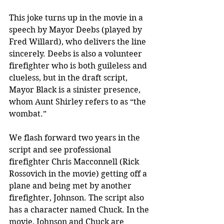
This joke turns up in the movie in a 
speech by Mayor Deebs (played by 
Fred Willard), who delivers the line 
sincerely. Deebs is also a volunteer 
firefighter who is both guileless and 
clueless, but in the draft script, 
Mayor Black is a sinister presence, 
whom Aunt Shirley refers to as “the 
wombat.”
We flash forward two years in the 
script and see professional 
firefighter Chris Macconnell (Rick 
Rossovich in the movie) getting off a 
plane and being met by another 
firefighter, Johnson. The script also 
has a character named Chuck. In the 
movie, Johnson and Chuck are 