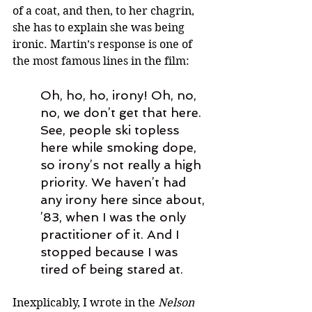
of a coat, and then, to her chagrin, 
she has to explain she was being 
ironic. Martin’s response is one of 
the most famous lines in the film: 
Oh, ho, ho, irony! Oh, no, 
no, we don
’
t get that here. 
See, people ski topless 
here while smoking dope, 
so irony
’
s not really a high 
priority. We haven
’
t had 
any irony here since about, 
’
83, when I was the only 
practitioner of it. And I 
stopped because I was 
tired of being stared at.
Inexplicably, I wrote in the 
Nelson 