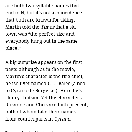
are both two-syllable names that 
end in N, but it’s not a coincidence 
that both are known for skiing. 
Martin told the 
Times
 that a ski 
town was “the perfect size and 
everybody hung out in the same 
place.”
A big surprise appears on the first 
page: although as in the movie, 
Martin’s character is the fire chief, 
he isn’t yet named C.D. Bales (a nod 
to Cyrano de Bergerac). Here he’s 
Henry Hudson. Yet the characters 
Roxanne and Chris are both present, 
both of whom take their names 
from counterparts in 
Cyrano
.