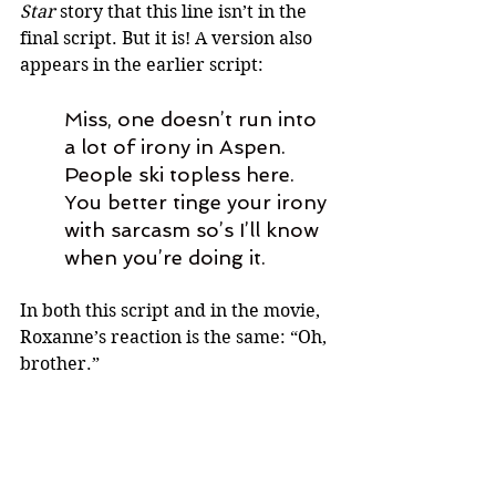
Star 
story that this line isn’t in the 
final script. But it is! A version also 
appears in the earlier script: 
Miss, one doesn’t run into 
a lot of irony in Aspen. 
People ski topless here. 
You better tinge your irony 
with sarcasm so’s I’ll know 
when you’re doing it.
In both this script and in the movie, 
Roxanne’s reaction is the same: “Oh, 
brother.”