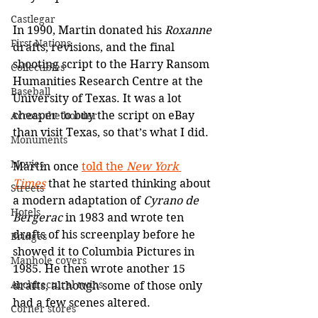
Castlegar
In 1990, Martin donated his
 Roxanne
First Nations
drafts, revisions, and the final 
shooting script to the Harry Ransom 
Collectibles
Humanities Research Centre at the 
Baseball
University of Texas. It was a lot 
cheaper to buy the script on eBay 
Across the border
than visit Texas, so that’s what I did.
Monuments
Movies
Martin once 
told the 
New York 
Times
that he started thinking about 
Streets
a modern adaptation of 
Cyrano de 
Hotels
Bergerac
 in 1983 and wrote ten 
drafts of his screenplay before he 
Bridges
showed it to Columbia Pictures in 
Manhole covers
1985. He then wrote another 15 
Architectural twins
drafts, although some of those only 
had a few scenes altered. 
Corner stores