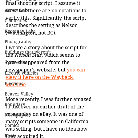
final shooting script. I assume it 
Arrow Lakes
does, but there are no notations to 
verify this. Significantly, the script 
Celebrities
describes the setting as Nelson 
Kootenay Lake
(Washington, not BC).
Photography
I wrote a story about the script for 
Buildings that weren’t
the 
Nelson Star
, which seems to 
have disappeared from the 
April Foolery
newspaper’s website, but 
you can 
Electric vehicles
view it here on the Wayback 
Elections
Machine
.
Beaver Valley
More recently, I was further amazed 
Boundary
to discover an earlier draft of the 
screenplay on eBay. It was one of 
Newspapers
many scripts someone in California 
Comics
was selling, but I have no idea how 
Radio
they acquired it.