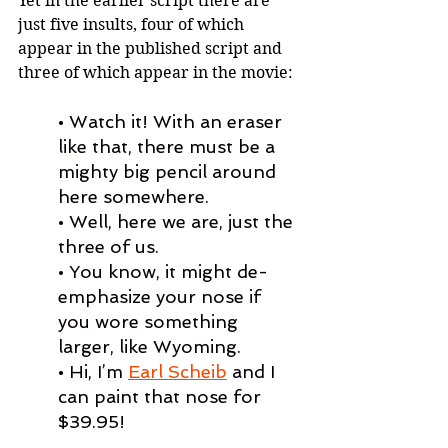
Yet in the earlier script there are 
just five insults, four of which 
appear in the published script and 
three of which appear in the movie:
• Watch it! With an eraser 
like that, there must be a 
mighty big pencil around 
here somewhere.
• Well, here we are, just the 
three of us.
• You know, it might de-
emphasize your nose if 
you wore something 
larger, like Wyoming.
• Hi, I’m 
Earl Scheib
 and I 
can paint that nose for 
$39.95!