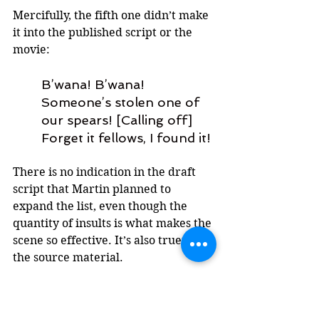
Mercifully, the fifth one didn’t make 
it into the published script or the 
movie: 
B’wana! B’wana! 
Someone’s stolen one of 
our spears! [Calling off] 
Forget it fellows, I found it!
There is no indication in the draft 
script that Martin planned to 
expand the list, even though the 
quantity of insults is what makes the 
scene so effective. It’s also truer to 
the source material.
There is some intrigue around 
another insult that appears in the 