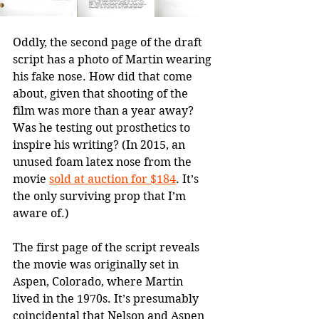
Oddly, the second page of the draft 
script has a photo of Martin wearing 
his fake nose. How did that come 
about, given that shooting of the 
film was more than a year away? 
Was he testing out prosthetics to 
inspire his writing? (In 2015, an 
unused foam latex nose from the 
movie 
sold at auction for $184
. It’s 
the only surviving prop that I’m 
aware of.)
The first page of the script reveals 
the movie was originally set in 
Aspen, Colorado, where Martin 
lived in the 1970s. It’s presumably 
coincidental that Nelson and Aspen 