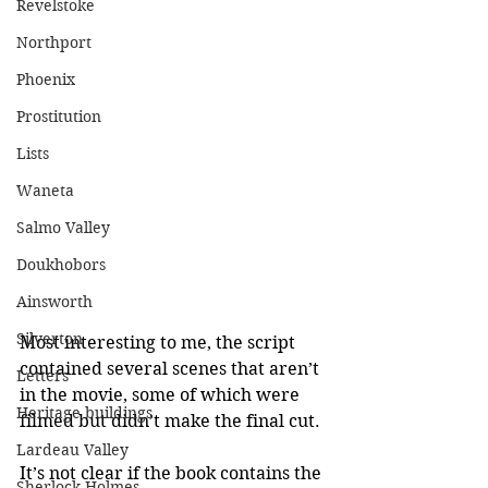
Revelstoke
Northport
Phoenix
Prostitution
Lists
Waneta
Salmo Valley
Doukhobors
Ainsworth
Silverton
Most interesting to me, the script 
contained several scenes that aren’t 
Letters
in the movie, some of which were 
Heritage buildings
filmed but didn’t make the final cut.
Lardeau Valley
It’s not clear if the book contains the 
Sherlock Holmes