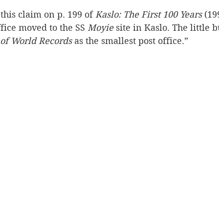
this claim on p. 199 of 
Kaslo: The First 100 Years
 (19
Silverton
Letters
Heritage buildings
Lardeau
fice moved to the SS 
Moyie 
site in Kaslo. The little 
of World Records
 as the smallest post office.”
akes