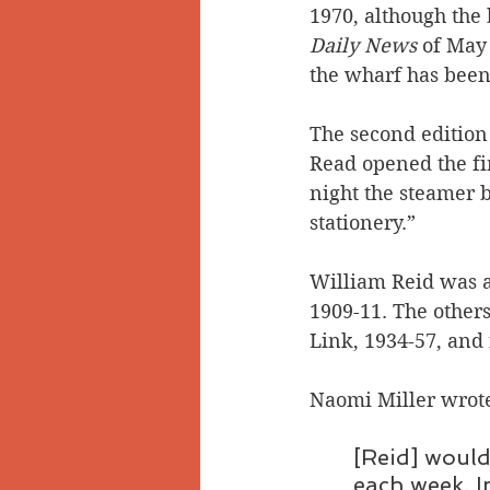
1970, although the
Daily News
 of May
the wharf has been
The second edition 
Read opened the fir
night the steamer 
stationery.” 
William Reid was ac
1909-11. The others
Link, 1934-57, and
Naomi Miller wrote
[Reid] would
each week. I