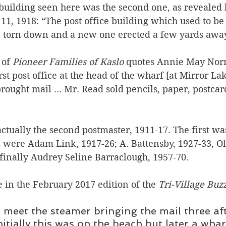
 building seen here was the second one, as revealed 
 11, 1918: “The post office building which used to be 
 torn down and a new one erected a few yards away
of 
Pioneer Families of Kaslo 
quotes
Annie May Norm
st post office at the head of the wharf [at Mirror La
brought mail … Mr. Read sold pencils, paper, postcar
tually the second postmaster, 1911-17. The first was
 were Adam Link, 1917-26; A. Battensby, 1927-33, Ol
 finally Audrey Seline Barraclough, 1957-70.
 in the February 2017 edition of the 
Tri-Village Buz
 meet the steamer bringing the mail three af
nitially this was on the beach but later a whar