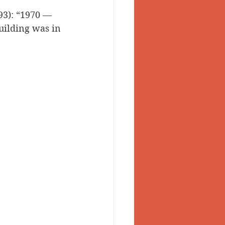
93): “1970 — 
 Valley
building was in 