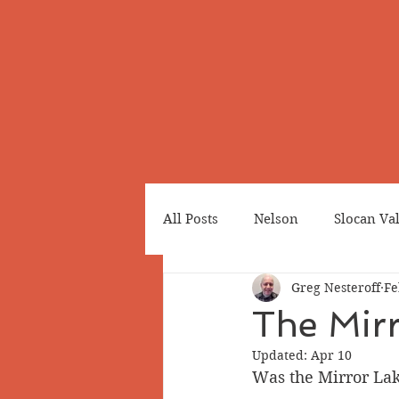
All Posts
Nelson
Slocan Va
Greg Nesteroff
Fe
Cemeteries
Japanese Cana
The Mirr
Updated:
Apr 10
Greenwood
Revelstoke
Was the Mirror Lake