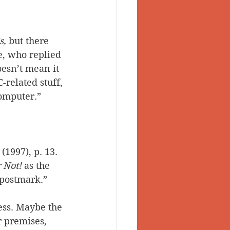
s, 
but there 
e, who replied 
oesn’t mean it 
-related stuff, 
computer.”
 (1997), p. 13. 
r Not!
 as the 
 postmark.”
ess. Maybe the 
r premises, 