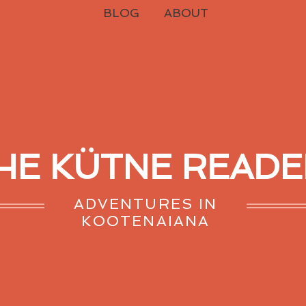
BLOG
ABOUT
HE KÜTNE READE
ADVENTURES IN
KOOTENAIANA