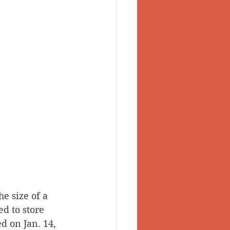
he size of a 
ed to store 
d on Jan. 14, 