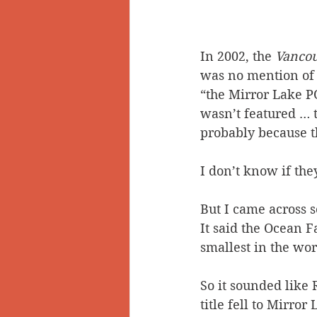
In 2002, the 
Vanco
was no mention of 
“the Mirror Lake PO 
wasn’t featured … th
probably because th
I don’t know if th
But I came across s
It said the Ocean Fa
smallest in the wor
So it sounded like 
title fell to Mirro