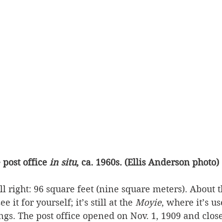
 post office 
in situ
, ca. 1960s. (Ellis Anderson photo)
all right: 96 square feet (nine square meters). About t
e it for yourself; it’s still at the 
Moyie
, where it’s us
ngs. The post office opened on Nov. 1, 1909 and close