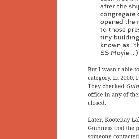
after the s
congregate o
opened the m
to those pre
tiny buildin
known as “th
SS Moyie ...)
But I wasn’t able to
category. In 2000, 
They checked 
Guin
office in any of th
closed.
Later, Kootenay Lak
Guinness that the p
someone contacted R