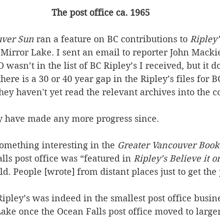
The post office ca. 1965
uver Sun
 ran a feature on BC contributions to 
Ripley’
Mirror Lake. I sent an email to reporter John Macki
wasn’t in the list of BC Ripley’s I received, but it d
ere is a 30 or 40 year gap in the Ripley’s files for BC
ey haven't yet read the relevant archives into the 
ey have made any more progress since.
omething interesting in the 
Greater Vancouver Book
lls post office was “featured in 
Ripley’s Believe it o
ld. People [wrote] from distant places just to get the
Ripley’s was indeed in the smallest post office busin
r Lake once the Ocean Falls post office moved to large