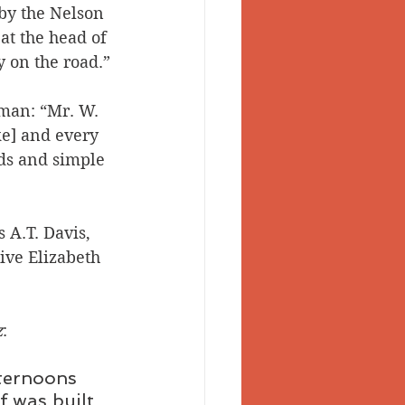
by the Nelson 
at the head of 
 on the road.”
an: “Mr. W. 
ke] and every 
ds and simple 
 A.T. Davis, 
ive Elizabeth 
z
: 
ternoons 
f was built 