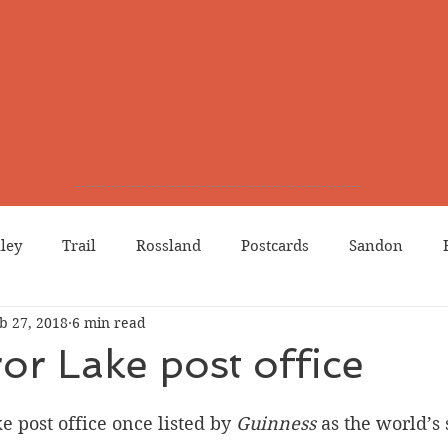
lley
Trail
Rossland
Postcards
Sandon
b 27, 2018
6 min read
dians
Grand Forks
Chinese Canadians
Births
or Lake post office
Northport
Phoenix
Prostitution
Lists
Wa
 post office once listed by 
Guinness 
as the world’s