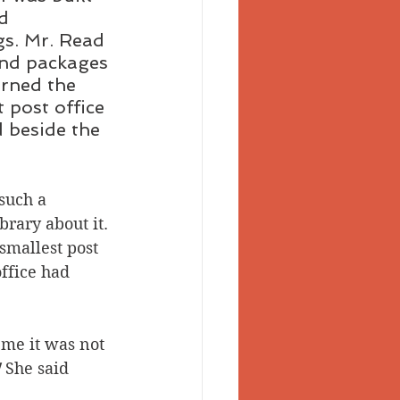
d 
gs. Mr. Read 
and packages 
urned the 
 post office 
 beside the 
 such a 
brary about it. 
smallest post 
ffice had 
 me it was not 
 
She said 