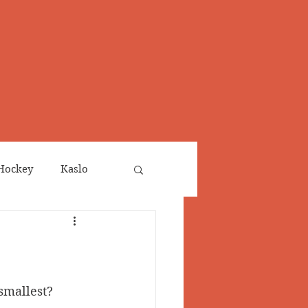
Hockey
Kaslo
Obituaries
neta
Salmo Valley
 smallest?