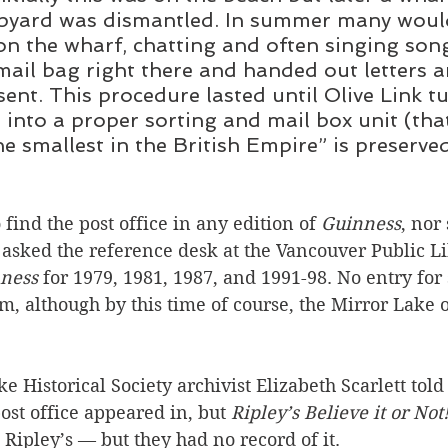
hipyard was dismantled. In summer many woul
n the wharf, chatting and often singing son
ail bag right there and handed out letters 
sent. This procedure lasted until Olive Link t
g into a proper sorting and mail box unit (that
e smallest in the British Empire” is preserved
 find the post office in any edition of 
Guinness
, nor
I asked the reference desk at the Vancouver Public Li
ness
 for 1979, 1981, 1987, and 1991-98. No entry for 
em, although by this time of course, the Mirror Lake o
e Historical Society archivist Elizabeth Scarlett told
ost office appeared in, but 
Ripley’s Believe it or Not!
ipley’s — but they had no record of it. 