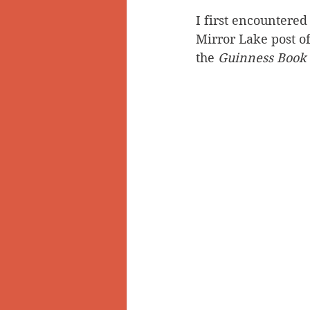
I first encountered 
Doukhobors
Ainsworth
Mirror Lake post of
the 
Guinness Book 
Sherlock Holmes
Arrow L