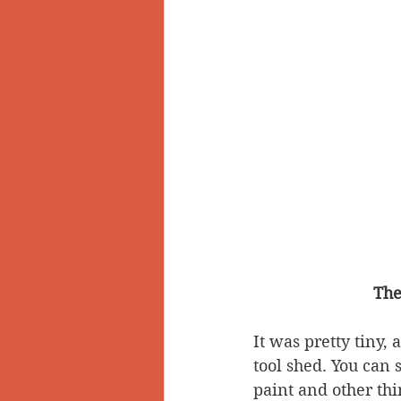
The
It was pretty tiny, 
tool shed. You can se
paint and other thi