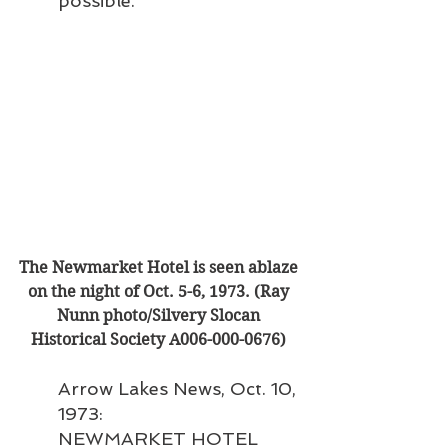
possible.”
The Newmarket Hotel is seen ablaze 
on the night of Oct. 5-6, 1973. (Ray 
Nunn photo/Silvery Slocan 
Historical Society A006-000-0676) 
Arrow Lakes News, Oct. 10, 
1973:
NEWMARKET HOTEL 