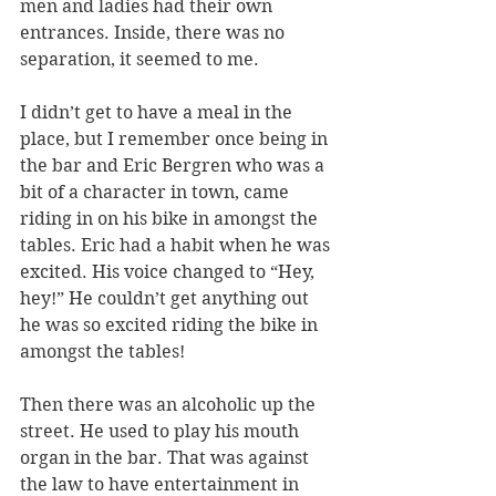
men and ladies had their own 
entrances. Inside, there was no 
separation, it seemed to me. 
I didn’t get to have a meal in the 
place, but I remember once being in 
the bar and Eric Bergren who was a 
bit of a character in town, came 
riding in on his bike in amongst the 
tables. Eric had a habit when he was 
excited. His voice changed to “Hey, 
hey!” He couldn’t get anything out 
he was so excited riding the bike in 
amongst the tables! 
Then there was an alcoholic up the 
street. He used to play his mouth 
organ in the bar. That was against 
the law to have entertainment in 