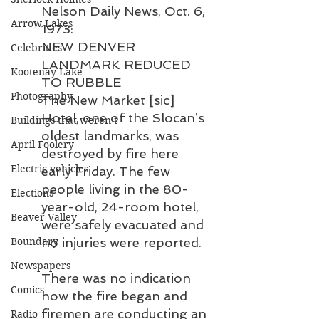
Nelson Daily News, Oct. 6, 
Arrow Lakes
1973:
NEW DENVER 
Celebrities
LANDMARK REDUCED 
Kootenay Lake
TO RUBBLE
Photography
The New Market [sic] 
Hotel, one of the Slocan’s 
Buildings that weren’t
oldest landmarks, was 
April Foolery
destroyed by fire here 
Electric vehicles
early Friday. The few 
people living in the 80-
Elections
year-old, 24-room hotel, 
Beaver Valley
were safely evacuated and 
Boundary
no injuries were reported.
Newspapers
There was no indication 
Comics
how the fire began and 
firemen are conducting an 
Radio