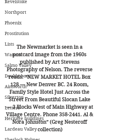
Revelstoke
Northport
Phoenix
Prostitution
Lists
The Newmarket is seen in a 
postcard image from the 1960s 
Waneta
published by Art Stevens 
Salmo Valley
Photography of Nelson. The reverse 
Doukhobors
reads: “NEW MARKET HOTEL Box 
128 — New Denver BC. 24 Room, 
Ainsworth
Family Style Hotel Just Across the 
Silverton
Street From Beautiful Slocan Lake 
— 3 Blocks West of Main Highway at 
Letters
Village Centre. Phone 358-2441. Al & 
Heritage buildings
Nora Johnston” (Greg Nesteroff 
Lardeau Valley
collection)
Sherlock Holmes