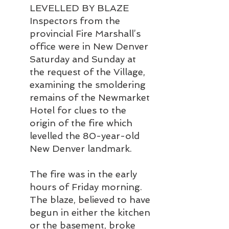
LEVELLED BY BLAZE
Inspectors from the 
provincial Fire Marshall’s 
office were in New Denver 
Saturday and Sunday at 
the request of the Village, 
examining the smoldering 
remains of the Newmarket 
Hotel for clues to the 
origin of the fire which 
levelled the 80-year-old 
New Denver landmark.
The fire was in the early 
hours of Friday morning. 
The blaze, believed to have 
begun in either the kitchen 
or the basement, broke 