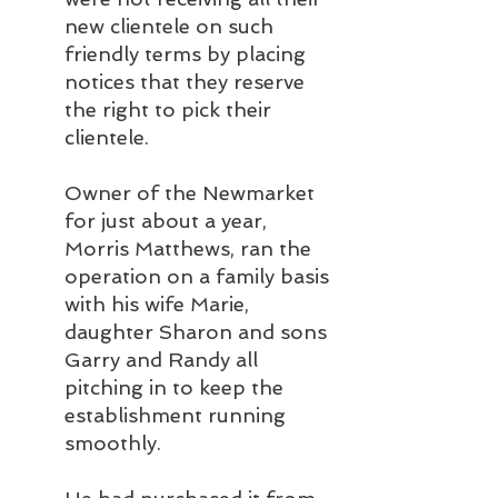
new clientele on such 
friendly terms by placing 
notices that they reserve 
the right to pick their 
clientele.
Owner of the Newmarket 
for just about a year, 
Morris Matthews, ran the 
operation on a family basis 
with his wife Marie, 
daughter Sharon and sons 
Garry and Randy all 
pitching in to keep the 
establishment running 
smoothly.