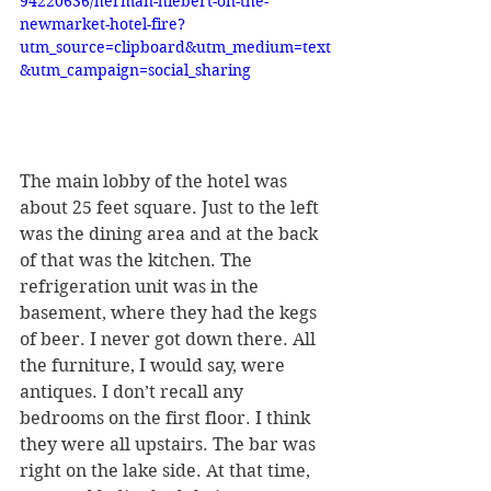
94220636/herman-hiebert-on-the-
newmarket-hotel-fire?
utm_source=clipboard&utm_medium=text
&utm_campaign=social_sharing
The main lobby of the hotel was 
about 25 feet square. Just to the left 
was the dining area and at the back 
of that was the kitchen. The 
refrigeration unit was in the 
basement, where they had the kegs 
of beer. I never got down there. All 
the furniture, I would say, were 
antiques. I don’t recall any 
bedrooms on the first floor. I think 
they were all upstairs. The bar was 
right on the lake side. At that time, 