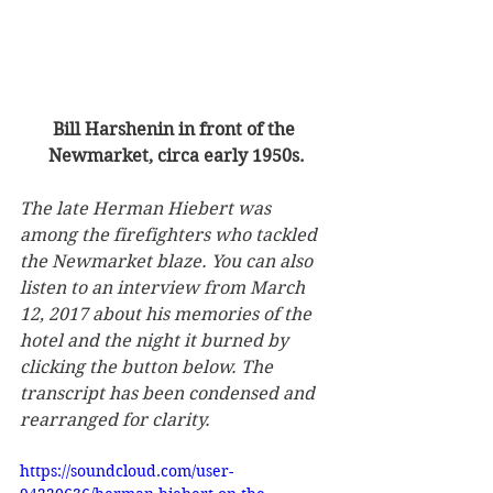
Bill Harshenin in front of the 
Newmarket, circa early 1950s.
The late Herman Hiebert was 
among the firefighters who tackled 
the Newmarket blaze. You can also 
listen to an interview from March 
12, 2017 about his memories of the 
hotel and the night it burned by 
clicking the button below. The 
transcript has been condensed and 
rearranged for clarity.
https://soundcloud.com/user-