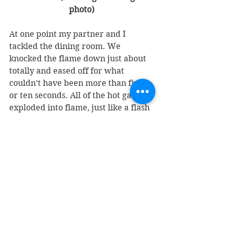
photo)
At one point my partner and I 
tackled the dining room. We 
knocked the flame down just about 
totally and eased off for what 
couldn’t have been more than five 
or ten seconds. All of the hot gases 
exploded into flame, just like a flash 
of your camera. The whole dining 
room was aflame again. So we 
abandoned that. There was no way 
we could save anything there. 
At 12:30 the next day, we were still 
pouring water on it. It was one hot 
fire. In our backyard, 200 yards 
away, you could really feel the heat. 