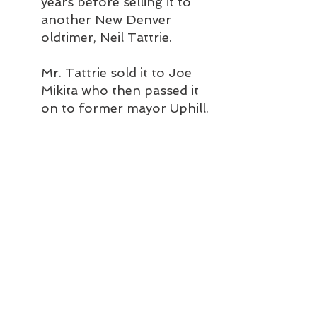
years before selling it to 
another New Denver 
oldtimer, Neil Tattrie.
Mr. Tattrie sold it to Joe 
Mikita who then passed it 
on to former mayor Uphill.