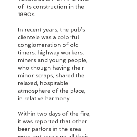
of its construction in the 
1890s.
In recent years, the pub’s 
clientele was a colorful 
conglomeration of old 
timers, highway workers, 
miners and young people, 
who though having their 
minor scraps, shared the 
relaxed, hospitable 
atmosphere of the place, 
in relative harmony.
Within two days of the fire, 
it was reported that other 
beer parlors in the area 
were not receiving all their 