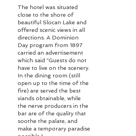
The hotel was situated 
close to the shore of 
beautiful Slocan Lake and 
offered scenic views in all 
directions. A Dominion 
Day program from 1897 
carried an advertisement 
which said “Guests do not 
have to live on the scenery. 
In the dining room (still 
open up to the time of the 
fire) are served the best 
viands obtainable, while 
the nerve producers in the 
bar are of the quality that 
soothe the palate, and 
make a temporary paradise 