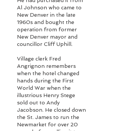
He had purchased it from 
Al Johnson who came to 
New Denver in the late 
1960s and bought the 
operation from former 
New Denver mayor and 
councillor Cliff Uphill.
Village clerk Fred 
Angrignon remembers 
when the hotel changed 
hands during the First 
World War when the 
illustrious Henry Stege 
sold out to Andy 
Jacobson. He closed down 
the St. James to run the 
Newmarket for over 20 