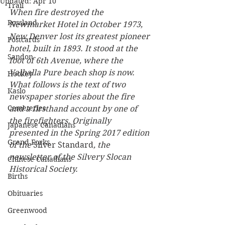
Updated:
Apr 10
Trail
When fire destroyed the 
Rossland
Newmarket Hotel in October 1973, 
New Denver lost its greatest pioneer 
Postcards
hotel, built in 1893. It stood at the 
Sandon
foot of 6th Avenue, where the 
Valhalla Pure beach shop is now. 
Hockey
What follows is the text of two 
Kaslo
newspaper stories about the fire 
Cemeteries
and a firsthand account by one of 
the firefighters. Originally 
Japanese Canadians
presented in the Spring 2017 edition 
Grand Forks
of the 
Silver Standard
, the 
newsletter of the Silvery Slocan 
Chinese Canadians
Historical Society.
Births
Obituaries
Greenwood