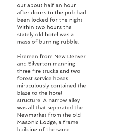
out about half an hour 
after doors to the pub had 
been locked for the night. 
Within two hours the 
stately old hotel was a 
mass of burning rubble.
Firemen from New Denver 
and Silverton manning 
three fire trucks and two 
forest service hoses 
miraculously contained the 
blaze to the hotel 
structure. A narrow alley 
was all that separated the 
Newmarket from the old 
Masonic Lodge, a frame 
building of the same 