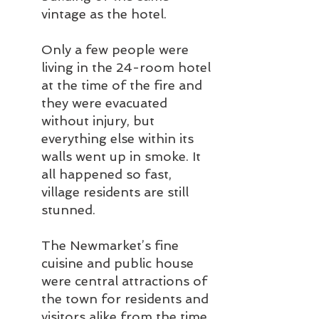
vintage as the hotel.
Only a few people were 
living in the 24-room hotel 
at the time of the fire and 
they were evacuated 
without injury, but 
everything else within its 
walls went up in smoke. It 
all happened so fast, 
village residents are still 
stunned.
The Newmarket’s fine 
cuisine and public house 
were central attractions of 
the town for residents and 
visitors alike from the time 