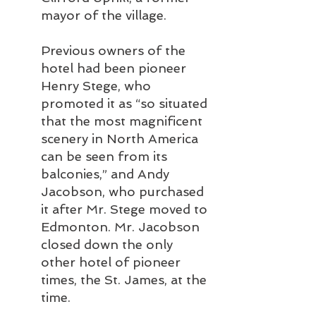
mayor of the village. 
Previous owners of the 
hotel had been pioneer 
Henry Stege, who 
promoted it as “so situated 
that the most magnificent 
scenery in North America 
can be seen from its 
balconies,” and Andy 
Jacobson, who purchased 
it after Mr. Stege moved to 
Edmonton. Mr. Jacobson 
closed down the only 
other hotel of pioneer 
times, the St. James, at the 
time.