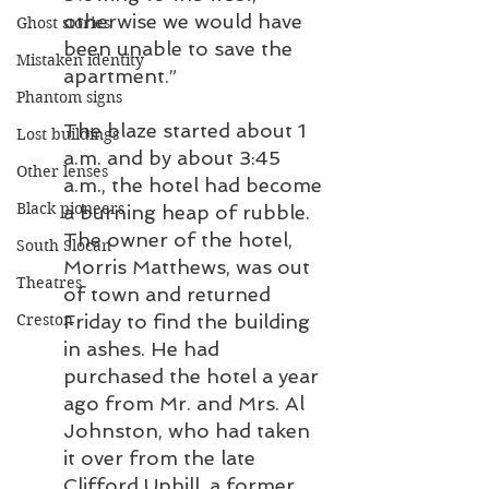
otherwise we would have 
Ghost stories
been unable to save the 
Mistaken identity
apartment.”
Phantom signs
The blaze started about 1 
Lost buildings
a.m. and by about 3:45 
Other lenses
a.m., the hotel had become 
Black pioneers
a burning heap of rubble. 
The owner of the hotel, 
South Slocan
Morris Matthews, was out 
Theatres
of town and returned 
Creston
Friday to find the building 
in ashes. He had 
purchased the hotel a year 
ago from Mr. and Mrs. Al 
Johnston, who had taken 
it over from the late 
Clifford Uphill, a former 