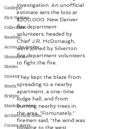
investigation. An unofficial 
Castlegar
estimate sets the loss at 
First Nations
$200,000. New Denver 
fire department 
Collectibles
volunteers, headed by 
Baseball
Chief J.R. McDonaugh, 
Across the border
were joined by Silverton 
fire department volunteers 
Monuments
to fight the fire.
Movies
Streets
They kept the blaze from 
spreading to a nearby 
Hotels
apartment, a one-time 
Bridges
lodge hall, and from 
burning nearby trees in 
Manhole covers
the area. “Fortunately,” 
Architectural twins
firemen said, “the wind was 
Corner stores
blowing to the west, 