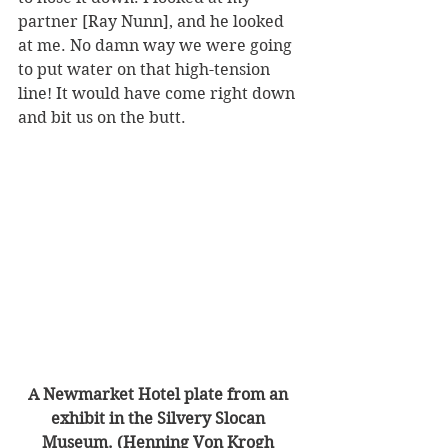
partner [Ray Nunn], and he looked 
at me. No damn way we were going 
to put water on that high-tension 
line! It would have come right down 
and bit us on the butt.  
A Newmarket Hotel plate from an 
exhibit in the Silvery Slocan 
Museum. (Henning Von Krogh 