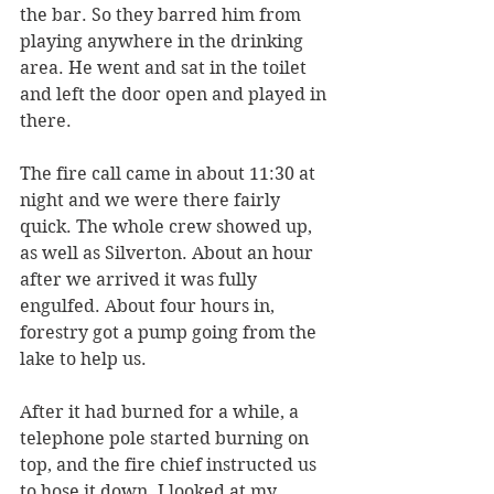
the bar. So they barred him from 
playing anywhere in the drinking 
area. He went and sat in the toilet 
and left the door open and played in 
there.
The fire call came in about 11:30 at 
night and we were there fairly 
quick. The whole crew showed up, 
as well as Silverton. About an hour 
after we arrived it was fully 
engulfed. About four hours in, 
forestry got a pump going from the 
lake to help us. 
After it had burned for a while, a 
telephone pole started burning on 
top, and the fire chief instructed us 
to hose it down. I looked at my 