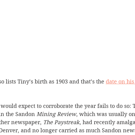
 lists Tiny’s birth as 1903 and that’s the 
date on hi
ould expect to corroborate the year fails to do so: T
in the Sandon 
Mining Review
, which was usually on
other newspaper, 
The Paystreak
, had recently amalg
Denver, and no longer carried as much Sandon news