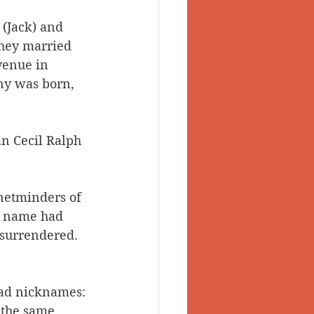
 (Jack) and 
They married 
venue in 
ny was born, 
an Cecil Ralph 
 netminders of 
he name had 
 surrendered. 
had nicknames: 
 the same 