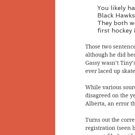
You likely 
Black Hawks 
They both we
first hockey
Those two sentences
although he did be
Gassy wasn’t Tiny’s
ever laced up skat
While various sour
disagreed on the ye
Alberta, an error t
Turns out the corre
registration (seen