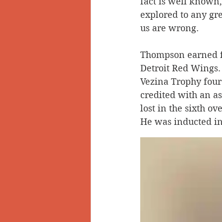
fact is well known
explored to any gr
Doukhobors
Ainsworth
us are wrong.
Thompson earned f
Sherlock Holmes
Arrow L
Detroit Red Wings.
Vezina Trophy four 
credited with an as
lost in the sixth o
He was inducted in