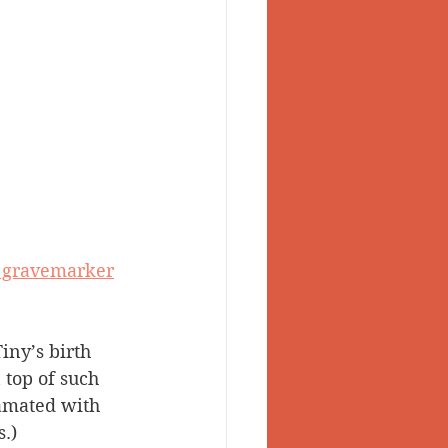
s gravemarker
iny’s birth 
 top of such 
amated with 
.)