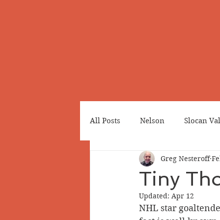
All Posts
Nelson
Slocan Va
Greg Nesteroff
Fe
Cemeteries
Japanese Cana
Tiny Th
Updated:
Apr 12
Greenwood
Revelstoke
NHL star goaltende