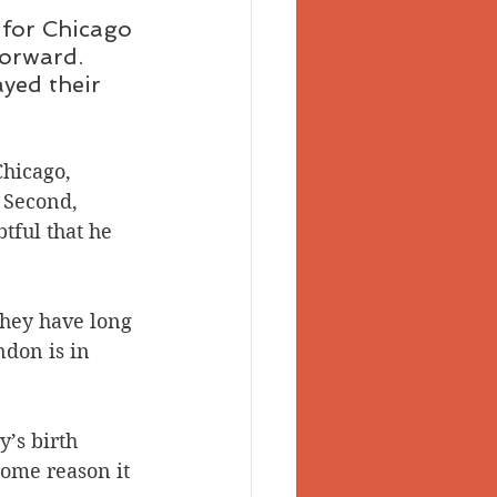
for Chicago 
orward. 
yed their 
Chicago, 
 Second, 
tful that he 
hey have long 
don is in 
’s birth 
ome reason it 