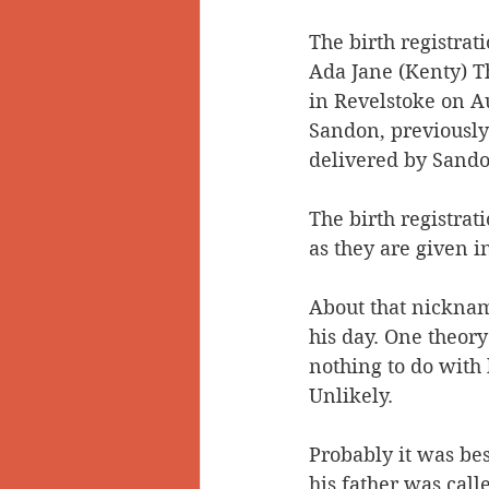
The birth registrat
Ada Jane (Kenty) T
in Revelstoke on A
Sandon, previously
delivered by Sando
The birth registrat
as they are given i
About that nickname
his day. One theory
nothing to do with 
Unlikely. 
Probably it was be
his father was cal