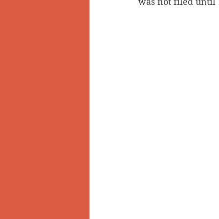
was not filed until 