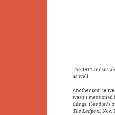
The 1911 census also
as well.
Another source we w
wasn’t mentioned 
things. (Sandon’s 
The Ledge
 of New 