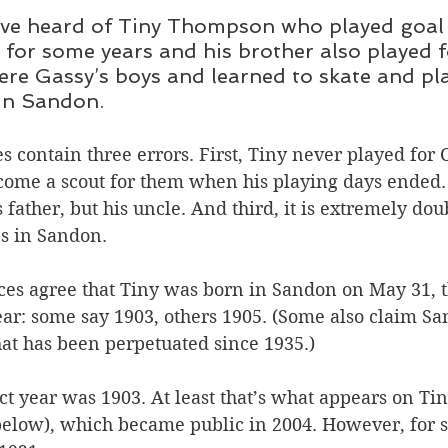
have heard of Tiny Thompson who played goal 
for some years and his brother also played f
re Gassy’s boys and learned to skate and pla
 in Sandon.
 contain three errors. First, Tiny never played for 
come a scout for them when his playing days ended.
 father, but his uncle. And third, it is extremely doub
es in Sandon.
ces agree that Tiny was born in Sandon on May 31, t
ar: some say 1903, others 1905. (Some also claim San
hat has been perpetuated since 1935.)
ct year was 1903. At least that’s what appears on Tiny
 below), which became public in 2004. However, for s