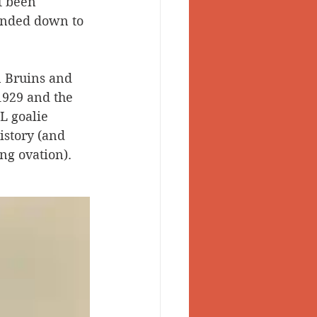
t been 
handed down to 
 Valley
 Bruins and 
1929 and the 
L goalie 
istory (and 
ng ovation). 