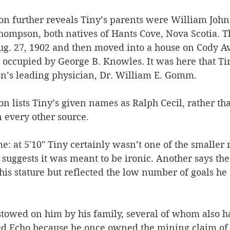
ion further reveals Tiny’s parents were William John
hompson, both natives of Hants Cove, Nova Scotia. 
ug. 27, 1902 and then moved into a house on Cody A
 occupied by George B. Knowles. It was here that Ti
n’s leading physician, Dr. William E. Gomm.
ion lists Tiny’s given names as Ralph Cecil, rather th
n every other source.
: at 5'10" Tiny certainly wasn’t one of the smaller
 suggests it was meant to be ironic. Another says t
his stature but reflected the low number of goals he
stowed on him by his family, several of whom also 
led Echo because he once owned the mining claim of