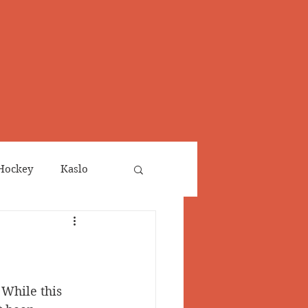
Hockey
Kaslo
Obituaries
neta
Salmo Valley
While this 