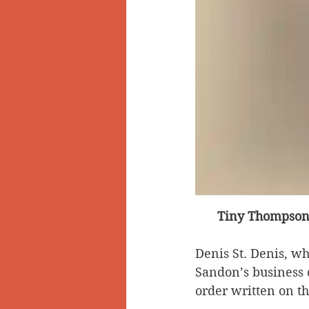
Tiny Thompson’
Denis St. Denis, w
Sandon’s business d
order written on t