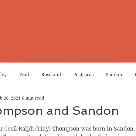
lley
Trail
Rossland
Postcards
Sandon
b 28, 2021
6 min read
dians
Grand Forks
Chinese Canadians
Births
ompson and Sandon
Northport
Phoenix
Prostitution
Lists
Wa
r Cecil Ralph (Tiny) Thompson was born in Sandon. 