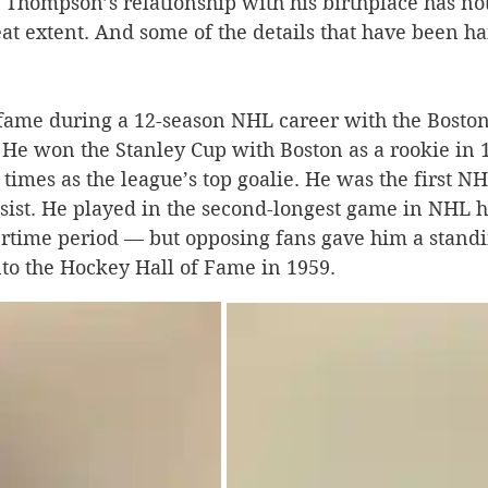
, Thompson’s relationship with his birthplace has no
eat extent. And some of the details that have been 
Silverton
Letters
Heritage buildings
Lardeau
ame during a 12-season NHL career with the Boston
akes
 He won the Stanley Cup with Boston as a rookie in 
times as the league’s top goalie. He was the first NH
sist. He played in the second-longest game in NHL h
vertime period — but opposing fans gave him a standi
to the Hockey Hall of Fame in 1959.