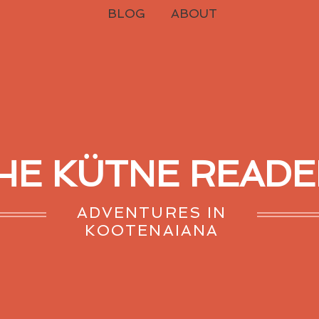
BLOG
ABOUT
HE KÜTNE READE
ADVENTURES IN
KOOTENAIANA