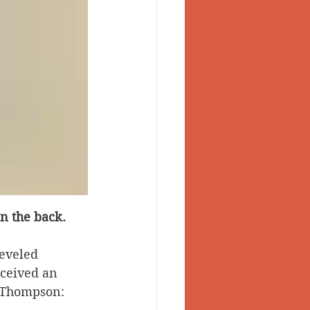
n the back.
eveled 
eceived an 
y Thompson: 