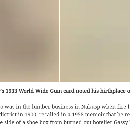
s 1933 World Wide Gum card noted his birthplace o
ho was in the lumber business in Nakusp when fire l
istrict in 1900, recalled in a 1958 memoir that he r
he side of a shoe box from burned-out hotelier Gass