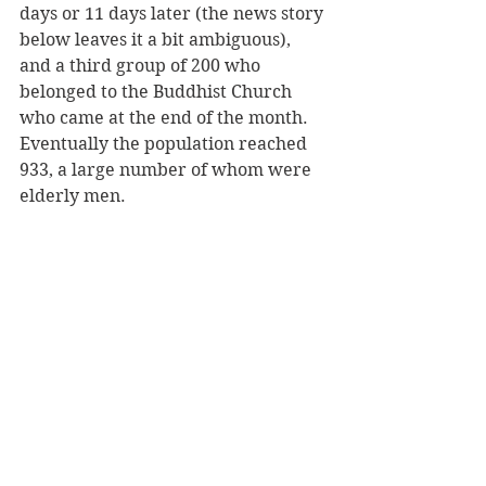
days or 11 days later (the news story 
below leaves it a bit ambiguous), 
and a third group of 200 who 
belonged to the Buddhist Church 
who came at the end of the month. 
Eventually the population reached 
933, a large number of whom were 
elderly men.