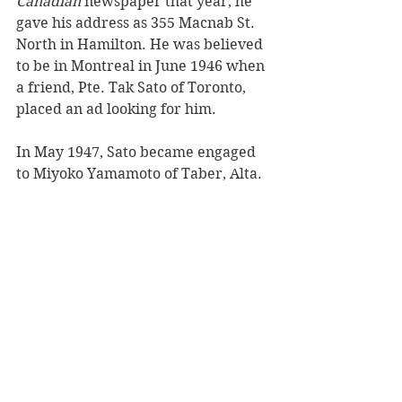
Canadian
 newspaper that year, he 
gave his address as 355 Macnab St. 
North in Hamilton. He was believed 
to be in Montreal in June 1946 when 
a friend, Pte. Tak Sato of Toronto, 
placed an ad looking for him.
In May 1947, Sato became engaged 
to Miyoko Yamamoto of Taber, Alta.