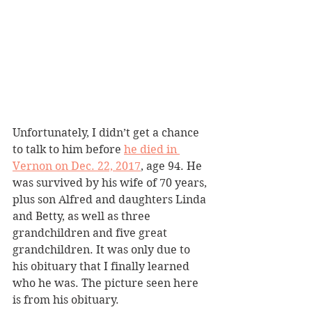
Unfortunately, I didn’t get a chance 
to talk to him before 
he died in 
Vernon on Dec. 22, 2017
, age 94. He 
was survived by his wife of 70 years, 
plus son Alfred and daughters Linda 
and Betty, as well as three 
grandchildren and five great 
grandchildren. It was only due to 
his obituary that I finally learned 
who he was. The picture seen here 
is from his obituary.