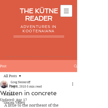
THE KÜTNE
READER
ADVENTURES IN
KOOTENAIANA
Post
All Posts
Greg Nesteroff
All Posts
Sep 8, 2018
3 min read
Written in concrete
Nelson
Updated:
Apr 17
Slocan Valley
A little to the northeast of the 