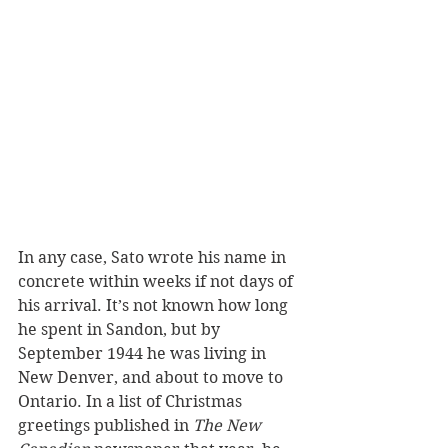
In any case, Sato wrote his name in 
concrete within weeks if not days of 
his arrival. It’s not known how long 
he spent in Sandon, but by 
September 1944 he was living in 
New Denver, and about to move to 
Ontario. In a list of Christmas 
greetings published in 
The New 