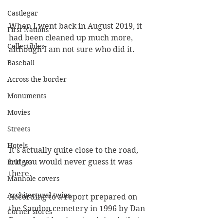
Castlegar
When I went back in August 2019, it 
First Nations
had been cleaned up much more, 
Collectibles
although I am not sure who did it.
Baseball
Across the border
Monuments
Movies
Streets
Hotels
It’s actually quite close to the road, 
but you would never guess it was 
Bridges
there.
Manhole covers
Architectural twins
According to a report prepared on 
the Sandon cemetery in 1996 by Dan 
Corner stores