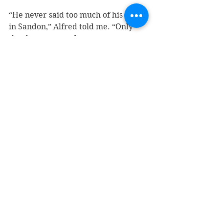
“He never said too much of his stay 
in Sandon,” Alfred told me. “Only 
that he was sent there.” 
Sato’s decision to write his name in 
concrete not only immortalized him, 
but it is now one of the few 
remaining signs of the internment 
era in Sandon.                                           
It reminds me of another incident in 
2014 when 
a handful of Japanese-
Canadian names were found
 on an 
exterior wall of the Slocan Legion 
during renovations. 
The most legible — and stylish — 
signature belonged to “Sam 