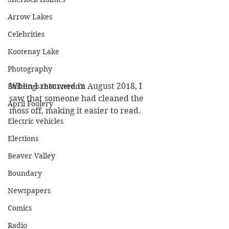
Arrow Lakes
Celebrities
Kootenay Lake
Photography
When I returned in August 2018, I 
Buildings that weren’t
saw that someone had cleaned the 
April Foolery
moss off, making it easier to read. 
Electric vehicles
Elections
Beaver Valley
Boundary
Newspapers
Comics
Radio