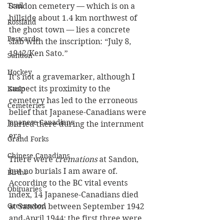
Trail
Sandon cemetery — which is on a 
hillside about 1.4 km northwest of 
Rossland
the ghost town — lies a concrete 
Postcards
slab with the inscription: “July 8, 
1942/Ken Sato.”
Sandon
Hockey
It’s not a gravemarker, although I 
suspect its proximity to the 
Kaslo
cemetery has led to the erroneous 
Cemeteries
belief that Japanese-Canadians were 
Japanese Canadians
buried there during the internment 
era.
Grand Forks
Chinese Canadians
There were 
cremations
 at Sandon, 
but no burials I am aware of. 
Births
According to the BC vital events 
Obituaries
index, 14 Japanese-Canadians died 
Greenwood
at Sandon between September 1942 
and April 1944; the first three were 