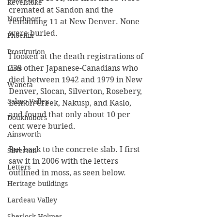
Revelstoke
cremated at Sandon and the 
Northport
remaining 11 at New Denver. None 
were buried.
Phoenix
Prostitution
I looked at the death registrations of 
239 other Japanese-Canadians who 
Lists
died between 1942 and 1979 in New 
Waneta
Denver, Slocan, Silverton, Rosebery, 
Salmo Valley
Lemon Creek, Nakusp, and Kaslo, 
and found that only about 10 per 
Doukhobors
cent were buried.
Ainsworth
But back to the concrete slab. I first 
Silverton
saw it in 2006 with the letters 
Letters
outlined in moss, as seen below.
Heritage buildings
Lardeau Valley
Sherlock Holmes