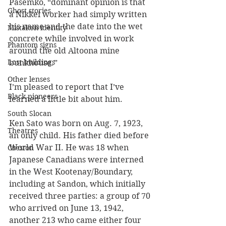
Pasemko, “dominant opinion is that 
Ghost stories
a Nikkei worker had simply written 
his name and the date into the wet 
Mistaken identity
concrete while involved in work 
Phantom signs
around the old Altoona mine 
Lost buildings
bunkhouse.”
Other lenses
I’m pleased to report that I’ve 
Black pioneers
learned a little bit about him.
South Slocan
Ken Sato was born on Aug. 7, 1923, 
Theatres
an only child. His father died before 
World War II. He was 18 when 
Creston
Japanese Canadians were interned 
in the West Kootenay/Boundary, 
including at Sandon, which initially 
received three parties: a group of 70 
who arrived on June 13, 1942, 
another 213 who came either four 