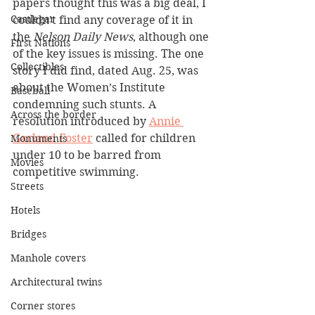
papers thought this was a big deal, I 
Castlegar
couldn’t find any coverage of it in 
the 
Nelson Daily News
, although one 
First Nations
of the key issues is missing. The one 
Collectibles
story I did find, dated Aug. 25, was 
about the Women’s Institute 
Baseball
condemning such stunts. A 
Across the border
resolution introduced by 
Annie 
Garland Foster
 called for children 
Monuments
under 10 to be barred from 
Movies
competitive swimming.
Streets
Hotels
Bridges
Manhole covers
Architectural twins
Corner stores