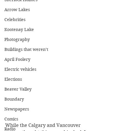
Arrow Lakes
Celebrities
Kootenay Lake
Photography
Buildings that weren’t
April Foolery
Electric vehicles
Elections
Beaver Valley
Boundary
Newspapers
Comics
While the Calgary and Vancouver 
Radio