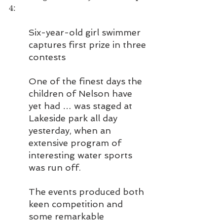
4: 
Six-year-old girl swimmer 
captures first prize in three 
contests
One of the finest days the 
children of Nelson have 
yet had … was staged at 
Lakeside park all day 
yesterday, when an 
extensive program of 
interesting water sports 
was run off.
The events produced both 
keen competition and 
some remarkable 