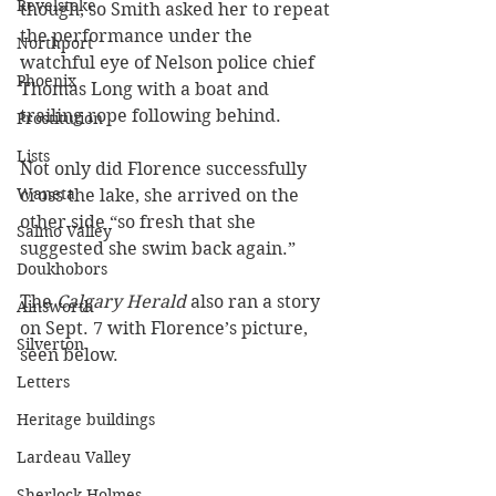
Revelstoke
though, so Smith asked her to repeat 
the performance under the 
Northport
watchful eye of Nelson police chief 
Phoenix
Thomas Long with a boat and 
trailing rope following behind.
Prostitution
Lists
Not only did Florence successfully 
Waneta
cross the lake, she arrived on the 
other side “so fresh that she 
Salmo Valley
suggested she swim back again.”
Doukhobors
The 
Calgary Herald
 also ran a story 
Ainsworth
on Sept. 7 with Florence’s picture, 
Silverton
seen below.
Letters
Heritage buildings
Lardeau Valley
Sherlock Holmes