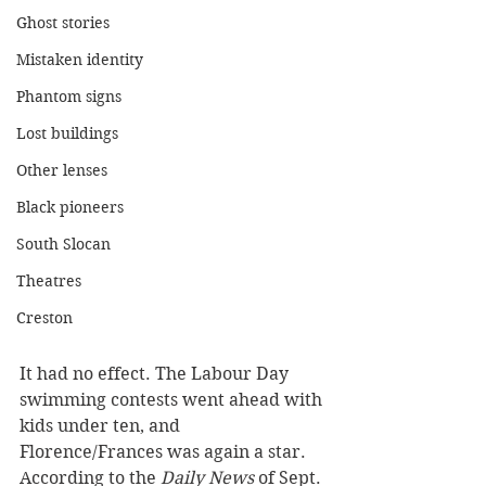
Ghost stories
Mistaken identity
Phantom signs
Lost buildings
Other lenses
Black pioneers
South Slocan
Theatres
Creston
It had no effect. The Labour Day 
swimming contests went ahead with 
kids under ten, and 
Florence/Frances was again a star. 
According to the 
Daily News
 of Sept. 