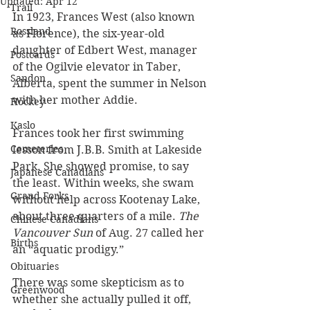
Updated:
Apr 12
Trail
In 1923, Frances West (also known 
Rossland
as Florence), the six-year-old 
daughter of Edbert West, manager 
Postcards
of the Ogilvie elevator in Taber, 
Sandon
Alberta, spent the summer in Nelson 
with her mother Addie.
Hockey
Kaslo
Frances took her first swimming 
Cemeteries
lesson from J.B.B. Smith at Lakeside 
Park. She showed promise, to say 
Japanese Canadians
the least. Within weeks, she swam 
Grand Forks
without help across Kootenay Lake, 
about three quarters of a mile.
 The 
Chinese Canadians
Vancouver Sun
 of Aug. 27 called her 
Births
an “aquatic prodigy.” 
Obituaries
There was some skepticism as to 
Greenwood
whether she actually pulled it off, 