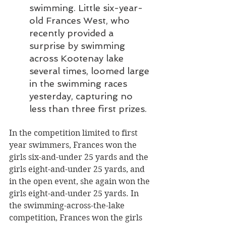
swimming. Little six-year-
old Frances West, who 
recently provided a 
surprise by swimming 
across Kootenay lake 
several times, loomed large 
in the swimming races 
yesterday, capturing no 
less than three first prizes.
In the competition limited to first 
year swimmers, Frances won the 
girls six-and-under 25 yards and the 
girls eight-and-under 25 yards, and 
in the open event, she again won the 
girls eight-and-under 25 yards. In 
the swimming-across-the-lake 
competition, Frances won the girls 