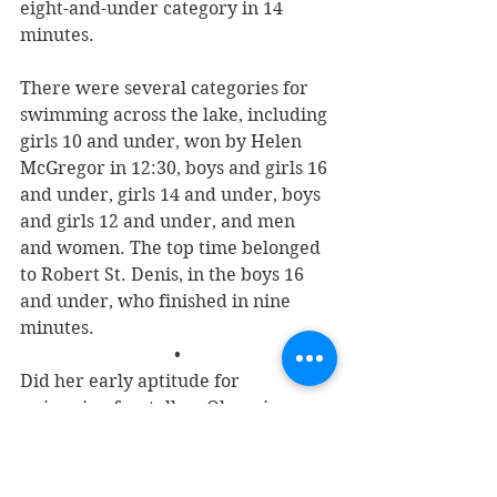
eight-and-under category in 14 
minutes. 
There were several categories for 
swimming across the lake, including 
girls 10 and under, won by Helen 
McGregor in 12:30, boys and girls 16 
and under, girls 14 and under, boys 
and girls 12 and under, and men 
and women. The top time belonged 
to Robert St. Denis, in the boys 16 
and under, who finished in nine 
minutes.
•
Did her early aptitude for 
swimming foretell an Olympic 
career for Frances? It did not.
On Sept. 18, 1937, she married 