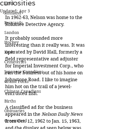
curiosities
Trail
Updated:
Apr 3
Rossland
In 1962-63, Nelson was home to the 
Postcards
Kokanee Detective Agency.
Sandon
It probably sounded more 
Hockey
interesting than it really was. It was 
operated by David Hall, formerly a 
Kaslo
field representative and adjuster 
Cemeteries
for Imperial Investment Corp., who 
Japanese Canadians
ran the business out of his home on 
Johnstone Road. I like to imagine 
Grand Forks
him hot on the trail of a jewel-
Chinese Canadians
encrusted fish.
Births
A classified ad for the business 
Obituaries
appeared in the 
Nelson Daily News 
Greenwood
from Oct. 12, 1962 to Jan. 15, 1963, 
and the display ad seen below was 