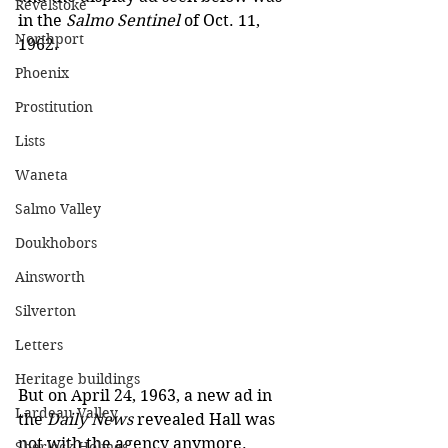
Revelstoke
in the 
Salmo Sentinel 
of Oct. 11, 
Northport
1962.
Phoenix
Prostitution
Lists
Waneta
Salmo Valley
Doukhobors
Ainsworth
Silverton
Letters
Heritage buildings
But on April 24, 1963, a new ad in 
Lardeau Valley
the 
Daily News
 revealed Hall was 
not with the agency anymore.
Sherlock Holmes