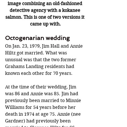
image combining an old-fashioned 
detective agency with a kokanee 
salmon. This is one of two versions it 
came up with.
Octogenarian wedding
On Jan. 23, 1979, Jim Hall and Annie 
Hiltz got married. What was 
unusual was that the two former 
Grahams Landing residents had 
known each other for 70 years. 
At the time of their wedding, Jim 
was 86 and Annie was 85. Jim had 
previously been married to Minnie 
Williams for 54 years before her 
death in 1974 at age 75. Annie (nee 
Gardner) had previously been 