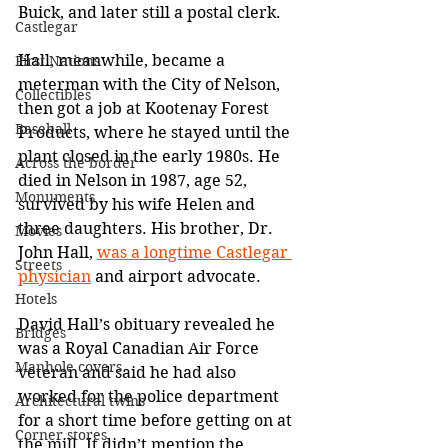
Buick, and later still a postal clerk.
Castlegar
Hall, meanwhile, became a 
First Nations
meterman with the City of Nelson, 
Collectibles
then got a job at Kootenay Forest 
Baseball
Products, where he stayed until the 
plant closed in the early 1980s. He 
Across the border
died in Nelson in 1987, age 52, 
Monuments
survived by his wife Helen and 
three daughters. His brother, Dr. 
Movies
John Hall, 
was a longtime Castlegar 
Streets
physician
 and airport advocate.
Hotels
David Hall’s obituary revealed he 
Bridges
was a Royal Canadian Air Force 
Manhole covers
veteran and said he had also 
worked for the police department 
Architectural twins
for a short time before getting on at 
Corner stores
the mill. It didn’t mention the 