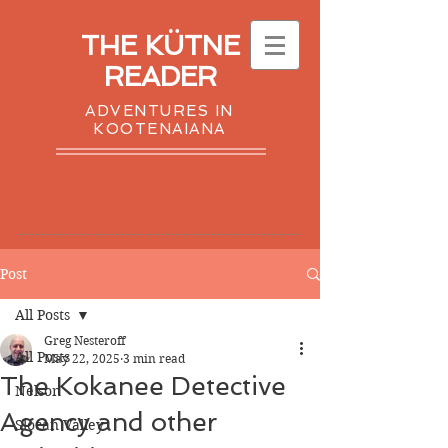
THE KÜTNE
READER
ADVENTURES IN
KOOTENAIANA
Post
All Posts
Greg Nesteroff
All Posts
May 22, 2025
3 min read
The Kokanee Detective
Nelson
Agency and other
Slocan Valley