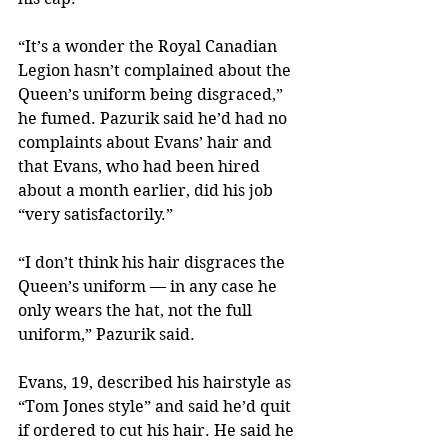
“It’s a wonder the Royal Canadian 
Legion hasn’t complained about the 
Queen’s uniform being disgraced,” 
he fumed. Pazurik said he’d had no 
complaints about Evans’ hair and 
that Evans, who had been hired 
about a month earlier, did his job 
“very satisfactorily.”
“I don’t think his hair disgraces the 
Queen’s uniform — in any case he 
only wears the hat, not the full 
uniform,” Pazurik said.
Evans, 19, described his hairstyle as 
“Tom Jones style” and said he’d quit 
if ordered to cut his hair. He said he 