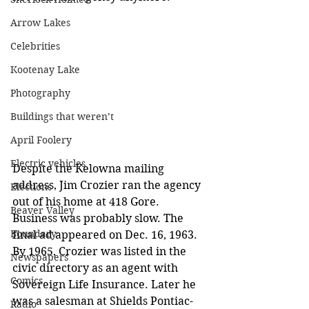
Arrow Lakes
Celebrities
Kootenay Lake
Photography
Buildings that weren’t
April Foolery
Electric vehicles
Despite the Kelowna mailing 
address, Jim Crozier ran the agency 
Elections
out of his home at 418 Gore. 
Beaver Valley
Business was probably slow. The 
Boundary
final ad appeared on Dec. 16, 1963. 
By 1965, Crozier was listed in the 
Newspapers
civic directory as an agent with 
Comics
Sovereign Life Insurance. Later he 
was a salesman at Shields Pontiac-
Radio