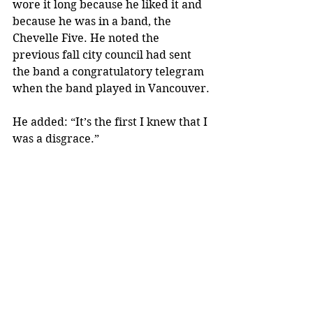
wore it long because he liked it and 
because he was in a band, the 
Chevelle Five. He noted the 
previous fall city council had sent 
the band a congratulatory telegram 
when the band played in Vancouver.
He added: “It’s the first I knew that I 
was a disgrace.”