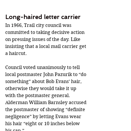
Long-haired letter carrier
In 1966, Trail city council was 
committed to taking decisive action 
on pressing issues of the day. Like 
insisting that a local mail carrier get 
a haircut.
Council voted unanimously to tell 
local postmaster John Pazurik to “do 
something” about Bob Evans’ hair, 
otherwise they would take it up 
with the postmaster general. 
Alderman William Barnsley accused 
the postmaster of showing “definite 
negligence” by letting Evans wear 
his hair “eight or 10 inches below 
his cap.”