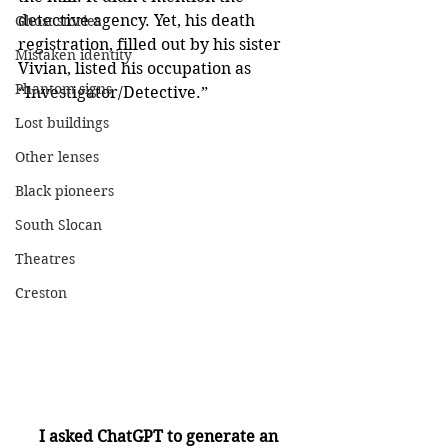
detective agency. Yet, his death 
Ghost stories
registration, filled out by his sister 
Mistaken identity
Vivian, listed his occupation as 
Phantom signs
“Investigator/Detective.”
Lost buildings
Other lenses
Black pioneers
South Slocan
Theatres
Creston
I asked ChatGPT to generate an 