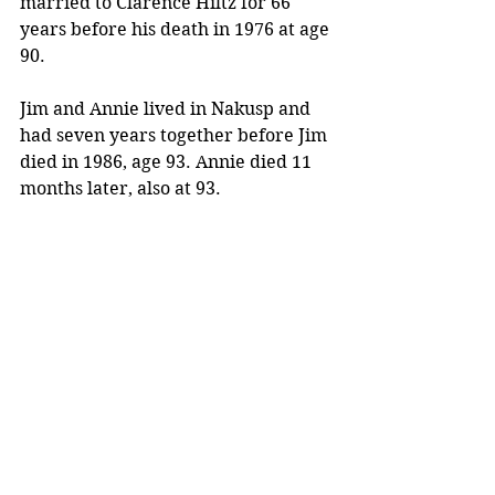
married to Clarence Hiltz for 66 
years before his death in 1976 at age 
90.
Jim and Annie lived in Nakusp and 
had seven years together before Jim 
died in 1986, age 93. Annie died 11 
months later, also at 93.