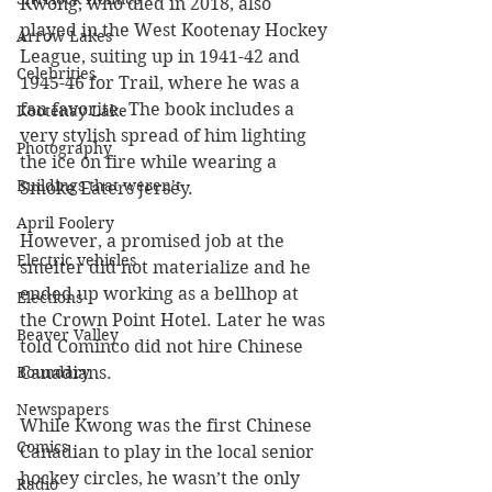
Kwong, who died in 2018, also 
played in the West Kootenay Hockey 
Arrow Lakes
League, suiting up in 1941-42 and 
Celebrities
1945-46 for Trail, where he was a 
fan favorite. The book includes a 
Kootenay Lake
very stylish spread of him lighting 
Photography
the ice on fire while wearing a 
Buildings that weren’t
Smoke Eaters jersey.
April Foolery
However, a promised job at the 
Electric vehicles
smelter did not materialize and he 
ended up working as a bellhop at 
Elections
the Crown Point Hotel. Later he was 
Beaver Valley
told Cominco did not hire Chinese 
Boundary
Canadians. 
Newspapers
While Kwong was the first Chinese 
Comics
Canadian to play in the local senior 
hockey circles, he wasn’t the only 
Radio