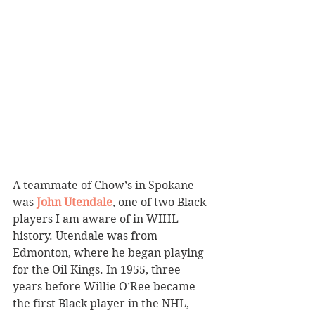
A teammate of Chow’s in Spokane 
was 
John Utendale
, one of two Black 
players I am aware of in WIHL 
history. Utendale was from 
Edmonton, where he began playing 
for the Oil Kings. In 1955, three 
years before Willie O’Ree became 
the first Black player in the NHL, 