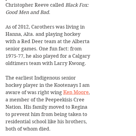
Christopher Reeve called 
Black Fox: 
Good Men and Bad
. 
As of 2012, Carothers was living in 
Hanna, Alta. and playing hockey 
with a Red Deer team at the Alberta 
senior games. One fun fact: from 
1975-77, he also played for a Calgary 
oldtimers team with Larry Kwong.
The earliest Indigenous senior 
hockey player in the Kootenays I am 
aware of was right wing 
Ken Moore
, 
a member of the Peepeekisis Cree 
Nation. His family moved to Regina 
to prevent him from being taken to 
residential school like his brothers, 
both of whom died.