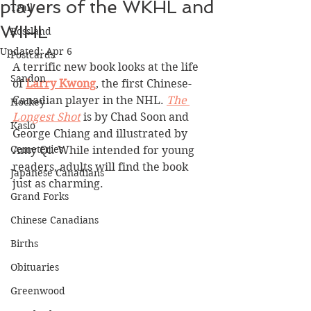
players of the WKHL and
Trail
WIHL
Rossland
Updated:
Apr 6
Postcards
A terrific new book looks at the life 
Sandon
of 
Larry Kwong
, the first Chinese-
Canadian player in the NHL. 
The 
Hockey
Longest Shot
 is by Chad Soon and 
Kaslo
George Chiang and illustrated by 
Cemeteries
Amy Qi. While intended for young 
readers, adults will find the book 
Japanese Canadians
just as charming. 
Grand Forks
Chinese Canadians
Births
Obituaries
Greenwood