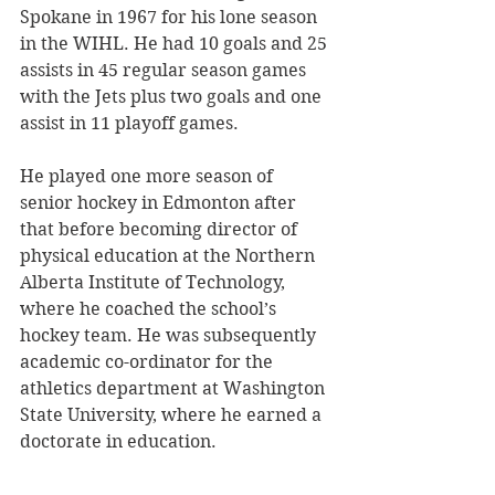
Spokane in 1967 for his lone season 
in the WIHL. He had 10 goals and 25 
assists in 45 regular season games 
with the Jets plus two goals and one 
assist in 11 playoff games. 
He played one more season of 
senior hockey in Edmonton after 
that before becoming director of 
physical education at the Northern 
Alberta Institute of Technology, 
where he coached the school’s 
hockey team. He was subsequently 
academic co-ordinator for the 
athletics department at Washington 
State University, where he earned a 
doctorate in education.