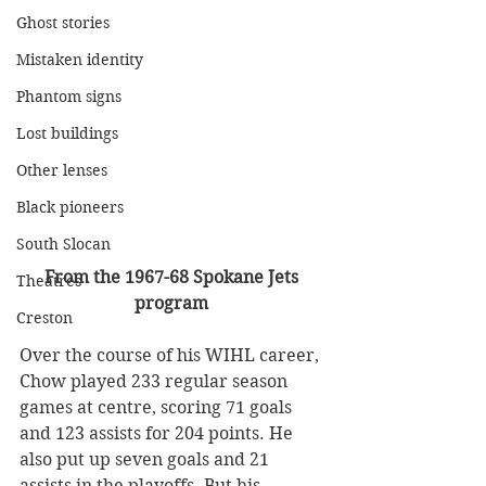
Ghost stories
Mistaken identity
Phantom signs
Lost buildings
Other lenses
Black pioneers
South Slocan
From the 1967-68 Spokane Jets 
Theatres
program
Creston
Over the course of his WIHL career, 
Chow played 233 regular season 
games at centre, scoring 71 goals 
and 123 assists for 204 points. He 
also put up seven goals and 21 
assists in the playoffs. But his 