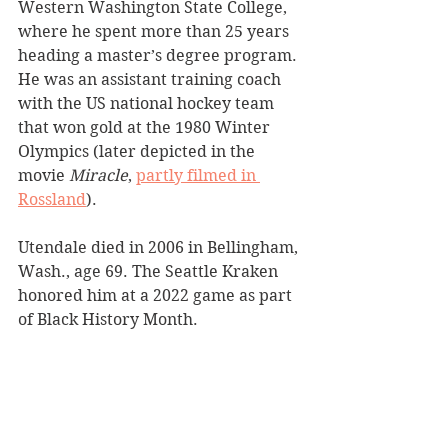
Western Washington State College, 
where he spent more than 25 years 
heading a master’s degree program. 
He was an assistant training coach 
with the US national hockey team 
that won gold at the 1980 Winter 
Olympics (later depicted in the 
movie 
Miracle
, 
partly filmed in 
Rossland
).
Utendale died in 2006 in Bellingham, 
Wash., age 69. The Seattle Kraken 
honored him at a 2022 game as part 
of Black History Month. 