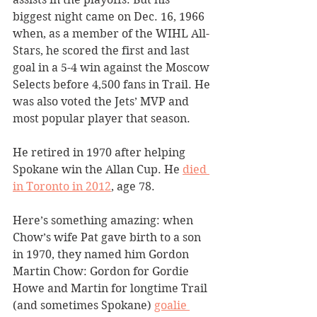
biggest night came on Dec. 16, 1966 
when, as a member of the WIHL All-
Stars, he scored the first and last 
goal in a 5-4 win against the Moscow 
Selects before 4,500 fans in Trail. He 
was also voted the Jets’ MVP and 
most popular player that season. 
He retired in 1970 after helping 
Spokane win the Allan Cup. He 
died 
in Toronto in 2012
, age 78.
Here’s something amazing: when 
Chow’s wife Pat gave birth to a son 
in 1970, they named him Gordon 
Martin Chow: Gordon for Gordie 
Howe and Martin for longtime Trail 
(and sometimes Spokane) 
goalie 