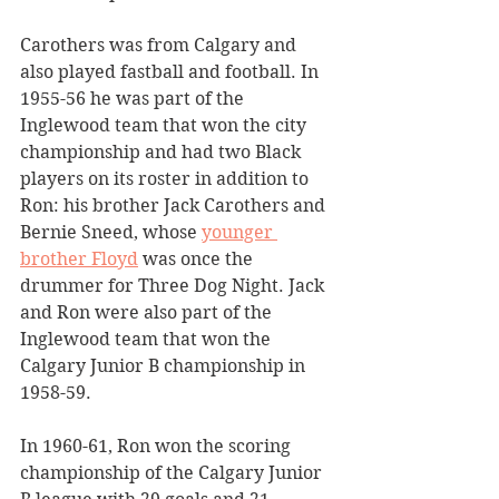
Carothers was from Calgary and 
also played fastball and football. In 
1955-56 he was part of the 
Inglewood team that won the city 
championship and had two Black 
players on its roster in addition to 
Ron: his brother Jack Carothers and 
Bernie Sneed, whose 
younger 
brother Floyd
 was once the 
drummer for Three Dog Night. Jack 
and Ron were also part of the 
Inglewood team that won the 
Calgary Junior B championship in 
1958-59.
In 1960-61, Ron won the scoring 
championship of the Calgary Junior 