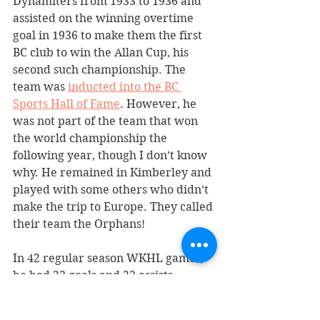
Dynamiters from 1933 to 1936 and 
assisted on the winning overtime 
goal in 1936 to make them the first 
BC club to win the Allan Cup, his 
second such championship. The 
team was 
inducted into the BC 
Sports Hall of Fame
. However, he 
was not part of the team that won 
the world championship the 
following year, though I don’t know 
why. He remained in Kimberley and 
played with some others who didn’t 
make the trip to Europe. They called 
their team the Orphans! 
In 42 regular season WKHL games, 
he had 23 goals and 23 assists, 
leading the league in assists in 1934-
35. He also played 26 playoff games, 