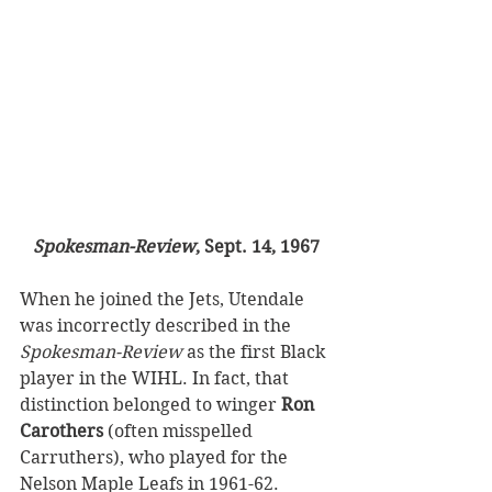
Spokesman-Review
, Sept. 14, 1967
When he joined the Jets, Utendale 
was incorrectly described in the 
Spokesman-Review
 as the first Black 
player in the WIHL. In fact, that 
distinction belonged to winger 
Ron 
Carothers
 (often misspelled 
Carruthers), who played for the 
Nelson Maple Leafs in 1961-62.