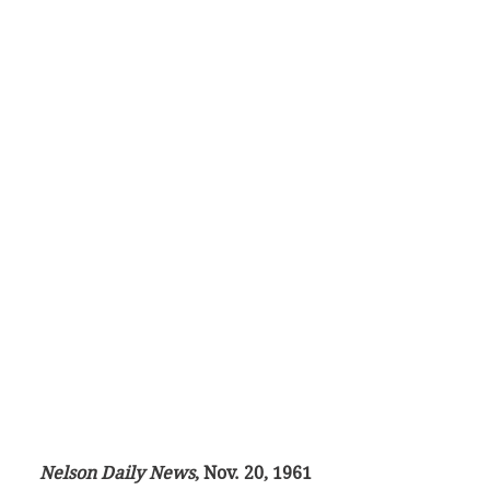
Nelson Daily News
, Nov. 20, 1961