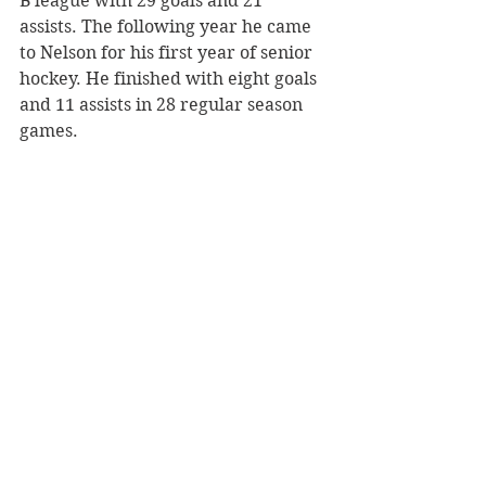
B league with 29 goals and 21 
assists. The following year he came 
to Nelson for his first year of senior 
hockey. He finished with eight goals 
and 11 assists in 28 regular season 
games. 