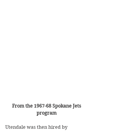
From the 1967-68 Spokane Jets 
program
Utendale was then hired by 