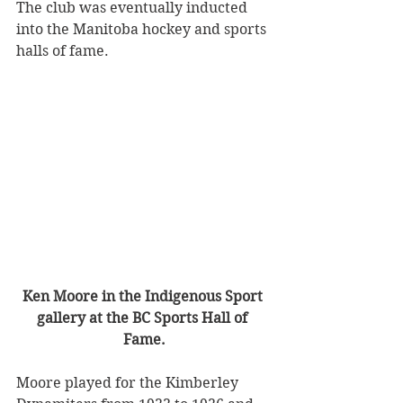
The club was eventually inducted 
into the Manitoba hockey and sports 
halls of fame.
Ken Moore in the Indigenous Sport 
gallery at the BC Sports Hall of 
Fame.
Moore played for the Kimberley 