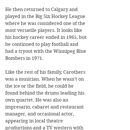
He then returned to Calgary and 
played in the Big Six Hockey League 
where he was considered one of the 
most versatile players. It looks like 
his hockey career ended in 1965, but 
he continued to play football and 
had a tryout with the Winnipeg Blue 
Bombers in 1971.
Like the rest of his family, Carothers 
was a musician. When he wasn’t on 
the ice or the field, he could be 
found behind the drums leading his 
own quartet. He was also an 
impresario, cabaret and restaurant 
manager, and occasional actor, 
appearing in local theatre 
productions and a TV western with 