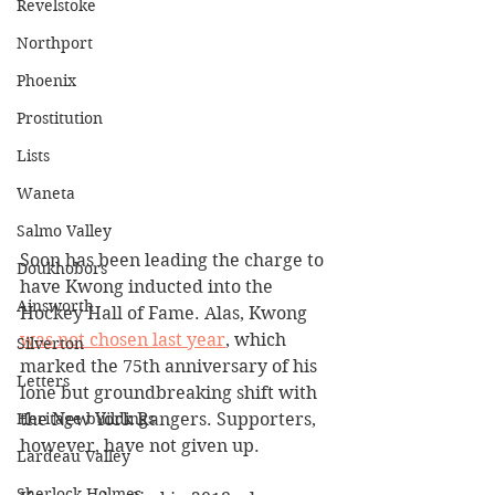
Revelstoke
Northport
Phoenix
Prostitution
Lists
Waneta
Salmo Valley
Soon has been leading the charge to 
Doukhobors
have Kwong inducted into the 
Ainsworth
Hockey Hall of Fame. Alas, Kwong 
was not chosen last year
, which 
Silverton
marked the 75th anniversary of his 
Letters
lone but groundbreaking shift with 
Heritage buildings
the New York Rangers. Supporters, 
however, have not given up.
Lardeau Valley
Sherlock Holmes