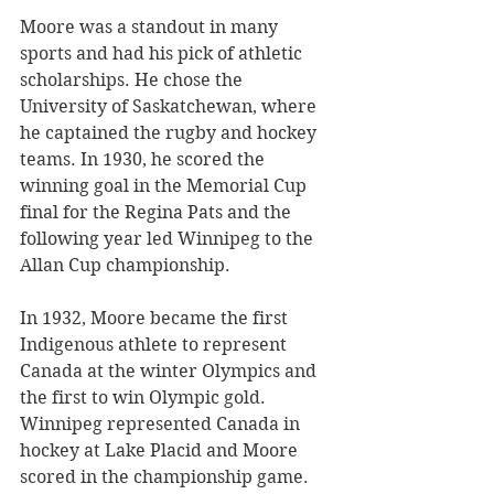
Moore was a standout in many 
sports and had his pick of athletic 
scholarships. He chose the 
University of Saskatchewan, where 
he captained the rugby and hockey 
teams. In 1930, he scored the 
winning goal in the Memorial Cup 
final for the Regina Pats and the 
following year led Winnipeg to the 
Allan Cup championship.
In 1932, Moore became the first 
Indigenous athlete to represent 
Canada at the winter Olympics and 
the first to win Olympic gold. 
Winnipeg represented Canada in 
hockey at Lake Placid and Moore 
scored in the championship game. 