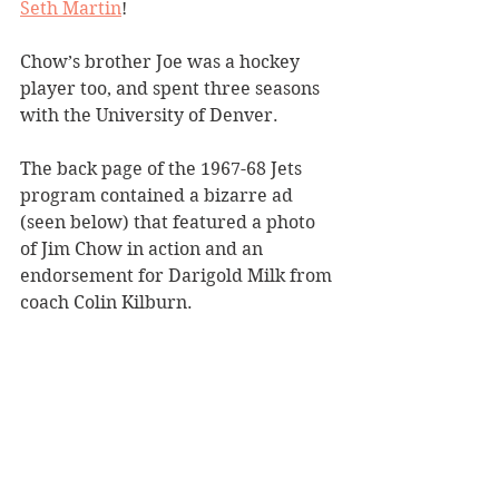
Seth Martin
!
Chow’s brother Joe was a hockey 
player too, and spent three seasons 
with the University of Denver. 
The back page of the 1967-68 Jets 
program contained a bizarre ad 
(seen below) that featured a photo 
of Jim Chow in action and an 
endorsement for Darigold Milk from 
coach Colin Kilburn.