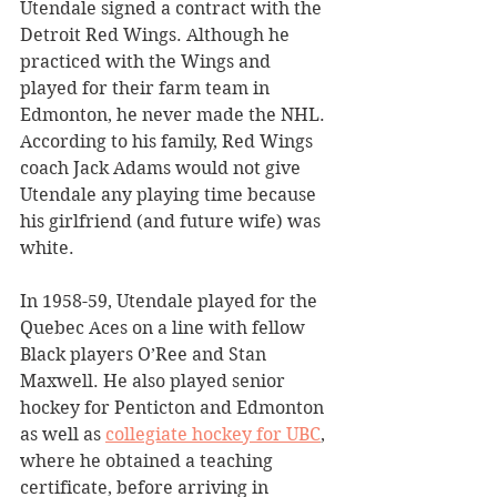
Utendale signed a contract with the 
Detroit Red Wings. Although he 
practiced with the Wings and 
played for their farm team in 
Edmonton, he never made the NHL. 
According to his family, Red Wings 
coach Jack Adams would not give 
Utendale any playing time because 
his girlfriend (and future wife) was 
white. 
In 1958-59, Utendale played for the 
Quebec Aces on a line with fellow 
Black players O’Ree and Stan 
Maxwell. He also played senior 
hockey for Penticton and Edmonton 
as well as 
collegiate hockey for UBC
, 
where he obtained a teaching 
certificate, before arriving in 