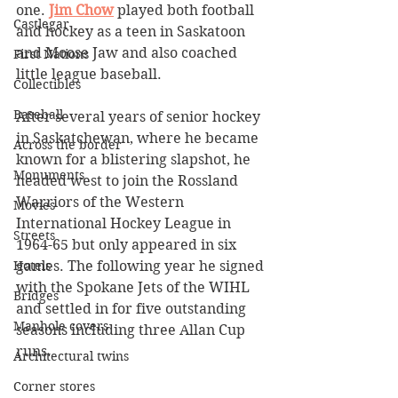
one. 
Jim Chow
 played both football 
Castlegar
and hockey as a teen in Saskatoon 
and Moose Jaw and also coached 
First Nations
little league baseball. 
Collectibles
Baseball
After several years of senior hockey 
in Saskatchewan, where he became 
Across the border
known for a blistering slapshot, he 
Monuments
headed west to join the Rossland 
Warriors of the Western 
Movies
International Hockey League in 
Streets
1964-65 but only appeared in six 
Hotels
games. The following year he signed 
with the Spokane Jets of the WIHL 
Bridges
and settled in for five outstanding 
Manhole covers
seasons including three Allan Cup 
runs.
Architectural twins
Corner stores