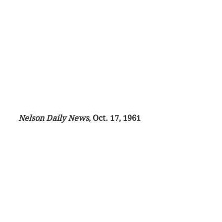
Nelson Daily News
, Oct. 17, 1961