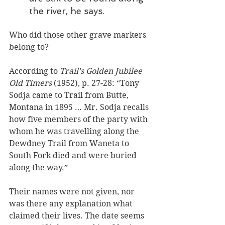
the river, he says.
Who did those other grave markers 
belong to? 
According to 
Trail’s Golden Jubilee 
Old Timers
 (1952), p. 27-28: “Tony 
Sodja came to Trail from Butte, 
Montana in 1895 … Mr. Sodja recalls 
how five members of the party with 
whom he was travelling along the 
Dewdney Trail from Waneta to 
South Fork died and were buried 
along the way.”
Their names were not given, nor 
was there any explanation what 
claimed their lives. The date seems 