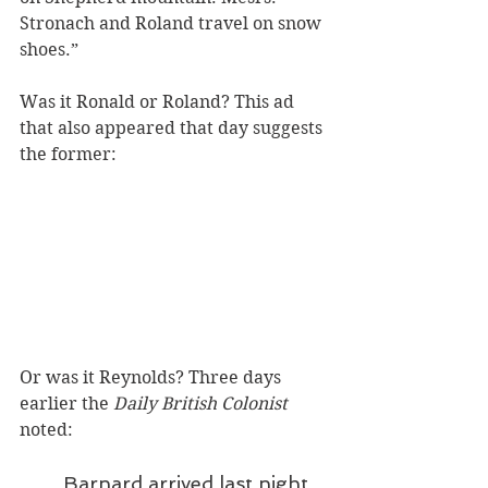
Stronach and Roland travel on snow 
shoes.”
Was it Ronald or Roland? This ad 
that also appeared that day suggests 
the former:
Or was it Reynolds? Three days 
earlier the 
Daily British Colonist
noted: 
Barnard arrived last night 