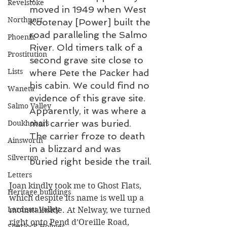
Revelstoke
moved in 1949 when West 
Northport
Kootenay [Power] built the 
road paralleling the Salmo 
Phoenix
River. Old timers talk of a 
Prostitution
second grave site close to 
Lists
where Pete the Packer had 
his cabin. We could find no 
Waneta
evidence of this grave site. 
Salmo Valley
Apparently, it was where a 
mail carrier was buried. 
Doukhobors
The carrier froze to death 
Ainsworth
in a blizzard and was 
Silverton
buried right beside the trail.
Letters
Joan kindly took me to Ghost Flats, 
Heritage buildings
which despite its name is well up a 
Lardeau Valley
mountainside. At Nelway, we turned 
right onto Pend d’Oreille Road, 
Sherlock Holmes