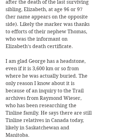
after the death of the last surviving 
sibling, Elizabeth, at age 96 or 97 
(her name appears on the opposite 
side). Likely the marker was thanks 
to efforts of their nephew Thomas, 
who was the informant on 
Elizabeth’s death certificate. 
I am glad George has a headstone, 
even if it is 3,600 km or so from 
where he was actually buried. The 
only reason I know about it is 
because of an inquiry to the Trail 
archives from Raymond Wieser, 
who has been researching the 
Tinline family. He says there are still 
Tinline relatives in Canada today, 
likely in Saskatchewan and 
Manitoba.