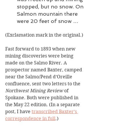
stopped, but no snow. On 
Salmon mountain there 
were 20 feet of snow …
(Exclamation mark in the original.)
Fast forward to 1893 when new 
mining discoveries were being 
made on the Salmo River. A 
prospector named Baxter, camped 
near the Salmo/Pend d’Oreille 
confluence, sent two letters to the 
Northwest Mining Review
 of 
Spokane. Both were published in 
the May 22 edition. (In a separate 
post, I have 
transcribed Baxter’s 
correspondence in full
.)