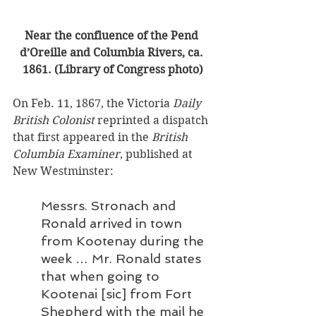
Near the confluence of the Pend 
d’Oreille and Columbia Rivers, ca. 
1861. (Library of Congress photo)
On Feb. 11, 1867, the Victoria 
Daily 
British Colonist
 reprinted a dispatch 
that first appeared in the 
British 
Columbia Examiner
, published at 
New Westminster: 
Messrs. Stronach and 
Ronald arrived in town 
from Kootenay during the 
week … Mr. Ronald states 
that when going to 
Kootenai [sic] from Fort 
Shepherd with the mail he 