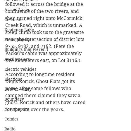
followed it across the bridge at the 
Arrow Lakes
confluence of the two rivers, and 
then turned right onto McCormick 
Celebrities
Creek Road, which is unmarked. A 
Kootenay Lake
steep climb took us to the gravesite 
near the intersection of district lots 
Photography
9755, 9182, and 7192. (Pete the 
Buildings that weren’t
Packer’s cabin was approximately 
April Foolery
five kilometers east, on Lot 3116.) 
Electric vehicles
According to longtime resident 
Elections
Denis Rorick, Ghost Flats got its 
name after some fellows who 
Beaver Valley
camped there claimed they saw a 
Boundary
ghost. Rorick and others have cared 
Newspapers
for the site over the years.
Comics
Radio