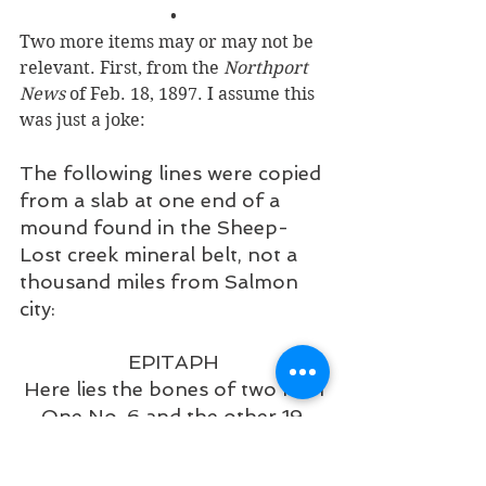
•
Two more items may or may not be 
relevant. First, from the 
Northport 
News
 of Feb. 18, 1897. I assume this 
was just a joke: 
The following lines were copied 
from a slab at one end of a 
mound found in the Sheep-
Lost creek mineral belt, not a 
thousand miles from Salmon 
city:
EPITAPH
Here lies the bones of two men
One No. 6 and the other 19.
And the devil claimed both of 
them