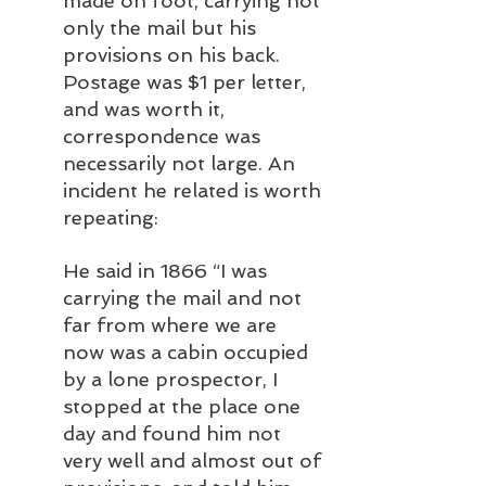
made on foot, carrying not 
only the mail but his 
provisions on his back. 
Postage was $1 per letter, 
and was worth it, 
correspondence was 
necessarily not large. An 
incident he related is worth 
repeating: 
He said in 1866 “I was 
carrying the mail and not 
far from where we are 
now was a cabin occupied 
by a lone prospector, I 
stopped at the place one 
day and found him not 
very well and almost out of 