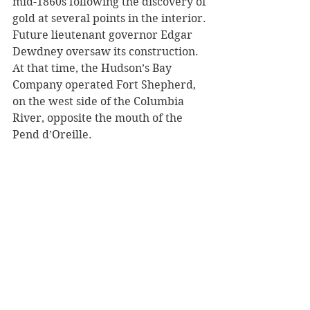
mid-1860s following the discovery of 
gold at several points in the interior. 
Future lieutenant governor Edgar 
Dewdney oversaw its construction. 
At that time, the Hudson’s Bay 
Company operated Fort Shepherd, 
on the west side of the Columbia 
River, opposite the mouth of the 
Pend d’Oreille.