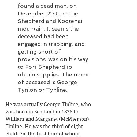
found a dead man, on 
December 21st, on the 
Shepherd and Kootenai 
mountain. It seems the 
deceased had been 
engaged in trapping, and 
getting short of 
provisions, was on his way 
to Fort Shepherd to 
obtain supplies. The name 
of deceased is George 
Tynlon or Tynline.
He was actually George Tinline, who 
was born in Scotland in 1828 to 
William and Margaret (McPherson) 
Tinline. He was the third of eight 
children, the first four of whom 