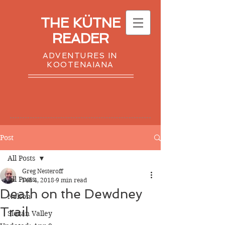
THE KÜTNE
READER
ADVENTURES IN
KOOTENAIANA
Post
All Posts
Greg Nesteroff
All Posts
Feb 4, 2018
9 min read
Death on the Dewdney
Nelson
Trail
Slocan Valley