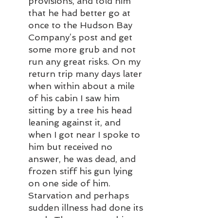
provisions, and told him 
that he had better go at 
once to the Hudson Bay 
Company’s post and get 
some more grub and not 
run any great risks. On my 
return trip many days later 
when within about a mile 
of his cabin I saw him 
sitting by a tree his head 
leaning against it, and 
when I got near I spoke to 
him but received no 
answer, he was dead, and 
frozen stiff his gun lying 
on one side of him. 
Starvation and perhaps 
sudden illness had done its 