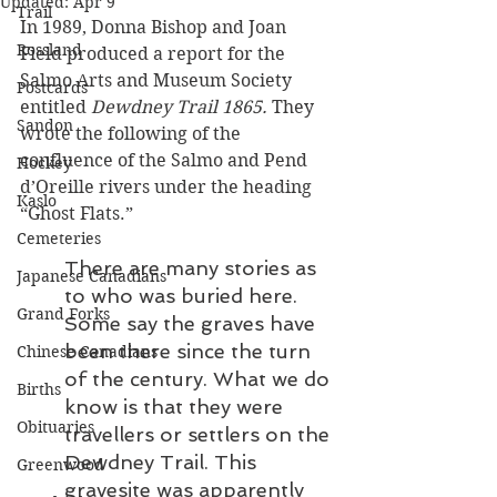
Updated:
Apr 9
Trail
In 1989, Donna Bishop and Joan 
Rossland
Field produced a report for the 
Salmo Arts and Museum Society 
Postcards
entitled 
Dewdney Trail 1865.
 They 
Sandon
wrote the following of the 
confluence of the Salmo and Pend 
Hockey
d’Oreille rivers under the heading 
Kaslo
“Ghost Flats.” 
Cemeteries
There are many stories as 
Japanese Canadians
to who was buried here. 
Grand Forks
Some say the graves have 
been there since the turn 
Chinese Canadians
of the century. What we do 
Births
know is that they were 
Obituaries
travellers or settlers on the 
Dewdney Trail. This 
Greenwood
gravesite was apparently 