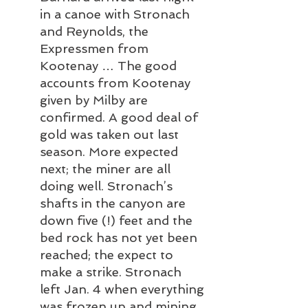
in a canoe with Stronach 
and Reynolds, the 
Expressmen from 
Kootenay … The good 
accounts from Kootenay 
given by Milby are 
confirmed. A good deal of 
gold was taken out last 
season. More expected 
next; the miner are all 
doing well. Stronach’s 
shafts in the canyon are 
down five (!) feet and the 
bed rock has not yet been 
reached; the expect to 
make a strike. Stronach 
left Jan. 4 when everything 
was frozen up and mining 