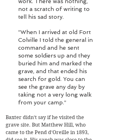
work. There was nothing, 
not a scratch of writing to 
tell his sad story. 
“When I arrived at old Fort 
Colville I told the general in 
command and he sent 
some soldiers up and they 
buried him and marked the 
grave, and that ended his 
search for gold. You can 
see the grave any day by 
taking not a very long walk 
from your camp.”
Baxter didn’t say if he visited the 
grave site. But Matthew Hill, who 
came to the Pend d’Oreille in 1893, 
did see it. His ranch was close to the 