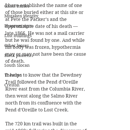
I have established the name of one 
Ghost stories
of those buried either at this site or 
Mistaken identity
at Pete the Packer’s and the 
Phantom signs
approximate date of his death — 
late 1866. He was not a mail carrier 
Lost buildings
but he was found by one. And while 
Other lenses
his body was frozen, hypothermia 
may or may not have been the cause 
Black pioneers
of death. 
South Slocan
It helps to know that the Dewdney 
Theatres
Trail followed the Pend d’Oreille 
Creston
River east from the Columbia River, 
then went along the Salmo River 
north from its confluence with the 
Pend d’Oreille to Lost Creek.
The 720 km trail was built in the 