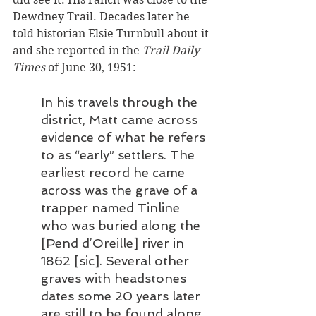
Dewdney Trail. Decades later he 
told historian Elsie Turnbull about it 
and she reported in the 
Trail Daily 
Times
 of June 30, 1951: 
In his travels through the 
district, Matt came across 
evidence of what he refers 
to as “early” settlers. The 
earliest record he came 
across was the grave of a 
trapper named Tinline 
who was buried along the 
[Pend d’Oreille] river in 
1862 [sic]. Several other 
graves with headstones 
dates some 20 years later 
are still to be found along 