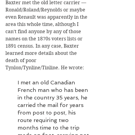
Baxter met the old letter carrier — 
Ronald/Roland/Reynolds or maybe 
even Renault was apparently in the 
area this whole time, although I 
can’t find anyone by any of those 
names on the 1870s voters lists or 
1891 census. In any case, Baxter 
learned more details about the 
death of poor 
Tynlon/Tynline/Tinline. He wrote: 
I met an old Canadian 
French man who has been 
in the country 35 years, he 
carried the mail for years 
from post to post, his 
route requiring two 
months time to the trip 