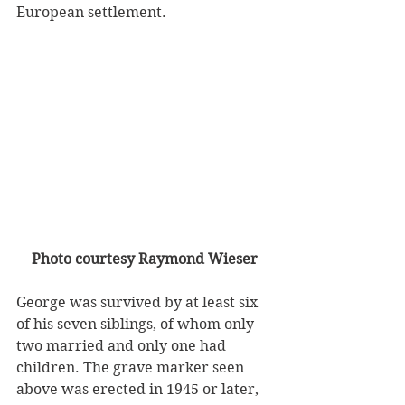
European settlement. 
Photo courtesy Raymond Wieser
George was survived by at least six 
of his seven siblings, of whom only 
two married and only one had 
children. The grave marker seen 
above was erected in 1945 or later, 