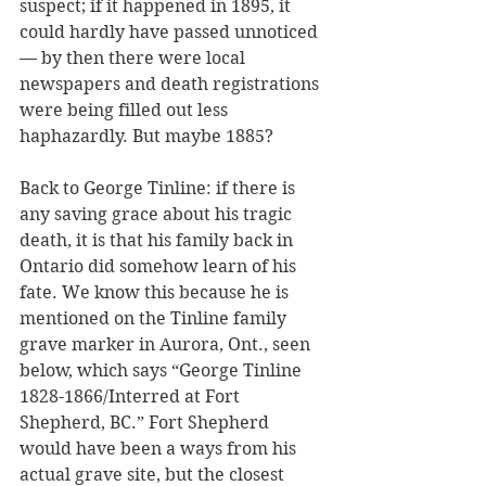
suspect; if it happened in 1895, it 
could hardly have passed unnoticed 
— by then there were local 
newspapers and death registrations 
were being filled out less 
haphazardly. But maybe 1885? 
Back to George Tinline: if there is 
any saving grace about his tragic 
death, it is that his family back in 
Ontario did somehow learn of his 
fate. We know this because he is 
mentioned on the Tinline family 
grave marker in Aurora, Ont., seen 
below, which says “George Tinline 
1828-1866/Interred at Fort 
Shepherd, BC.” Fort Shepherd 
would have been a ways from his 
actual grave site, but the closest 