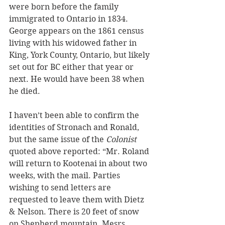
were born before the family 
immigrated to Ontario in 1834. 
George appears on the 1861 census 
living with his widowed father in 
King, York County, Ontario, but likely 
set out for BC either that year or 
next. He would have been 38 when 
he died.
I haven’t been able to confirm the 
identities of Stronach and Ronald, 
but the same issue of the 
Colonist
quoted above reported: “Mr. Roland 
will return to Kootenai in about two 
weeks, with the mail. Parties 
wishing to send letters are 
requested to leave them with Dietz 
& Nelson. There is 20 feet of snow 
on Shepherd mountain. Mesrs. 