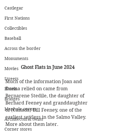
Castlegar
First Nations
Collectibles
Baseball
Across the border
Monuments
Ghost Flats in June 2024
Movies
Streets
Much of the information Joan and 
Donna relied on came from 
Hotels
Bernarene Stedile, the daughter of 
Bridges
Bernard Feeney and granddaughter 
Manhole covers
of (Canada) Bill Feeney, one of the 
earliest settlers in the Salmo Valley. 
Architectural twins
More about them later. 
Corner stores