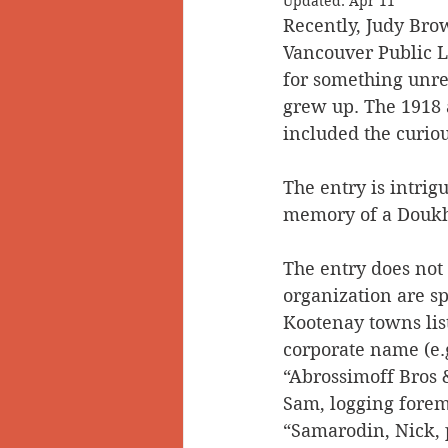
Updated:
Apr 11
Recently, Judy Bro
Doukhobors
Ainsworth
Vancouver Public L
for something unrel
grew up. The 1918 a
Sherlock Holmes
Arrow L
included the curio
The entry is intrigu
memory of a Doukho
The entry does not
organization are sp
Kootenay towns lis
corporate name (e.
“Abrossimoff Bros &
Sam, logging forem
“Samarodin, Nick, 