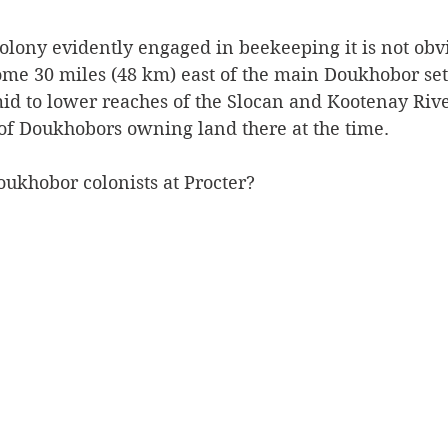
colony evidently engaged in beekeeping it is not obv
some 30 miles (48 km) east of the main Doukhobor se
id to lower reaches of the Slocan and Kootenay River
 of Doukhobors owning land there at the time. 
ukhobor colonists at Procter?