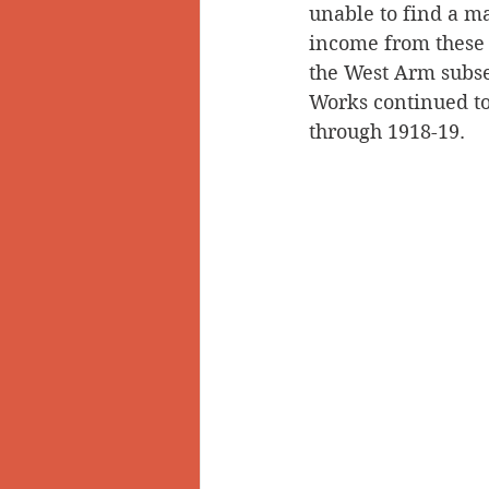
unable to find a ma
income from these 
the West Arm subse
Works continued to 
through 1918-19.   