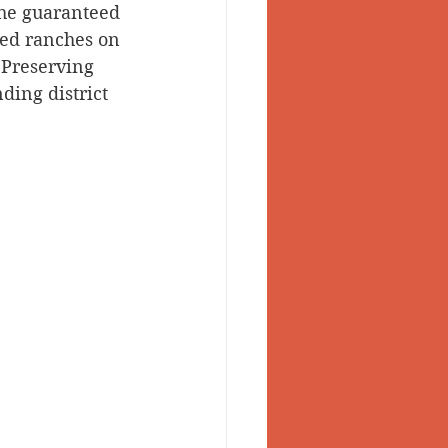
the guaranteed 
ed ranches on 
Preserving 
ding district 