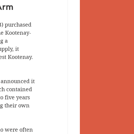
Arm
B) purchased 
he Kootenay-
g a 
pply, it 
est Kootenay. 
 announced it 
ch contained 
o five years 
ng their own 
o were often 