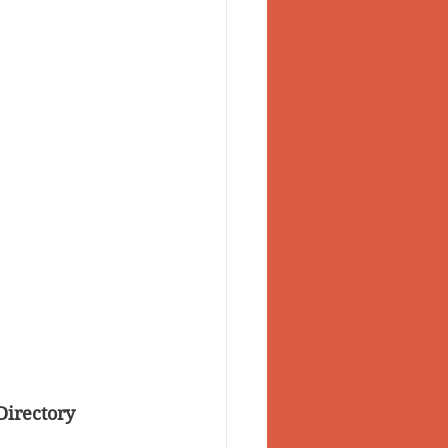
Directory