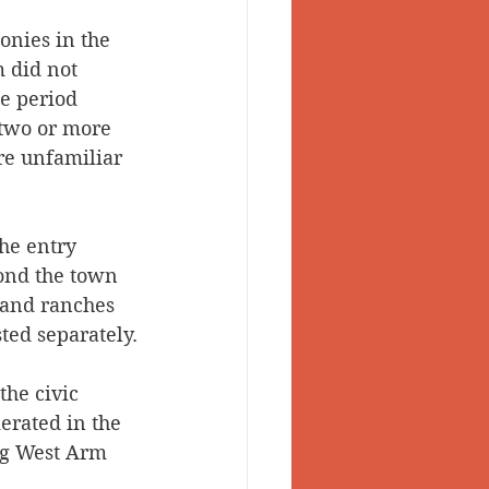
onies in the 
 did not 
e period 
 two or more 
re unfamiliar 
he entry 
yond the town 
s and ranches 
ted separately.
the civic 
erated in the 
ng West Arm 