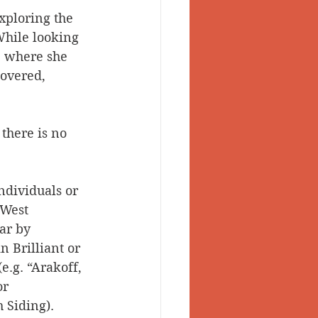
xploring the 
 Valley
While looking 
, where she 
overed, 
 there is no 
dividuals or 
 West 
ar by 
 Brilliant or 
.g. “Arakoff, 
r 
 Siding). 