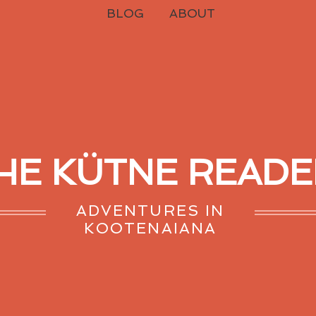
BLOG
ABOUT
HE KÜTNE READE
ADVENTURES IN
KOOTENAIANA