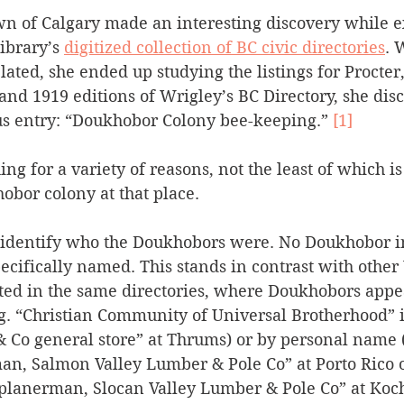
wn of Calgary made an interesting discovery while e
Silverton
Letters
Heritage buildings
Lardeau
ibrary’s 
digitized collection of BC civic directories
. 
ated, she ended up studying the listings for Procter
nd 1919 editions of Wrigley’s BC Directory, she disc
akes
us entry: “Doukhobor Colony bee-keeping.” 
[1]
ing for a variety of reasons, not the least of which is
bor colony at that place. 
 identify who the Doukhobors were. No Doukhobor in
ecifically named. This stands in contrast with other
ted in the same directories, where Doukhobors appe
g. “Christian Community of Universal Brotherhood” in
 Co general store” at Thrums) or by personal name (e
an, Salmon Valley Lumber & Pole Co” at Porto Rico o
planerman, Slocan Valley Lumber & Pole Co” at Koch