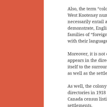
Also, the term “col
West Kootenay numb
necessarily entail 
demonstrate, Engli
families of “foreig
with their languag
Moreover, it is not
appears in the dire
itself to the surro
as well as the sett
As well, the colony 
directories in 191
Canada census list
settlements.