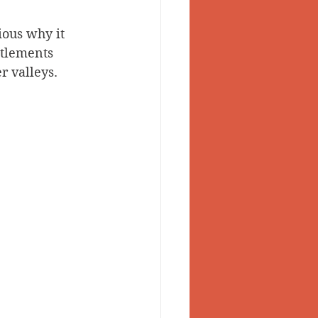
ious why it 
ttlements 
 valleys. 