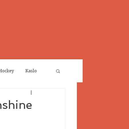
Hockey
Kaslo
Obituaries
nshine
neta
Salmo Valley