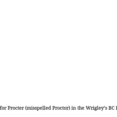
 for Procter (misspelled Proctor) in the Wrigley’s BC 