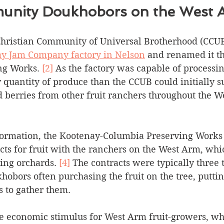
nity Doukhobors on the West 
 Christian Community of Universal Brotherhood (CCU
y Jam Company factory in Nelson
 and renamed it t
ng Works. 
[2]
 As the factory was capable of processin
r quantity of produce than the CCUB could initially su
 berries from other fruit ranchers throughout the W
 formation, the Kootenay-Columbia Preserving Works
ts for fruit with the ranchers on the West Arm, whi
ng orchards. 
[4]
 The contracts were typically three t
hobors often purchasing the fruit on the tree, putti
s to gather them. 
 economic stimulus for West Arm fruit-growers, wh