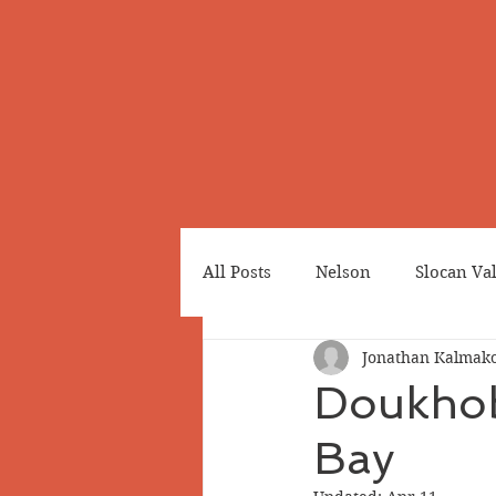
All Posts
Nelson
Slocan Va
Jonathan Kalmako
Cemeteries
Japanese Cana
Doukhob
Bay
Greenwood
Revelstoke