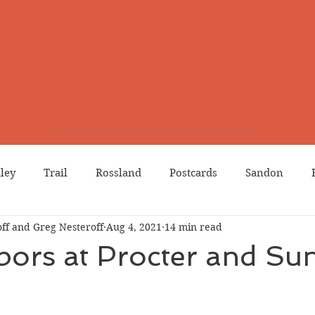
lley
Trail
Rossland
Postcards
Sandon
ff and Greg Nesteroff
Aug 4, 2021
14 min read
dians
Grand Forks
Chinese Canadians
Births
ors at Procter and Su
Northport
Phoenix
Prostitution
Lists
Wa