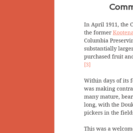
Commu
In April 1911, the
the former 
Kootena
Columbia Preservi
substantially large
purchased fruit and
[3]
Within days of its
was making contrac
many mature, beari
long, with the Douk
pickers in the field
This was a welcome