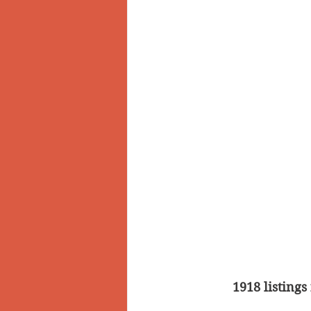
1918 listings