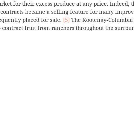
rket for their excess produce at any price. Indeed, 
contracts became a selling feature for many improv
quently placed for sale. 
[5]
 The Kootenay-Columbia 
contract fruit from ranchers throughout the surroun