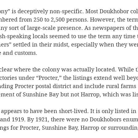
ony” is deceptively non-specific. Most Doukhobor col
ered from 250 to 2,500 persons. However, the term
any sort of large-scale presence. As newspapers of th
sh-speaking locals seemed to use the term any time
ners” settled in their midst, especially when they we
e and customs. 
 clear where the colony was actually located. While t
ctories under “Procter,” the listings extend well be
unding Procter postal district and include rural farm
lement of Sunshine Bay but not Harrop, which was lis
appears to have been short-lived. It is only listed in 
8 and 1919. By 1921, there were no Doukhobors enum
ings for Procter, Sunshine Bay, Harrop or surroundi