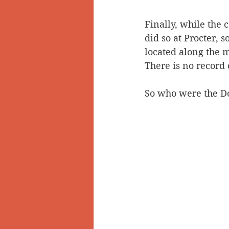
Finally, while the 
did so at Procter, 
located along the m
There is no record
So who were the Do