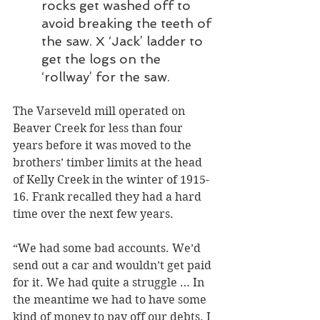
rocks get washed off to 
avoid breaking the teeth of 
the saw. X ‘Jack’ ladder to 
get the logs on the 
‘rollway’ for the saw.
The Varseveld mill operated on 
Beaver Creek for less than four 
years before it was moved to the 
brothers’ timber limits at the head 
of Kelly Creek in the winter of 1915-
16. Frank recalled they had a hard 
time over the next few years.
“We had some bad accounts. We’d 
send out a car and wouldn’t get paid 
for it. We had quite a struggle … In 
the meantime we had to have some 
kind of money to pay off our debts. I 