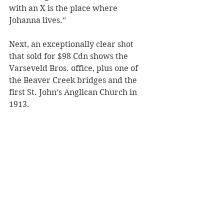
with an X is the place where 
Johanna lives.” 
Next, an exceptionally clear shot 
that sold for $98 Cdn shows the 
Varseveld Bros. office, plus one of 
the Beaver Creek bridges and the 
first St. John’s Anglican Church in 
1913.