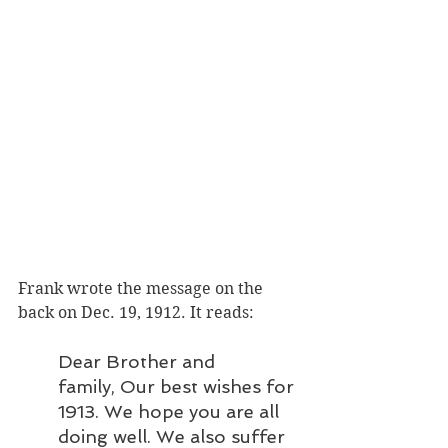
Frank wrote the message on the 
back on Dec. 19, 1912. It reads: 
Dear Brother and 
family, Our best wishes for 
1913. We hope you are all 
doing well. We also suffer 