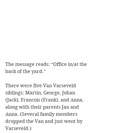
The message reads: “Office in/at the 
back of the yard.”
There were five Van Varseveld 
siblings: Martin, George, Johan 
(Jack), Francois (Frank), and Anna, 
along with their parents Jan and 
Anna. (Several family members 
dropped the Van and just went by 
Varseveld.) 