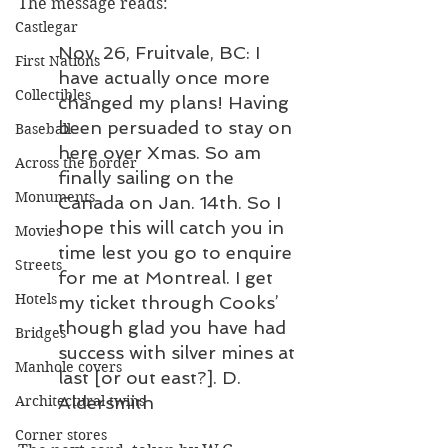
The message reads:
Castlegar
Nov. 26, Fruitvale, BC: I 
First Nations
have actually once more 
Collectibles
changed my plans! Having 
been persuaded to stay on 
Baseball
here over Xmas. So am 
Across the border
finally sailing on the 
Monuments
Canada on Jan. 14th. So I 
hope this will catch you in 
Movies
time lest you go to enquire 
Streets
for me at Montreal. I get 
Hotels
my ticket through Cooks’ 
though glad you have had 
Bridges
success with silver mines at 
Manhole covers
last [or out east?]. D. 
Aldersmith
Architectural twins
Corner stores