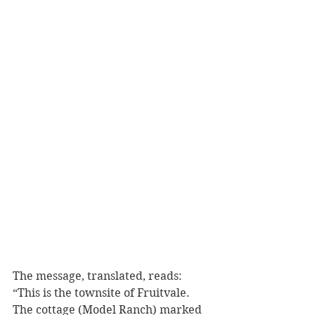
The message, translated, reads:  
“This is the townsite of Fruitvale. 
The cottage (Model Ranch) marked 