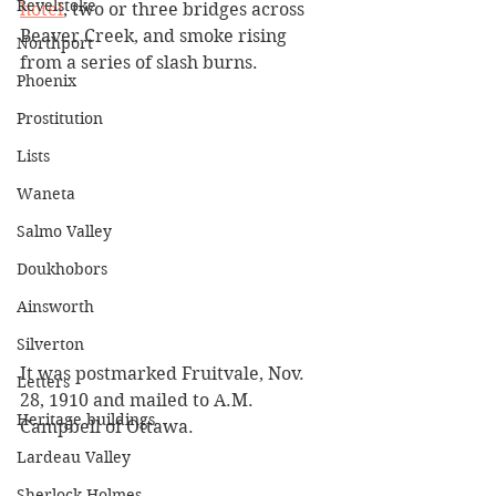
Revelstoke
hotel
, two or three bridges across 
Beaver Creek, and smoke rising 
Northport
from a series of slash burns. 
Phoenix
Prostitution
Lists
Waneta
Salmo Valley
Doukhobors
Ainsworth
Silverton
It was postmarked Fruitvale, Nov. 
Letters
28, 1910 and mailed to A.M. 
Heritage buildings
Campbell of Ottawa. 
Lardeau Valley
Sherlock Holmes