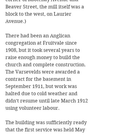
Beaver Street, the mill itself was a 
block to the west, on Laurier 
Avenue.)
There had been an Anglican 
congregation at Fruitvale since 
1908, but it took several years to 
raise enough money to build the 
church and complete construction. 
The Varsevelds were awarded a 
contract for the basement in 
September 1911, but work was 
halted due to cold weather and 
didn’t resume until late March 1912 
using volunteer labour. 
The building was sufficiently ready 
that the first service was held May 