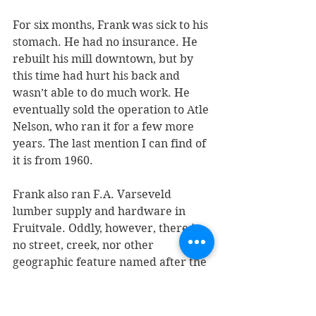
For six months, Frank was sick to his 
stomach. He had no insurance. He 
rebuilt his mill downtown, but by 
this time had hurt his back and 
wasn’t able to do much work. He 
eventually sold the operation to Atle 
Nelson, who ran it for a few more 
years. The last mention I can find of 
it is from 1960.
Frank also ran F.A. Varseveld 
lumber supply and hardware in 
Fruitvale. Oddly, however, there is 
no street, creek, nor other 
geographic feature named after the 
family.
The old Varseveld mill boiler was 