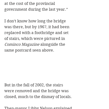
at the cost of the provincial 
government during the last year.” 
I don’t know how long the bridge 
was there, but by 1967, it had been 
replaced with a footbridge and set 
of stairs, which were pictured in 
Cominco Magazine
 alongside the 
same postcard seen above. 
But in the fall of 2002, the stairs 
were removed and the bridge was 
closed, much to the dismay of locals.
Then-mayor Libby Nelson explained 