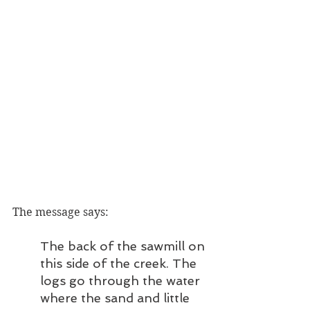
The message says: 
The back of the sawmill on 
this side of the creek. The 
logs go through the water 
where the sand and little 