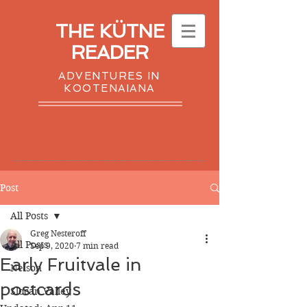
THE KÜTNE
READER
ADVENTURES IN
KOOTENAIANA
Post
All Posts
Greg Nesteroff
All Posts
Sep 9, 2020
7 min read
Early Fruitvale in
Nelson
postcards
Slocan Valley