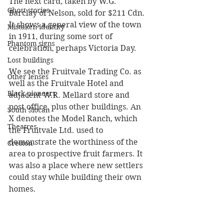
The next card, taken by W.G. 
Ghost stories
Barclay of Nelson, sold for $211 Cdn. 
It shows a general view of the town 
Mistaken identity
in 1911, during some sort of 
Phantom signs
celebration, perhaps Victoria Day. 
Lost buildings
We see the Fruitvale Trading Co. as 
Other lenses
well as the Fruitvale Hotel and 
Black pioneers
adjacent W.R. Mellard store and 
post office, plus other buildings. An 
South Slocan
X denotes the Model Ranch, which 
Theatres
the Fruitvale Ltd. used to 
demonstrate the worthiness of the 
Creston
area to prospective fruit farmers. It 
was also a place where new settlers 
could stay while building their own 
homes.