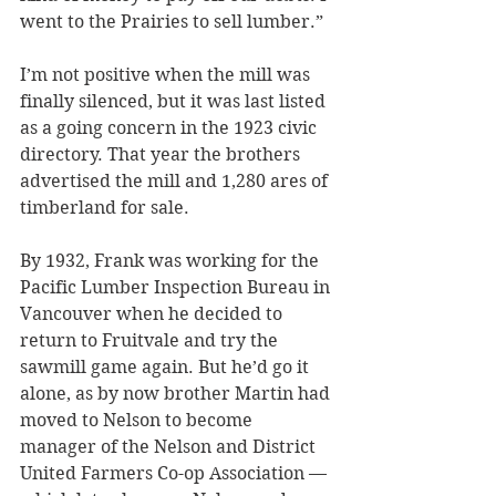
went to the Prairies to sell lumber.”
I’m not positive when the mill was 
finally silenced, but it was last listed 
as a going concern in the 1923 civic 
directory. That year the brothers 
advertised the mill and 1,280 ares of 
timberland for sale.
By 1932, Frank was working for the 
Pacific Lumber Inspection Bureau in 
Vancouver when he decided to 
return to Fruitvale and try the 
sawmill game again. But he’d go it 
alone, as by now brother Martin had 
moved to Nelson to become 
manager of the Nelson and District 
United Farmers Co-op Association — 