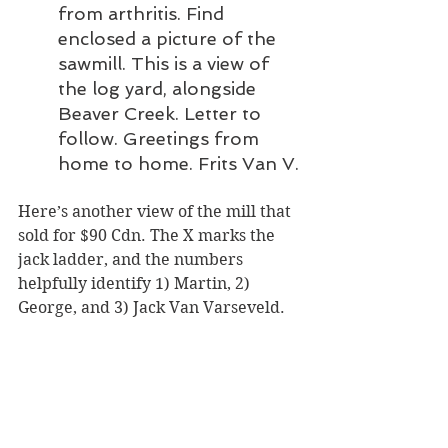
from arthritis. Find 
enclosed a picture of the 
sawmill. This is a view of 
the log yard, alongside 
Beaver Creek. Letter to 
follow. Greetings from 
home to home. Frits Van V.
Here’s another view of the mill that 
sold for $90 Cdn. The X marks the 
jack ladder, and the numbers 
helpfully identify 1) Martin, 2) 
George, and 3) Jack Van Varseveld.