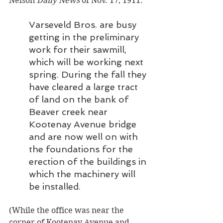
Nelson
 Daily News
 of Nov. 17, 1911:
Varseveld Bros. are busy 
getting in the preliminary 
work for their sawmill, 
which will be working next 
spring. During the fall they 
have cleared a large tract 
of land on the bank of 
Beaver creek near 
Kootenay Avenue bridge 
and are now well on with 
the foundations for the 
erection of the buildings in 
which the machinery will 
be installed. 
(While the office was near the 
corner of Kootenay Avenue and 