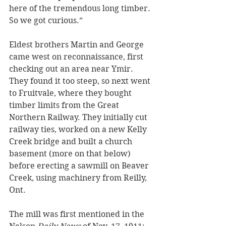
here of the tremendous long timber. 
So we got curious.”
Eldest brothers Martin and George 
came west on reconnaissance, first 
checking out an area near Ymir. 
They found it too steep, so next went 
to Fruitvale, where they bought 
timber limits from the Great 
Northern Railway. They initially cut 
railway ties, worked on a new Kelly 
Creek bridge and built a church 
basement (more on that below) 
before erecting a sawmill on Beaver 
Creek, using machinery from Reilly, 
Ont.
The mill was first mentioned in the 