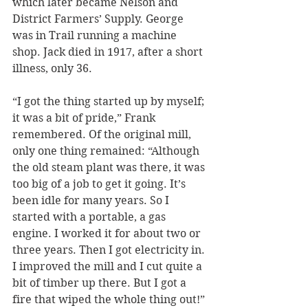
which later became Nelson and 
District Farmers’ Supply. George 
was in Trail running a machine 
shop. Jack died in 1917, after a short 
illness, only 36.
“I got the thing started up by myself; 
it was a bit of pride,” Frank 
remembered. Of the original mill, 
only one thing remained: “Although 
the old steam plant was there, it was 
too big of a job to get it going. It’s 
been idle for many years. So I 
started with a portable, a gas 
engine. I worked it for about two or 
three years. Then I got electricity in. 
I improved the mill and I cut quite a 
bit of timber up there. But I got a 
fire that wiped the whole thing out!”