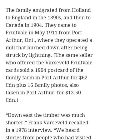
The family emigrated from Holland 
to England in the 1890s, and then to 
Canada in 1904. They came to 
Fruitvale in May 1911 from Port 
Arthur, Ont., where they operated a 
mill that burned down after being 
struck by lightning. (The same seller 
who offered the Varseveld Fruitvale 
cards sold a 1904 postcard of the 
family farm in Port Arthur for $62 
Cdn plus 16 family photos, also 
taken in Port Arthur, for $13.50 
Cdn.)
“Down east the timber was much 
shorter,” Frank Varseveld recalled 
in a 1978 interview. “We heard 
stories from people who had visited 