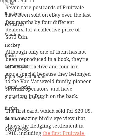
Updated:
Apr 11
Trail
Seven rare postcards of Fruitvale 
Rossland
have been sold on eBay over the last 
few months by four different 
Postcards
dealers, for a collective price of 
Sandon
$673 Cdn.
Hockey
Although only one of them has not 
Kaslo
been reproduced in a book, they’re 
Cemeteries
all very attractive and four are 
extra special because they belonged 
Japanese Canadians
to the Van Varseveld family, pioneer 
Grand Forks
sawmill operators, and have 
notations in Dutch on the back. 
Chinese Canadians
Births
The first card, which sold for $20 US, 
is an amazing bird’s eye view that 
Obituaries
shows the fledgling settlement in 
Greenwood
1910, including 
the first Fruitvale 