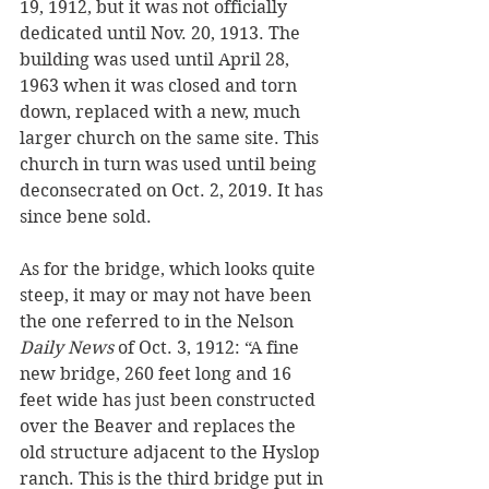
19, 1912, but it was not officially 
dedicated until Nov. 20, 1913. The 
building was used until April 28, 
1963 when it was closed and torn 
down, replaced with a new, much 
larger church on the same site. This 
church in turn was used until being 
deconsecrated on Oct. 2, 2019. It has 
since bene sold.
As for the bridge, which looks quite 
steep, it may or may not have been 
the one referred to in the Nelson 
Daily News
 of Oct. 3, 1912: “A fine 
new bridge, 260 feet long and 16 
feet wide has just been constructed 
over the Beaver and replaces the 
old structure adjacent to the Hyslop 
ranch. This is the third bridge put in 