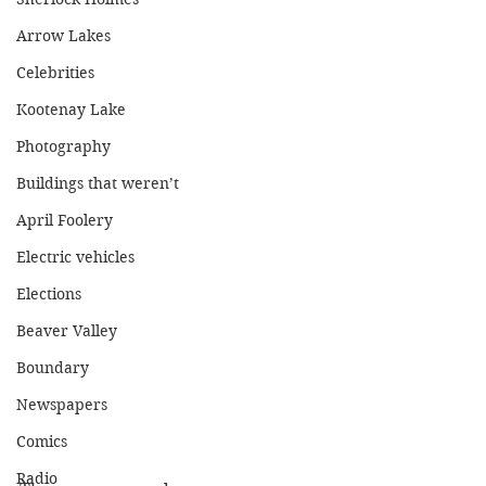
Arrow Lakes
Celebrities
Kootenay Lake
Photography
Buildings that weren’t
April Foolery
Electric vehicles
Elections
Beaver Valley
Boundary
Newspapers
Comics
Radio