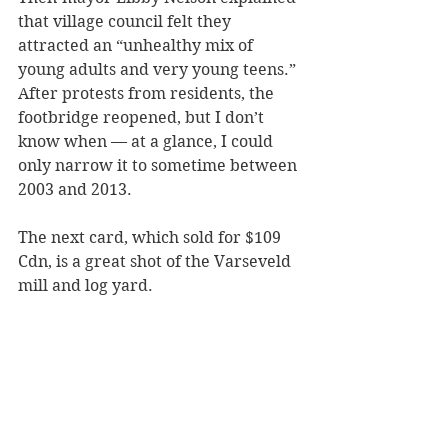
that village council felt they 
attracted an “unhealthy mix of 
young adults and very young teens.” 
After protests from residents, the 
footbridge reopened, but I don’t 
know when — at a glance, I could 
only narrow it to sometime between 
2003 and 2013.
The next card, which sold for $109 
Cdn, is a great shot of the Varseveld 
mill and log yard. 