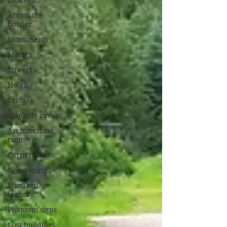
Baseball
Across the
border
Monuments
Movies
Streets
Hotels
Bridges
Manhole covers
Architectural
twins
Corner stores
Ghost stories
Mistaken
identity
Phantom signs
Lost buildings