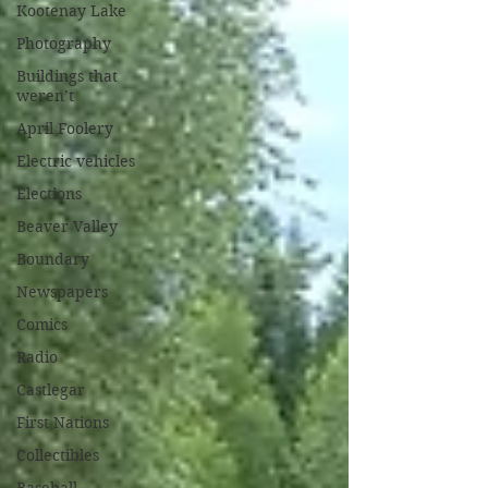
Kootenay Lake
Photography
Buildings that
weren’t
April Foolery
Electric vehicles
Elections
Beaver Valley
Boundary
Newspapers
Comics
Radio
Castlegar
First Nations
Collectibles