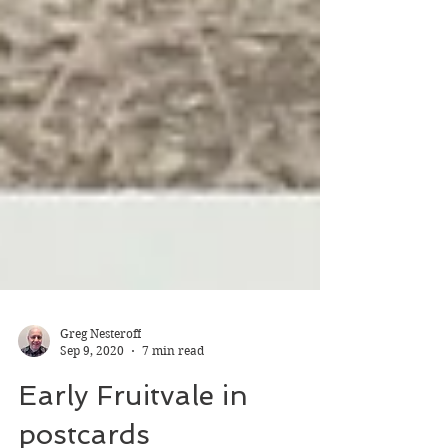
Greg Nesteroff
Sep 9, 2020
7 min read