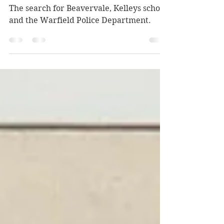
oddities
The search for Beavervale, Kelleys school,
and the Warfield Police Department.