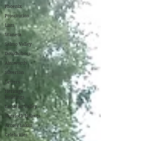
Phoenix
Prostitution
Lists
Waneta
Salmo Valley
Doukhobors
Ainsworth
Silverton
Letters
Heritage
buildings
Lardeau Valley
Sherlock Holmes
Arrow Lakes
Celebrities