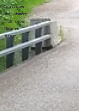
Other lenses
Black pioneers
South Slocan
Theatres
Creston