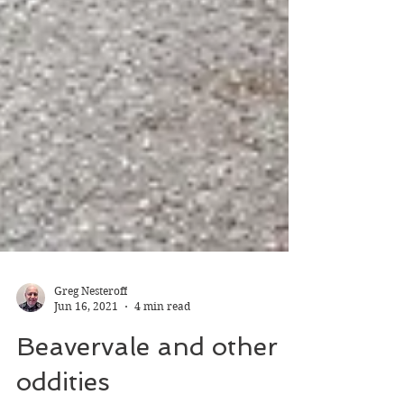
Greg Nesteroff
Jun 16, 2021
4 min read
Beavervale and other