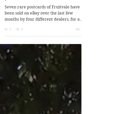
Early Fruitvale in
postcards
Seven rare postcards of Fruitvale have
been sold on eBay over the last few
months by four different dealers, for a
collective price of $673