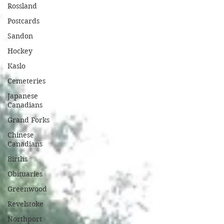
Rossland
Postcards
Sandon
Hockey
Kaslo
Cemeteries
Japanese
Canadians
Grand Forks
Chinese
Canadians
Births
Obituaries
Greenwood
Revelstoke
Northport