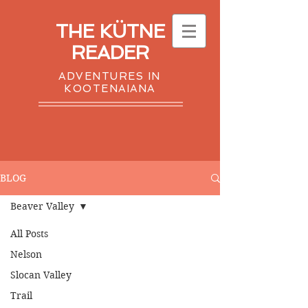
THE KÜTNE
READER
ADVENTURES IN
KOOTENAIANA
BLOG
Beaver Valley
All Posts
Nelson
Slocan Valley
Trail