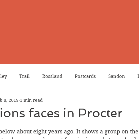
lley
Trail
Rossland
Postcards
Sandon
b 8, 2019
1 min read
dians
Grand Forks
Chinese Canadians
Births
tions faces in Procter
Northport
Phoenix
Prostitution
Lists
Wa
below about eight years ago. It shows a group on the