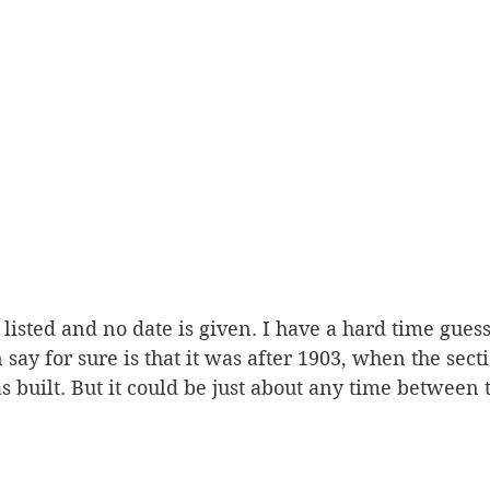
listed and no date is given. I have a hard time gues
 say for sure is that it was after 1903, when the secti
as built. But it could be just about any time between 