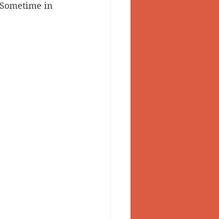
 Sometime in 