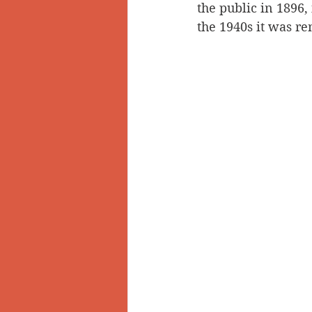
the public in 1896
the 1940s it was r