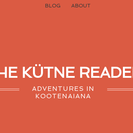
BLOG
ABOUT
HE KÜTNE READE
ADVENTURES IN
KOOTENAIANA