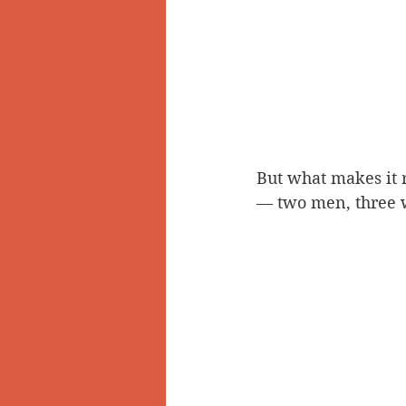
But what makes it re
— two men, three w