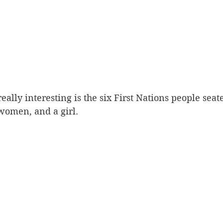
ally interesting is the six First Nations people seate
omen, and a girl. 