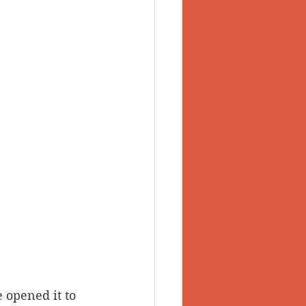
 opened it to 