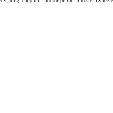
cter, long a popular spot for picnics and sternwheele
Silverton
Letters
Heritage buildings
Lardeau
akes