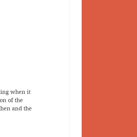
sing when it 
on of the 
then and the 