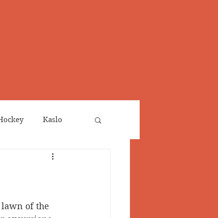
Hockey
Kaslo
Obituaries
neta
Salmo Valley
 lawn of the 