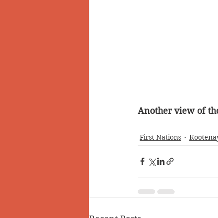
Another view of th
First Nations
Kootena