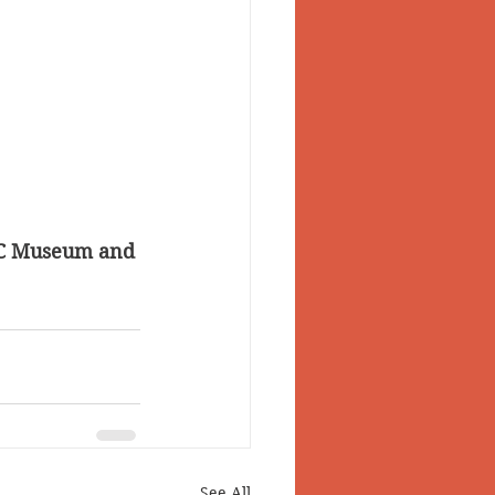
 BC Museum and 
See All