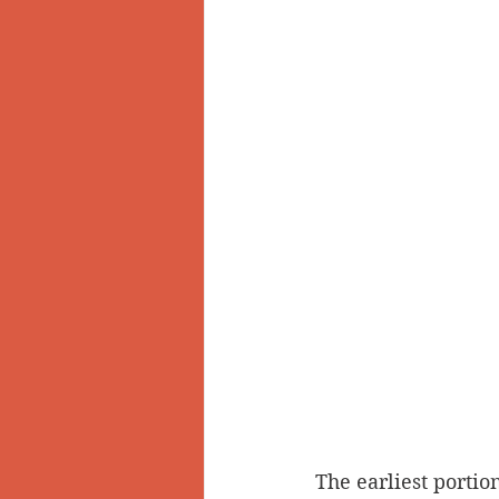
The earliest portio