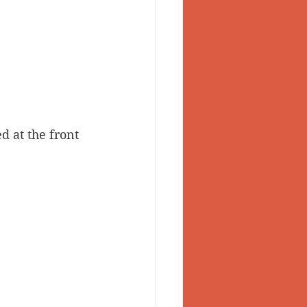
d at the front 