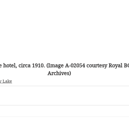
e hotel, circa 1910. (Image A-02054 courtesy Royal
Archives)
y Lake