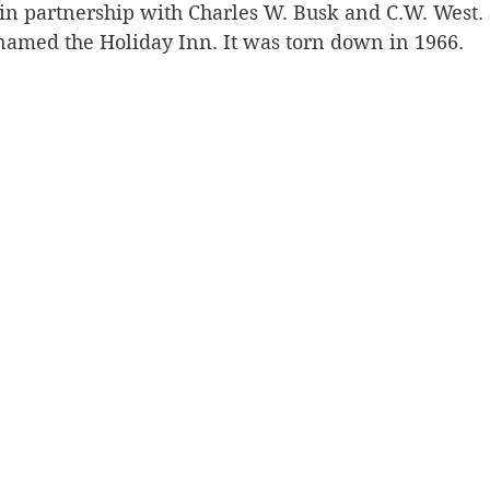
, in partnership with Charles W. Busk and C.W. West.
enamed the Holiday Inn. It was torn down in 1966. 