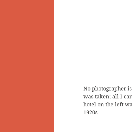
No photographer is 
was taken; all I can
hotel on the left w
1920s.  