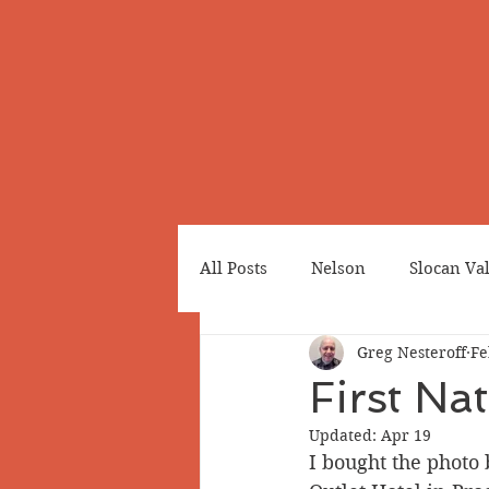
All Posts
Nelson
Slocan Va
Greg Nesteroff
Fe
Cemeteries
Japanese Cana
First Na
Updated:
Apr 19
Greenwood
Revelstoke
I bought the photo 