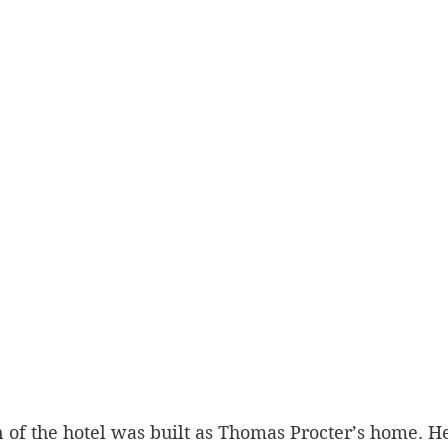
n of the hotel was built as Thomas Procter’s home. He