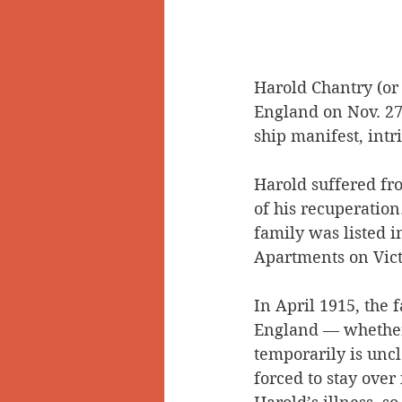
Harold Chantry (or
England on Nov. 27
ship manifest, intr
Harold suffered fr
of his recuperation
family was listed in
Apartments on Vict
In April 1915, the f
England — whether
temporarily is unc
forced to stay over