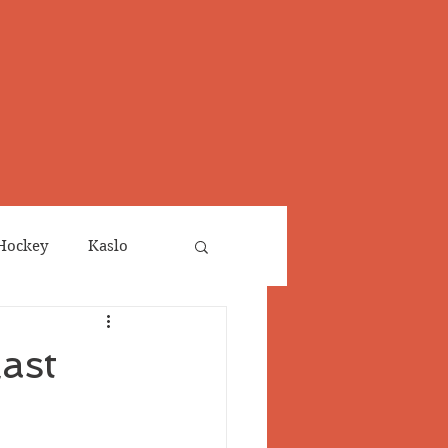
Hockey
Kaslo
Obituaries
ast
neta
Salmo Valley