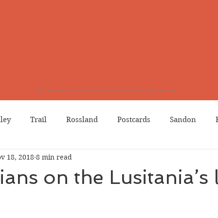
lley
Trail
Rossland
Postcards
Sandon
v 18, 2018
8 min read
dians
Grand Forks
Chinese Canadians
Births
ans on the Lusitania’s l
Northport
Phoenix
Prostitution
Lists
Wa