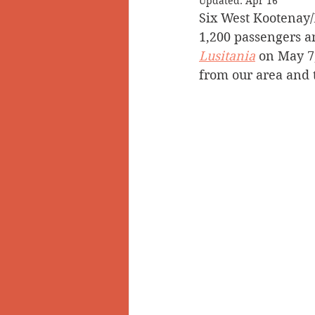
Updated:
Apr 16
Six West Kootenay
Doukhobors
Ainsworth
1,200 passengers 
Lusitania
 on May 7,
from our area and t
Sherlock Holmes
Arrow L