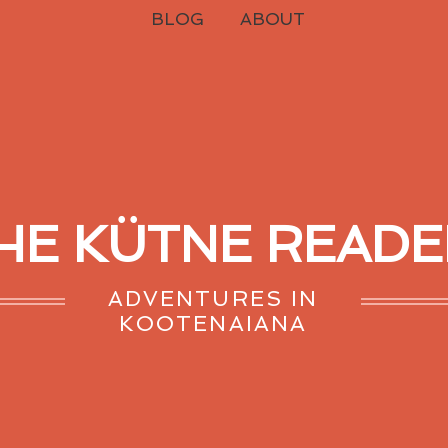
BLOG
ABOUT
HE KÜTNE READE
ADVENTURES IN
KOOTENAIANA