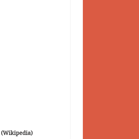
 (Wikipedia)