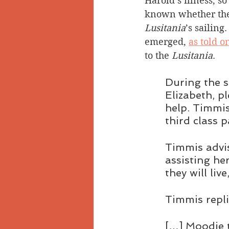
Harold’s illness, so 
known whether the
Lusitania
’s sailing.
emerged, 
as told o
to the 
Lusitania
.
During the s
Elizabeth, p
help. Timmis
third class 
Timmis advis
assisting he
they will live
Timmis replie
[…] Moodie t