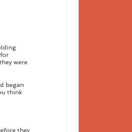
lding 
for 
they were 
nd began 
ou think 
before they 