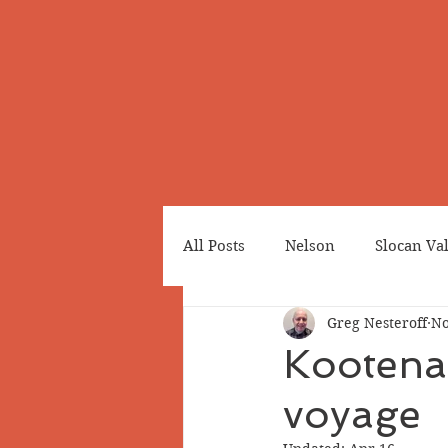
All Posts
Nelson
Slocan Va
Greg Nesteroff
No
Cemeteries
Japanese Cana
Kootenai
voyage
Greenwood
Revelstoke