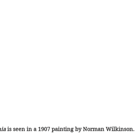
ia 
is seen in a 1907 painting by Norman Wilkinson.