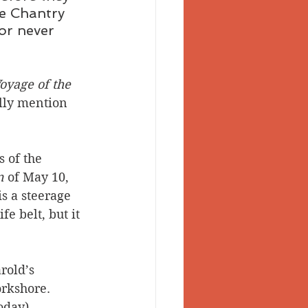
re Chantry 
or never 
oyage of the 
lly mention 
 of the 
n
 of May 10, 
s a steerage 
e belt, but it 
rold’s 
orkshore. 
oday).