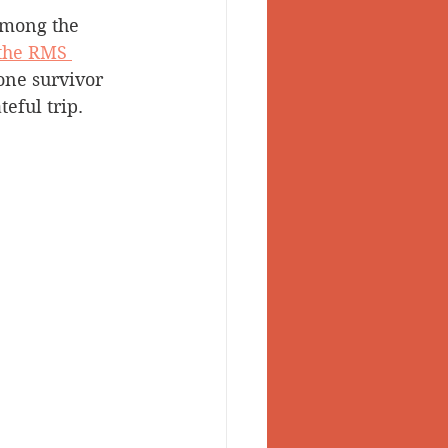
among the 
 Valley
the RMS 
one survivor 
eful trip.