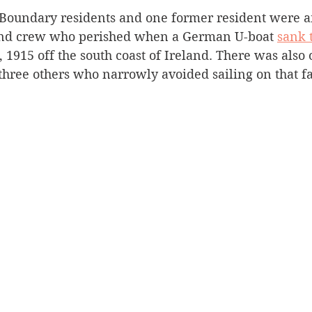
/Boundary residents and one former resident were 
Silverton
Letters
Heritage buildings
Lardeau
and crew who perished when a German U-boat 
sank 
 1915 off the south coast of Ireland. There was also 
hree others who narrowly avoided sailing on that fat
akes