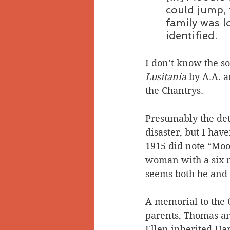
could jump, 
family was l
identified.
I don’t know the so
Lusitania
 by A.A. 
the Chantrys.
Presumably the det
disaster, but I have
1915 did note “Moo
woman with a six mo
seems both he and
A memorial to the C
parents, Thomas and
Ellen inherited Har