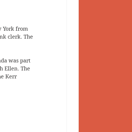
w York from 
nk clerk. The 
ada was part 
h Ellen. The 
he Kerr 