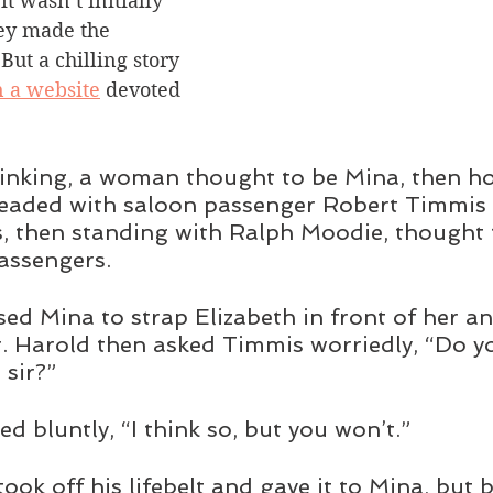
it wasn’t initially 
y made the 
 But a chilling story 
n a website
 devoted 
inking, a woman thought to be Mina, then ho
leaded with saloon passenger Robert Timmis 
, then standing with Ralph Moodie, thought 
passengers.
ed Mina to strap Elizabeth in front of her a
r. Harold then asked Timmis worriedly, “Do y
, sir?”
d bluntly, “I think so, but you won’t.” 
ook off his lifebelt and gave it to Mina, but 