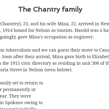
The Chantry family
 Chantrey), 23, and his wife Mina, 22, arrived in Ne
, 1914 bound for Nelson as tourists. Harold was a ba
iguingly, gave Mina’s occupation as engineer. 
om tuberculosis and we can guess their move to Can
. Soon after their arrival, Mina gave birth to Elizabet
 the 1915 civic directory as residing in unit 306 of t
oria Street in Nelson (seen below).
amily set to return to 
 permanently or 
lear. They were 
 in Spokane owing to 