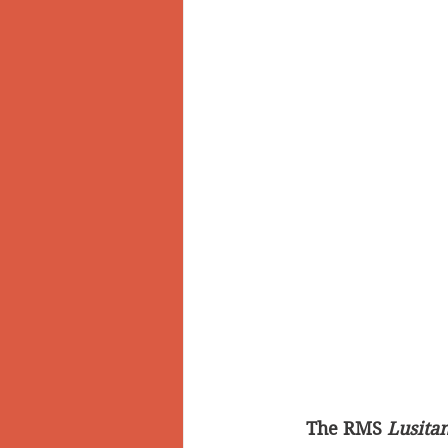
The RMS 
Lusitan