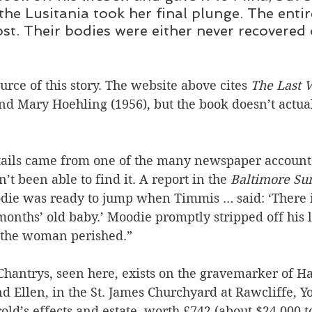
the Lusitania took her final plunge. The enti
ost. Their bodies were either never recovered 
urce of this story. The website above cites 
The Last V
and Mary Hoehling (1956), but the book doesn’t actua
ails came from one of the many newspaper accounts
n’t been able to find it. A report in the 
Baltimore Su
die was ready to jump when Timmis … said: ‘There i
nths’ old baby.’ Moodie promptly stripped off his lif
 the woman perished.”
hantrys, seen here, exists on the gravemarker of Ha
 Ellen, in the St. James Churchyard at Rawcliffe, Y
old’s effects and estate, worth £742 (about $24,000 t