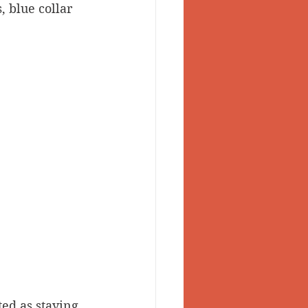
 blue collar 
sted as staying 