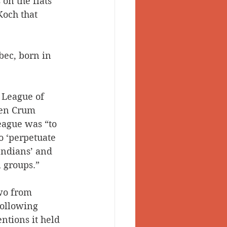
 on the flats 
Koch that 
ec, born in 
e League of 
ven Crum 
league was “to 
o ‘perpetuate 
Indians’ and 
l groups.”
wo from 
following 
ntions it held 