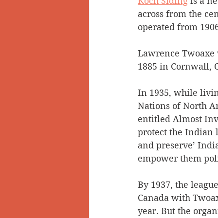
Koch Siding
 is a n
across from the cem
operated from 1906
Lawrence Twoaxe w
1885 in Cornwall, 
In 1935, while livi
Nations of North A
entitled Almost Inv
protect the Indian 
and preserve’ India
empower them politi
By 1937, the leagu
Canada with Twoaxe 
year. But the organ