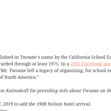
blished in Twoaxe’s name by the California School E
rded through at least 1975. In a 
2015 Facebook pos
“Mr. Twoaxe left a legacy of organizing, for school 
 of North America.”
on Kalmakoff for providing info about Twoaxe on th
 2019 to add the 1908 Nelson hotel arrival.
tions