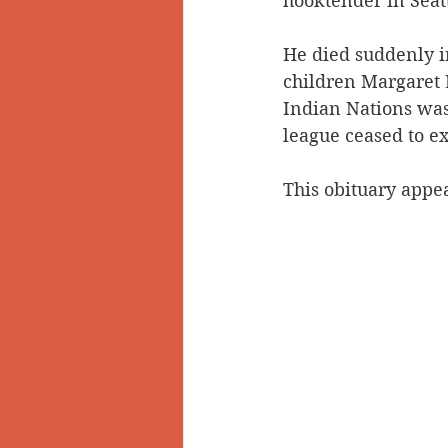
hooktender in Seatt
He died suddenly i
children Margaret 
Indian Nations was
league ceased to ex
This obituary appea