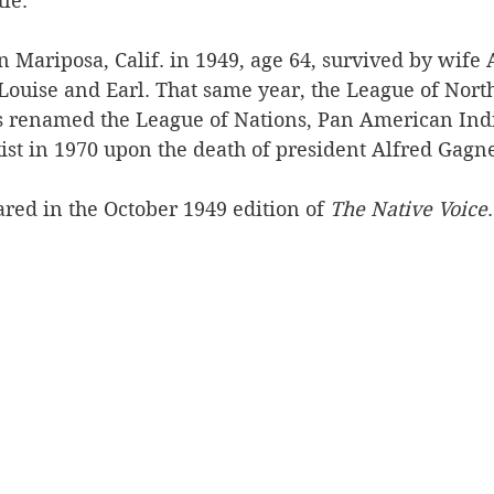
le. 
n Mariposa, Calif. in 1949, age 64, survived by wife
Louise and Earl. That same year, the League of Nor
 renamed the League of Nations, Pan American Indi
ist in 1970 upon the death of president Alfred Gagn
red in the October 1949 edition of 
The Native Voice
.