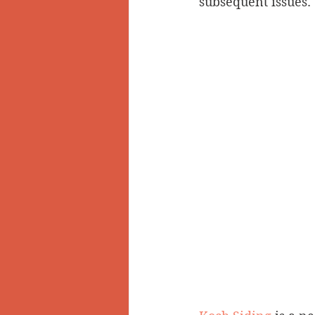
subsequent issues.
Doukhobors
Ainsworth
Sherlock Holmes
Arrow L