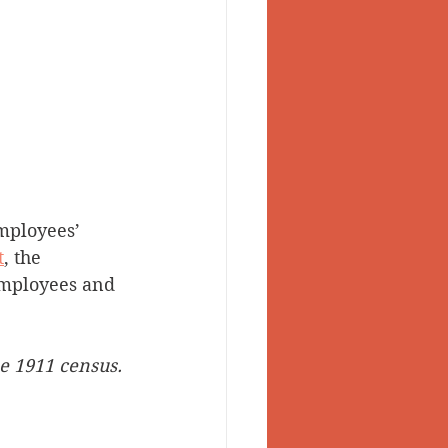
mployees’ 
t
, the 
employees and 
e 1911 census. 