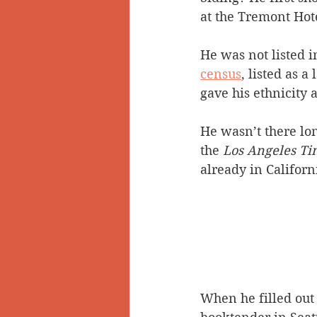
at the Tremont Hot
He was not listed i
census
, listed as 
gave his ethnicity 
He wasn’t there lo
the 
Los Angeles Ti
already in Californ
When he filled out 