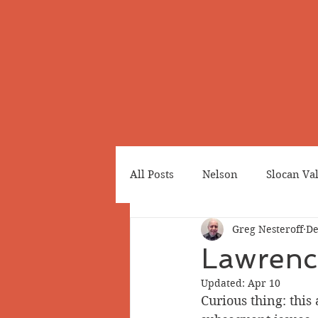
All Posts
Nelson
Slocan Va
Greg Nesteroff
De
Cemeteries
Japanese Cana
Lawrence
Updated:
Apr 10
Greenwood
Revelstoke
Curious thing: this