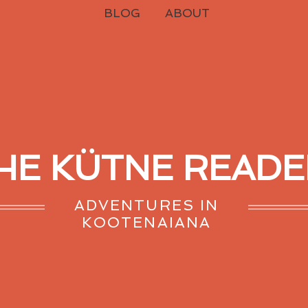
BLOG
ABOUT
HE KÜTNE READE
ADVENTURES IN
KOOTENAIANA