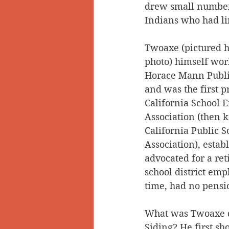
drew small numbers
Indians who had li
Twoaxe (pictured h
photo) himself work
Horace Mann Publi
and was the first p
California School 
Association (then 
California Public S
Association), estab
advocated for a ret
school district emp
time, had no pensi
What was Twoaxe d
Siding? He first sh