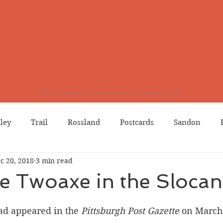
lley
Trail
Rossland
Postcards
Sandon
c 20, 2018
3 min read
dians
Grand Forks
Chinese Canadians
Births
 Twoaxe in the Slocan
Northport
Phoenix
Prostitution
Lists
Wa
 ad appeared in the 
Pittsburgh Post Gazette 
on March 