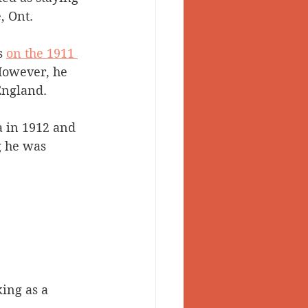
 Ont. 
s 
on the 1911 
However, he 
England. 
 in 1912 and 
g he was 
ing as a 