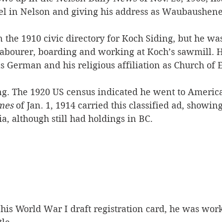
el in Nelson and giving his address as Waubaushene,
n the 1910 civic directory for Koch Siding, but he wa
a labourer, boarding and working at Koch’s sawmill. 
as German and his religious affiliation as Church of 
ng. The 1920 US census indicated he went to America
mes
 of Jan. 1, 1914 carried this classified ad, showin
ia, although still had holdings in BC.
his World War I draft registration card, he was work