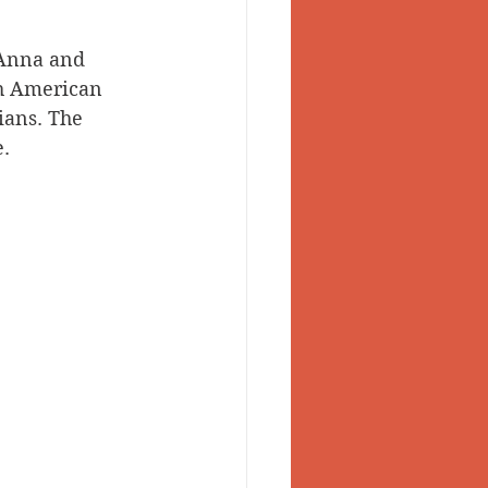
 Anna and 
th American 
ans. The 
e.