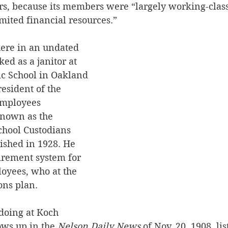
, because its members were “largely working-class,
mited financial resources.”
ere in an undated 
ed as a janitor at 
c School in Oakland 
resident of the 
Employees 
known as the 
chool Custodians 
lished in 1928. He 
irement system for 
loyees, who at the 
ons plan.
oing at Koch 
ows up in the 
Nelson Daily News
 of Nov. 20, 1908, li