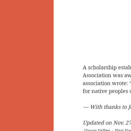
A scholarship esta
Association was awa
association wrote: 
for native peoples
— With thanks to J
Updated on Nov. 27,
Slocan Valley
First Na