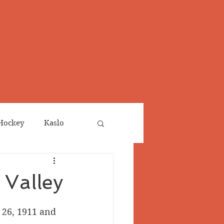
Hockey
Kaslo
Obituaries
 Valley
neta
Salmo Valley
26, 1911 and 