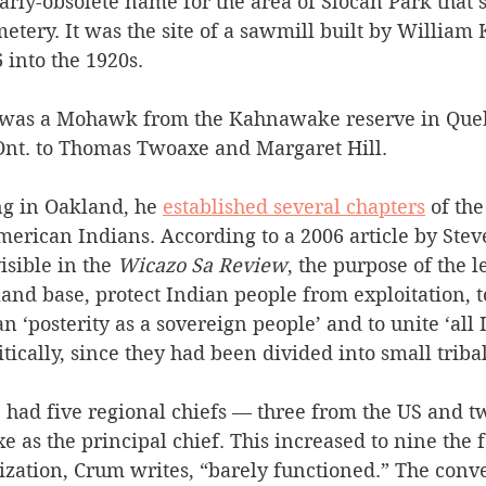
early-obsolete name for the area of Slocan Park that’s
etery. It was the site of a sawmill built by William 
 into the 1920s.
as a Mohawk from the Kahnawake reserve in Queb
Ont. to Thomas Twoaxe and Margaret Hill.
ng in Oakland, he 
established several chapters
 of th
merican Indians. According to a 2006 article by Ste
isible in the 
Wicazo Sa Review
, the purpose of the 
land base, protect Indian people from exploitation, t
n ‘posterity as a sovereign people’ and to unite ‘all 
cally, since they had been divided into small triba
e had five regional chiefs — three from the US and t
as the principal chief. This increased to nine the 
ization, Crum writes, “barely functioned.” The conve