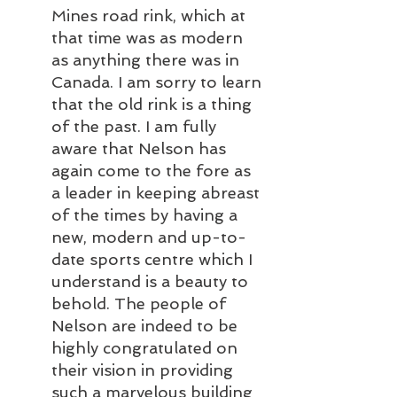
Mines road rink, which at 
that time was as modern 
as anything there was in 
Canada. I am sorry to learn 
that the old rink is a thing 
of the past. I am fully 
aware that Nelson has 
again come to the fore as 
a leader in keeping abreast 
of the times by having a 
new, modern and up-to-
date sports centre which I 
understand is a beauty to 
behold. The people of 
Nelson are indeed to be 
highly congratulated on 
their vision in providing 
such a marvelous building 