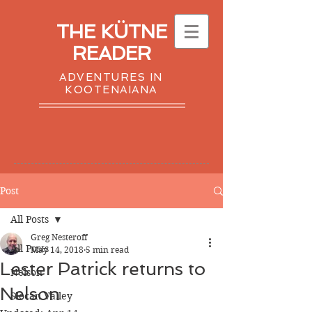
THE KÜTNE
READER
ADVENTURES IN
KOOTENAIANA
Post
All Posts
Greg Nesteroff
All Posts
May 14, 2018
5 min read
Lester Patrick returns to
Nelson
Nelson
Slocan Valley