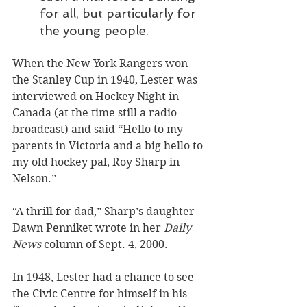
for all, but particularly for 
the young people.
When the New York Rangers won 
the Stanley Cup in 1940, Lester was 
interviewed on Hockey Night in 
Canada (at the time still a radio 
broadcast) and said “Hello to my 
parents in Victoria and a big hello to 
my old hockey pal, Roy Sharp in 
Nelson.” 
“A thrill for dad,” Sharp’s daughter 
Dawn Penniket wrote in her 
Daily 
News
 column of Sept. 4, 2000.
In 1948, Lester had a chance to see 
the Civic Centre for himself in his 