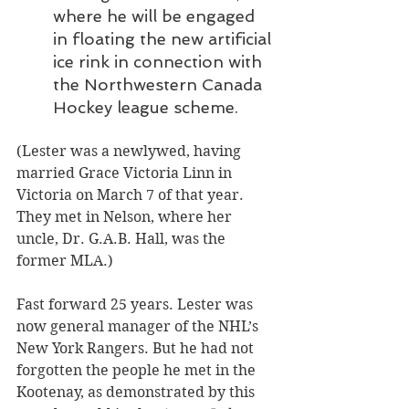
where he will be engaged 
in floating the new artificial 
ice rink in connection with 
the Northwestern Canada 
Hockey league scheme.
(Lester was a newlywed, having 
married Grace Victoria Linn in 
Victoria on March 7 of that year. 
They met in Nelson, where her 
uncle, Dr. G.A.B. Hall, was the 
former MLA.)
Fast forward 25 years. Lester was 
now general manager of the NHL’s 
New York Rangers. But he had not 
forgotten the people he met in the 
Kootenay, as demonstrated by this 