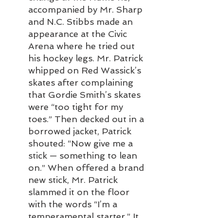
accompanied by Mr. Sharp 
and N.C. Stibbs made an 
appearance at the Civic 
Arena where he tried out 
his hockey legs. Mr. Patrick 
whipped on Red Wassick’s 
skates after complaining 
that Gordie Smith’s skates 
were “too tight for my 
toes.” Then decked out in a 
borrowed jacket, Patrick 
shouted: “Now give me a 
stick — something to lean 
on.” When offered a brand 
new stick, Mr. Patrick 
slammed it on the floor 
with the words “I’m a 
temperamental starter.” It 