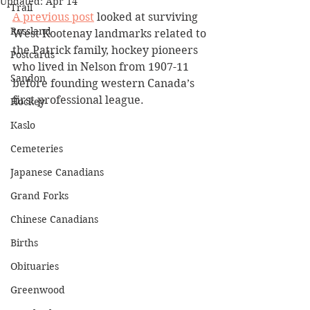
Updated:
Apr 14
Trail
A previous post
 looked at surviving 
Rossland
West Kootenay landmarks related to 
the Patrick family, hockey pioneers 
Postcards
who lived in Nelson from 1907-11 
Sandon
before founding western Canada’s 
first professional league.
Hockey
Kaslo
Cemeteries
Japanese Canadians
Grand Forks
Chinese Canadians
Births
Obituaries
Greenwood