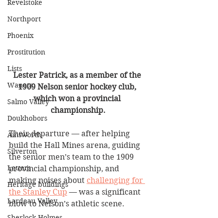
Revelstoke
Northport
Phoenix
Prostitution
Lists
Lester Patrick, as a member of the 
Waneta
1909 Nelson senior hockey club, 
which won a provincial 
Salmo Valley
championship.
Doukhobors
Their departure — after helping 
Ainsworth
build the Hall Mines arena, guiding 
Silverton
the senior men’s team to the 1909 
Letters
provincial championship, and 
making noises about 
challenging for 
Heritage buildings
the Stanley Cup
 — was a significant 
Lardeau Valley
blow to Nelson’s athletic scene.
Sherlock Holmes