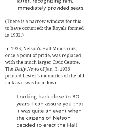
latter, recognizing him, 
immediately provided seats.
(There is a narrow window for this 
to have occurred; the Royals formed 
in 1932.)
In 1935, Nelson’s Hall Mines rink, 
once a point of pride, was replaced 
with the much larger Civic Centre. 
The 
Daily News
 of Jan. 3, 1938 
printed Lester’s memories of the old 
rink as it was torn down: 
Looking back close to 30 
years, I can assure you that 
it was quite an event when 
the citizens of Nelson 
decided to erect the Hall 