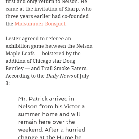
first and only return to Nelson. He 
came at the invitation of Sharp, who 
three years earlier had co-founded 
the 
Midsummer Bonspiel
.
Lester agreed to referee an 
exhibition game between the Nelson 
Maple Leafs — bolstered by the 
addition of Chicago star Doug 
Bentley — and Trail Smoke Eaters. 
According to the 
Daily News 
of July 
3:
Mr. Patrick arrived in 
Nelson from his Victoria 
summer home and will 
remain here over the 
weekend. After a hurried 
change at the Hume he, 