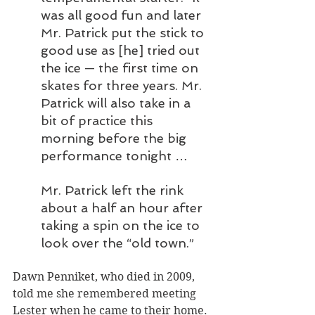
was all good fun and later 
Mr. Patrick put the stick to 
good use as [he] tried out 
the ice — the first time on 
skates for three years. Mr. 
Patrick will also take in a 
bit of practice this 
morning before the big 
performance tonight …
Mr. Patrick left the rink 
about a half an hour after 
taking a spin on the ice to 
look over the “old town.”
Dawn Penniket, who died in 2009, 
told me she remembered meeting 
Lester when he came to their home.