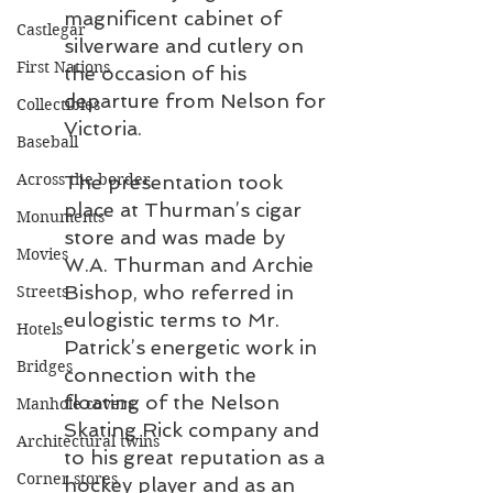
magnificent cabinet of 
Castlegar
silverware and cutlery on 
First Nations
the occasion of his 
departure from Nelson for 
Collectibles
Victoria.
Baseball
Across the border
The presentation took 
place at Thurman’s cigar 
Monuments
store and was made by 
Movies
W.A. Thurman and Archie 
Bishop, who referred in 
Streets
eulogistic terms to Mr. 
Hotels
Patrick’s energetic work in 
Bridges
connection with the 
floating of the Nelson 
Manhole covers
Skating Rick company and 
Architectural twins
to his great reputation as a 
Corner stores
hockey player and as an 