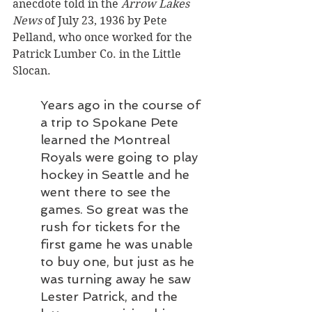
anecdote told in the 
Arrow Lakes 
News
 of July 23, 1936 by Pete 
Pelland, who once worked for the 
Patrick Lumber Co. in the Little 
Slocan.
Years ago in the course of 
a trip to Spokane Pete 
learned the Montreal 
Royals were going to play 
hockey in Seattle and he 
went there to see the 
games. So great was the 
rush for tickets for the 
first game he was unable 
to buy one, but just as he 
was turning away he saw 
Lester Patrick, and the 