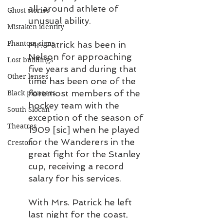
all-around athlete of 
Ghost stories
unusual ability.
Mistaken identity
Phantom signs
Mr. Patrick has been in 
Nelson for approaching 
Lost buildings
five years and during that 
Other lenses
time has been one of the 
foremost members of the 
Black pioneers
hockey team with the 
South Slocan
exception of the season of 
Theatres
1909 [sic] when he played 
for the Wanderers in the 
Creston
great fight for the Stanley 
cup, receiving a record 
salary for his services.
With Mrs. Patrick he left 
last night for the coast, 