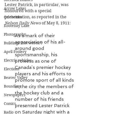
Lester Patrick, in particular, was 
Arrow Lakes
honoured with a special 
presentation, as reported in the 
Celebrities
Nelson Daily News
 of May 8, 1911:
Kootenay Lake
Photography
As a mark of their 
appreciation of his all-
Buildings that weren’t
around good 
April Foolery
sportsmanship, his 
Electric vehicles
prowess as one of 
Canada’s premier hockey 
Elections
players and his efforts to 
Beaver Valley
promote sport of all kinds 
in the city the members of 
Boundary
the hockey club and a 
Newspapers
number of his friends 
Comics
presented Lester Patrick 
on Saturday night with a 
Radio