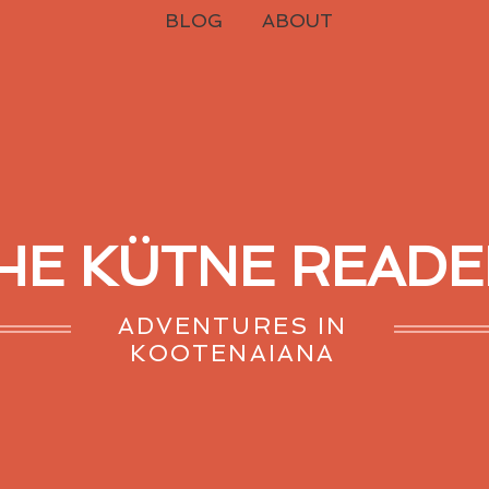
BLOG
ABOUT
HE KÜTNE READE
ADVENTURES IN
KOOTENAIANA