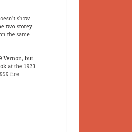
doesn’t show 
he two-storey 
 on the same 
9 Vernon, but 
ok at the 1923 
959 fire 