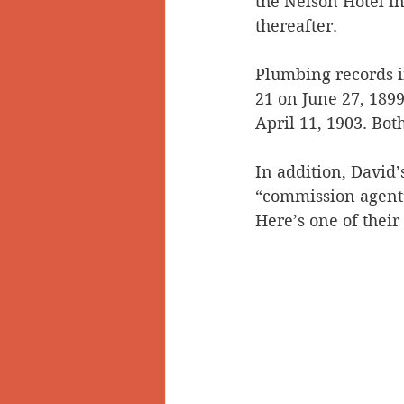
the Nelson Hotel in 
thereafter.
Plumbing records in
21 on June 27, 1899
April 11, 1903. Bot
In addition, David’
“commission agent”
Here’s one of their