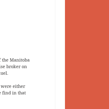
f the Manitoba 
ise broker on 
uel.
 were either 
find in that 