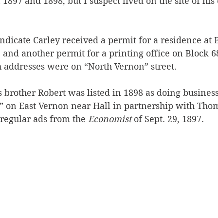
1897 and 1898, but I suspect lived on the site of his 
dicate Carley received a permit for a residence at B
 and another permit for a printing office on Block 68
h addresses were on “North Vernon” street.
s brother Robert was listed in 1898 as doing business
 on East Vernon near Hall in partnership with Thom
 regular ads from the 
Economist
 of Sept. 29, 1897.