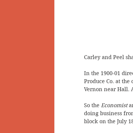
Carley and Peel sha
In the 1900-01 dire
Produce Co. at the 
Vernon near Hall. 
So the 
Economist
 a
doing business from
block on the July 1