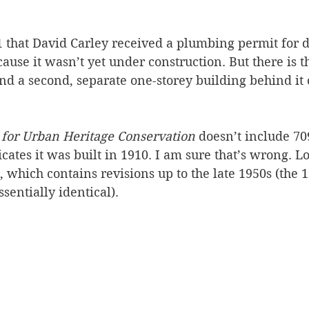
 that David Carley received a plumbing permit for 
use it wasn’t yet under construction. But there is t
nd a second, separate one-storey building behind it
 for Urban Heritage Conservation 
doesn’t include 70
ates it was built in 1910. I am sure that’s wrong. Lo
 which contains revisions up to the late 1950s (the 1
sentially identical). 