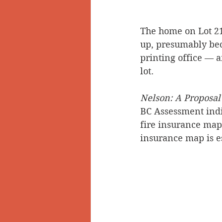
The home on Lot 21
up, presumably beca
printing office — a
lot.
Nelson: A Proposal
BC Assessment indic
fire insurance map,
insurance map is es