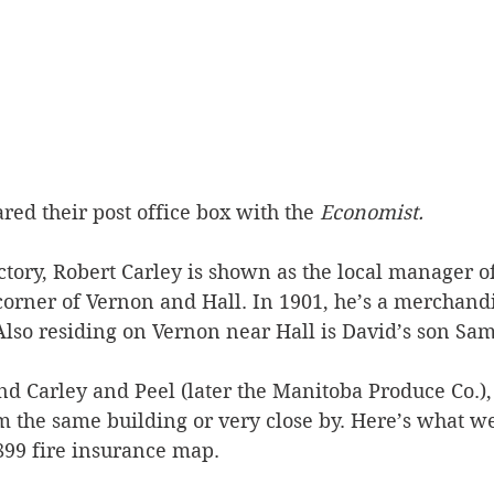
red their post office box with the 
Economist.
ctory, Robert Carley is shown as the local manager o
corner of Vernon and Hall. In 1901, he’s a merchand
Also residing on Vernon near Hall is David’s son Sam
nd Carley and Peel (later the Manitoba Produce Co.),
 the same building or very close by. Here’s what we 
899 fire insurance map.