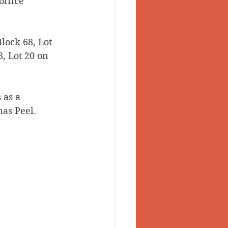
office 
lock 68, Lot 
, Lot 20 on 
 as a 
as Peel. 