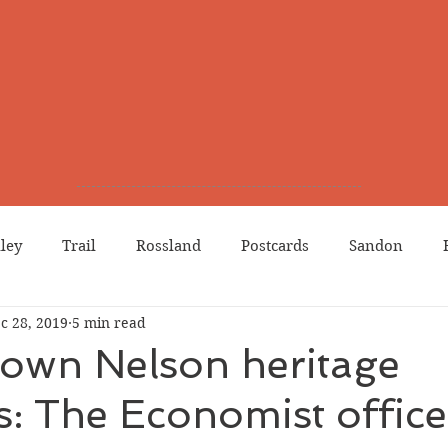
lley
Trail
Rossland
Postcards
Sandon
c 28, 2019
5 min read
dians
Grand Forks
Chinese Canadians
Births
nown Nelson heritage
s: The Economist office
Northport
Phoenix
Prostitution
Lists
Wa