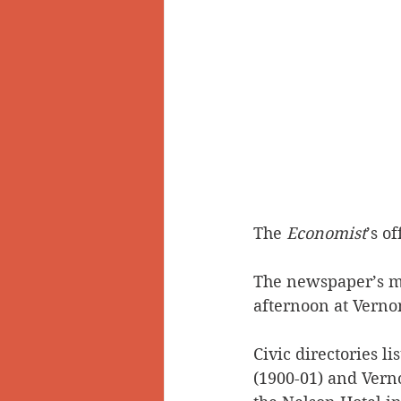
The 
Economist
’s o
The newspaper’s ma
afternoon at Vernon
Civic directories li
(1900-01) and Verno