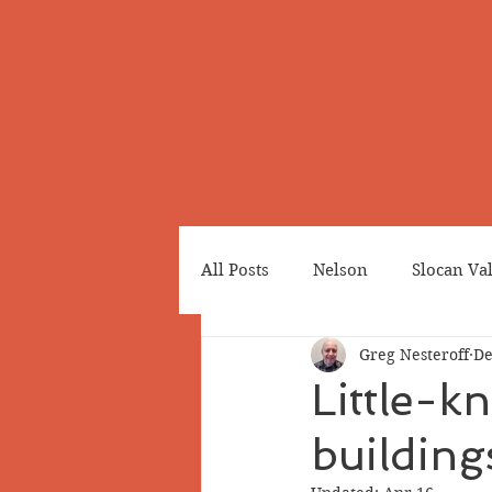
All Posts
Nelson
Slocan Va
Greg Nesteroff
De
Cemeteries
Japanese Cana
Little-k
building
Greenwood
Revelstoke