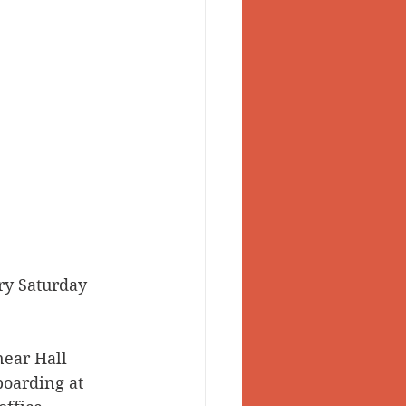
ry Saturday 
near Hall 
boarding at 