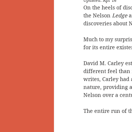
Updated:
Apr 16
On the heels of dis
Doukhobors
Ainsworth
the Nelson
 Ledge
 
discoveries about 
Sherlock Holmes
Arrow L
Much to my surpris
for its entire exist
David M. Carley es
different feel than 
writes, Carley had 
nature, providing a 
Nelson over a cent
The entire run of t