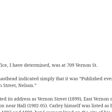
ffice, I have determined, was at 709 Vernon St. 
sthead indicated simply that it was “Published eve
 Street, Nelson.” 
sted its address as Vernon Street (1899), East Vernon 
n near Hall (1902-05). Carley himself was listed as 