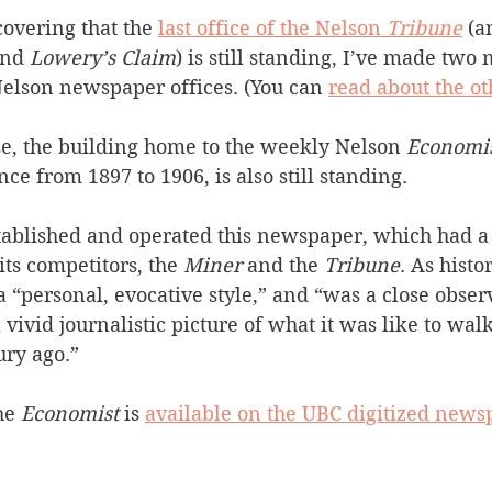
covering that the 
last office of the Nelson 
Tribune
(a
Silverton
Letters
Heritage buildings
Lardeau
and 
Lowery’s Claim
) is still standing, I’ve made two 
Nelson newspaper offices. (You can 
read about the o
akes
e, the building home to the weekly Nelson 
Economi
ence from 1897 to 1906, is also still standing.
tablished and operated this newspaper, which had 
its competitors, the 
Miner
 and the 
Tribune
. As histo
a “personal, evocative style,” and “was a close obse
vivid journalistic picture of what it was like to walk 
ury ago.”
he 
Economist
 is 
available on the UBC digitized newsp