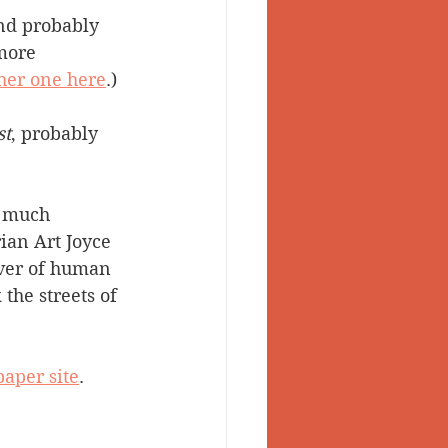
nd probably 
 Valley
more 
ther one here
.)
st
, probably 
a much 
rian Art Joyce 
rver of human 
the streets of 
aper site
.