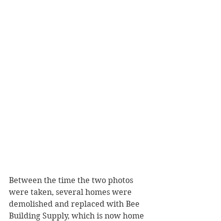
Between the time the two photos 
were taken, several homes were 
demolished and replaced with Bee 
Building Supply, which is now home 