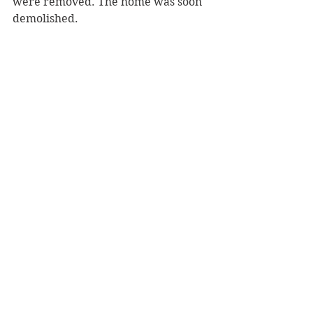
were removed. The home was soon 
demolished.