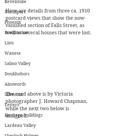
Revelstoke
Here are details from three ca. 1910 
Northport
postcard views that show the now-
Phoenix
vanished section of Falls Street, as 
Prostitution
well as several houses that were lost.
Lists
Waneta
Salmo Valley
Doukhobors
Ainsworth
The card above is by Victoria 
Silverton
photographer J. Howard Chapman, 
Letters
while the next two below is 
Heritage buildings
unsigned.
Lardeau Valley
Sherlock Holmes