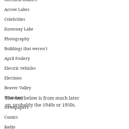
Arrow Lakes
Celebrities
Kootenay Lake
Photography
Buildings that weren’t
April Foolery
Electric vehicles
Elections
Beaver Valley
Boundary
The one below is from much later 
on, probably the 1940s or 1950s.
Newspapers
Comics
Radio