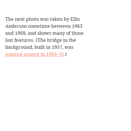
The next photo was taken by Ellis 
Anderson sometime between 1963 
and 1969, and shows many of those 
lost features. (The bridge in the 
background, built in 1957, was 
painted orange in 1969-70
.)