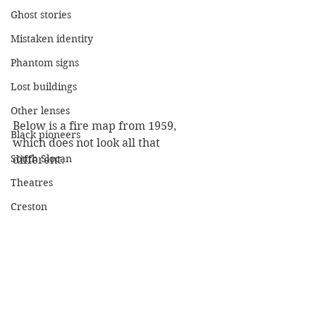
Ghost stories
Mistaken identity
Phantom signs
Lost buildings
Other lenses
Below is a fire map from 1959, 
Black pioneers
which does not look all that 
South Slocan
different. 
Theatres
Creston