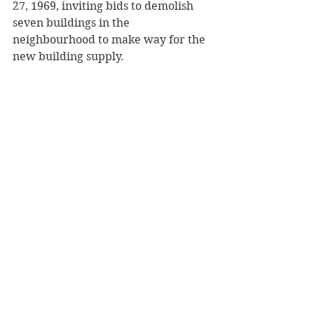
27, 1969, inviting bids to demolish 
seven buildings in the 
neighbourhood to make way for the 
new building supply.