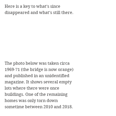
Here is a key to what’s since 
disappeared and what’s still there.
The photo below was taken circa 
1969-71 (the bridge is now orange) 
and published in an unidentified 
magazine. It shows several empty 
lots where there were once 
buildings. One of the remaining 
homes was only torn down 
sometime between 2010 and 2018.