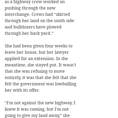
as a highway crew worked on 
pushing through the new 
interchange. Crews had “skirted 
through her land on the south side 
and bulldozers have plowed 
through her back yard.” 
She had been given four weeks to 
leave her house, but her lawyer 
applied for an extension. In the 
meantime, she stayed put. It wasn't 
that she was refusing to move 
entirely, it was that she felt that she 
felt the government was lowballing 
her with its offer. 
“I’m not against the new highway, I 
knew it was coming, but I’m not 
going to give my land away,” she 