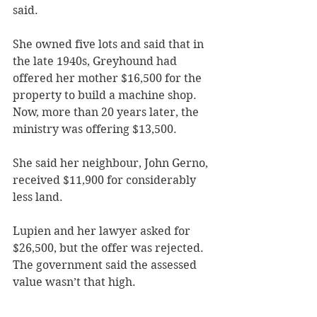
said. 
She owned five lots and said that in 
the late 1940s, Greyhound had 
offered her mother $16,500 for the 
property to build a machine shop. 
Now, more than 20 years later, the 
ministry was offering $13,500.
She said her neighbour, John Gerno, 
received $11,900 for considerably 
less land.
Lupien and her lawyer asked for 
$26,500, but the offer was rejected. 
The government said the assessed 
value wasn’t that high.