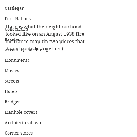
Castlegar
First Nations
Here is what the neighbourhood 
Collectibles
looked like on an August 1938 fire 
Baseball
insurance map (in two pieces that 
do not quite fit together).
Across the border
Monuments
Movies
Streets
Hotels
Bridges
Manhole covers
Architectural twins
Corner stores