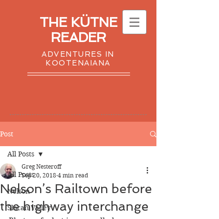
THE KÜTNE
READER
ADVENTURES IN
KOOTENAIANA
Post
All Posts
Greg Nesteroff
All Posts
Sep 20, 2018
4 min read
Nelson’s Railtown before
Nelson
the highway interchange
Slocan Valley