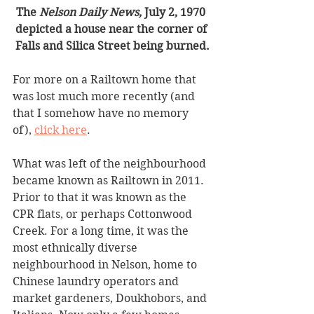
The 
Nelson Daily News, 
July 2, 1970 
depicted a house near the corner of 
Falls and Silica Street being burned.
For more on a Railtown home that 
was lost much more recently (and 
that I somehow have no memory 
of), 
click here
. 
What was left of the neighbourhood 
became known as Railtown in 2011. 
Prior to that it was known as the 
CPR flats, or perhaps Cottonwood 
Creek. For a long time, it was the 
most ethnically diverse 
neighbourhood in Nelson, home to 
Chinese laundry operators and 
market gardeners, Doukhobors, and 