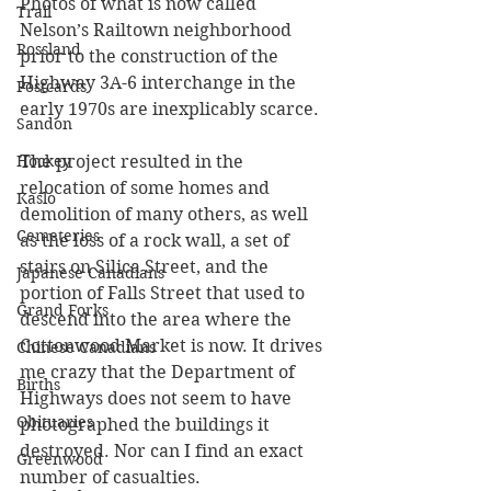
Photos of what is now called 
Trail
Nelson’s Railtown neighborhood 
Rossland
prior to the construction of the 
Highway 3A-6 interchange in the 
Postcards
early 1970s are inexplicably scarce. 
Sandon
Hockey
The project resulted in the 
relocation of some homes and 
Kaslo
demolition of many others, as well 
Cemeteries
as the loss of a rock wall, a set of 
stairs on Silica Street, and the 
Japanese Canadians
portion of Falls Street that used to 
Grand Forks
descend into the area where the 
Cottonwood Market is now. It drives 
Chinese Canadians
me crazy that the Department of 
Births
Highways does not seem to have 
Obituaries
photographed the buildings it 
destroyed. Nor can I find an exact 
Greenwood
number of casualties.