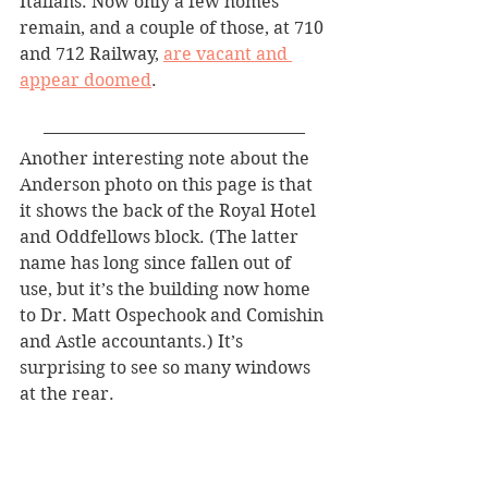
Italians. Now only a few homes 
remain, and a couple of those, at 710 
and 712 Railway, 
are vacant and 
appear doomed
.
———————————————
Another interesting note about the 
Anderson photo on this page is that 
it shows the back of the Royal Hotel 
and Oddfellows block. (The latter 
name has long since fallen out of 
use, but it’s the building now home 
to Dr. Matt Ospechook and Comishin 
and Astle accountants.) It’s 
surprising to see so many windows 
at the rear.