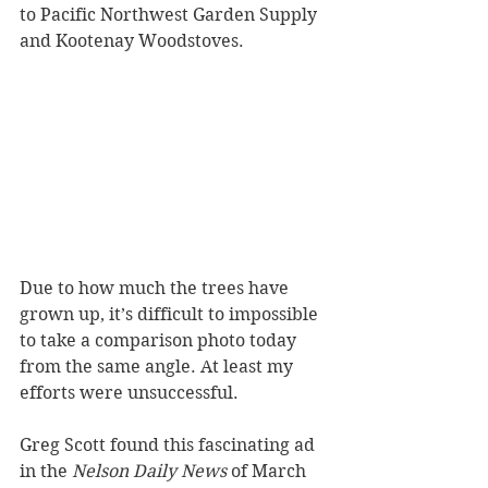
to Pacific Northwest Garden Supply 
and Kootenay Woodstoves. 
Due to how much the trees have 
grown up, it’s difficult to impossible 
to take a comparison photo today 
from the same angle. At least my 
efforts were unsuccessful.
Greg Scott found this fascinating ad 
in the 
Nelson Daily News
 of March 