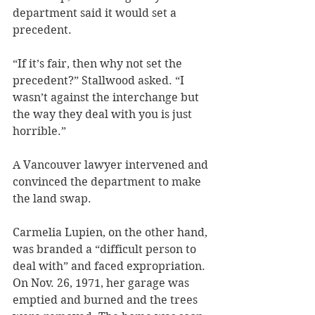
department said it would set a 
precedent. 
“If it’s fair, then why not set the 
precedent?” Stallwood asked. “I 
wasn’t against the interchange but 
the way they deal with you is just 
horrible.”
A Vancouver lawyer intervened and 
convinced the department to make 
the land swap.
Carmelia Lupien, on the other hand, 
was branded a “difficult person to 
deal with” and faced expropriation. 
On Nov. 26, 1971, her garage was 
emptied and burned and the trees 