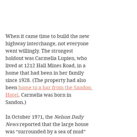
When it came time to build the new 
highway interchange, not everyone 
went willingly. The strongest 
holdout was Carmelia Lupien, who 
lived at 1212 Hall Mines Road, in a 
home that had been in her family 
since 1928. (The property had also 
been 
home to a bar from the Sandon 
Hotel
. Carmelia was born in 
Sandon.)
In October 1971, the 
Nelson Daily 
News
 reported that the large house 
was “surrounded by a sea of mud” 