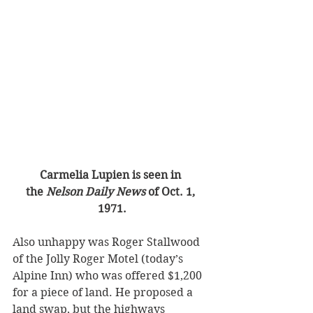
Carmelia Lupien is seen in 
the
 Nelson Daily News
 of Oct. 1, 
1971.
Also unhappy was Roger Stallwood 
of the Jolly Roger Motel (today’s 
Alpine Inn) who was offered $1,200 
for a piece of land. He proposed a 
land swap, but the highways 