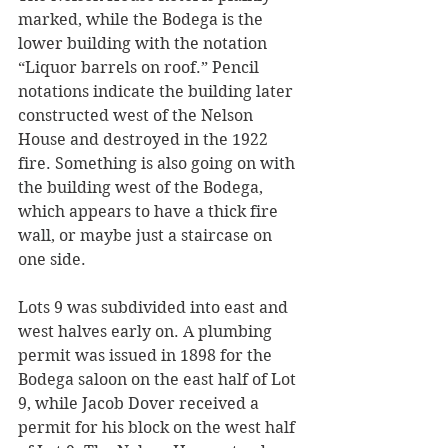
marked, while the Bodega is the 
lower building with the notation 
“Liquor barrels on roof.” Pencil 
notations indicate the building later 
constructed west of the Nelson 
House and destroyed in the 1922 
fire. Something is also going on with 
the building west of the Bodega, 
which appears to have a thick fire 
wall, or maybe just a staircase on 
one side.
Lots 9 was subdivided into east and 
west halves early on. A plumbing 
permit was issued in 1898 for the 
Bodega saloon on the east half of Lot 
9, while Jacob Dover received a 
permit for his block on the west half 