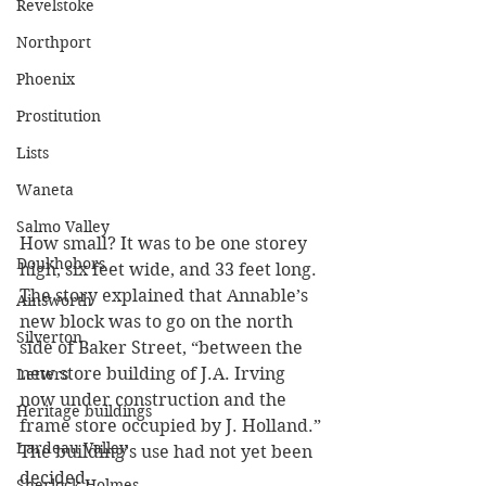
Revelstoke
Northport
Phoenix
Prostitution
Lists
Waneta
Salmo Valley
How small? It was to be one storey 
Doukhobors
high, six feet wide, and 33 feet long. 
The story explained that Annable’s 
Ainsworth
new block was to go on the north 
Silverton
side of Baker Street, “between the 
new store building of J.A. Irving 
Letters
now under construction and the 
Heritage buildings
frame store occupied by J. Holland.” 
Lardeau Valley
The building’s use had not yet been 
decided.
Sherlock Holmes