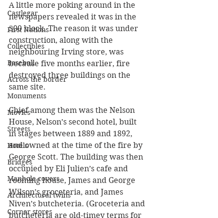
A little more poking around in the 
Castlegar
newspapers revealed it was in the 
500 block. The reason it was under 
First Nations
construction, along with the 
Collectibles
neighbouring Irving store, was 
Baseball
because five months earlier, fire 
destroyed three buildings on the 
Across the border
same site.
Monuments
Chief among them was the Nelson 
Movies
House, Nelson’s second hotel, built 
Streets
in stages between 1889 and 1892, 
and owned at the time of the fire by 
Hotels
George Scott. The building was then 
Bridges
occupied by Eli Julien’s cafe and 
Manhole covers
rooming house, James and George 
Wilson’s groceteria, and James 
Architectural twins
Niven’s butcheteria. (Groceteria and 
Corner stores
butcheteria are old-timey terms for 