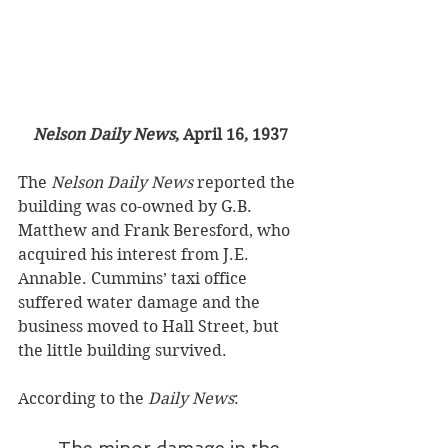
Nelson Daily News
, April 16, 1937
The 
Nelson Daily News
 reported the 
building was co-owned by G.B. 
Matthew and Frank Beresford, who 
acquired his interest from J.E. 
Annable. Cummins’ taxi office 
suffered water damage and the 
business moved to Hall Street, but 
the little building survived. 
According to the 
Daily News
:
The minor damage in the 