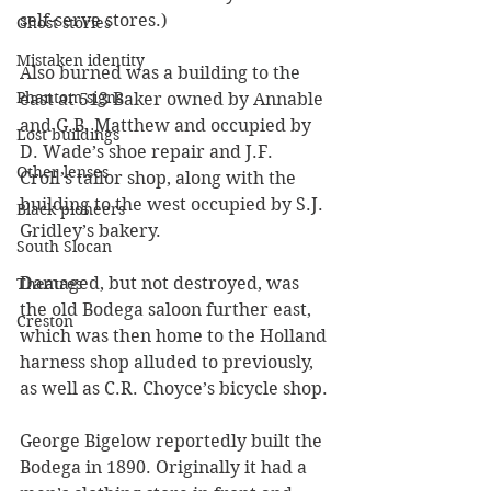
self-serve stores.)
Ghost stories
Mistaken identity
Also burned was a building to the 
Phantom signs
east at 513 Baker owned by Annable 
and G.B. Matthew and occupied by 
Lost buildings
D. Wade’s shoe repair and J.F. 
Other lenses
Croll’s tailor shop, along with the 
building to the west occupied by S.J. 
Black pioneers
Gridley’s bakery. 
South Slocan
Damaged, but not destroyed, was 
Theatres
the old Bodega saloon further east, 
Creston
which was then home to the Holland 
harness shop alluded to previously, 
as well as C.R. Choyce’s bicycle shop.
George Bigelow reportedly built the 
Bodega in 1890. Originally it had a 