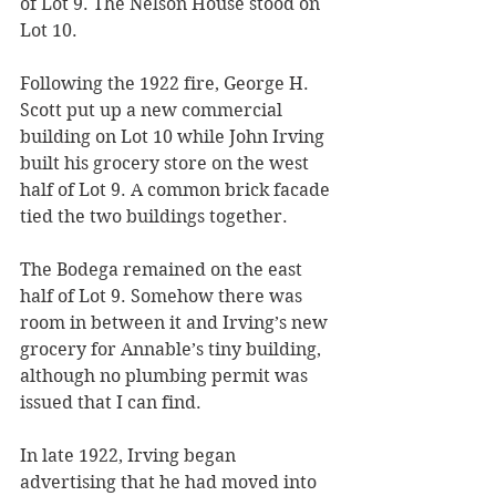
of Lot 9. The Nelson House stood on 
Lot 10. 
Following the 1922 fire, George H. 
Scott put up a new commercial 
building on Lot 10 while John Irving 
built his grocery store on the west 
half of Lot 9. A common brick facade 
tied the two buildings together. 
The Bodega remained on the east 
half of Lot 9. Somehow there was 
room in between it and Irving’s new 
grocery for Annable’s tiny building, 
although no plumbing permit was 
issued that I can find.
In late 1922, Irving began 
advertising that he had moved into 