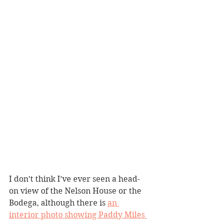
I don’t think I’ve ever seen a head-
on view of the Nelson House or the 
Bodega, although there is 
an 
interior photo showing Paddy Miles 