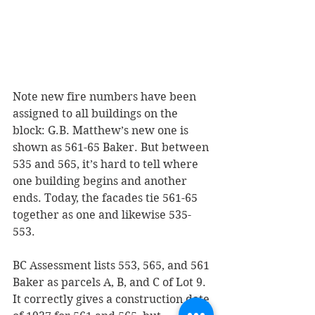
Note new fire numbers have been 
assigned to all buildings on the 
block: G.B. Matthew’s new one is 
shown as 561-65 Baker. But between 
535 and 565, it’s hard to tell where 
one building begins and another 
ends. Today, the facades tie 561-65 
together as one and likewise 535-
553.
BC Assessment lists 553, 565, and 561 
Baker as parcels A, B, and C of Lot 9. 
It correctly gives a construction date 