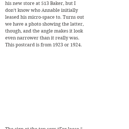
his new store at 513 Baker, but I 
don’t know who Annable initially 
leased his micro-space to. Turns out 
we have a photo showing the latter, 
though, and the angle makes it look 
even narrower than it really was. 
This postcard is from 1923 or 1924. 