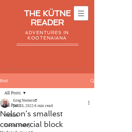
THE KÜTNE
READER
ADVENTURES IN
KOOTENAIANA
Post
All Posts
Greg Nesteroff
All Posts
Jan 28, 2022
6 min read
Nelson’s smallest
Nelson
commercial block
Slocan Valley