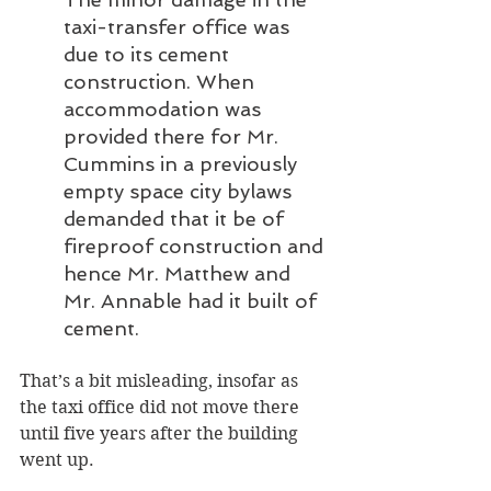
taxi-transfer office was 
due to its cement 
construction. When 
accommodation was 
provided there for Mr. 
Cummins in a previously 
empty space city bylaws 
demanded that it be of 
fireproof construction and 
hence Mr. Matthew and 
Mr. Annable had it built of 
cement.
That’s a bit misleading, insofar as 
the taxi office did not move there 
until five years after the building 
went up. 