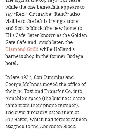
The sign at the top says “For lease,” 
while the one beneath it appears to 
say “Rex.” Or maybe “Rent?” Also 
visible to the left is Irving’s store 
and Scott’s block, the new home to 
Eli’s Cafe (later known as the Golden 
Gate Cafe and, much later, the 
Diamond Grill
) while Holland’s 
harness shop in the former Bodega 
hotel.
In late 1927, Con Cummins and 
George McInnes moved the office of 
their 44 Taxi and Transfer Co. into 
Annable’s space (the business name 
came from their phone number). 
The civic directory listed them at 
517 Baker, which had formerly been 
assigned to the Aberdeen Block.