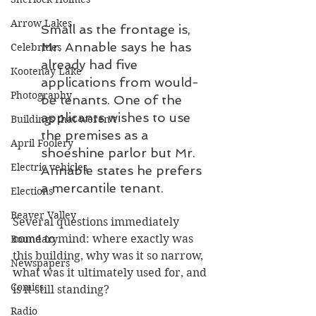
Arrow Lakes
Small as the frontage is, 
Mr. Annable says he has 
Celebrities
already had five 
Kootenay Lake
applications from would-
Photography
be tenants. One of the 
applicants wishes to use 
Buildings that weren’t
the premises as a 
April Foolery
shoeshine parlor but Mr. 
Electric vehicles
Annable states he prefers 
a mercantile tenant.
Elections
Beaver Valley
Several questions immediately 
come to mind: where exactly was 
Boundary
this building, why was it so narrow, 
Newspapers
what was it ultimately used for, and 
Comics
is it still standing?
Radio