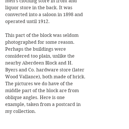
men’s clothing store in front and 
liquor store in the back. It was 
converted into a saloon in 1898 and 
operated until 1912. 
This part of the block was seldom 
photographed for some reason. 
Perhaps the buildings were 
considered too plain, unlike the 
nearby Aberdeen Block and H. 
Byers and Co. hardware store (later 
Wood Vallance), both made of brick. 
The pictures we do have of the 
middle part of the block are from 
oblique angles. Here is one 
example, taken from a postcard in 
my collection.