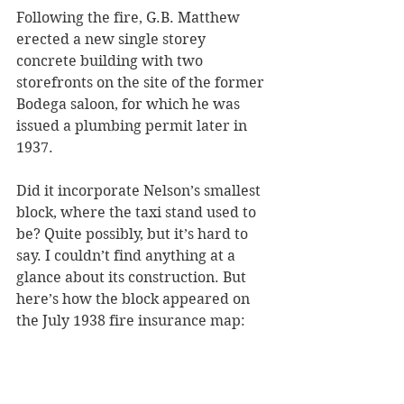
Following the fire, G.B. Matthew 
erected a new single storey 
concrete building with two 
storefronts on the site of the former 
Bodega saloon, for which he was 
issued a plumbing permit later in 
1937. 
Did it incorporate Nelson’s smallest 
block, where the taxi stand used to 
be? Quite possibly, but it’s hard to 
say. I couldn’t find anything at a 
glance about its construction. But 
here’s how the block appeared on 
the July 1938 fire insurance map: