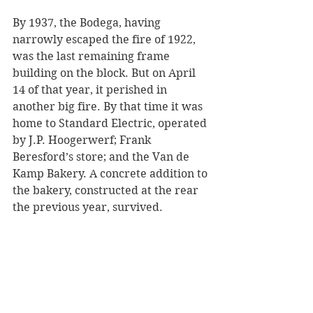
By 1937, the Bodega, having 
narrowly escaped the fire of 1922, 
was the last remaining frame 
building on the block. But on April 
14 of that year, it perished in 
another big fire. By that time it was 
home to Standard Electric, operated 
by J.P. Hoogerwerf; Frank 
Beresford’s store; and the Van de 
Kamp Bakery. A concrete addition to 
the bakery, constructed at the rear 
the previous year, survived. 