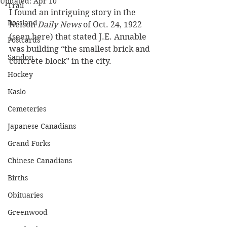
Updated:
Apr 10
Trail
I found an intriguing story in the 
Rossland
Nelson 
Daily News
 of Oct. 24, 1922 
(seen here) that stated J.E. Annable 
Postcards
was building “the smallest brick and 
Sandon
concrete block” in the city.
Hockey
Kaslo
Cemeteries
Japanese Canadians
Grand Forks
Chinese Canadians
Births
Obituaries
Greenwood