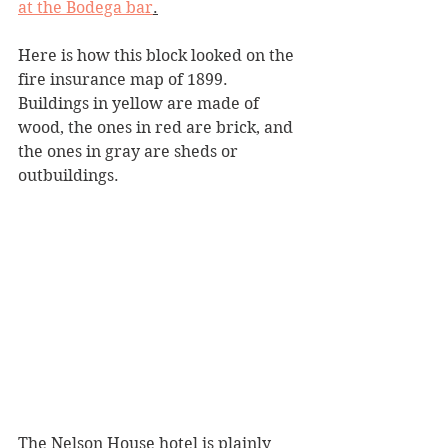
at the Bodega bar
.
Here is how this block looked on the 
fire insurance map of 1899. 
Buildings in yellow are made of 
wood, the ones in red are brick, and 
the ones in gray are sheds or 
outbuildings.
The Nelson House hotel is plainly 