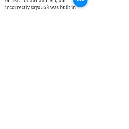
of 1937 for 561 and 565, but 
incorrectly says 553 was built in 
1930, when it should say 1922.
In the 1950s, 553 was home to the 
Shoe Centre, while 561 was 
Collinson’s Jewelry and 565 was Van 
de Kamps Bakery and later Sherwin-
Williams Co. paints. 553 later 
became the longtime home of Lyons 
Shoes. It’s now Shoes for the Soul. 
In the last 20 years, 561 has been 
DJ’s Restaurant, the Twisted 
Tomato, and Cantina del Centro. 565 
was 
home to Vogue Studio
 from 
1980 until a few years ago, when 
Cantina del Centro moved there 
from its location next door. The 