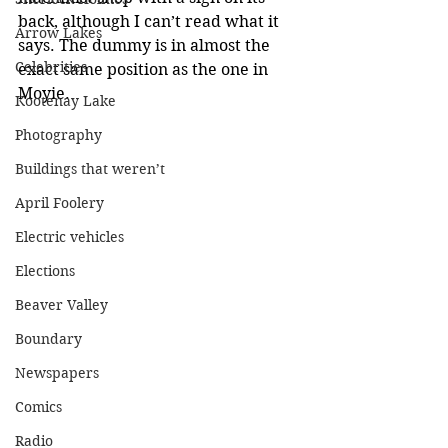
back, although I can’t read what it 
Arrow Lakes
says. The dummy is in almost the 
Celebrities
exact same position as the one in 
Moyie.
Kootenay Lake
Photography
Buildings that weren’t
April Foolery
Electric vehicles
Elections
Beaver Valley
Boundary
Newspapers
Comics
Radio