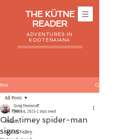
THE KÜTNE
READER
ADVENTURES IN
KOOTENAIANA
Post
All Posts
Greg Nesteroff
All Posts
Jun 14, 2025
2 min read
Old-timey spider-man
Nelson
signs
Slocan Valley