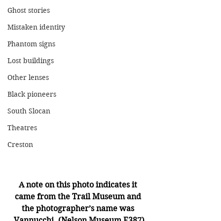
Ghost stories
Mistaken identity
Phantom signs
Lost buildings
Other lenses
Black pioneers
South Slocan
Theatres
Creston
A note on this photo indicates it 
came from the Trail Museum and 
the photographer’s name was 
Vannucchi. (Nelson Museum E387)