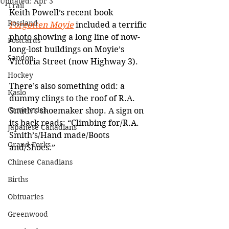
Updated:
Apr 3
Trail
Keith Powell’s recent book 
Rossland
Forgotten Moyie
 included a terrific 
photo showing a long line of now-
Postcards
long-lost buildings on Moyie’s 
Sandon
Victoria Street (now Highway 3).
Hockey
There’s also something odd: a 
Kaslo
dummy clings to the roof of R.A. 
Cemeteries
Smith’s shoemaker shop. A sign on 
its back reads: “Climbing for/R.A. 
Japanese Canadians
Smith’s/Hand made/Boots 
Grand Forks
and/Shoes.”
Chinese Canadians
Births
Obituaries
Greenwood