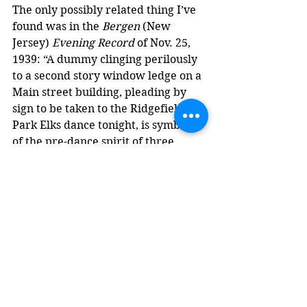
The only possibly related thing I’ve 
found was in the 
Bergen
 (New 
Jersey) 
Evening Record
 of Nov. 25, 
1939: “A dummy clinging perilously 
to a second story window ledge on a 
Main street building, pleading by 
sign to be taken to the Ridgefield 
Park Elks dance tonight, is symbolic 
of the pre-dance spirit of three 
celebrations scheduled tonight …”
Just coincidence, or a vestige of a 
forgotten tradition of spider-man 
signs?
Updated on Feb. 7, 2026 to add the 
Nelson sign.
Postcards
Revelstoke