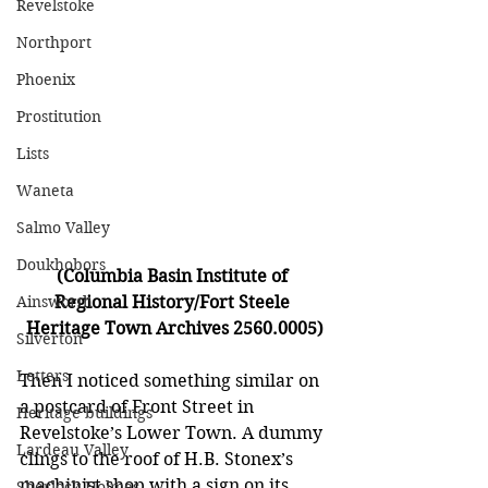
Revelstoke
Northport
Phoenix
Prostitution
Lists
Waneta
Salmo Valley
Doukhobors
(Columbia Basin Institute of 
Ainsworth
Regional History/Fort Steele 
Heritage Town Archives 2560.0005)
Silverton
Letters
Then I noticed something similar on 
a postcard of Front Street in 
Heritage buildings
Revelstoke’s Lower Town. A dummy 
Lardeau Valley
clings to the roof of H.B. Stonex’s 
machinist shop with a sign on its 
Sherlock Holmes