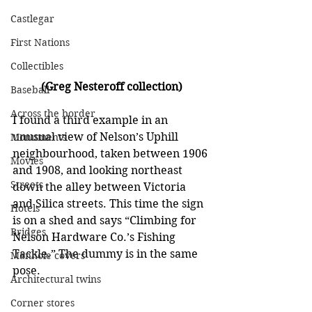
Castlegar
First Nations
Collectibles
(Greg Nesteroff collection)
Baseball
Across the border
I found a third example in an 
unusual view of Nelson’s Uphill 
Monuments
neighbourhood, taken between 1906 
Movies
and 1908, and looking northeast 
Streets
down the alley between Victoria 
and Silica streets. This time the sign 
Hotels
is on a shed and says “Climbing for 
Bridges
Nelson Hardware Co.’s Fishing 
Tackle.” The dummy is in the same 
Manhole covers
pose.
Architectural twins
Corner stores