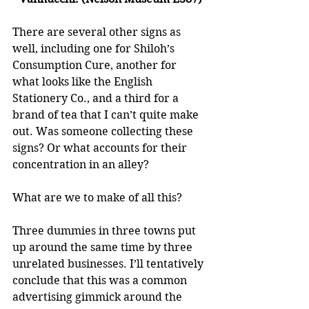
There are several other signs as 
well, including one for Shiloh’s 
Consumption Cure, another for 
what looks like the English 
Stationery Co., and a third for a 
brand of tea that I can’t quite make 
out. Was someone collecting these 
signs? Or what accounts for their 
concentration in an alley? 
What are we to make of all this?
Three dummies in three towns put 
up around the same time by three 
unrelated businesses. I’ll tentatively 
conclude that this was a common 
advertising gimmick around the 