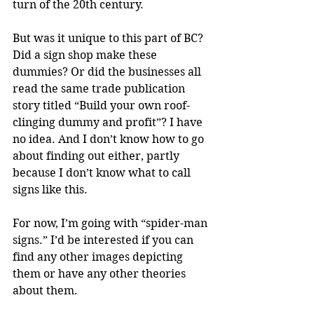
turn of the 20th century.
But was it unique to this part of BC? 
Did a sign shop make these 
dummies? Or did the businesses all 
read the same trade publication 
story titled “Build your own roof-
clinging dummy and profit”? I have 
no idea. And I don’t know how to go 
about finding out either, partly 
because I don’t know what to call 
signs like this.
For now, I’m going with “spider-man 
signs.” I’d be interested if you can 
find any other images depicting 
them or have any other theories 
about them.  