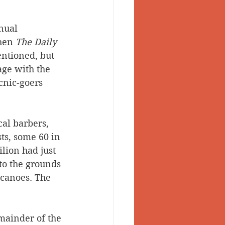
nual 
hen 
The Daily 
ntioned, but 
age with the 
nic-goers 
al barbers, 
ts, some 60 in 
lion had just 
to the grounds 
 canoes. The 
mainder of the 