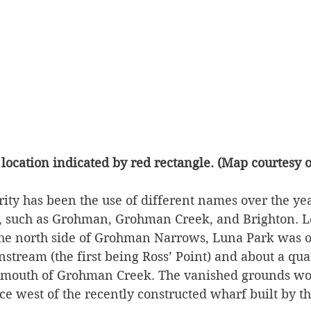
location indicated by red rectangle. (Map courtesy 
rity has been the use of different names over the yea
, such as Grohman, Grohman Creek, and Brighton. L
he north side of Grohman Narrows, Luna Park was o
tream (the first being Ross’ Point) and about a qua
 mouth of Grohman Creek. The vanished grounds wo
nce west of the recently constructed wharf built by 