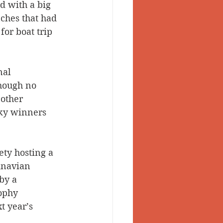
d with a big 
ches that had 
for boat trip 
al 
though no 
other 
cky winners 
ty hosting a 
inavian 
by a 
ophy 
t year’s 