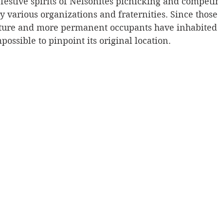
festive spirits of Nelsonites picnicking and competin
 various organizations and fraternities. Since those
Silverton
Letters
Heritage buildings
Lardeau
ature and more permanent occupants have inhabited 
possible to pinpoint its original location. 
akes