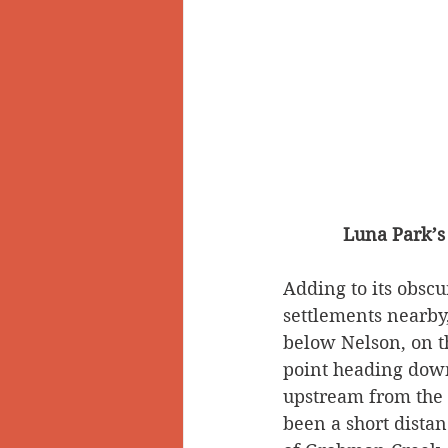
Luna Park’s 
Adding to its obscu
settlements nearby
below Nelson, on t
point heading downs
upstream from the
been a short dista