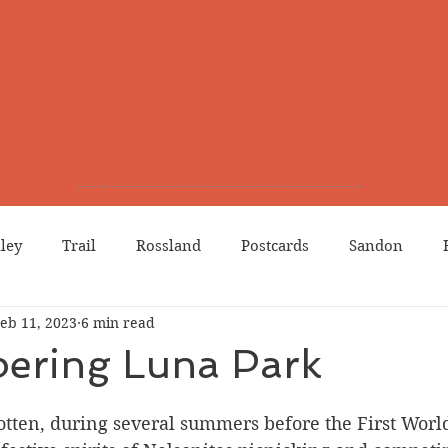
lley
Trail
Rossland
Postcards
Sandon
eb 11, 2023
6 min read
dians
Grand Forks
Chinese Canadians
Births
ring Luna Park
Northport
Phoenix
Prostitution
Lists
Wa
otten, during several summers before the First Worl