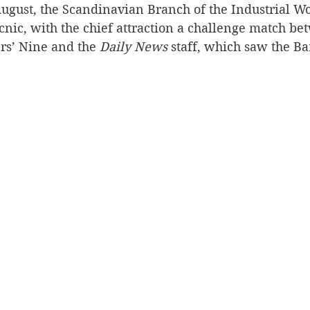
ugust, the Scandinavian Branch of the Industrial Wo
cnic, with the chief attraction a challenge match be
s’ Nine and the 
Daily News
 staff, which saw the Ba