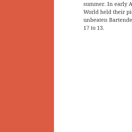
summer. In early A
World held their pi
unbeaten Bartender
17 to 13. 