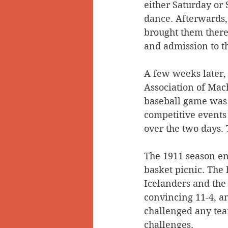
either Saturday or 
dance. Afterwards, 
brought them there,
and admission to th
A few weeks later,
Association of Mach
baseball game was 
competitive events
over the two days. 
The 1911 season en
basket picnic. The
Icelanders and the
convincing 11-4, an
challenged any team
challenges. 