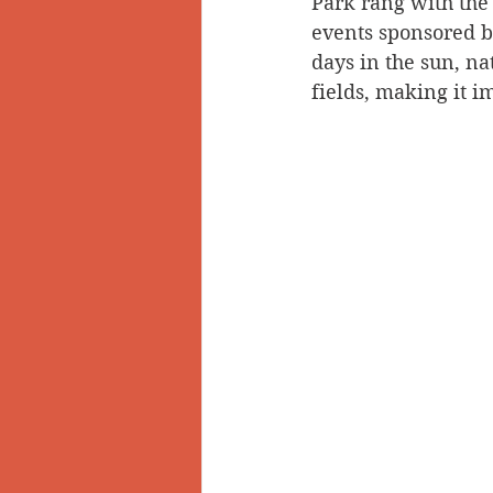
Park rang with the 
events sponsored by
Doukhobors
Ainsworth
days in the sun, n
fields, making it im
Sherlock Holmes
Arrow L