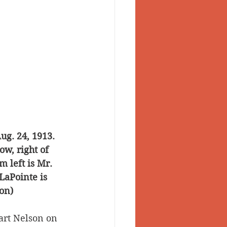
g. 24, 1913. 
w, right of 
 left is Mr. 
LaPointe is 
on)
art Nelson on 