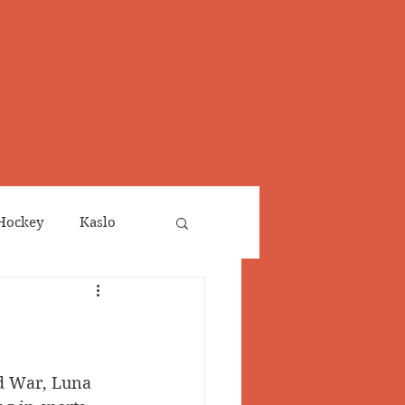
Hockey
Kaslo
Obituaries
neta
Salmo Valley
d War, Luna 