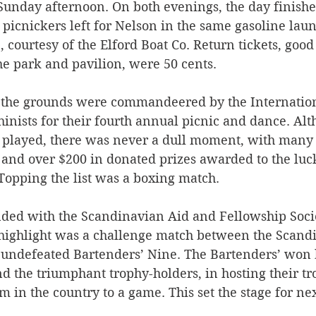
Sunday afternoon. On both evenings, the day finishe
picnickers left for Nelson in the same gasoline laun
 courtesy of the Elford Boat Co. Return tickets, good 
e park and pavilion, were 50 cents. 
 the grounds were commandeered by the Internation
inists for their fourth annual picnic and dance. Al
played, there was never a dull moment, with many 
 and over $200 in donated prizes awarded to the lu
Topping the list was a boxing match. 
ded with the Scandinavian Aid and Fellowship Socie
 highlight was a challenge match between the Scand
 undefeated Bartenders’ Nine. The Bartenders’ won 
d the triumphant trophy-holders, in hosting their tr
 in the country to a game. This set the stage for nex