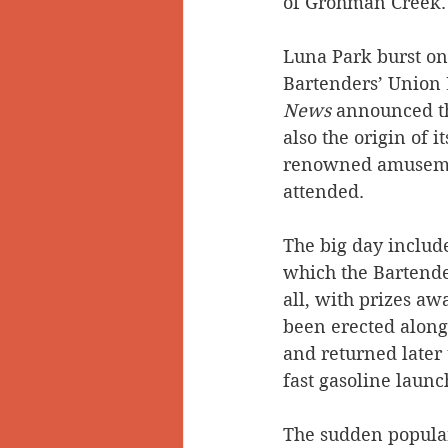
of Grohman Creek.   
Luna Park burst ont
Bartenders’ Union 
News
 announced th
also the origin of 
renowned amusement
attended. 
The big day includ
which the Bartender
all, with prizes aw
been erected along
and returned later 
fast gasoline laun
The sudden popular