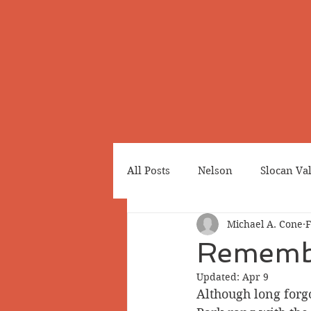
All Posts
Nelson
Slocan Va
Michael A. Cone
F
Cemeteries
Japanese Cana
Remembe
Updated:
Apr 9
Greenwood
Revelstoke
Although long forg