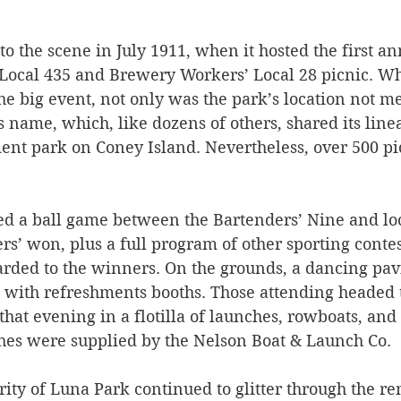
     
o the scene in July 1911, when it hosted the first an
Local 435 and Brewery Workers’ Local 28 picnic. W
e big event, not only was the park’s location not me
its name, which, like dozens of others, shared its line
 park on Coney Island. Nevertheless, over 500 pic
ed a ball game between the Bartenders’ Nine and loc
s’ won, plus a full program of other sporting contes
arded to the winners. On the grounds, a dancing pavi
 with refreshments booths. Those attending headed 
that evening in a flotilla of launches, rowboats, and
ches were supplied by the Nelson Boat & Launch Co.
ity of Luna Park continued to glitter through the re