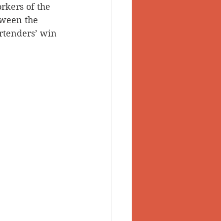
rkers of the 
tween the 
rtenders’ win 