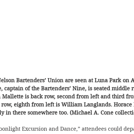
elson Bartenders’ Union are seen at Luna Park on Au
 captain of the Bartenders’ Nine, is seated middle ro
Mallette is back row, second from left and third from
 row, eighth from left is William Langlands. Horace 
y in there somewhere too. (Michael A. Cone collecti
oonlight Excursion and Dance,” attendees could dep