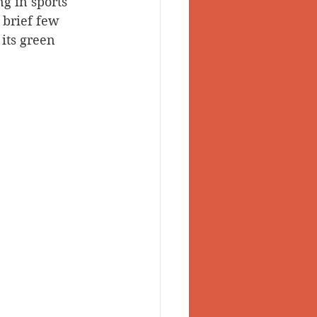
g in sports 
 brief few 
 Valley
its green 