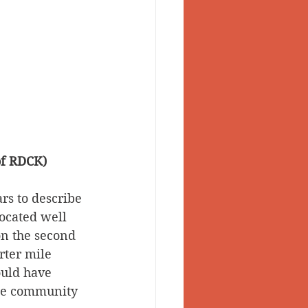
of RDCK)
rs to describe 
ocated well 
n the second 
rter mile 
uld have 
the community 