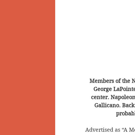
Members of the N
George LaPointe,
center. Napoleon 
Gallicano. Back
probabl
Advertised as “A M