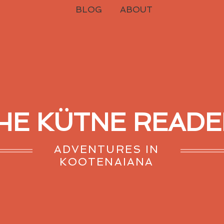
BLOG
ABOUT
HE KÜTNE READE
ADVENTURES IN
KOOTENAIANA