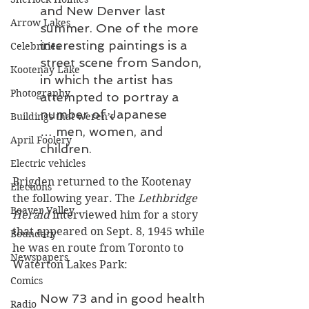
and New Denver last 
Arrow Lakes
summer. One of the more 
interesting paintings is a 
Celebrities
street scene from Sandon, 
Kootenay Lake
in which the artist has 
Photography
attempted to portray a 
number of Japanese 
Buildings that weren’t
… men, women, and 
April Foolery
children.
Electric vehicles
Brigden returned to the Kootenay 
Elections
the following year. The 
Lethbridge 
Beaver Valley
Herald
 interviewed him for a story 
that appeared on Sept. 8, 1945 while 
Boundary
he was en route from Toronto to 
Newspapers
Waterton Lakes Park:
Comics
Now 73 and in good health 
Radio