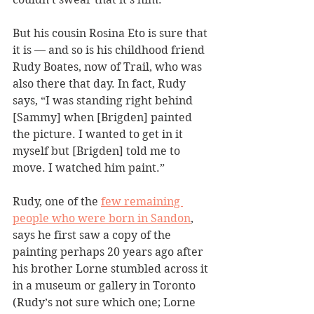
But his cousin Rosina Eto is sure that 
it is — and so is his childhood friend 
Rudy Boates, now of Trail, who was 
also there that day. In fact, Rudy 
says, “I was standing right behind 
[Sammy] when [Brigden] painted 
the picture. I wanted to get in it 
myself but [Brigden] told me to 
move. I watched him paint.”
Rudy, one of the 
few remaining 
people who were born in Sandon
, 
says he first saw a copy of the 
painting perhaps 20 years ago after 
his brother Lorne stumbled across it 
in a museum or gallery in Toronto 
(Rudy’s not sure which one; Lorne 