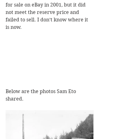
for sale on eBay in 2001, but it did 
not meet the reserve price and 
failed to sell. I don’t know where it 
is now.
Below are the photos Sam Eto 
shared. 