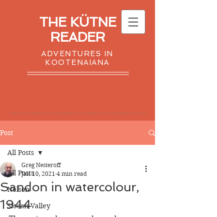
THE KÜTNE
READER
ADVENTURES IN
KOOTENAIANA
Post
All Posts
Greg Nesteroff
All Posts
Jan 10, 2021
4 min read
Sandon in watercolour,
Nelson
1944
Slocan Valley