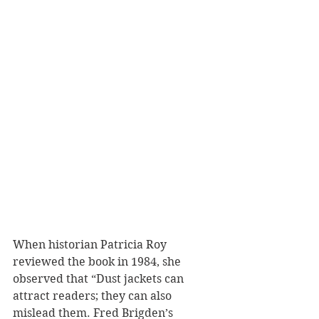
When historian Patricia Roy 
reviewed the book in 1984, she 
observed that “Dust jackets can 
attract readers; they can also 
mislead them. Fred Brigden’s 