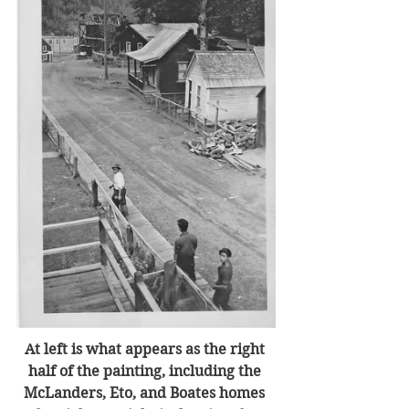
At left is what appears as the right 
half of the painting, including the 
McLanders, Eto, and Boates homes 