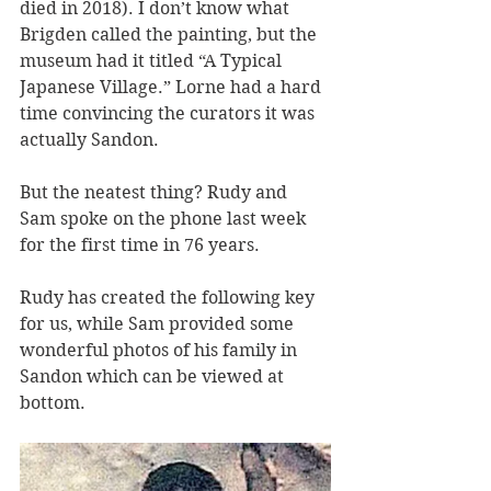
died in 2018). I don’t know what 
Brigden called the painting, but the 
museum had it titled “A Typical 
Japanese Village.” Lorne had a hard 
time convincing the curators it was 
actually Sandon.
But the neatest thing? Rudy and 
Sam spoke on the phone last week 
for the first time in 76 years.
Rudy has created the following key 
for us, while Sam provided some 
wonderful photos of his family in 
Sandon which can be viewed at 
bottom.