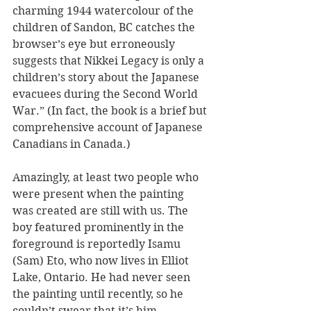
charming 1944 watercolour of the 
children of Sandon, BC catches the 
browser’s eye but erroneously 
suggests that Nikkei Legacy is only a 
children’s story about the Japanese 
evacuees during the Second World 
War.” (In fact, the book is a brief but 
comprehensive account of Japanese 
Canadians in Canada.)
Amazingly, at least two people who 
were present when the painting 
was created are still with us. The 
boy featured prominently in the 
foreground is reportedly Isamu 
(Sam) Eto, who now lives in Elliot 
Lake, Ontario. He had never seen 
the painting until recently, so he 
couldn’t swear that it’s him. 