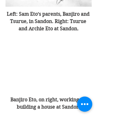
Left: Sam Eto’s parents, Banjiro and 
Tsurue, in Sandon. Right: Tsurue 
and Archie Eto at Sandon.
Banjiro Eto, on right, working on 
building a house at Sandon.