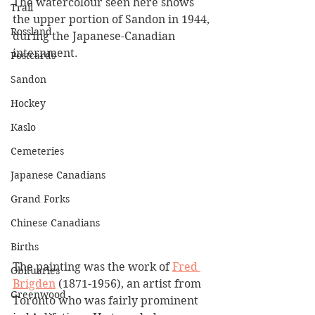
The watercolour seen here shows 
Trail
the upper portion of Sandon in 1944, 
Rossland
during the Japanese-Canadian 
internment. 
Postcards
Sandon
Hockey
Kaslo
Cemeteries
Japanese Canadians
Grand Forks
Chinese Canadians
Births
The painting was the work of 
Fred 
Obituaries
Brigden
 (1871-1956), an artist from 
Greenwood
Toronto who was fairly prominent 