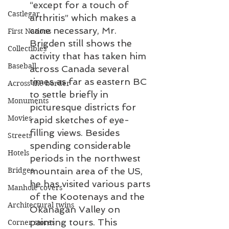
“except for a touch of 
Castlegar
arthritis” which makes a 
cane necessary, Mr. 
First Nations
Brigden still shows the 
Collectibles
activity that has taken him 
Baseball
across Canada several 
times as far as eastern BC 
Across the border
to settle briefly in 
Monuments
picturesque districts for 
Movies
rapid sketches of eye-
filling views. Besides 
Streets
spending considerable 
Hotels
periods in the northwest 
mountain area of the US, 
Bridges
he has visited various parts 
Manhole covers
of the Kootenays and the 
Architectural twins
Okanagan Valley on 
painting tours. This 
Corner stores