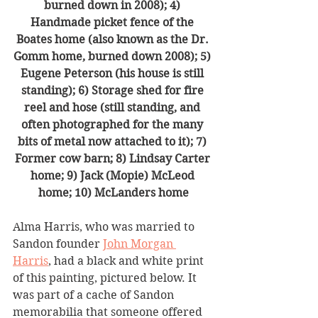
burned down in 2008); 4) 
Handmade picket fence of the 
Boates home (also known as the Dr. 
Gomm home, burned down 2008); 5) 
Eugene Peterson (his house is still 
standing); 6) Storage shed for fire 
reel and hose (still standing, and 
often photographed for the many 
bits of metal now attached to it); 7) 
Former cow barn; 8) Lindsay Carter 
home; 9) Jack (Mopie) McLeod 
home; 10) McLanders home
Alma Harris, who was married to 
Sandon founder 
John Morgan 
Harris
, had a black and white print 
of this painting, pictured below. It 
was part of a cache of Sandon 
memorabilia that someone offered 