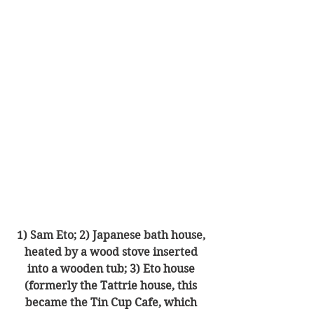
1) Sam Eto; 2) Japanese bath house, 
heated by a wood stove inserted 
into a wooden tub; 3) Eto house 
(formerly the Tattrie house, this 
became the Tin Cup Cafe, which 