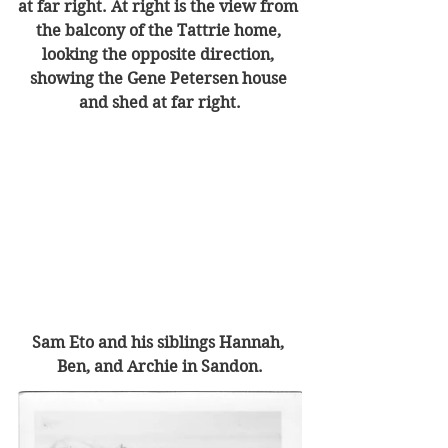
at far right. At right is the view from 
the balcony of the Tattrie home, 
looking the opposite direction, 
showing the Gene Petersen house 
and shed at far right.
Sam Eto and his siblings Hannah, 
Ben, and Archie in Sandon.