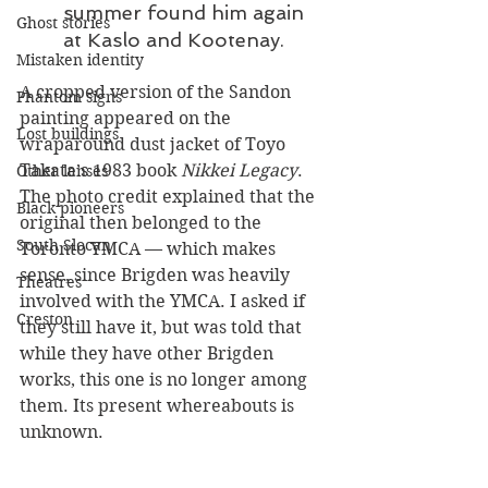
summer found him again 
Ghost stories
at Kaslo and Kootenay.
Mistaken identity
A cropped version of the Sandon 
Phantom signs
painting appeared on the 
Lost buildings
wraparound dust jacket of Toyo 
Takata’s 1983 book 
Nikkei Legacy
. 
Other lenses
The photo credit explained that the 
Black pioneers
original then belonged to the 
South Slocan
Toronto YMCA — which makes 
sense, since Brigden was heavily 
Theatres
involved with the YMCA. I asked if 
Creston
they still have it, but was told that 
while they have other Brigden 
works, this one is no longer among 
them. Its present whereabouts is 
unknown.