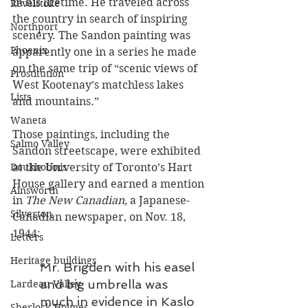
in his lifetime. He traveled across 
Revelstoke
the country in search of inspiring 
Northport
scenery. The Sandon painting was 
Phoenix
apparently one in a series he made 
on the same trip of “scenic views of 
Prostitution
West Kootenay’s matchless lakes 
Lists
and mountains.”
Waneta
Those paintings, including the 
Salmo Valley
Sandon streetscape, were exhibited 
at the University of Toronto’s Hart 
Doukhobors
House gallery and earned a mention 
Ainsworth
in 
The New Canadian, 
a Japanese-
Silverton
Canadian newspaper,
on Nov. 18, 
1944:
Letters
Heritage buildings
Mr. Brigden with his easel 
and big umbrella was 
Lardeau Valley
much in evidence in Kaslo 
Sherlock Holmes