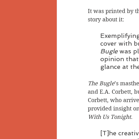
It was printed by t
story about it:
Exemplifying
cover with b
Bugle 
was pl
opinion that 
glance at th
The Bugle
’s masthe
and E.A. Corbett, 
Corbett, who arrive
provided insight on
With Us Tonight
. 
[T]he creati