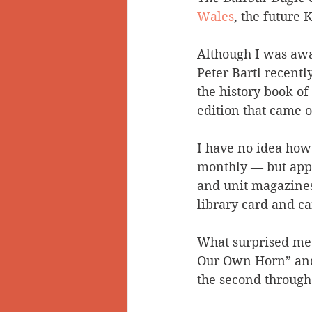
Wales
, the future 
Although I was awar
Peter Bartl recent
the history book of
edition that came 
I have no idea how
monthly — but appar
and unit magazines 
library card and ca
What surprised me
Our Own Horn” and i
the second through