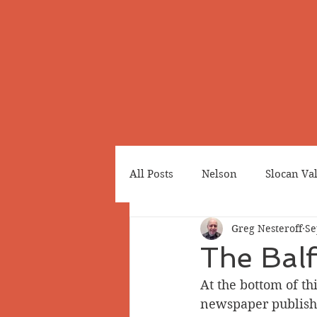
All Posts
Nelson
Slocan Va
Greg Nesteroff
Se
Cemeteries
Japanese Cana
The Bal
At the bottom of thi
Greenwood
Revelstoke
newspaper publishe