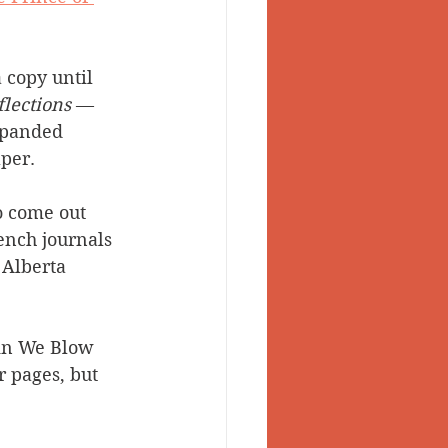
 copy until 
flections
 — 
xpanded 
per.
o come out 
ench journals 
 Alberta 
ein We Blow 
r pages, but 