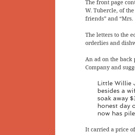
The front page cont
W. Tubercle, of th
friends” and “Mrs. 
The letters to the e
orderlies and dish
An ad on the back 
Company and sugges
Little Willie
besides a wi
soak away $3
honest day o
now has piles
It carried a price o