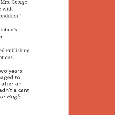
 Mrs. George 
e with 
condition.”
tution’s 
r.
ed Publishing 
tions.
two years, 
naged to 
after an 
adn’t a cent 
ur Bugle
.