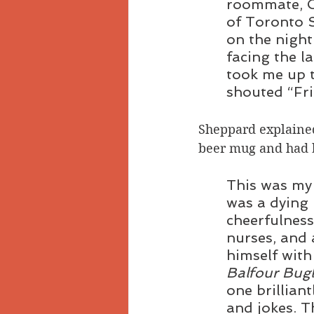
roommate, C
of Toronto 
on the night
facing the l
took me up t
shouted “Fr
Sheppard explained 
beer mug and had be
This was my 
was a dying
cheerfulnes
nurses, and 
himself with
Balfour Bugl
one brillian
and jokes. T