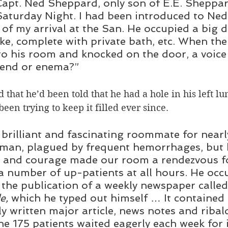
apt. Ned Sheppard, only son of E.E. Sheppar
Saturday Night. I had been introduced to Ne
 of my arrival at the San. He occupied a big
ake, complete with private bath, etc. When th
o his room and knocked on the door, a voice
iend or enema?” 
that he’d been told that he had a hole in his left lun
en trying to keep it filled ever since.
brilliant and fascinating roommate for nearly
 man, plagued by frequent hemorrhages, but 
s and courage made our room a rendezvous fo
a number of up-patients at all hours. He occ
 the publication of a weekly newspaper called
e,
 which he typed out himself … It contained
tly written major article, news notes and riba
he 175 patients waited eagerly each week for i