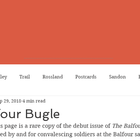
lley
Trail
Rossland
Postcards
Sandon
p 29, 2018
4 min read
dians
Grand Forks
Chinese Canadians
Births
four Bugle
s page is a rare copy of the debut issue of 
The Balfo
Northport
Phoenix
Prostitution
Lists
Wa
d by and for convalescing soldiers at the Balfour s