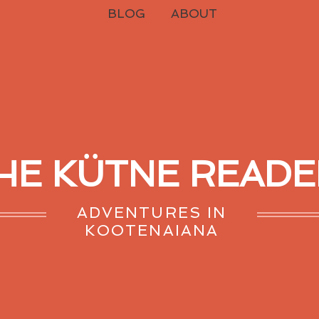
BLOG
ABOUT
HE KÜTNE READE
ADVENTURES IN
KOOTENAIANA