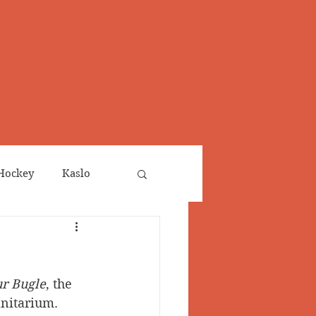
Hockey
Kaslo
Obituaries
ur Bugle
, the 
neta
Salmo Valley
anitarium.