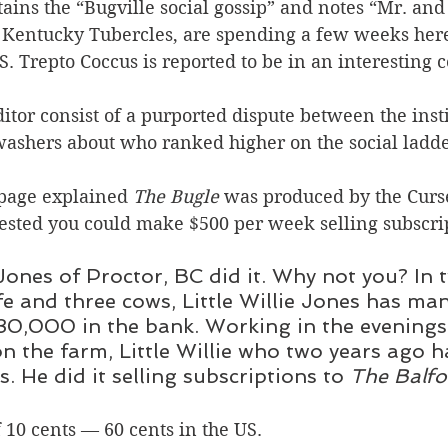
ains the “Bugville social gossip” and notes “Mr. and
e Kentucky Tubercles, are spending a few weeks her
S. Trepto Coccus is reported to be in an interesting 
ditor consist of a purported dispute between the insti
washers about who ranked higher on the social ladde
page explained 
The Bugle
 was produced by the Curs
ted you could make $500 per week selling subscrip
 Jones of Proctor, BC did it. Why not you? In 
fe and three cows, Little Willie Jones has ma
0,000 in the bank. Working in the evenings 
n the farm, Little Willie who two years ago h
. He did it selling subscriptions to 
The Balfo
f 10 cents — 60 cents in the US.