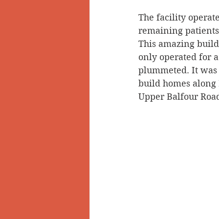
The facility opera
Doukhobors
Ainsworth
remaining patients
This amazing build
only operated for 
Sherlock Holmes
Arrow L
plummeted. It was 
build homes along 
Upper Balfour Roa