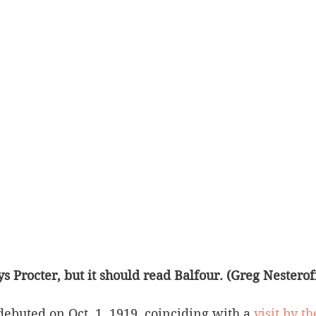
s Procter, but it should read Balfour. (Greg Nesteroff
debuted on Oct. 1, 1919, coinciding with a 
visit by th