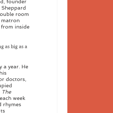
d, founder 
d Sheppard 
 double room 
e matron 
 from inside 
g as big as a 
 a year. He 
his 
r doctors, 
upied 
 The 
 each week 
ld rhymes 
ts 