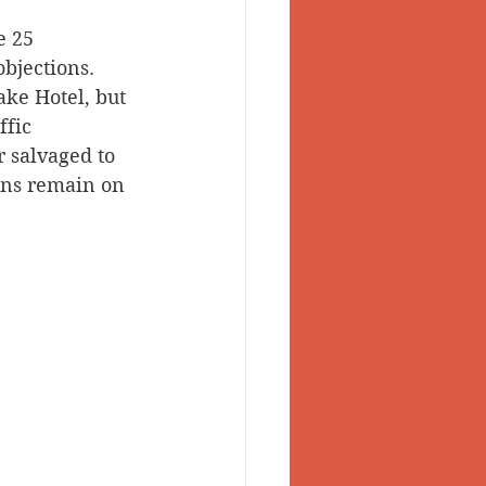
 25 
 Valley
bjections. 
ke Hotel, but 
fic 
 salvaged to 
ons remain on 