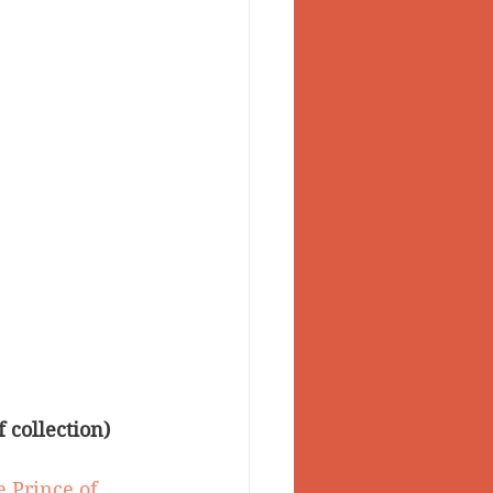
 collection)
e Prince of 