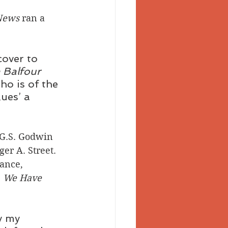
News
 ran a 
cover to 
 Balfour 
ho is of the 
ues’ a 
 G.S. Godwin 
er A. Street.
ance, 
 
We Have 
y my 