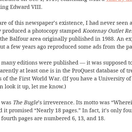
King Edward VIII.
e of this newspaper’s existence, I had never seen a
ly produced a photocopy stamped 
Kootenay Outlet Re
 the Balfour area originally published in 1988. An e
out a few years ago reproduced some ads from the pa
 many editions were published — it was supposed t
ently at least one is in the ProQuest database of tr
of the First World War. (If you have a University of
n look it up, let me know.)
 was 
The Bugle
’s irreverence. Its motto was “Wher
t promised “Nearly 18 pages.” In fact, it’s only fou
 fourth pages are numbered 6, 13, and 18.