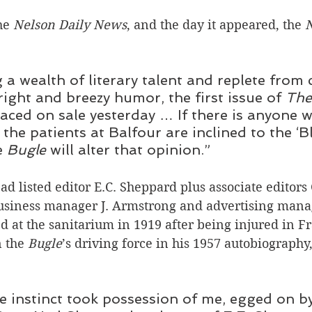
he 
Nelson Daily News
, and the day it appeared, the 
 a wealth of literary talent and replete from 
right and breezy humor, the first issue of 
The
aced on sale yesterday … If there is anyone w
the patients at Balfour are inclined to the ‘Bl
e
 Bugle 
will alter that opinion.”
ad listed editor E.C. Sheppard plus associate editors
business manager J. Armstrong and advertising manag
d at the sanitarium in 1919 after being injured in Fr
 the 
Bugle
’s driving force in his 1957 autobiography,
ve instinct took possession of me, egged on b