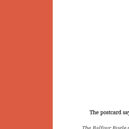
The postcard say
The Balfour Bugle
 