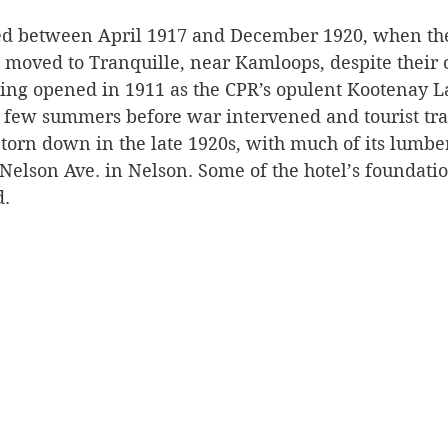
ted between April 1917 and December 1920, when the
Silverton
Letters
Heritage buildings
Lardeau
 moved to Tranquille, near Kamloops, despite their o
ing opened in 1911 as the CPR’s opulent Kootenay La
a few summers before war intervened and tourist traf
akes
torn down in the late 1920s, with much of its lumber
Nelson Ave. in Nelson. Some of the hotel’s foundati
d.