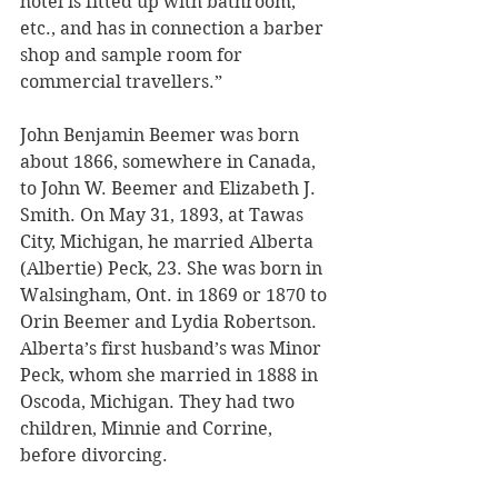
hotel is fitted up with bathroom, 
etc., and has in connection a barber 
shop and sample room for 
commercial travellers.”
John Benjamin Beemer was born 
about 1866, somewhere in Canada, 
to John W. Beemer and Elizabeth J. 
Smith. On May 31, 1893, at Tawas 
City, Michigan, he married Alberta 
(Albertie) Peck, 23. She was born in 
Walsingham, Ont. in 1869 or 1870 to 
Orin Beemer and Lydia Robertson. 
Alberta’s first husband’s was Minor 
Peck, whom she married in 1888 in 
Oscoda, Michigan. They had two 
children, Minnie and Corrine, 
before divorcing.