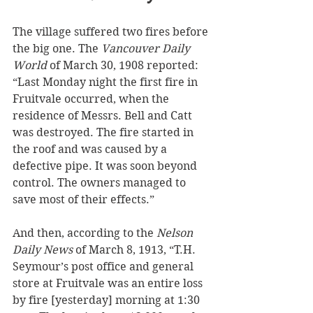
The village suffered two fires before 
the big one. The 
Vancouver Daily 
World
 of March 30, 1908 reported: 
“Last Monday night the first fire in 
Fruitvale occurred, when the 
residence of Messrs. Bell and Catt 
was destroyed. The fire started in 
the roof and was caused by a 
defective pipe. It was soon beyond 
control. The owners managed to 
save most of their effects.”
And then, according to the 
Nelson 
Daily News
 of March 8, 1913, “T.H. 
Seymour’s post office and general 
store at Fruitvale was an entire loss 
by fire [yesterday] morning at 1:30 