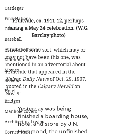
Castlegar
First Nations
Fruitvale, ca. 1911-12, perhaps 
during a May 24 celebration. (W.G. 
Collectibles
Barclay photo)
Baseball
Across the border
A hotel of some sort, which may or 
may not have been this one, was 
Monuments
mentioned in an advertorial about 
Movies
Fruitvale that appeared in the 
Nelson Daily News
 of Oct. 29, 1907, 
Streets
quoted in the 
Calgary Herald
 on 
Hotels
Nov. 9: 
Bridges
Yesterday was being 
Manhole covers
finished a boarding house, 
Architectural twins
hotel and store by J.N. 
Hammond, the unfinished 
Corner stores