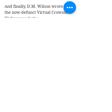
And finally, D.M. Wilson wrote on 
the now-defunct Virtual Crowsnest 
Highway website: 
In 1915 much of Fruitvale’s 
central business district 
was destroyed by fire. 
Despite the influx of 
money under the Soldiers’ 
Settlement Act of 1918 
which enabled many 
veterans to buy land, 
Fruitvale was slow to 
recover from the fire, in 
part due to the general 
economic slowdown at the 
end of the Great War and 
to the relative ease of 