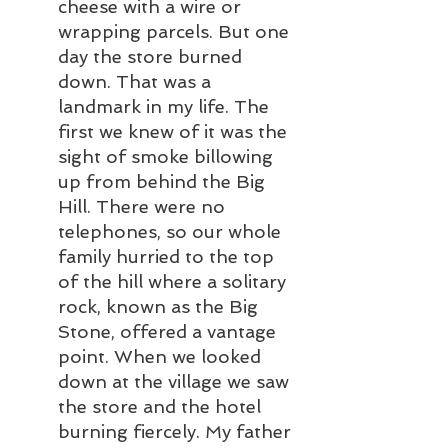
cheese with a wire or 
wrapping parcels. But one 
day the store burned 
down. That was a 
landmark in my life. The 
first we knew of it was the 
sight of smoke billowing 
up from behind the Big 
Hill. There were no 
telephones, so our whole 
family hurried to the top 
of the hill where a solitary 
rock, known as the Big 
Stone, offered a vantage 
point. When we looked 
down at the village we saw 
the store and the hotel 
burning fiercely. My father 