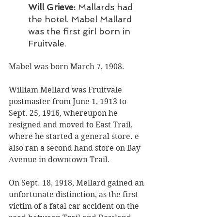
Will Grieve:
 Mallards had 
the hotel. Mabel Mallard 
was the first girl born in 
Fruitvale.
Mabel was born March 7, 1908. 
William Mellard was Fruitvale 
postmaster from June 1, 1913 to 
Sept. 25, 1916, whereupon he 
resigned and moved to East Trail, 
where he started a general store. e 
also ran a second hand store on Bay 
Avenue in downtown Trail. 
On Sept. 18, 1918, Mellard gained an 
unfortunate distinction, as the first 
victim of a fatal car accident on the 