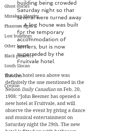
building being crowded 
Ghost stories
Saturday night so that 
Mistaken identity
several were turned away 
… A log house was built 
Phantom signs
for the temporary 
Lost buildings
accommodation of 
Other lenses
settlers, but is now 
superseded by the 
Black pioneers
Fruitvale hotel.
South Slocan
But the hotel seen above was 
Theatres
definitely the one mentioned in the 
Creston
Nelson 
Daily Canadian
 on Feb. 20, 
1908: “John Beemer has opened a 
new hotel at Fruitvale, and will 
observe the event by giving a dance 
and musical entertainment on 
Saturday night the 29th. The new 