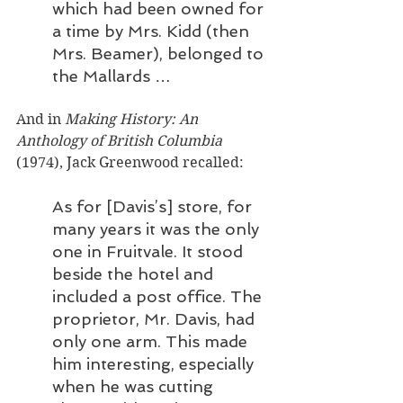
which had been owned for 
a time by Mrs. Kidd (then 
Mrs. Beamer), belonged to 
the Mallards …
And in 
Making History: An 
Anthology of British Columbia
(1974), Jack Greenwood recalled: 
As for [Davis’s] store, for 
many years it was the only 
one in Fruitvale. It stood 
beside the hotel and 
included a post office. The 
proprietor, Mr. Davis, had 
only one arm. This made 
him interesting, especially 
when he was cutting 