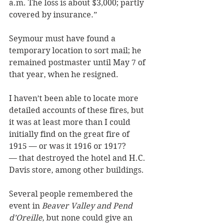
a.m. The loss is about $3,000; partly 
covered by insurance.”
Seymour must have found a 
temporary location to sort mail; he 
remained postmaster until May 7 of 
that year, when he resigned.
I haven’t been able to locate more 
detailed accounts of these fires, but 
it was at least more than I could 
initially find on the great fire of 
1915 — or was it 1916 or 1917? 
— that destroyed the hotel and H.C. 
Davis store, among other buildings. 
Several people remembered the 
event in 
Beaver Valley and Pend 
d’Oreille
, but none could give an 