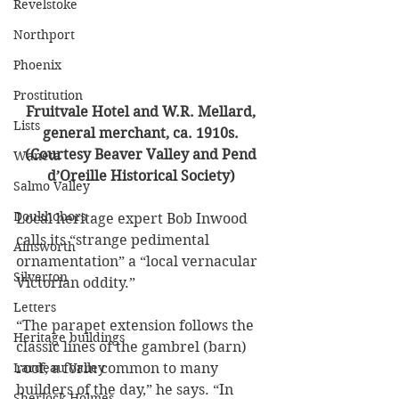
Revelstoke
Northport
Phoenix
Prostitution
Fruitvale Hotel and W.R. Mellard, 
Lists
general merchant, ca. 1910s. 
(Courtesy Beaver Valley and Pend 
Waneta
d’Oreille Historical Society) 
Salmo Valley
Doukhobors
Local heritage expert Bob Inwood 
calls its “strange pedimental 
Ainsworth
ornamentation” a “local vernacular 
Silverton
Victorian oddity.” 
Letters
“The parapet extension follows the 
Heritage buildings
classic lines of the gambrel (barn) 
Lardeau Valley
roof, a form common to many 
builders of the day,” he says. “In 
Sherlock Holmes