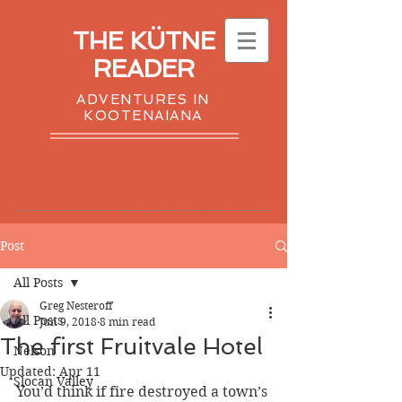
THE KÜTNE
READER
ADVENTURES IN
KOOTENAIANA
Post
All Posts
Greg Nesteroff
All Posts
Jun 9, 2018
8 min read
The first Fruitvale Hotel
Nelson
Updated:
Apr 11
Slocan Valley
You’d think if fire destroyed a town’s 