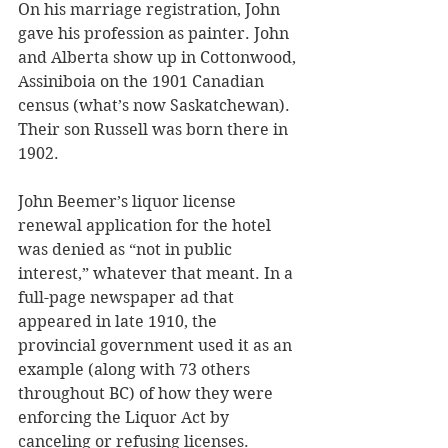
On his marriage registration, John 
gave his profession as painter. John 
and Alberta show up in Cottonwood, 
Assiniboia on the 1901 Canadian 
census (what’s now Saskatchewan). 
Their son Russell was born there in 
1902.
John Beemer’s liquor license 
renewal application for the hotel 
was denied as “not in public 
interest,” whatever that meant. In a 
full-page newspaper ad that 
appeared in late 1910, the 
provincial government used it as an 
example (along with 73 others 
throughout BC) of how they were 
enforcing the Liquor Act by 
canceling or refusing licenses. 