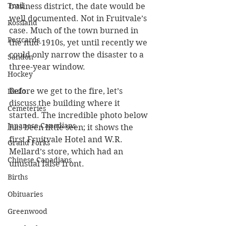
Trail
business district, the date would be 
well documented. Not in Fruitvale’s 
Rossland
case. Much of the town burned in 
Postcards
the mid-1910s, yet until recently we 
could only narrow the disaster to a 
Sandon
three-year window.
Hockey
Before we get to the fire, let’s 
Kaslo
discuss the building where it 
Cemeteries
started. The incredible photo below 
Japanese Canadians
has been little seen; it shows the 
first Fruitvale Hotel and W.R. 
Grand Forks
Mellard’s store, which had an 
Chinese Canadians
unusual false front.
Births
Obituaries
Greenwood