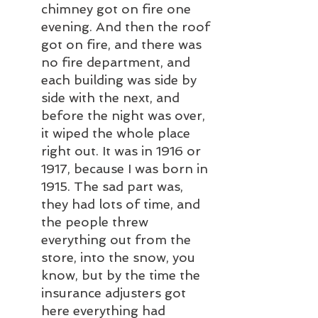
chimney got on fire one 
evening. And then the roof 
got on fire, and there was 
no fire department, and 
each building was side by 
side with the next, and 
before the night was over, 
it wiped the whole place 
right out. It was in 1916 or 
1917, because I was born in 
1915. The sad part was, 
they had lots of time, and 
the people threw 
everything out from the 
store, into the snow, you 
know, but by the time the 
insurance adjusters got 
here everything had 