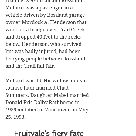
road between Trail and Rossland. 
Mellard was a passenger in a 
vehicle driven by Rossland garage 
owner Murdock A. Henderson that 
went off a bridge over Trail Creek 
and dropped 40 feet to the rocks 
below. Henderson, who survived 
but was badly injured, had been 
ferrying people between Rossland 
and the Trail fall fair. 
Mellard was 46. His widow appears 
to have later married Chad 
Summers. Daughter Mabel married 
Donald Eric Dalby Rathborne in 
1939 and died in Vancouver on May 
25, 1993.
Fruitvale’s fiery fate