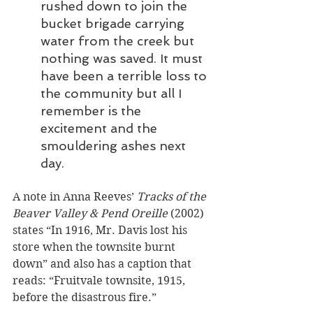
rushed down to join the 
bucket brigade carrying 
water from the creek but 
nothing was saved. It must 
have been a terrible loss to 
the community but all I 
remember is the 
excitement and the 
smouldering ashes next 
day.
A note in Anna Reeves’ 
Tracks of the 
Beaver Valley & Pend Oreille
 (2002) 
states “In 1916, Mr. Davis lost his 
store when the townsite burnt 
down” and also has a caption that 
reads: “Fruitvale townsite, 1915, 
before the disastrous fire.”