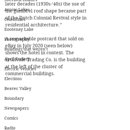
later decades (1930s-‘40s) the use of 
Arrow Lakes
the gambrel roof shape became part 
of the Dutch Colonial Revival style in 
Celebrities
residential architecture.”
Kootenay Lake
A remarkable postcard that sold on 
Photography
eBay in July 2020 (seen below) 
Buildings that weren’t
shows the hotel in context. The 
April Foolery
Fruitvale Trading Co. is the building 
at the left of the cluster of 
Electric vehicles
commercial buildings.
Elections
Beaver Valley
Boundary
Newspapers
Comics
Radio