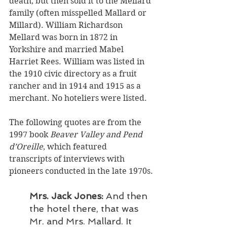
death, but then sold it to the Mellard 
family (often misspelled Mallard or 
Millard). William Richardson 
Mellard was born in 1872 in 
Yorkshire and married Mabel 
Harriet Rees. William was listed in 
the 1910 civic directory as a fruit 
rancher and in 1914 and 1915 as a 
merchant. No hoteliers were listed. 
The following quotes are from the 
1997 book 
Beaver Valley and Pend 
d’Oreille
, which featured 
transcripts of interviews with 
pioneers conducted in the late 1970s.
Mrs. Jack Jones: 
And then 
the hotel there, that was 
Mr. and Mrs. Mallard. It 