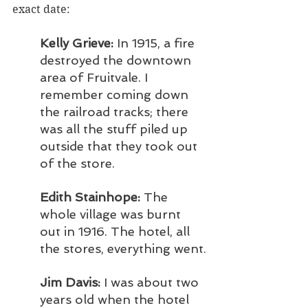
exact date:
Kelly Grieve: 
In 1915, a fire 
destroyed the downtown 
area of Fruitvale. I 
remember coming down 
the railroad tracks; there 
was all the stuff piled up 
outside that they took out 
of the store.
Edith Stainhope:
 The 
whole village was burnt 
out in 1916. The hotel, all 
the stores, everything went.
Jim Davis:
 I was about two 
years old when the hotel 