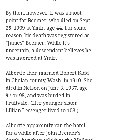
By then, however, it was a moot 
point for Beemer, who died on Sept. 
25, 1909 at Ymir, age 44. For some 
reason, his death was registered as 
“James” Beemer. While it’s 
uncertain, a descendant believes he 
was interred at Ymir. 
Albertie then married Robert Kidd 
in Chelan county, Wash. in 1910. She 
died in Nelson on June 3, 1967, age 
97 or 98, and was buried in 
Fruitvale. (Her younger sister 
Lillian Lessenger lived to 108.)
Albertie apparently ran the hotel 
for a while after John Beemer’s 