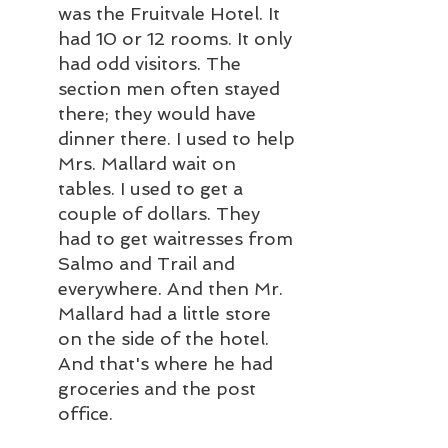
was the Fruitvale Hotel. It 
had 10 or 12 rooms. It only 
had odd visitors. The 
section men often stayed 
there; they would have 
dinner there. I used to help 
Mrs. Mallard wait on 
tables. I used to get a 
couple of dollars. They 
had to get waitresses from 
Salmo and Trail and 
everywhere. And then Mr. 
Mallard had a little store 
on the side of the hotel. 
And that's where he had 
groceries and the post 
office.