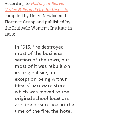
According to 
History of Beaver 
Valley & Pend d’Oreille Districts
, 
compiled by Helen Newlod and 
Florence Grupp and published by 
the Fruitvale Women’s Institute in 
1958:
In 1915, fire destroyed 
most of the business 
section of the town, but 
most of it was rebuilt on 
its original site, an 
exception being Arthur 
Mears’ hardware store 
which was moved to the 
original school location, 
and the post office. At the 
time of the fire, the hotel 