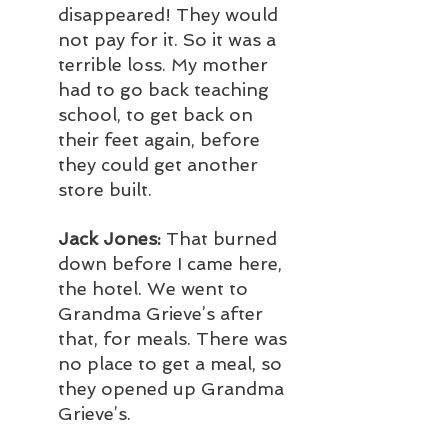
disappeared! They would 
not pay for it. So it was a 
terrible loss. My mother 
had to go back teaching 
school, to get back on 
their feet again, before 
they could get another 
store built.
Jack Jones:
 That burned 
down before I came here, 
the hotel. We went to 
Grandma Grieve’s after 
that, for meals. There was 
no place to get a meal, so 
they opened up Grandma 
Grieve’s.