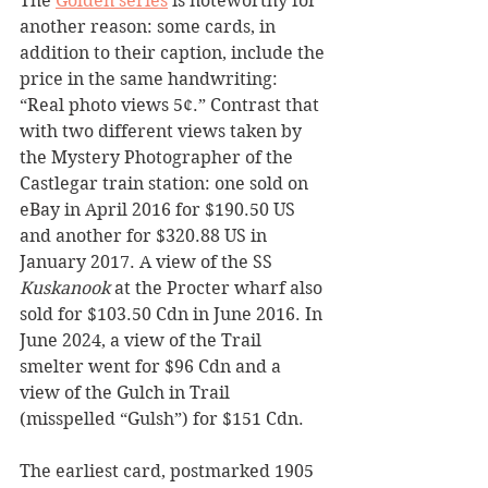
The 
Golden series
 is noteworthy for 
another reason: some cards, in 
addition to their caption, include the 
price in the same handwriting: 
“Real photo views 5¢.” Contrast that 
with two different views taken by 
the Mystery Photographer of the 
Castlegar train station: one sold on 
eBay in April 2016 for $190.50 US 
and another for $320.88 US in 
January 2017. A view of the SS 
Kuskanook 
at the Procter wharf also 
sold for $103.50 Cdn in June 2016. In 
June 2024, a view of the Trail 
smelter went for $96 Cdn and a 
view of the Gulch in Trail 
(misspelled “Gulsh”) for $151 Cdn.
The earliest card, postmarked 1905 