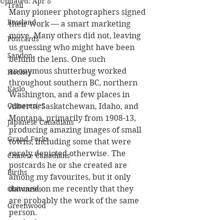
Updated:
Apr 8
Trail
Many pioneer photographers signed 
Rossland
their work — a smart marketing 
move. Many others did not, leaving 
Postcards
us guessing who might have been 
Sandon
behind the lens. One such 
anonymous shutterbug worked 
Hockey
throughout southern BC, northern 
Kaslo
Washington, and a few places in 
Cemeteries
Alberta, Saskatchewan, Idaho, and 
Montana, primarily from 1908-13, 
Japanese Canadians
producing amazing images of small 
Grand Forks
towns, including some that were 
rarely depicted otherwise. The 
Chinese Canadians
postcards he or she created are 
Births
among my favourites, but it only 
dawned on me recently that they 
Obituaries
are probably the work of the same 
Greenwood
person.