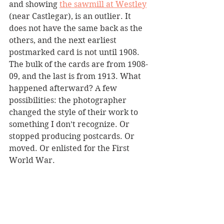
and showing 
the sawmill at Westley
(near Castlegar), is an outlier. It 
does not have the same back as the 
others, and the next earliest 
postmarked card is not until 1908. 
The bulk of the cards are from 1908-
09, and the last is from 1913. What 
happened afterward? A few 
possibilities: the photographer 
changed the style of their work to 
something I don’t recognize. Or 
stopped producing postcards. Or 
moved. Or enlisted for the First 
World War.