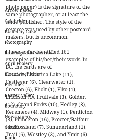
photo paper) is the signature of the 
Arrow Lakes
same photographer, or at least the 
Celebrities
same publisher. The style of the 
reverse was used by other postcard 
Kootenay Lake
makers, but is uncommon.
Photography
I have so far identified 161 
Buildings that weren’t
examples of his/her/their work. In 
April Foolery
BC, the cards are of 
Electric vehicles
Cascade/Christina Lake (11), 
Castlegar (6), Clearwater (1), 
Elections
Creston (6), Eholt (1), Elko (1), 
Beaver Valley
Erickson (1), Fruitvale (3), Golden 
(12), Grand Forks (10), Hedley (3), 
Boundary
Keremeos (4), Midway (1), Penticton 
Newspapers
(3), Princeton (16), Procter/Balfour 
(4), Rossland (7), Summerland (1), 
Comics
Trail (6), Westley (3), and Ymir (6). 
Radio