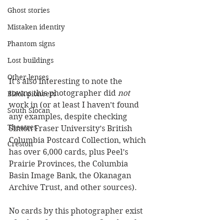
Ghost stories
Mistaken identity
Phantom signs
Lost buildings
Other lenses
It’s also interesting to note the 
towns this photographer did 
not 
Black pioneers
work in (or at least I haven’t found 
South Slocan
any examples, despite checking 
Theatres
Simon Fraser University’s British 
Columbia Postcard Collection, which 
Creston
has over 6,000 cards, plus Peel’s 
Prairie Provinces, the Columbia 
Basin Image Bank, the Okanagan 
Archive Trust, and other sources). 
No cards by this photographer exist 