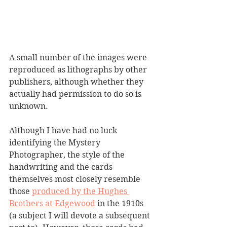
A small number of the images were 
reproduced as lithographs by other 
publishers, although whether they 
actually had permission to do so is 
unknown.
Although I have had no luck 
identifying the Mystery 
Photographer, the style of the 
handwriting and the cards 
themselves most closely resemble 
those 
produced by the Hughes 
Brothers at Edgewood
 in the 1910s 
(a subject I will devote a subsequent 