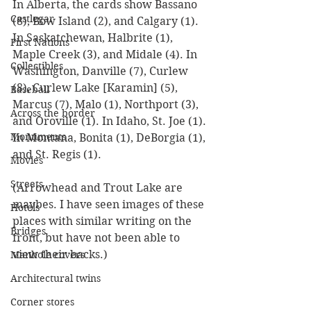
In Alberta, the cards show Bassano 
Castlegar
(8), Bow Island (2), and Calgary (1). 
In Saskatchewan, Halbrite (1), 
First Nations
Maple Creek (3), and Midale (4). In 
Collectibles
Washington, Danville (7), Curlew 
(8), Curlew Lake [Karamin] (5), 
Baseball
Marcus (7), Malo (1), Northport (3), 
Across the border
and Oroville (1). In Idaho, St. Joe (1). 
Monuments
In Montana, Bonita (1), DeBorgia (1), 
and St. Regis (1).
Movies
Streets
(Arrowhead and Trout Lake are 
maybes. I have seen images of these 
Hotels
places with similar writing on the 
Bridges
front, but have not been able to 
view their backs.)
Manhole covers
Architectural twins
Corner stores