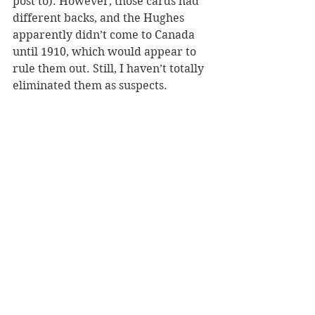
post to). However, those cards had 
different backs, and the Hughes 
apparently didn’t come to Canada 
until 1910, which would appear to 
rule them out. Still, I haven’t totally 
eliminated them as suspects.