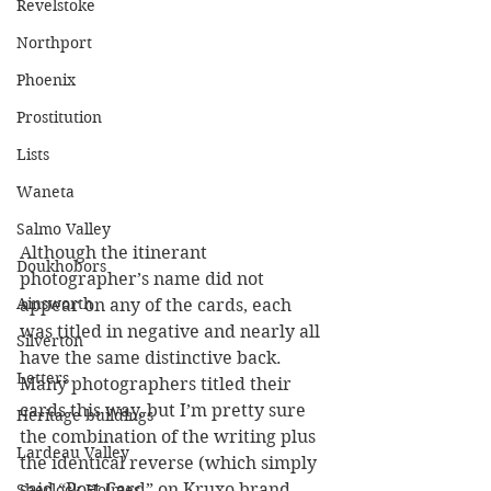
Revelstoke
Northport
Phoenix
Prostitution
Lists
Waneta
Salmo Valley
Although the itinerant 
Doukhobors
photographer’s name did not 
Ainsworth
appear on any of the cards, each 
was titled in negative and nearly all 
Silverton
have the same distinctive back. 
Letters
Many photographers titled their 
cards this way, but I’m pretty sure 
Heritage buildings
the combination of the writing plus 
Lardeau Valley
the identical reverse (which simply 
said “Post Card” on Kruxo brand 
Sherlock Holmes