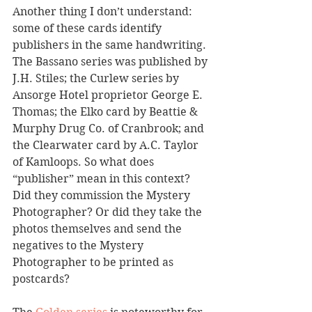
Another thing I don’t understand: 
some of these cards identify 
publishers in the same handwriting. 
The Bassano series was published by 
J.H. Stiles; the Curlew series by 
Ansorge Hotel proprietor George E. 
Thomas; the Elko card by Beattie & 
Murphy Drug Co. of Cranbrook; and 
the Clearwater card by A.C. Taylor 
of Kamloops. So what does 
“publisher” mean in this context? 
Did they commission the Mystery 
Photographer? Or did they take the 
photos themselves and send the 
negatives to the Mystery 
Photographer to be printed as 
postcards?