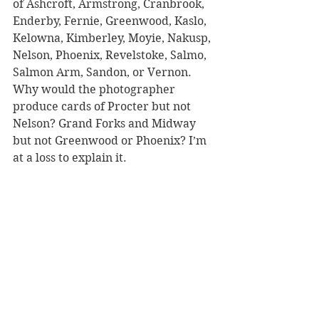
of Ashcroft, Armstrong, Cranbrook, 
Enderby, Fernie, Greenwood, Kaslo, 
Kelowna, Kimberley, Moyie, Nakusp, 
Nelson, Phoenix, Revelstoke, Salmo, 
Salmon Arm, Sandon, or Vernon. 
Why would the photographer 
produce cards of Procter but not 
Nelson? Grand Forks and Midway 
but not Greenwood or Phoenix? I’m 
at a loss to explain it.