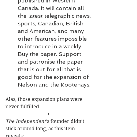
published in Western 
Canada. It will contain all 
the latest telegraphic news, 
sports, Canadian, British 
and American, and many 
other features impossible 
to introduce in a weekly. 
Buy the paper. Support 
and patronise the paper 
that is out for all that is 
good for the expansion of 
Nelson and the Kootenays.
Alas, those expansion plans were 
never fulfilled.
• 
The Independent
’s founder didn’t 
stick around long, as this item 
reveals: