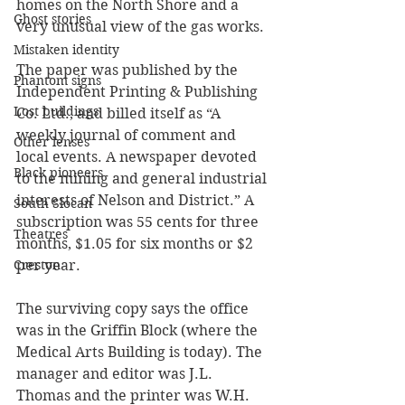
homes on the North Shore and a 
Ghost stories
very unusual view of the gas works.
Mistaken identity
The paper was published by the 
Phantom signs
Independent Printing & Publishing 
Lost buildings
Co. Ltd., and billed itself as “A 
weekly journal of comment and 
Other lenses
local events. A newspaper devoted 
Black pioneers
to the mining and general industrial 
interests of Nelson and District.” A 
South Slocan
subscription was 55 cents for three 
Theatres
months, $1.05 for six months or $2 
per year. 
Creston
The surviving copy says the office 
was in the Griffin Block (where the 
Medical Arts Building is today). The 
manager and editor was J.L. 
Thomas and the printer was W.H. 