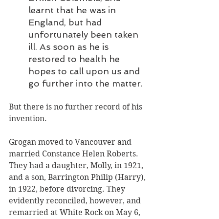
learnt that he was in 
England, but had 
unfortunately been taken 
ill. As soon as he is 
restored to health he 
hopes to call upon us and 
go further into the matter.
But there is no further record of his 
invention. 
Grogan moved to Vancouver and 
married Constance Helen Roberts. 
They had a daughter, Molly, in 1921, 
and a son, Barrington Philip (Harry), 
in 1922, before divorcing. They 
evidently reconciled, however, and 
remarried at White Rock on May 6, 