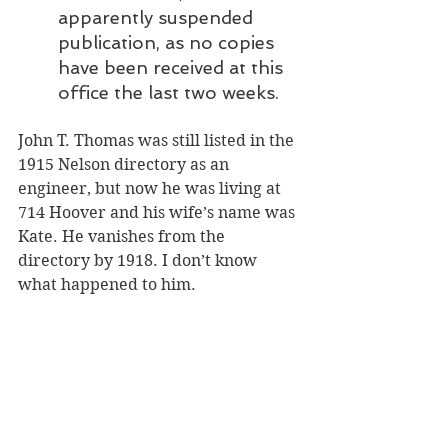
apparently suspended 
publication, as no copies 
have been received at this 
office the last two weeks.
John T. Thomas was still listed in the 
1915 Nelson directory as an 
engineer, but now he was living at 
714 Hoover and his wife’s name was 
Kate. He vanishes from the 
directory by 1918. I don’t know 
what happened to him.