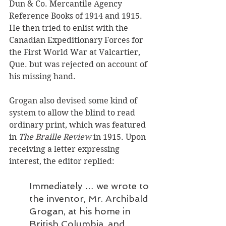
Dun & Co. Mercantile Agency 
Reference Books of 1914 and 1915. 
He then tried to enlist with the 
Canadian Expeditionary Forces for 
the First World War at Valcartier, 
Que. but was rejected on account of 
his missing hand. 
Grogan also devised some kind of 
system to allow the blind to read 
ordinary print, which was featured 
in 
The Braille Review
 in 1915. Upon 
receiving a letter expressing 
interest, the editor replied:
Immediately … we wrote to 
the inventor, Mr. Archibald 
Grogan, at his home in 
British Columbia, and 