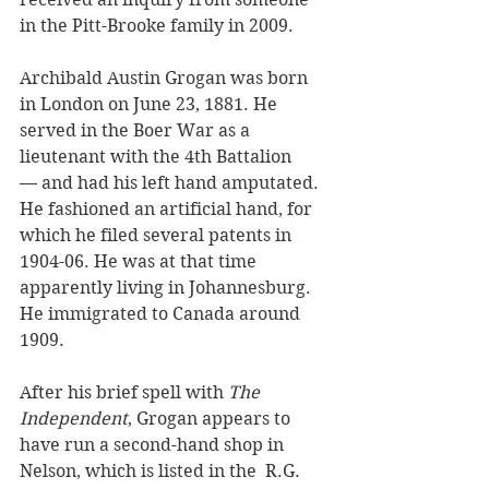
in the Pitt-Brooke family in 2009.
Archibald Austin Grogan was born 
in London on June 23, 1881. He 
served in the Boer War as a 
lieutenant with the 4th Battalion 
— and had his left hand amputated. 
He fashioned an artificial hand, for 
which he filed several patents in 
1904-06. He was at that time 
apparently living in Johannesburg. 
He immigrated to Canada around 
1909.
After his brief spell with 
The 
Independent
, Grogan appears to 
have run a second-hand shop in 
Nelson, which is listed in the  R.G. 