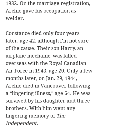
1932. On the marriage registration, 
Archie gave his occupation as 
welder. 
Constance died only four years 
later, age 42, although I’m not sure 
of the cause. Their son Harry, an 
airplane mechanic, was killed 
overseas with the Royal Canadian 
Air Force in 1943, age 20. Only a few 
months later, on Jan. 29, 1944, 
Archie died in Vancouver following 
a “lingering illness,” age 64. He was 
survived by his daughter and three 
brothers. With him went any 
lingering memory of 
The 
Independent.