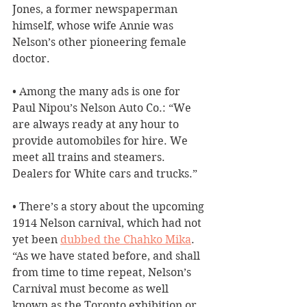
Jones, a former newspaperman 
himself, whose wife Annie was 
Nelson’s other pioneering female 
doctor.
• Among the many ads is one for 
Paul Nipou’s Nelson Auto Co.: “We 
are always ready at any hour to 
provide automobiles for hire. We 
meet all trains and steamers. 
Dealers for White cars and trucks.”
• There’s a story about the upcoming 
1914 Nelson carnival, which had not 
yet been 
dubbed the Chahko Mika
. 
“As we have stated before, and shall 
from time to time repeat, Nelson’s 
Carnival must become as well 
known as the Toronto exhibition or 