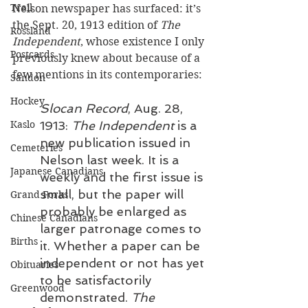
Trail
Nelson newspaper has surfaced: it’s 
the Sept. 20, 1913 edition of 
The 
Rossland
Independent
, whose existence I only 
Postcards
previously knew about because of a 
few mentions in its contemporaries:
Sandon
Hockey
Slocan Record
, Aug. 28, 
Kaslo
1913: 
The Independent
 is a 
new publication issued in 
Cemeteries
Nelson last week. It is a 
Japanese Canadians
weekly and the first issue is 
small, but the paper will 
Grand Forks
probably be enlarged as 
Chinese Canadians
larger patronage comes to 
Births
it. Whether a paper can be 
independent or not has yet 
Obituaries
to be satisfactorily 
Greenwood
demonstrated. 
The 