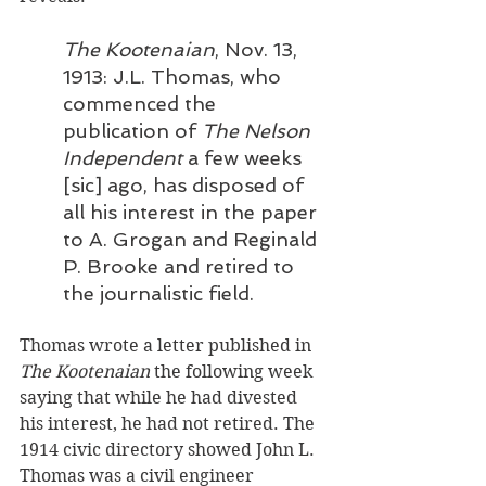
The Kootenaian
, Nov. 13, 
1913: J.L. Thomas, who 
commenced the 
publication of 
The Nelson 
Independent
 a few weeks 
[sic] ago, has disposed of 
all his interest in the paper 
to A. Grogan and Reginald 
P. Brooke and retired to 
the journalistic field.
Thomas wrote a letter published in 
The Kootenaian
 the following week 
saying that while he had divested 
his interest, he had not retired. The 
1914 civic directory showed John L. 
Thomas was a civil engineer 