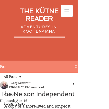
THE KÜTNE
READER
ADVENTURES IN
KOOTENAIANA
Post
All Posts
Greg Nesteroff
All Posts
Feb 16, 2019
6 min read
The Nelson Independent
Nelson
Updated:
Apr 16
Slocan Valley
A copy of a short-lived and long-lost 