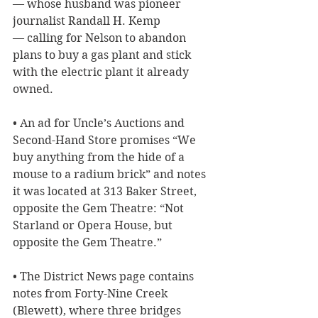
— whose husband was pioneer 
journalist Randall H. Kemp 
— calling for Nelson to abandon 
plans to buy a gas plant and stick 
with the electric plant it already 
owned.
• An ad for Uncle’s Auctions and 
Second-Hand Store promises “We 
buy anything from the hide of a 
mouse to a radium brick” and notes 
it was located at 313 Baker Street, 
opposite the Gem Theatre: “Not 
Starland or Opera House, but 
opposite the Gem Theatre.”
• The District News page contains 
notes from Forty-Nine Creek 
(Blewett), where three bridges 