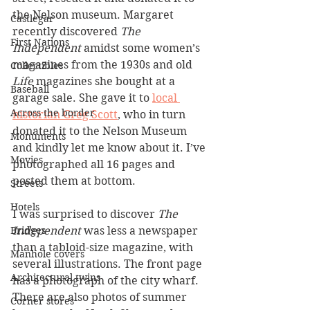
the Nelson museum. Margaret 
Castlegar
recently discovered 
The 
First Nations
Independent
 amidst some women’s 
magazines from the 1930s and old 
Collectibles
Life 
magazines she bought at a 
Baseball
garage sale. She gave it to 
local 
Across the border
historian Greg Scott
, who in turn 
donated it to the Nelson Museum 
Monuments
and kindly let me know about it. I’ve 
Movies
photographed all 16 pages and 
posted them at bottom.
Streets
Hotels
I was surprised to discover 
The 
Independent
 was less a newspaper 
Bridges
than a tabloid-size magazine, with 
Manhole covers
several illustrations. The front page 
Architectural twins
has a photograph of the city wharf. 
There are also photos of summer 
Corner stores