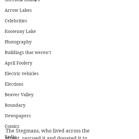
Arrow Lakes
Celebrities
Kootenay Lake
Photography
Buildings that weren’t
April Foolery
Electric vehicles
Elections
Beaver Valley
Boundary
Newspapers
Comics
The Stegmans, who lived across the 
Radio
street, rescued it and donated it to 