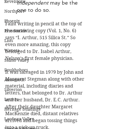
Revelstoke
Independent 
may be the 
one to do so.
Northport
Phoenix
Faint writing in pencil at the top of 
the surviving copy (Vol. 1, No. 6) 
Prostitution
says “I. Arthur, 515 Silica St.” So 
Lists
even more amazing, this copy 
Waneta
belonged to Dr. Isabel Arthur, 
Nelson’s first female physician. 
Salmo Valley
Doukhobors
It was salvaged in 1979 by John and 
Margaret Stegman along with other 
Ainsworth
material, including diaries and 
Silverton
letters, that belonged to Dr. Arthur 
Letters
and her husband, Dr. E.C. Arthur. 
After their daughter Margaret 
Heritage buildings
MacKenzie died, distant relatives 
Lardeau Valley
arrived and began tossing things 
into a pick-up truck. 
Sherlock Holmes