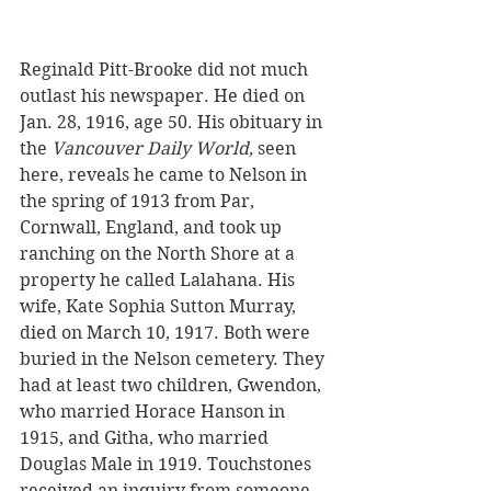
Reginald Pitt-Brooke did not much 
outlast his newspaper. He died on 
Jan. 28, 1916, age 50. His obituary in 
the 
Vancouver Daily World, 
seen 
here, reveals he came to Nelson in 
the spring of 1913 from Par, 
Cornwall, England, and took up 
ranching on the North Shore at a 
property he called Lalahana. His 
wife, Kate Sophia Sutton Murray, 
died on March 10, 1917. Both were 
buried in the Nelson cemetery. They 
had at least two children, Gwendon, 
who married Horace Hanson in 
1915, and Githa, who married 
Douglas Male in 1919. Touchstones 
received an inquiry from someone 