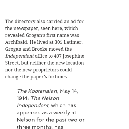
The directory also carried an ad for 
the newspaper, seen here, which 
revealed Grogan’s first name was 
Archibald. He lived at 305 Latimer. 
Grogan and Brooke moved the 
Independent
 office to 407 Josephine 
Street, but neither the new location 
nor the new proprietors could 
change the paper’s fortunes:
The Kootenaian,
 May 14, 
1914: 
The Nelson 
Independent
, which has 
appeared as a weekly at 
Nelson for the past two or 
three months, has 