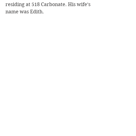
residing at 518 Carbonate. His wife’s 
name was Edith.