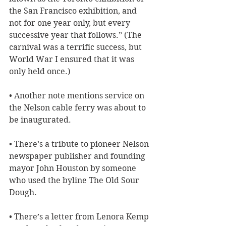
the San Francisco exhibition, and 
not for one year only, but every 
successive year that follows.” (The 
carnival was a terrific success, but 
World War I ensured that it was 
only held once.)
• Another note mentions service on 
the Nelson cable ferry was about to 
be inaugurated.
• There’s a tribute to pioneer Nelson 
newspaper publisher and founding 
mayor John Houston by someone 
who used the byline The Old Sour 
Dough.
• There’s a letter from Lenora Kemp 