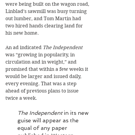
were being built on the wagon road, 
Linblad’s sawmill was busy turning 
out lumber, and Tom Martin had 
two hired hands clearing land for 
his new home.
An ad indicated 
The Independent
was “growing in popularity, in 
circulation and in weight,” and 
promised that within a few weeks it 
would be larger and issued daily, 
every evening. That was a step 
ahead of previous plans to issue 
twice a week.
The Independent
 in its new 
guise will appear as the 
equal of any paper 