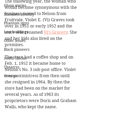
The following year, the woman who 
Ghost stories
would become synonymous with the 
business moved to Nelson from 
Mistaken identity
Fruitvale. Violet E. (Vi) Graves took 
Phantom signs
over in 1951 or early 1952 and the 
Lost buildings
store was renamed 
Vi’s Grocery
. She 
and her kids also lived on the 
Other lenses
premises.
Black pioneers
The store had a coffee shop and on 
South Slocan
Feb. 1, 1952 it became home to 
Theatres
Nelson’s No. 3 sub-post office. Violet 
was postmistress from then until 
Creston
she resigned in 1964. By then the 
store had been on the market for 
several years. As of 1963 its 
proprietors were Doris and Graham 
Walls, who kept the name. 