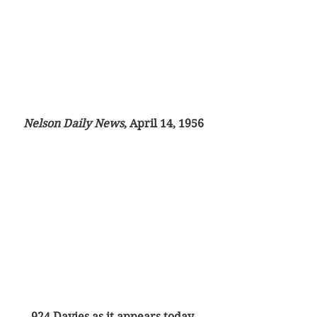
Nelson Daily News
, April 14, 1956
924 Davies as it appears today.