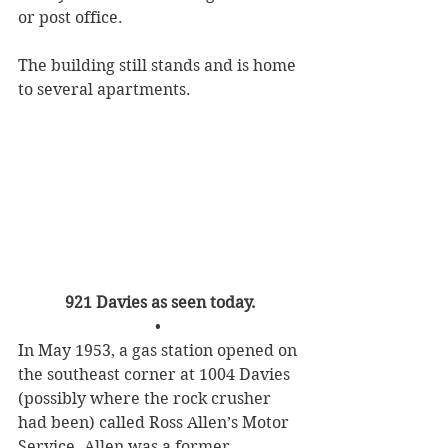
or post office.
The building still stands and is home 
to several apartments.
921 Davies as seen today.
• 
In May 1953, a gas station opened on 
the southeast corner at 1004 Davies 
(possibly where the rock crusher 
had been) called Ross Allen’s Motor 
Service. Allen was a former 