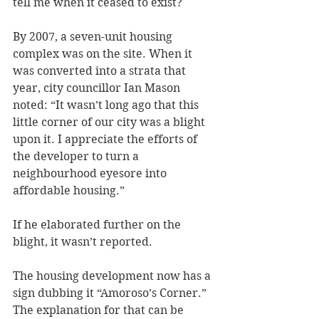
tell me when it ceased to exist?
By 2007, a seven-unit housing 
complex was on the site. When it 
was converted into a strata that 
year, city councillor Ian Mason 
noted: “It wasn’t long ago that this 
little corner of our city was a blight 
upon it. I appreciate the efforts of 
the developer to turn a 
neighbourhood eyesore into 
affordable housing.” 
If he elaborated further on the 
blight, it wasn’t reported. 
The housing development now has a 
sign dubbing it “Amoroso’s Corner.” 
The explanation for that can be 