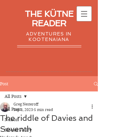
THE KÜTNE
READER
ADVENTURES IN
KOOTENAIANA
Post
All Posts
Greg Nesteroff
All Posts
Sep 3, 2023
5 min read
The riddle of Davies and
Nelson
Seventh
Slocan Valley