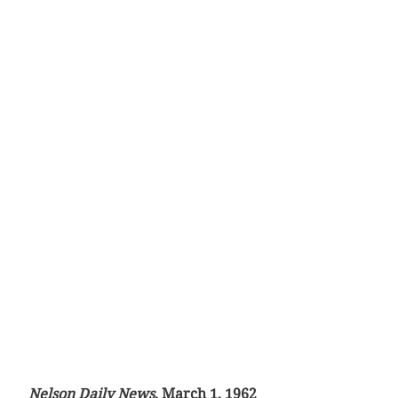
Nelson Daily News
, March 1, 1962