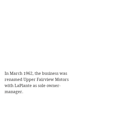
In March 1962, the business was 
renamed Upper Fairview Motors 
with LaPlante as sole owner-
manager. 