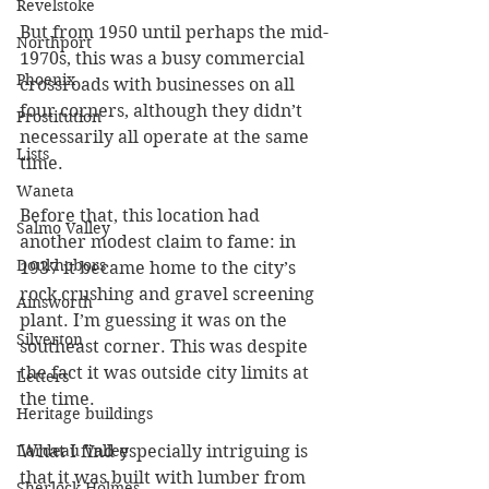
Revelstoke
But from 1950 until perhaps the mid-
Northport
1970s, this was a busy commercial 
Phoenix
crossroads with businesses on all 
four corners, although they didn’t 
Prostitution
necessarily all operate at the same 
Lists
time.
Waneta
Before that, this location had 
Salmo Valley
another modest claim to fame: in 
Doukhobors
1937 it became home to the city’s 
rock crushing and gravel screening 
Ainsworth
plant. I’m guessing it was on the 
Silverton
southeast corner. This was despite 
the fact it was outside city limits at 
Letters
the time.
Heritage buildings
Lardeau Valley
What I find especially intriguing is 
that it was built with lumber from 
Sherlock Holmes