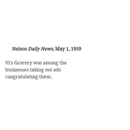
Nelson Daily News, 
May 1, 1959
Vi’s Grocery was among the 
businesses taking out ads 
congratulating them.