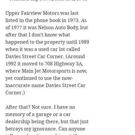
Upper Fairview Motors was last 
listed in the phone book in 1973. As 
of 1977 it was Nelson Auto Body, but 
after that I don’t know what 
happened to the property until 1989 
when it was a used car lot called 
Davies Street Car Corner. (Around 
1992 it moved to 708 Highway 3A, 
where Main Jet Motorsports is now, 
yet continued to use the now-
inaccurate name Davies Street Car 
Corner.) 
After that? Not sure. I have no 
memory of a garage or a car 
dealership being there, but that just 
betrays my ignorance. Can anyone 