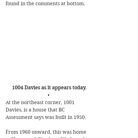
found in the comments at bottom.
1004 Davies as it appears today.
• 
At the northeast corner, 1001 
Davies, is a house that BC 
Assessment says was built in 1950.
From 1960 onward, this was home 