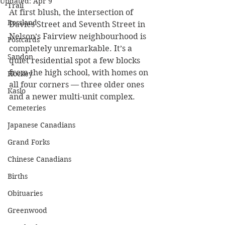
Updated:
Apr 9
Trail
At first blush, the intersection of 
Rossland
Davies Street and Seventh Street in 
Nelson’s Fairview neighbourhood is 
Postcards
completely unremarkable. It’s a 
Sandon
quiet residential spot a few blocks 
from the high school, with homes on 
Hockey
all four corners — three older ones 
Kaslo
and a newer multi-unit complex.
Cemeteries
Japanese Canadians
Grand Forks
Chinese Canadians
Births
Obituaries
Greenwood