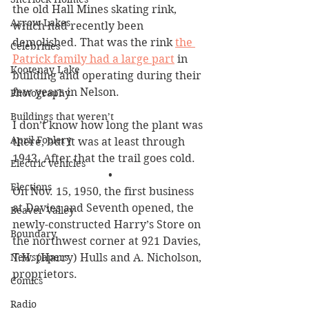
the old Hall Mines skating rink, 
Arrow Lakes
which had recently been 
demolished. That was the rink 
the 
Celebrities
Patrick family had a large part
 in 
Kootenay Lake
building and operating during their 
few years in Nelson.
Photography
Buildings that weren’t
I don’t know how long the plant was 
April Foolery
there, but it was at least through 
1943. After that the trail goes cold. 
Electric vehicles
•
Elections
On Nov. 15, 1950, the first business 
at Davies and Seventh opened, the 
Beaver Valley
newly-constructed Harry’s Store on 
Boundary
the northwest corner at 921 Davies, 
Newspapers
T.H. (Harry) Hulls and A. Nicholson, 
proprietors. 
Comics
Radio