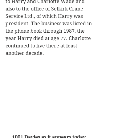
to Harry and Charlotte Wade and 
also to the office of Selkirk Crane 
Service Ltd., of which Harry was 
president. The business was listed in 
the phone book through 1987, the 
year Harry died at age 77. Charlotte 
continued to live there at least 
another decade. 
1001 Davies as it appears today.