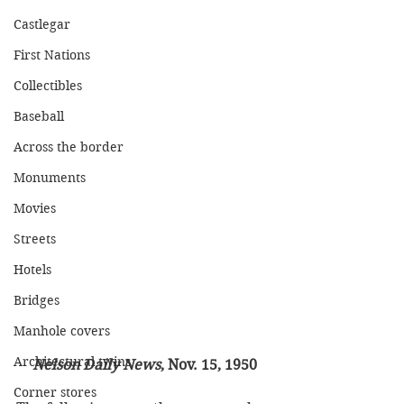
Castlegar
First Nations
Collectibles
Baseball
Across the border
Monuments
Movies
Streets
Hotels
Bridges
Manhole covers
Architectural twins
Nelson Daily News
, Nov. 15, 1950
Corner stores