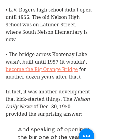
• L.V. Rogers high school didn’t open 
until 1956. The old Nelson High 
School was on Latimer Street, 
where South Nelson Elementary is 
now.
• The bridge across Kootenay Lake 
wasn’t built until 1957 (it wouldn’t 
become the Big Orange Bridge
 for 
another dozen years after that). 
In fact, it was another development 
that kick-started things. The 
Nelson 
Daily News
 of Dec. 30, 1950 
provided the surprising answer:
And speaking of openings, 
the big one of the year for 