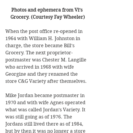
Photos and ephemera from Vi’s 
Grocery. (Courtesy Fay Wheeler)
When the post office re-opened in 
1964 with William H. Johnston in 
charge, the store became Bill’s 
Grocery. The next proprietor-
postmaster was Chester M. Langille 
who arrived in 1968 with wife 
Georgine and they renamed the 
store C&G Variety after themselves. 
Mike Jordan became postmaster in 
1970 and with wife Agnes operated 
what was called Jordan’s Variety. It 
was still going as of 1976. The 
Jordans still lived there as of 1984, 
but by then it was no longer a store 