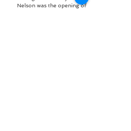
Nelson was the opening of 
Mount St. Francis, which 
although it had taken most 
of 1949 to raise, had the 
finishing touches put on in 
the early part of this year. 
The half-million [dollar] 
infirmary also “opened” 
Fairview Heights, a rapidly 
developing residential area. 
A new cabin rental and 
woodworking undertaking 
has also opened in this 
section.
I presume turning at Davies and 
Seventh was one of the most direct 
routes to the new hospital, but I 