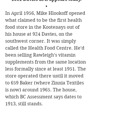
•
In April 1956, Mike Hlookoff opened 
what claimed to be the first health 
food store in the Kootenays out of 
his house at 924 Davies, on the 
southwest corner. It was simply 
called the Health Food Centre. He’d 
been selling Rawleigh’s vitamin 
supplements from the same location 
less formally since at least 1951. The 
store operated there until it moved 
to 659 Baker (where Zinnia Textiles 
is now) around 1965. The house, 
which BC Assessment says dates to 
1913, still stands.