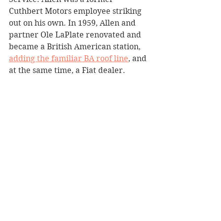
Cuthbert Motors employee striking 
out on his own. In 1959, Allen and 
partner Ole LaPlate renovated and 
became a British American station, 
adding the familiar BA roof line
, and 
at the same time, a Fiat dealer.