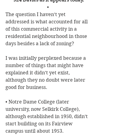
• 
The question I haven’t yet 
addressed is what accounted for all 
of this commercial activity in a 
residential neighbourhood in those 
days besides a lack of zoning? 
I was initially perplexed because a 
number of things that might have 
explained it didn’t yet exist, 
although they no doubt were later 
good for business.
• Notre Dame College (later 
university, now Selkirk College), 
although established in 1950, didn’t 
start building on its Fairview 
campus until about 1953.