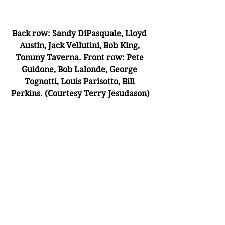
Back row: Sandy DiPasquale, Lloyd 
Austin, Jack Vellutini, Bob King, 
Tommy Taverna. Front row: Pete 
Guidone, Bob Lalonde, George 
Tognotti, Louis Parisotto, Bill 
Perkins. (Courtesy Terry Jesudason)