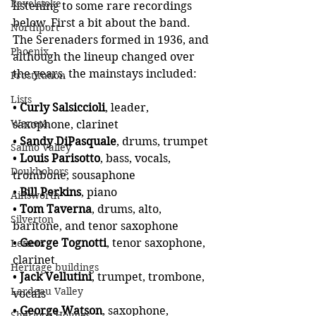
Revelstoke
listening to some rare recordings 
below. First a bit about the band. 
Northport
The Serenaders formed in 1936, and 
Phoenix
although the lineup changed over 
the years, the mainstays included:
Prostitution
Lists
• 
Curly Salsiccioli
, leader, 
Waneta
saxophone, clarinet
• 
Sandy DiPasquale
, drums, trumpet
Salmo Valley
• 
Louis Parisotto
, bass, vocals, 
Doukhobors
trombone, sousaphone
• 
Bill Perkins
, piano
Ainsworth
• 
Tom Taverna
, drums, alto, 
Silverton
baritone, and tenor saxophone
• 
George Tognotti
, tenor saxophone, 
Letters
clarinet
Heritage buildings
•
 Jack Vellutini
, trumpet, trombone, 
Lardeau Valley
vocals
• 
George Watson
, saxophone, 
Sherlock Holmes