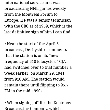
international service and was 
broadcasting NHL games weekly 
from the Montreal Forum to 
Europe. He was a senior technician 
with the CBC as of 1959, which is the 
last definitive sign of him I can find.
• Near the start of the April 5 
broadcast, Derbyshire comments 
that the station is on its “new 
frequency of 610 kilocycles.” CJAT 
had switched over to that number a 
week earlier, on March 29, 1941, 
from 910 AM. The station would 
remain there until flipping to 95.7 
FM in the mid-1990s.
• When signing off for the Kootenay 
Broadcasting Company, which 