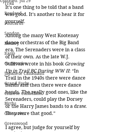
Updated:
Jul 29
Trail
It’s one thing to be told that a band 
Rossland
was good. It’s another to hear it for 
yourself.
Postcards
Sandon
Among the many West Kootenay 
dance orchestras of the Big Band 
Hockey
era, The Serenaders were in a class 
Kaslo
of their own. As the late W.J. 
Cemeteries
Sullivan wrote in his book 
Growing 
Up in Trail BC During WW II
: “In 
Japanese Canadians
Trail in the 1940s there were dance 
Grand Forks
bands and then there were dance 
bands. The really good ones, like the 
Chinese Canadians
Serenaders, could play the Dorsey 
Births
or the Harry James bands to a draw. 
They were that good.”
Obituaries
Greenwood
I agree, but judge for yourself by 