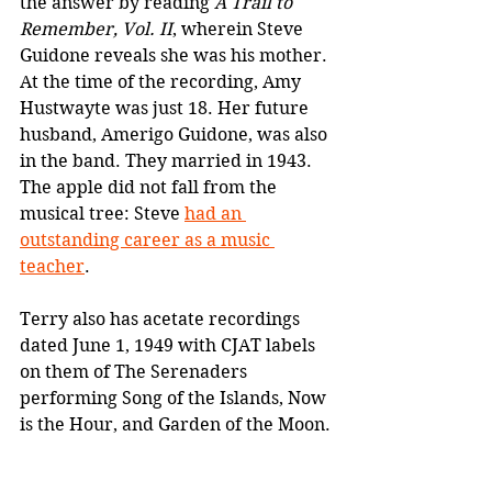
the answer by reading 
A Trail to 
Remember, Vol. II
, wherein Steve 
Guidone reveals she was his mother. 
At the time of the recording, Amy 
Hustwayte was just 18. Her future 
husband, Amerigo Guidone, was also 
in the band. They married in 1943. 
The apple did not fall from the 
musical tree: Steve 
had an 
outstanding career as a music 
teacher
.
Terry also has acetate recordings 
dated June 1, 1949 with CJAT labels 
on them of The Serenaders 
performing Song of the Islands, Now 
is the Hour, and Garden of the Moon.