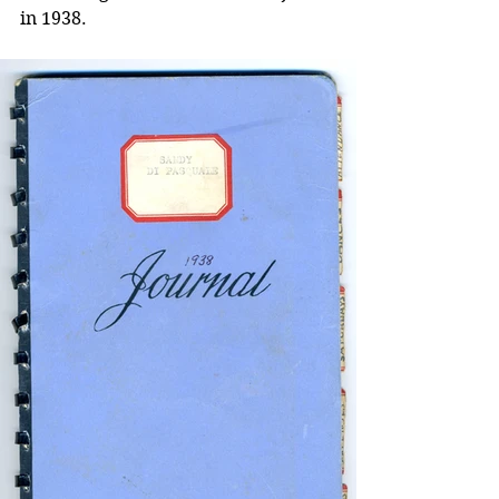
in 1938.