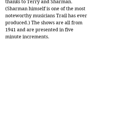
thanks to Terry and Sharman. 
(Sharman himself is one of the most 
noteworthy musicians Trail has ever 
produced.) The shows are all from 
1941 and are presented in five 
minute increments.