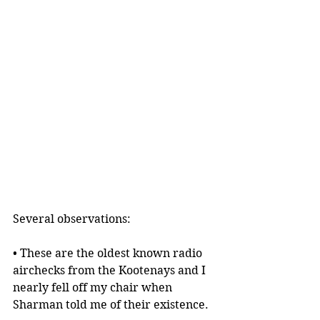
Several observations:
• These are the oldest known radio 
airchecks from the Kootenays and I 
nearly fell off my chair when 
Sharman told me of their existence.