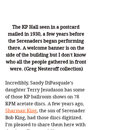
The KP Hall seen in a postcard 
mailed in 1930, a few years before 
the Serenaders began performing 
there. A welcome banner is on the 
side of the building but I don
’
t know 
who all the people gathered in front 
were. (Greg Nesteroff collection)
Incredibly, Sandy DiPasquale’s 
daughter Terry Jesudason has some 
of those KP ballroom shows on 78 
RPM acetate discs. A few years ago, 
Sharman King
, the son of Serenader 
Bob King, had those discs digitized. 
I’m pleased to share them here with 