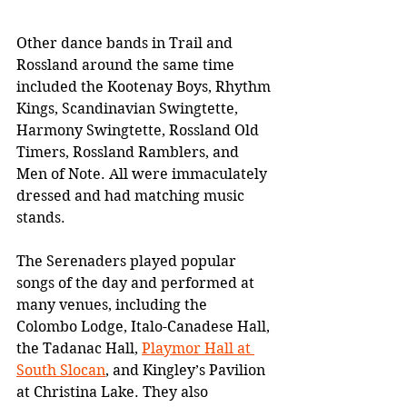
Other dance bands in Trail and 
Rossland around the same time 
included the Kootenay Boys, Rhythm 
Kings, Scandinavian Swingtette, 
Harmony Swingtette, Rossland Old 
Timers, Rossland Ramblers, and 
Men of Note. All were immaculately 
dressed and had matching music 
stands.
The Serenaders played popular 
songs of the day and performed at 
many venues, including the 
Colombo Lodge, Italo-Canadese Hall, 
the Tadanac Hall, 
Playmor Hall at 
South Slocan
, and Kingley’s Pavilion 
at Christina Lake. They also 