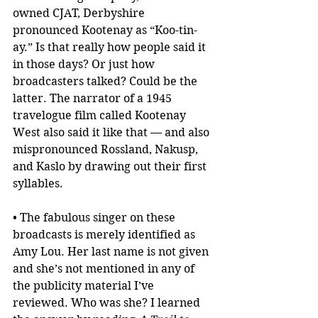
owned CJAT, Derbyshire 
pronounced Kootenay as “Koo-tin-
ay.” Is that really how people said it 
in those days? Or just how 
broadcasters talked? Could be the 
latter. The narrator of a 1945 
travelogue film called Kootenay 
West also said it like that — and also 
mispronounced Rossland, Nakusp, 
and Kaslo by drawing out their first 
syllables.
• The fabulous singer on these 
broadcasts is merely identified as 
Amy Lou. Her last name is not given 
and she’s not mentioned in any of 
the publicity material I’ve 
reviewed. Who was she? I learned 