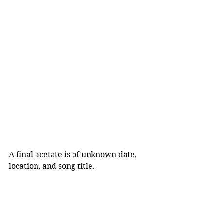
A final acetate is of unknown date, 
location, and song title.