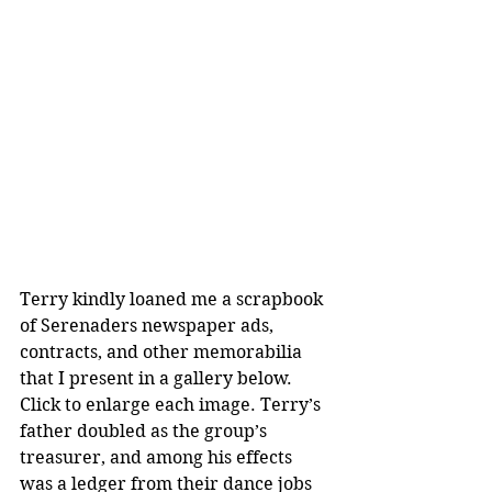
Terry kindly loaned me a scrapbook 
of Serenaders newspaper ads, 
contracts, and other memorabilia 
that I present in a gallery below. 
Click to enlarge each image. Terry’s 
father doubled as the group’s 
treasurer, and among his effects 
was a ledger from their dance jobs 