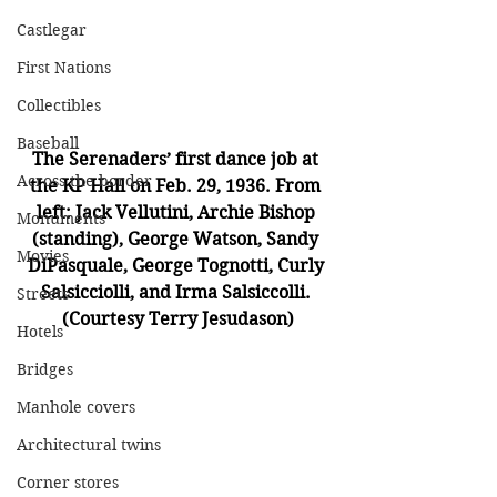
Castlegar
First Nations
Collectibles
Baseball
The Serenaders’ first dance job at 
Across the border
the KP Hall on Feb. 29, 1936. From 
left: Jack Vellutini, Archie Bishop 
Monuments
(standing), George Watson, Sandy 
Movies
DiPasquale, George Tognotti, Curly 
Salsicciolli, and Irma Salsiccolli. 
Streets
(Courtesy Terry Jesudason)
Hotels
Bridges
Manhole covers
Architectural twins
Corner stores