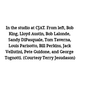
In the studio at CJAT. From left, Bob 
King, Lloyd Austin, Bob Lalonde, 
Sandy DiPasquale, Tom Taverna, 
Louis Parisotto, Bill Perkins, Jack 
Vellutini, Pete Guidone, and George 
Tognotti. (Courtesy Terry Jesudason)