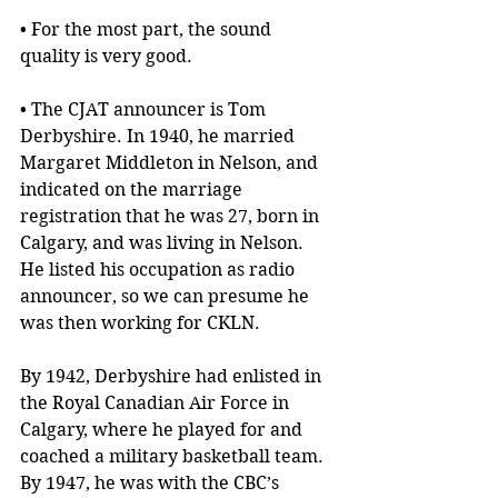
• For the most part, the sound 
quality is very good.
• The CJAT announcer is Tom 
Derbyshire. In 1940, he married 
Margaret Middleton in Nelson, and 
indicated on the marriage 
registration that he was 27, born in 
Calgary, and was living in Nelson. 
He listed his occupation as radio 
announcer, so we can presume he 
was then working for CKLN.
By 1942, Derbyshire had enlisted in 
the Royal Canadian Air Force in 
Calgary, where he played for and 
coached a military basketball team. 
By 1947, he was with the CBC’s 