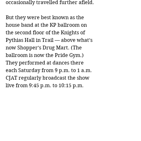
occasionally travelled further afield.
But they were best known as the 
house band at the KP ballroom on 
the second floor of the Knights of 
Pythias Hall in Trail — above what’s 
now Shopper’s Drug Mart. (The 
ballroom is now the Pride Gym.) 
They performed at dances there 
each Saturday from 9 p.m. to 1 a.m. 
CJAT regularly broadcast the show 
live from 9:45 p.m. to 10:15 p.m. 