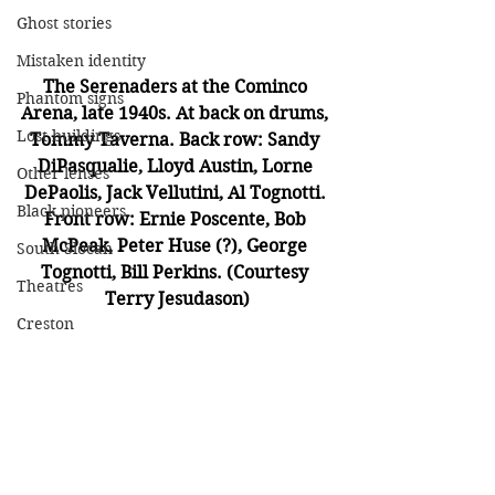
Ghost stories
Mistaken identity
The Serenaders at the Cominco 
Phantom signs
Arena, late 1940s. At back on drums, 
Lost buildings
Tommy Taverna. Back row: Sandy 
DiPasqualie, Lloyd Austin, Lorne 
Other lenses
DePaolis, Jack Vellutini, Al Tognotti. 
Black pioneers
Front row: Ernie Poscente, Bob 
McPeak, Peter Huse (?), George 
South Slocan
Tognotti, Bill Perkins. (Courtesy 
Theatres
Terry Jesudason)
Creston