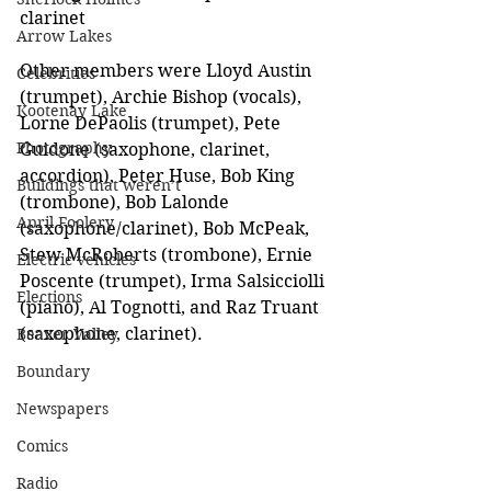
clarinet
Arrow Lakes
Other members were Lloyd Austin 
Celebrities
(trumpet), Archie Bishop (vocals), 
Kootenay Lake
Lorne DePaolis (trumpet), Pete 
Photography
Guidone (saxophone, clarinet, 
accordion), Peter Huse, Bob King 
Buildings that weren’t
(trombone), Bob Lalonde 
April Foolery
(saxophone/clarinet), Bob McPeak, 
Stew McRoberts (trombone), Ernie 
Electric vehicles
Poscente (trumpet), Irma Salsicciolli 
Elections
(piano), Al Tognotti, and Raz Truant 
(saxophone, clarinet).
Beaver Valley
Boundary
Newspapers
Comics
Radio