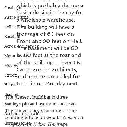
which is probably the most 
Castlegar
desirable site in the city for 
First Nations
a wholesale warehouse. 
The building will have a 
Collectibles
frontage of 60 feet on 
Baseball
Front and 90 feet on Hall. 
Across the border
The basement will be 60 
by 60 feet at the rear end 
Monuments
of the building … Ewart & 
Movies
Carrie are the architects, 
Streets
and tenders are called for 
to be in on Monday next. 
Hotels
Bridges
The present building is three 
storeys plus a basement, not two. 
Manhole covers
The above story also added: “The 
Architectural twins
building is to be of wood.” 
Nelson: A 
Corner stores
Proposal for Urban Heritage 