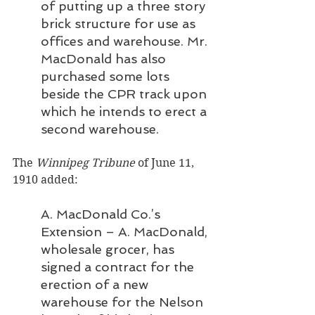
of putting up a three story 
brick structure for use as 
offices and warehouse. Mr. 
MacDonald has also 
purchased some lots 
beside the CPR track upon 
which he intends to erect a 
second warehouse.
The 
Winnipeg Tribune 
of June 11, 
1910 added:
A. MacDonald Co.’s 
Extension – A. MacDonald, 
wholesale grocer, has 
signed a contract for the 
erection of a new 
warehouse for the Nelson 