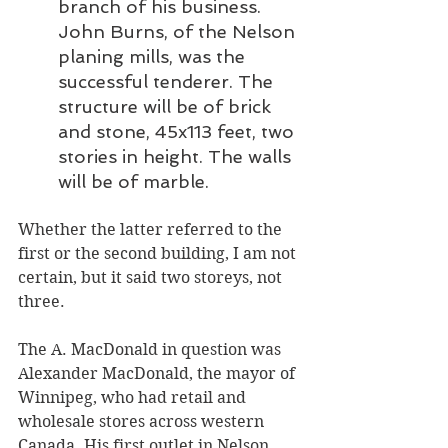
branch of his business. 
John Burns, of the Nelson 
planing mills, was the 
successful tenderer. The 
structure will be of brick 
and stone, 45x113 feet, two 
stories in height. The walls 
will be of marble.
Whether the latter referred to the 
first or the second building, I am not 
certain, but it said two storeys, not 
three.
The A. MacDonald in question was 
Alexander MacDonald, the mayor of 
Winnipeg, who had retail and 
wholesale stores across western 
Canada. His first outlet in Nelson 