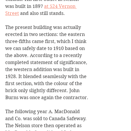
was built in 1897 
at 524 Vernon 
Street
 and also still stands.
The present building was actually 
erected in two sections: the eastern 
three-fifths came first, which I think 
we can safely date to 1910 based on 
the above. According to a recently 
completed statement of significance, 
the western addition was built in 
1928. It blended seamlessly with the 
first section, with the colour of the 
brick only slightly different. John 
Burns was once again the contractor.
The following year A. MacDonald 
and Co. was sold to Canada Safeway. 
The Nelson store then operated as 