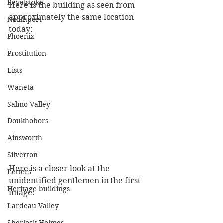
Revelstoke
Here is the building as seen from 
approximately the same location 
Northport
today:
Phoenix
Prostitution
Lists
Waneta
Salmo Valley
Doukhobors
Ainsworth
Silverton
Here is a closer look at the 
Letters
unidentified gentlemen in the first 
Heritage buildings
image:
Lardeau Valley
Sherlock Holmes