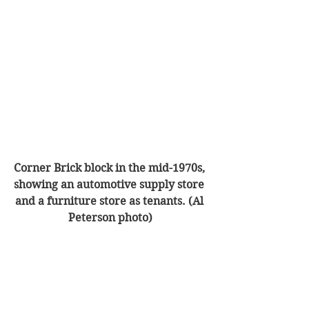
Corner Brick block in the mid-1970s, 
showing an automotive supply store 
and a furniture store as tenants. (Al 
Peterson photo)