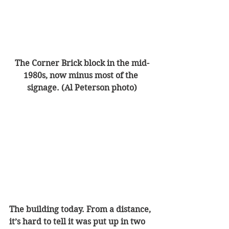
The Corner Brick block in the mid-
1980s, now minus most of the 
signage. (Al Peterson photo)
The building today. From a distance, 
it’s hard to tell it was put up in two 