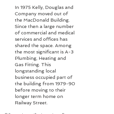
In 1975 Kelly, Douglas and 
Company moved out of 
the MacDonald Building. 
Since then a large number 
of commercial and medical 
services and offices has 
shared the space. Among 
the most significant is A-3 
Plumbing, Heating and 
Gas Fitting. This 
longstanding local 
business occupied part of 
the building from 1979-90 
before moving to their 
longer term home on 
Railway Street.