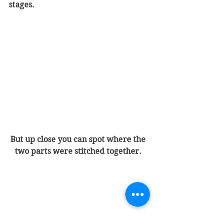
stages.
But up close you can spot where the 
two parts were stitched together. 