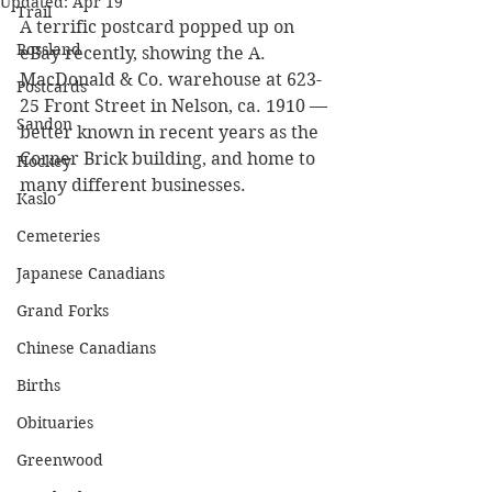
Updated:
Apr 19
Trail
A terrific postcard popped up on 
Rossland
eBay recently, showing the A. 
MacDonald & Co. warehouse at 623-
Postcards
25 Front Street in Nelson, ca. 1910 — 
Sandon
better known in recent years as the 
Corner Brick building, and home to 
Hockey
many different businesses.
Kaslo
Cemeteries
Japanese Canadians
Grand Forks
Chinese Canadians
Births
Obituaries
Greenwood