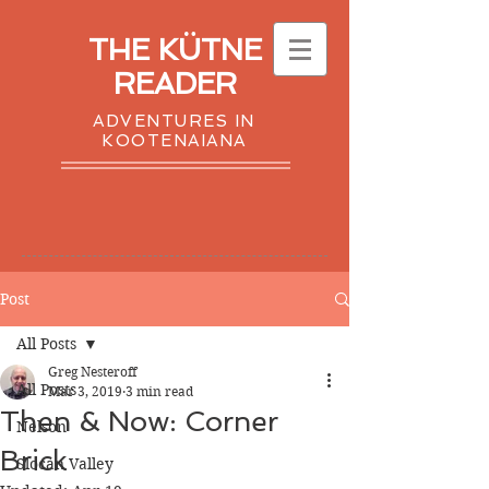
THE KÜTNE
READER
ADVENTURES IN
KOOTENAIANA
Post
All Posts
Greg Nesteroff
All Posts
Mar 3, 2019
3 min read
Then & Now: Corner
Nelson
Brick
Slocan Valley