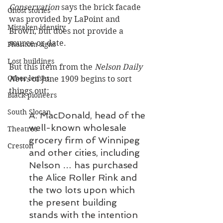
Conservation 
says the brick facade 
Ghost stories
was provided by LaPoint and 
Mistaken identity
Brown, but does not provide a 
source or date. 
Phantom signs
Lost buildings
But this item from the 
Nelson Daily 
Other lenses
News
 of June 1909 begins to sort 
things out:
Black pioneers
South Slocan
A. MacDonald, head of the 
well-known wholesale 
Theatres
grocery firm of Winnipeg 
Creston
and other cities, including 
Nelson … has purchased 
the Alice Roller Rink and 
the two lots upon which 
the present building 
stands with the intention 