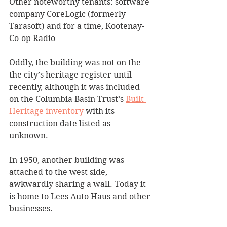
Other noteworthy tenants: software 
company CoreLogic (formerly 
Tarasoft) and for a time, Kootenay-
Co-op Radio 
Oddly, the building was not on the 
the city’s heritage register until 
recently, although it was included 
on the Columbia Basin Trust’s 
Built 
Heritage inventory
 with its 
construction date listed as 
unknown. 
In 1950, another building was 
attached to the west side, 
awkwardly sharing a wall. Today it 
is home to Lees Auto Haus and other 
businesses.