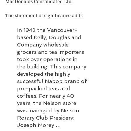
MacDonalds Consolidated Ltd.
The statement of significance adds:
In 1942 the Vancouver-
based Kelly, Douglas and 
Company wholesale 
grocers and tea importers 
took over operations in 
the building. This company 
developed the highly 
successful Nabob brand of 
pre-packed teas and 
coffees. For nearly 40 
years, the Nelson store 
was managed by Nelson 
Rotary Club President 
Joseph Morey … 