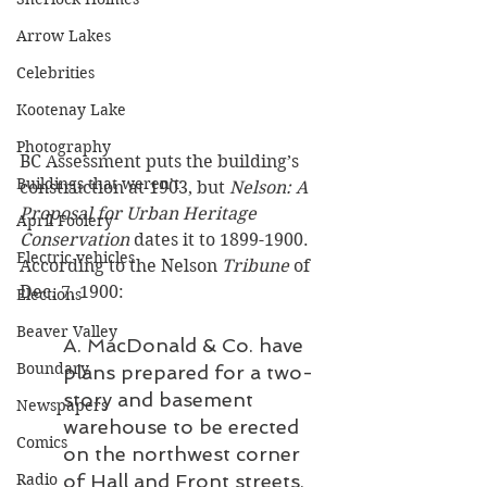
Arrow Lakes
Celebrities
Kootenay Lake
Photography
BC Assessment puts the building’s 
Buildings that weren’t
construction at 1903, but 
Nelson: A 
Proposal for Urban Heritage 
April Foolery
Conservation
 dates it to 1899-1900. 
Electric vehicles
According to the Nelson 
Tribune 
of 
Dec. 7, 1900: 
Elections
Beaver Valley
A. MacDonald & Co. have 
Boundary
plans prepared for a two-
story and basement 
Newspapers
warehouse to be erected 
Comics
on the northwest corner 
of Hall and Front streets, 
Radio