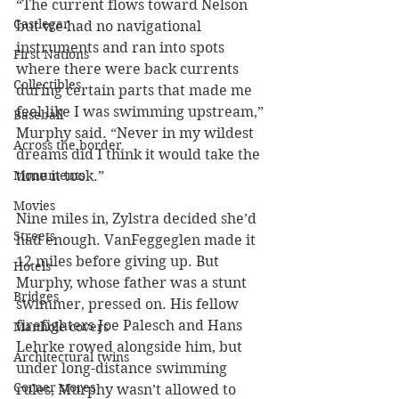
“The current flows toward Nelson 
Castlegar
but we had no navigational 
instruments and ran into spots 
First Nations
where there were back currents 
Collectibles
during certain parts that made me 
feel like I was swimming upstream,” 
Baseball
Murphy said. “Never in my wildest 
Across the border
dreams did I think it would take the 
Monuments
time it took.” 
Movies
Nine miles in, Zylstra decided she’d 
Streets
had enough. VanFeggeglen made it 
12 miles before giving up. But 
Hotels
Murphy, whose father was a stunt 
Bridges
swimmer, pressed on. His fellow 
firefighters Joe Palesch and Hans 
Manhole covers
Lehrke rowed alongside him, but 
Architectural twins
under long-distance swimming 
Corner stores
rules, Murphy wasn’t allowed to 