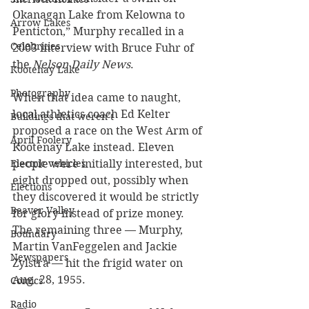
Okanagan Lake from Kelowna to 
Arrow Lakes
Penticton,” Murphy recalled in a 
Celebrities
2003 interview with Bruce Fuhr of 
the 
Nelson Daily News
.
Kootenay Lake
Photography
When that idea came to naught, 
local athletics coach Ed Kelter 
Buildings that weren’t
proposed a race on the West Arm of 
April Foolery
Kootenay Lake instead. Eleven 
Electric vehicles
people were initially interested, but 
eight dropped out, possibly when 
Elections
they discovered it would be strictly 
Beaver Valley
for glory instead of prize money. 
The remaining three — Murphy, 
Boundary
Martin VanFeggelen and Jackie 
Newspapers
Zylstra — hit the frigid water on 
Aug. 28, 1955.
Comics
Radio