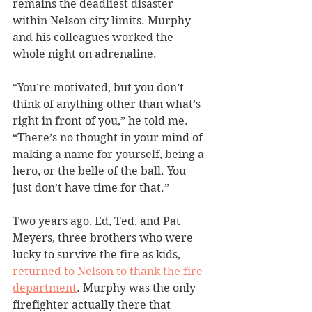
remains the deadliest disaster 
within Nelson city limits. Murphy 
and his colleagues worked the 
whole night on adrenaline.
“You’re motivated, but you don’t 
think of anything other than what’s 
right in front of you,” he told me. 
“There’s no thought in your mind of 
making a name for yourself, being a 
hero, or the belle of the ball. You 
just don’t have time for that.”
Two years ago, Ed, Ted, and Pat 
Meyers, three brothers who were 
lucky to survive the fire as kids, 
returned to Nelson to thank the fire 
department
. Murphy was the only 
firefighter actually there that 