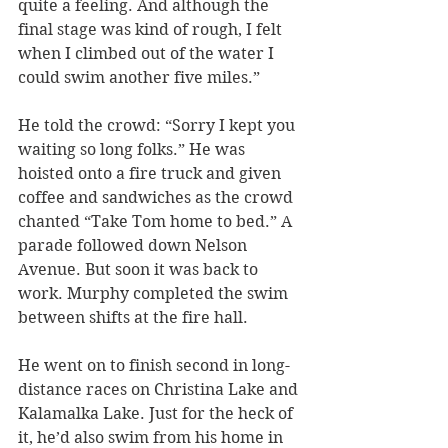
quite a feeling. And although the 
final stage was kind of rough, I felt 
when I climbed out of the water I 
could swim another five miles.” 
He told the crowd: “Sorry I kept you 
waiting so long folks.” He was 
hoisted onto a fire truck and given 
coffee and sandwiches as the crowd 
chanted “Take Tom home to bed.” A 
parade followed down Nelson 
Avenue. But soon it was back to 
work. Murphy completed the swim 
between shifts at the fire hall.
He went on to finish second in long-
distance races on Christina Lake and 
Kalamalka Lake. Just for the heck of 
it, he’d also swim from his home in 