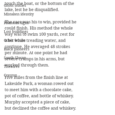
touch the boat, or the bottom of the 
Ghost stories
lake, lest he be disqualified.
Mistaken identity
The race was his to win, provided he 
Phantom signs
could finish. His method the whole 
Lost buildings
way was to swim 100 yards, rest for 
Other lenses
a bit while treading water, and 
continue. He averaged 48 strokes 
Black pioneers
per minute. At one point he had 
South Slocan
severe cramps in his arms, but 
worked through them.
Theatres
Creston
Five miles from the finish line at 
Lakeside Park, a woman rowed out 
to meet him with a chocolate cake, 
pot of coffee, and bottle of whiskey. 
Murphy accepted a piece of cake, 
but declined the coffee and whiskey.