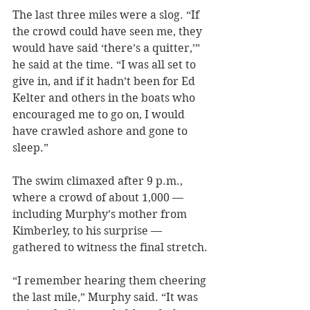
The last three miles were a slog. “If 
the crowd could have seen me, they 
would have said ‘there’s a quitter,’” 
he said at the time. “I was all set to 
give in, and if it hadn’t been for Ed 
Kelter and others in the boats who 
encouraged me to go on, I would 
have crawled ashore and gone to 
sleep.”
The swim climaxed after 9 p.m., 
where a crowd of about 1,000 — 
including Murphy’s mother from 
Kimberley, to his surprise — 
gathered to witness the final stretch.
“I remember hearing them cheering 
the last mile,” Murphy said. “It was 