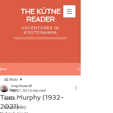
THE KÜTNE
READER
ADVENTURES IN
KOOTENAIANA
Post
All Posts
Greg Nesteroff
All Posts
Apr 27, 2021
4 min read
Tom Murphy (1932-
Nelson
2021)
Slocan Valley