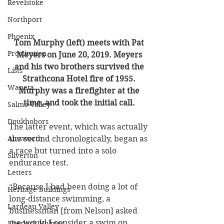
Revelstoke
Northport
Phoenix
Tom Murphy (left) meets with Pat 
Prostitution
Meyers on June 20, 2019. Meyers 
and his two brothers survived the 
Lists
Strathcona Hotel fire of 1955. 
Waneta
Murphy was a firefighter at the 
time, and took the initial call. 
Salmo Valley
Doukhobors
The latter event, which was actually 
Ainsworth
the second chronologically, began as 
a race but turned into a solo 
Silverton
endurance test. 
Letters
“Because I had been doing a lot of 
Heritage buildings
long-distance swimming, a 
Lardeau Valley
businessman [from Nelson] asked 
me would I consider a swim on 
Sherlock Holmes