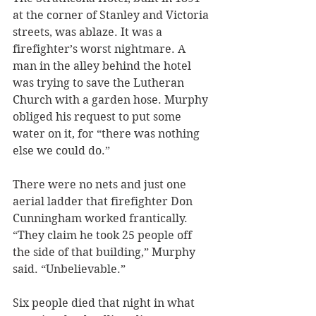
at the corner of Stanley and Victoria 
streets, was ablaze. It was a 
firefighter’s worst nightmare. A 
man in the alley behind the hotel 
was trying to save the Lutheran 
Church with a garden hose. Murphy 
obliged his request to put some 
water on it, for “there was nothing 
else we could do.”
There were no nets and just one 
aerial ladder that firefighter Don 
Cunningham worked frantically. 
“They claim he took 25 people off 
the side of that building,” Murphy 
said. “Unbelievable.”
Six people died that night in what 