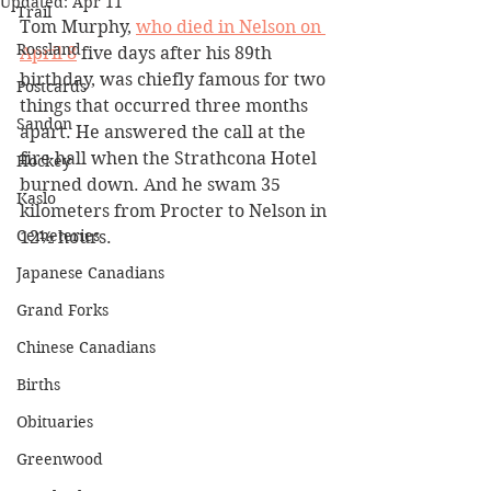
Updated:
Apr 11
Trail
Tom Murphy, 
who died in Nelson on 
Rossland
April 8
 five days after his 89th 
birthday, was chiefly famous for two 
Postcards
things that occurred three months 
Sandon
apart. He answered the call at the 
fire hall when the Strathcona Hotel 
Hockey
burned down. And he swam 35 
Kaslo
kilometers from Procter to Nelson in 
Cemeteries
12½ hours.
Japanese Canadians
Grand Forks
Chinese Canadians
Births
Obituaries
Greenwood