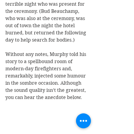
terrible night who was present for 
the ceremony. (Bud Beauchamp, 
who was also at the ceremony, was 
out of town the night the hotel 
burned, but returned the following 
day to help search for bodies.)
Without any notes, Murphy told his 
story to a spellbound room of 
modern-day firefighters and, 
remarkably, injected some humour 
in the sombre occasion. Although 
the sound quality isn’t the greatest, 
you can hear the anecdote below.