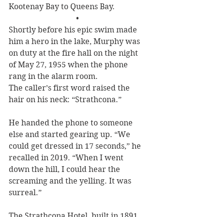
Kootenay Bay to Queens Bay.
•
Shortly before his epic swim made 
him a hero in the lake, Murphy was 
on duty at the fire hall on the night 
of May 27, 1955 when the phone 
rang in the alarm room.
The caller’s first word raised the 
hair on his neck: “Strathcona.” 
He handed the phone to someone 
else and started gearing up. “We 
could get dressed in 17 seconds,” he 
recalled in 2019. “When I went 
down the hill, I could hear the 
screaming and the yelling. It was 
surreal.”
The Strathcona Hotel, built in 1891 