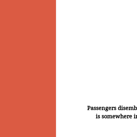
Passengers disemb
is somewhere in