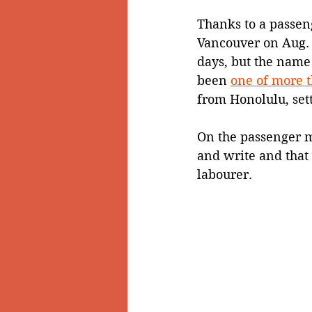
Thanks to a passeng
Vancouver on Aug. 
days, but the name 
been 
one of more 
from Honolulu, setti
On the passenger ma
and write and that 
labourer.