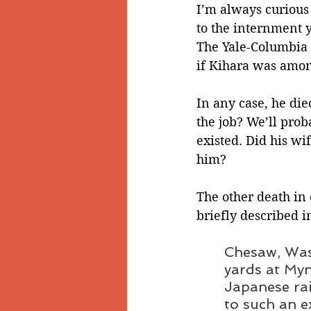
I’m always curious
to the internment 
The Yale-Columbia 
if Kihara was amo
In any case, he die
the job? We’ll prob
existed. Did his wi
him?   
The other death in 
briefly described i
Chesaw, Wash
yards at Myn
Japanese rai
to such an e