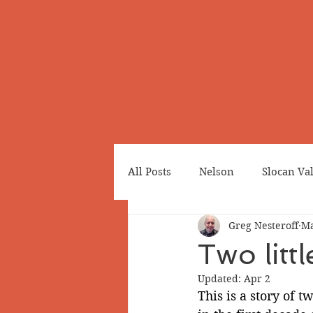
All Posts
Nelson
Slocan Va
Greg Nesteroff
Ma
Cemeteries
Japanese Cana
Two lit
Updated:
Apr 2
Greenwood
Revelstoke
This is a story of 