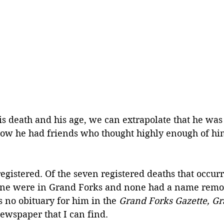
is death and his age, we can extrapolate that he was
ow he had friends who thought highly enough of him
egistered. Of the seven registered deaths that occur
one were in Grand Forks and none had a name remote
 no obituary for him in the 
Grand Forks Gazette, Gr
newspaper that I can find.