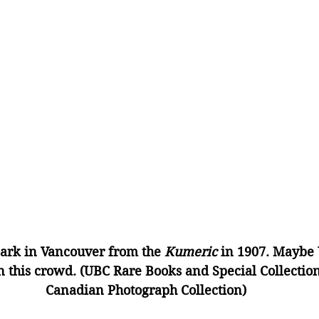
ark in Vancouver from the 
Kumeric
 in 1907. Maybe 
 this crowd. (UBC Rare Books and Special Collectio
Canadian Photograph Collection)