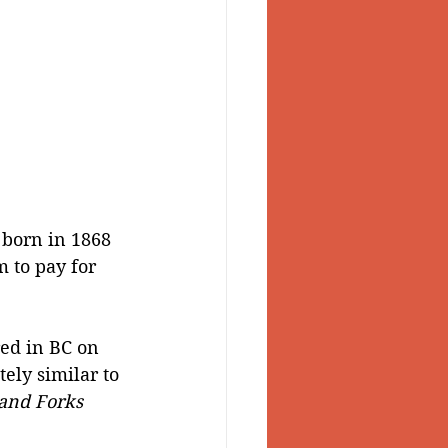
 born in 1868 
 to pay for 
red in BC on 
ly similar to 
and Forks 