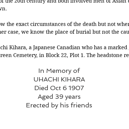
 of the 20th century and both involved men of Asian 
wn.
Silverton
Letters
Heritage buildings
Lardeau
w the exact circumstances of the death but not wher
her case, we know the place of burial but not the cau
akes
hachi Kihara, a Japanese Canadian who has a marked 
reen Cemetery, in Block 22, Plot 1. The headstone re
In Memory of
UHACHI KIHARA
Died Oct 6 1907
Aged 39 years
Erected by his friends