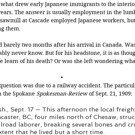
 what drew early Japanese immigrants to the interior
years. The answer is usually employment in the lumb
sawmill at Cascade employed Japanese workers, but
ng them.
d barely two months after his arrival in Canada. Was
ably never know. But for his headstone, it is as thou
fe learn of his death? Or was she left wondering wh
•
question was due to a railway accident. The particu
n the Spokane 
Spokesman-Review 
of Sept. 21, 1909:
., Sept. 17 — This afternoon the local freight
caster, BC, four miles north of Chesaw, struc
lroad laborer, breaking several bones and c
xtent that he lived but a short time.