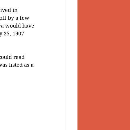
ived in 
off by a few 
ara would have 
y 25, 1907 
could read 
as listed as a 