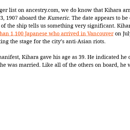
er list on 
ancestry.com
, we do know that Kihara arr
3, 1907 aboard the 
Kumeric
. The date appears to be 
of the ship tells us something very significant. Kih
than 1,100 Japanese who arrived in Vancouver
 on Jul
ng the stage for the city’s anti-Asian riots.
nifest, Kihara gave his age as 39. He indicated he 
he was married. Like all of the others on board, he w