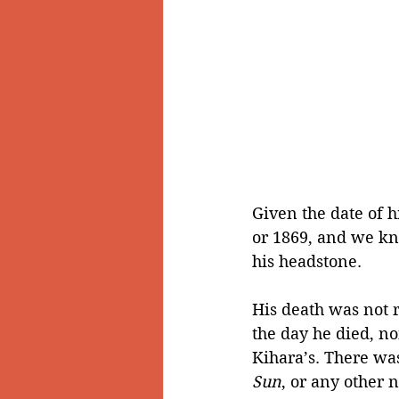
Given the date of h
or 1869, and we kn
his headstone.
His death was not r
the day he died, n
Kihara’s. There was
Sun
, or any other 