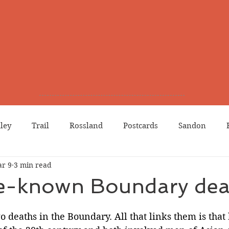
lley
Trail
Rossland
Postcards
Sandon
r 9
3 min read
dians
Grand Forks
Chinese Canadians
Births
tle-known Boundary dea
Northport
Phoenix
Prostitution
Lists
Wa
two deaths in the Boundary. All that links them is that