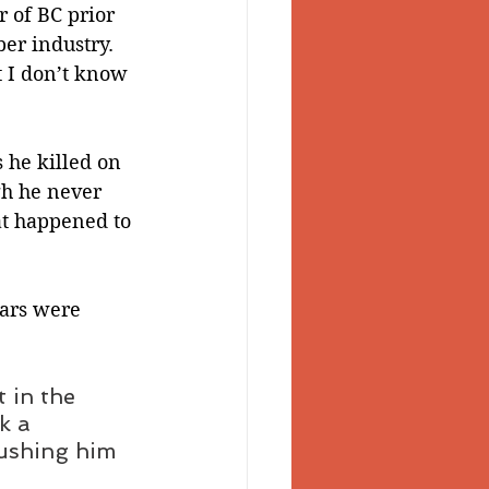
 of BC prior 
er industry. 
 I don’t know 
 he killed on 
gh he never 
at happened to 
lars were 
 in the 
k a 
rushing him 