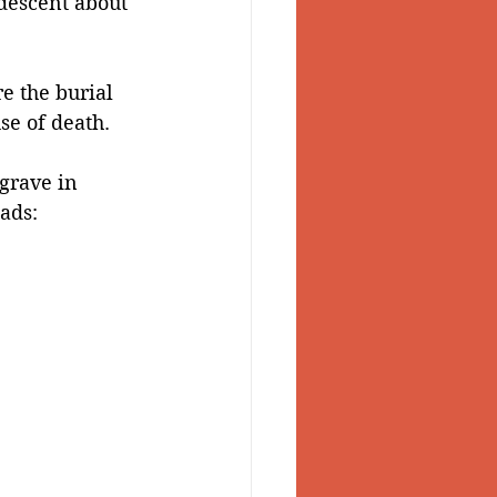
descent about 
 Valley
e the burial 
se of death.
grave in 
ads: