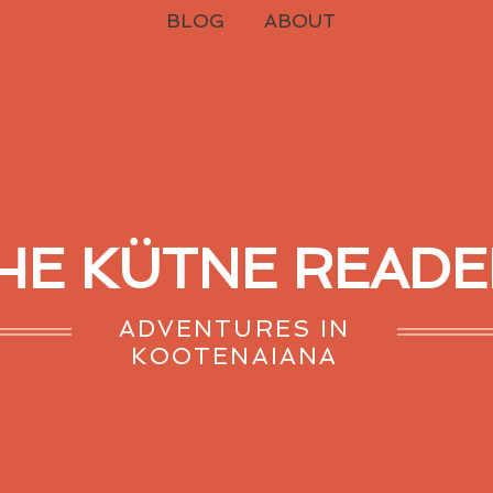
BLOG
ABOUT
HE KÜTNE READE
ADVENTURES IN
KOOTENAIANA