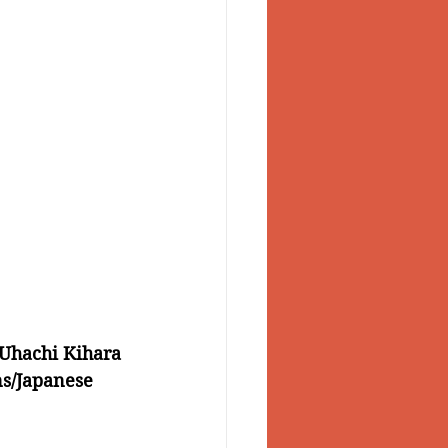
Uhachi Kihara 
ns/Japanese 