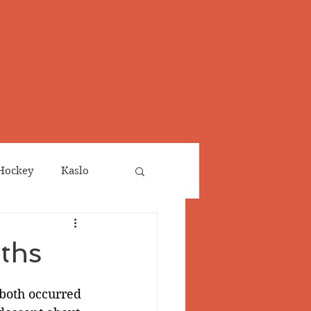
Hockey
Kaslo
Obituaries
ths
neta
Salmo Valley
 both occurred 