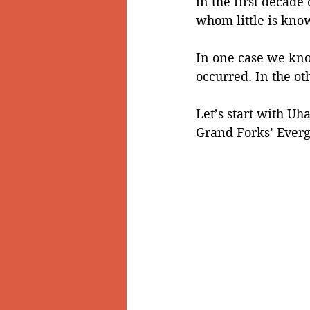
in the first decade
whom little is kno
Doukhobors
Ainsworth
In one case we kno
occurred. In the ot
Sherlock Holmes
Arrow L
Let’s start with U
Grand Forks’ Everg