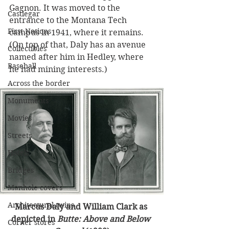
Gagnon. It was moved to the 
Castlegar
entrance to the Montana Tech 
First Nations
campus in 1941, where it remains. 
(On top of that, Daly has an avenue 
Collectibles
named after him in Hedley, where 
Baseball
he had mining interests.)
Across the border
Monuments
Movies
Streets
Hotels
Bridges
Manhole covers
Architectural twins
Marcus Daly and William Clark as 
depicted in 
Butte: Above and Below 
Corner stores