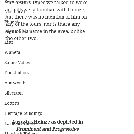
Revelstoke
The history-types we talked to were 
actually very familiar with Heinze, 
Northport
but there was no mention of him on 
Phoenix
any of the tours, nor is there any 
sign of his name in the area, unlike 
Prostitution
the other two. 
Lists
Waneta
Salmo Valley
Doukhobors
Ainsworth
Silverton
Letters
Heritage buildings
Augustus Heinze as depicted in 
Lardeau Valley
Prominent and Progressive 
Sherlock Holmes