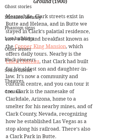
Ground
 (1900)
Ghost stories
Meanwhile, Clark streets exist in 
Mistaken identity
Butte and Helena, and in Butte we 
Phantom signs
stayed in Clark’s palatial residence, 
Lost buildings
now a bed and breakfast known as 
the 
Copper King Mansion
, which 
Other lenses
offers daily tours. Nearby is the 
Black pioneers
Clark Chateau
, that Clark had built 
for his eldest son and daughter-in-
South Slocan
law. It’s now a community and 
Theatres
cultural centre, and you can tour it 
too. Clark is the namesake of 
Creston
Clarkdale, Arizona, home to a 
smelter for his nearby mines, and of 
Clark County, Nevada, recognizing 
how he established Las Vegas as a 
stop along his railroad. There’s also 
a Clark Park in Butte. 