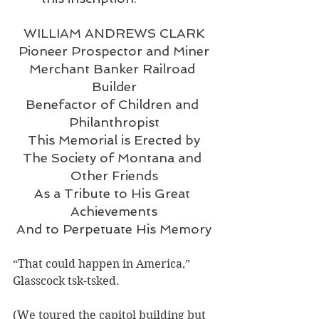
WILLIAM ANDREWS CLARK
Pioneer Prospector and Miner
Merchant Banker Railroad 
Builder
Benefactor of Children and 
Philanthropist
This Memorial is Erected by
The Society of Montana and 
Other Friends
As a Tribute to His Great 
Achievements
And to Perpetuate His Memory
“That could happen in America,” 
Glasscock tsk-tsked.
(We toured the capitol building but 