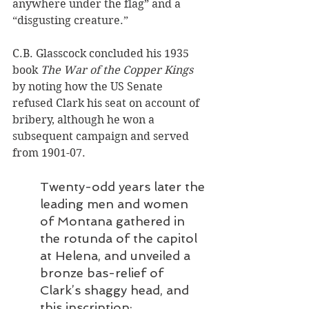
anywhere under the flag” and a 
“disgusting creature.” 
C.B. Glasscock concluded his 1935 
book 
The War of the Copper Kings
by noting how the US Senate 
refused Clark his seat on account of 
bribery, although he won a 
subsequent campaign and served 
from 1901-07. 
Twenty-odd years later the 
leading men and women 
of Montana gathered in 
the rotunda of the capitol 
at Helena, and unveiled a 
bronze bas-relief of 
Clark’s shaggy head, and 
this inscription: