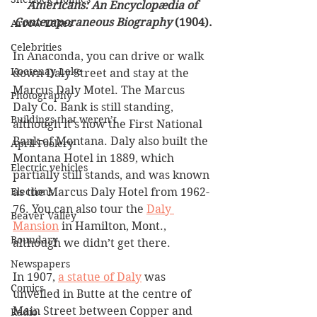
Americans: An Encyclopædia of 
Contemporaneous Biography
 (1904).
Arrow Lakes
Celebrities
In Anaconda, you can drive or walk 
Kootenay Lake
down Daly Street and stay at the 
Marcus Daly Motel. The Marcus 
Photography
Daly Co. Bank is still standing, 
Buildings that weren’t
although it’s now the First National 
Bank of Montana. Daly also built the 
April Foolery
Montana Hotel in 1889, which 
Electric vehicles
partially still stands, and was known 
as the Marcus Daly Hotel from 1962-
Elections
76. You can also tour the 
Daly 
Beaver Valley
Mansion
 in Hamilton, Mont., 
Boundary
although we didn’t get there. 
Newspapers
In 1907, 
a statue of Daly
 was 
Comics
unveiled in Butte at the centre of 
Main Street between Copper and 
Radio