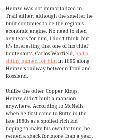
Heinze was not immortalized in 
Trail either, although the smelter he 
built continues to be the region’s 
economic engine. No need to shed 
any tears for him, I don’t think, but 
it’s interesting that one of his chief 
lieutenants, Carlos Warfield, 
had a 
siding named for him
 in 1896 along 
Heinze’s railway between Trail and 
Rossland. 
Unlike the other Copper Kings, 
Heinze didn’t built a mansion 
anywhere. According to McNelis, 
when he first came to Butte in the 
late 1880s as a spoiled rich kid 
hoping to make his own fortune, he 
rented a shack for more than a year.