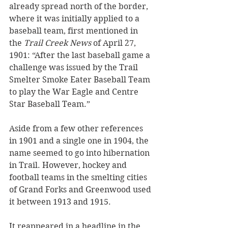
already spread north of the border, 
where it was initially applied to a 
baseball team, first mentioned in 
the 
Trail Creek News
 of April 27, 
1901: “After the last baseball game a 
challenge was issued by the Trail 
Smelter Smoke Eater Baseball Team 
to play the War Eagle and Centre 
Star Baseball Team.”  
Aside from a few other references 
in 1901 and a single one in 1904, the 
name seemed to go into hibernation 
in Trail. However, hockey and 
football teams in the smelting cities 
of Grand Forks and Greenwood used 
it between 1913 and 1915.
It reappeared in a headline in the 