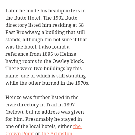
Later he made his headquarters in 
the Butte Hotel. The 1902 Butte 
directory listed him residing at 58 
East Broadway, a building that still 
stands, although I’m not sure if that 
was the hotel. I also found a 
reference from 1895 to Heinze 
having rooms in the Owsley block. 
There were two buildings by this 
name, one of which is still standing 
while the other burned in the 1970s. 
Heinze was further listed in the 
civic directory in Trail in 1897 
(below), but no address was given 
for him. Presumably he stayed in 
one of the local hotels, either 
the 
Crown Point
 or 
the Arlington
. 