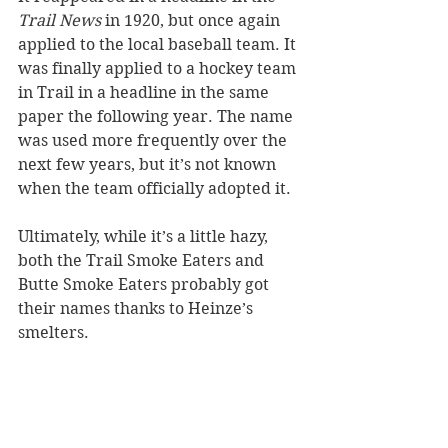
Trail News 
in 1920, but once again 
applied to the local baseball team. It 
was finally applied to a hockey team 
in Trail in a headline in the same 
paper the following year. The name 
was used more frequently over the 
next few years, but it’s not known 
when the team officially adopted it. 
Ultimately, while it’s a little hazy, 
both the Trail Smoke Eaters and 
Butte Smoke Eaters probably got 
their names thanks to Heinze’s 
smelters.