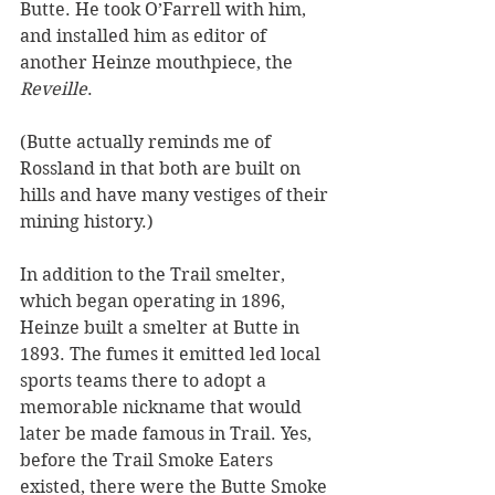
Butte. He took O’Farrell with him, 
and installed him as editor of 
another Heinze mouthpiece, the 
Reveille
. 
(Butte actually reminds me of 
Rossland in that both are built on 
hills and have many vestiges of their 
mining history.)
In addition to the Trail smelter, 
which began operating in 1896, 
Heinze built a smelter at Butte in 
1893. The fumes it emitted led local 
sports teams there to adopt a 
memorable nickname that would 
later be made famous in Trail. Yes, 
before the Trail Smoke Eaters 
existed, there were the Butte Smoke 