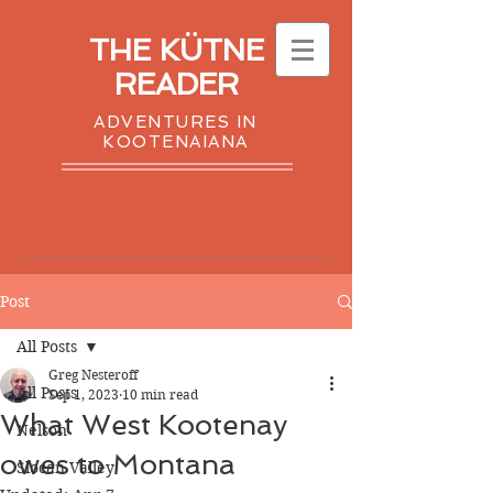
THE KÜTNE
READER
ADVENTURES IN
KOOTENAIANA
Post
All Posts
Greg Nesteroff
All Posts
Sep 1, 2023
10 min read
What West Kootenay
Nelson
owes to Montana
Slocan Valley