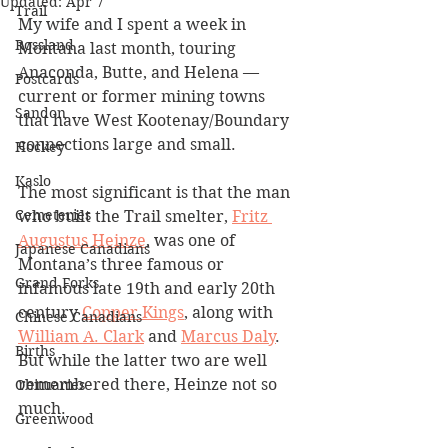
Updated:
Apr 7
Trail
My wife and I spent a week in 
Rossland
Montana last month, touring 
Anaconda, Butte, and Helena — 
Postcards
current or former mining towns 
Sandon
that have West Kootenay/Boundary 
connections large and small.
Hockey
Kaslo
The most significant is that the man 
Cemeteries
who built the Trail smelter, 
Fritz 
Augustus Heinze
, was one of 
Japanese Canadians
Montana’s three famous or 
Grand Forks
infamous late 19th and early 20th 
century 
Copper Kings
, along with 
Chinese Canadians
William A. Clark
 and 
Marcus Daly
. 
Births
But while the latter two are well 
remembered there, Heinze not so 
Obituaries
much.
Greenwood