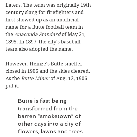
Eaters. The term was originally 19th 
century slang for firefighters and 
first showed up as an unofficial 
name for a Butte football team in 
the 
Anaconda Standard
 of May 31, 
1895. In 1897, the city’s baseball 
team also adopted the name. 
However, Heinze’s Butte smelter 
closed in 1906 and the skies cleared. 
As the 
Butte Miner
 of Aug. 12, 1906 
put it:
Butte is fast being 
transformed from the 
barren “smoketown” of 
other days into a city of 
flowers, lawns and trees … 