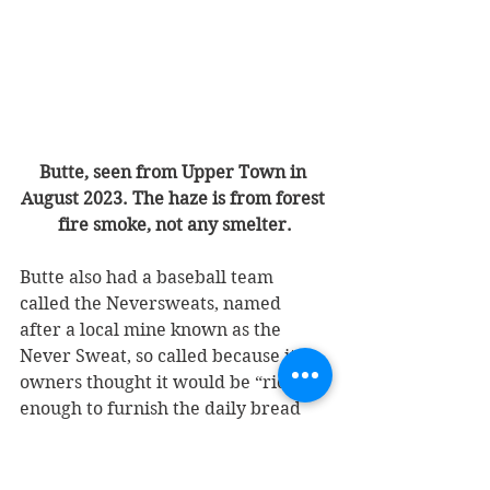
Butte, seen from Upper Town in 
August 2023. The haze is from forest 
fire smoke, not any smelter.
Butte also had a baseball team 
called the Neversweats, named 
after a local mine known as the 
Never Sweat, so called because its 
owners thought it would be “rich 
enough to furnish the daily bread 
without the decreed sweat of the 
brow.” Neversweats was also the 
nickname of baseball teams in 