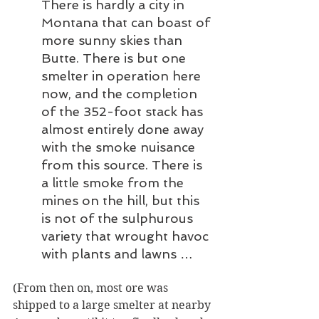
There is hardly a city in 
Montana that can boast of 
more sunny skies than 
Butte. There is but one 
smelter in operation here 
now, and the completion 
of the 352-foot stack has 
almost entirely done away 
with the smoke nuisance 
from this source. There is 
a little smoke from the 
mines on the hill, but this 
is not of the sulphurous 
variety that wrought havoc 
with plants and lawns … 
(From then on, most ore was 
shipped to a large smelter at nearby 