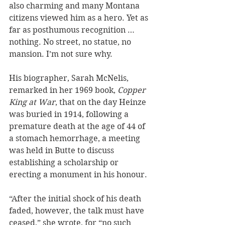
also charming and many Montana 
citizens viewed him as a hero. Yet as 
far as posthumous recognition … 
nothing. No street, no statue, no 
mansion. I’m not sure why.
His biographer, Sarah McNelis, 
remarked in her 1969 book, 
Copper 
King at War
, that on the day Heinze 
was buried in 1914, following a 
premature death at the age of 44 of 
a stomach hemorrhage, a meeting 
was held in Butte to discuss 
establishing a scholarship or 
erecting a monument in his honour. 
“After the initial shock of his death 
faded, however, the talk must have 
ceased,” she wrote, for “no such 