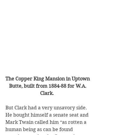
The Copper King Mansion in Uptown 
Butte, built from 1884-88 for W.A. 
Clark.  
But Clark had a very unsavory side. 
He bought himself a senate seat and 
Mark Twain called him “as rotten a 
human being as can be found 