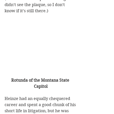
didn’t see the plaque, so I don’t 
know if it’s still there.)
Rotunda of the Montana State 
Capitol
Heinze had an equally chequered 
career and spent a good chunk of his 
short life in litigation, but he was 