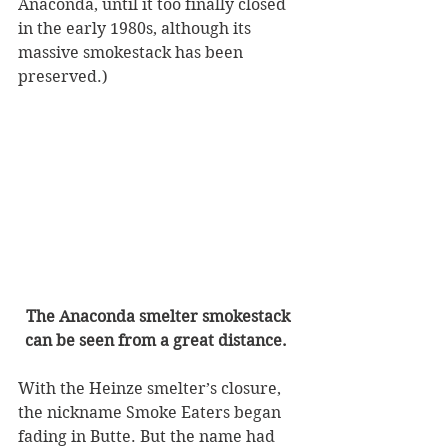
Anaconda, until it too finally closed 
in the early 1980s, although its 
massive smokestack has been 
preserved.) 
The Anaconda smelter smokestack 
can be seen from a great distance.  
With the Heinze smelter’s closure, 
the nickname Smoke Eaters began 
fading in Butte. But the name had 