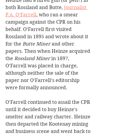
Heinze had a hired gun (or pen?) in 
both Rossland and Butte, 
journalist 
P.A. O’Farrell
, who ran a smear 
campaign against the CPR on his 
behalf. O’Farrell first visited 
Rossland in 1895 and wrote about it 
for the 
Butte Miner
 and other 
papers. Then when Heinze acquired 
the 
Rossland Miner
 in 1897, 
O’Farrell was placed in charge, 
although neither the sale of the 
paper nor O’Farrell’s editorship 
were formally announced.
O’Farrell continued to assail the CPR 
until it decided to buy Heinze’s 
smelter and railway charter. Heinze 
then departed the Kootenay mining 
and business scene and went back to 