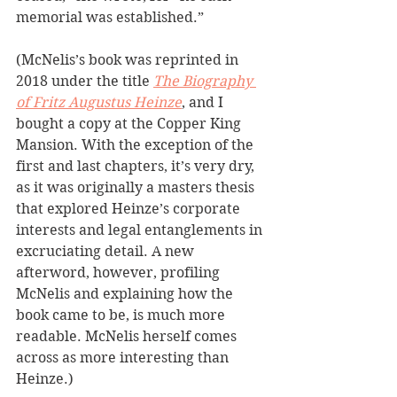
memorial was established.”
(McNelis’s book was reprinted in 
2018 under the title 
The Biography 
of Fritz Augustus Heinze
, and I 
bought a copy at the Copper King 
Mansion. With the exception of the 
first and last chapters, it’s very dry, 
as it was originally a masters thesis 
that explored Heinze’s corporate 
interests and legal entanglements in 
excruciating detail. A new 
afterword, however, profiling 
McNelis and explaining how the 
book came to be, is much more 
readable. McNelis herself comes 
across as more interesting than 
Heinze.) 