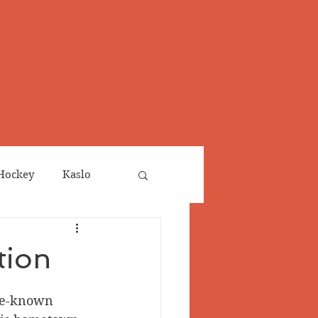
Hockey
Kaslo
Obituaries
tion
neta
Salmo Valley
tle-known 