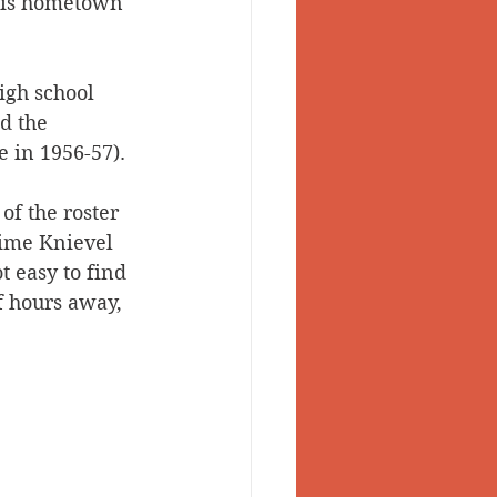
his hometown 
 Valley
igh school 
d the 
 in 1956-57).
of the roster 
time Knievel 
 easy to find 
f hours away, 