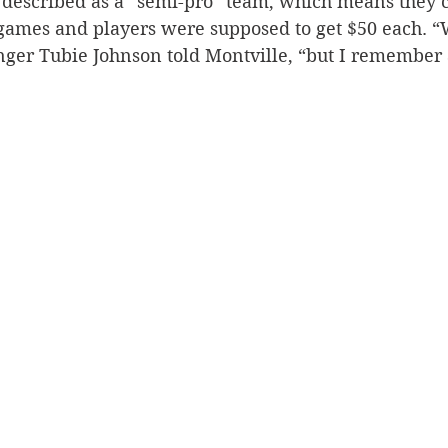
described as a “semi-pro” team, which means they 
 games and players were supposed to get $50 each. “
nger Tubie Johnson told Montville, “but I remember 