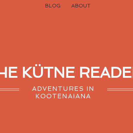
BLOG
ABOUT
HE KÜTNE READE
ADVENTURES IN
KOOTENAIANA