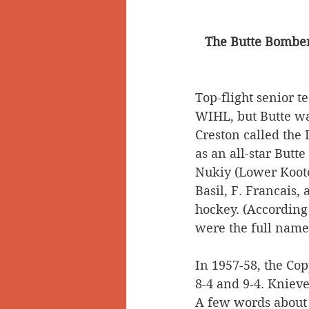
The Butte Bombers
Top-flight senior t
WIHL, but Butte wa
Creston called the
as an all-star Butt
Nukiy (Lower Koote
Basil, F. Francais,
hockey. (According 
were the full names
In 1957-58, the Co
8-4 and 9-4. Knieve
A few words about K