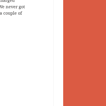
charged 
We never got 
a couple of 