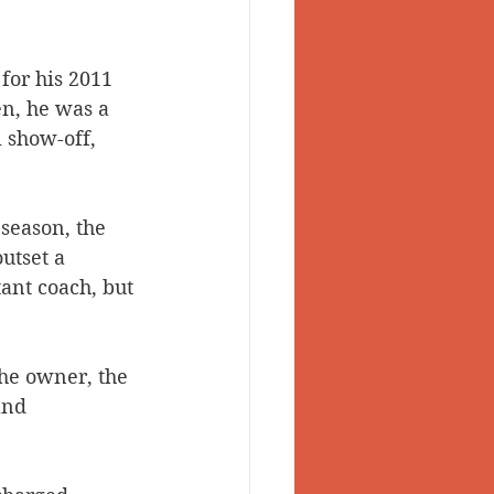
or his 2011 
en, he was a 
 show-off, 
season, the 
utset a 
ant coach, but 
the owner, the 
and 