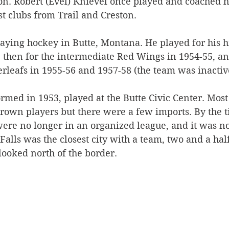
n. Robert (Evel) Knievel once played and coached 
t clubs from Trail and Creston.
Silverton
Letters
Heritage buildings
Lardeau
aying hockey in Butte, Montana. He played for his h
 then for the intermediate Red Wings in 1954-55, an
akes
rleafs in 1955-56 and 1957-58 (the team was inactive
rmed in 1953, played at the Butte Civic Center. Most 
rown players but there were a few imports. By the 
ere no longer in an organized league, and it was not
Falls was the closest city with a team, two and a hal
looked north of the border. 