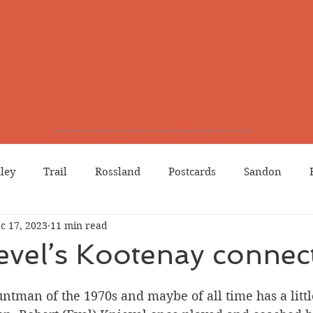
lley
Trail
Rossland
Postcards
Sandon
c 17, 2023
11 min read
dians
Grand Forks
Chinese Canadians
Births
evel’s Kootenay connec
Northport
Phoenix
Prostitution
Lists
Wa
ntman of the 1970s and maybe of all time has a lit