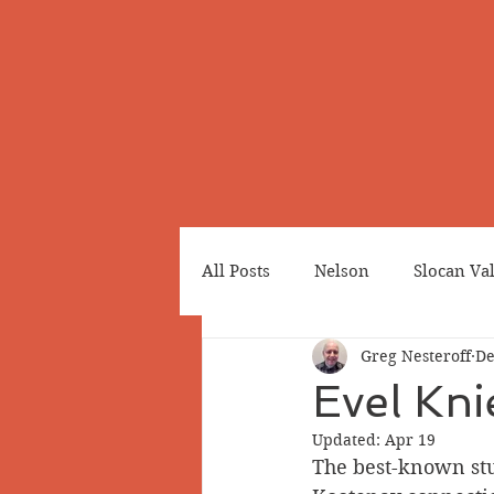
All Posts
Nelson
Slocan Va
Greg Nesteroff
De
Cemeteries
Japanese Cana
Evel Kni
Updated:
Apr 19
Greenwood
Revelstoke
The best-known stu