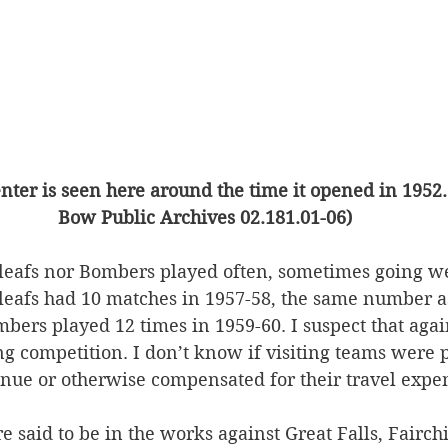
nter is seen here around the time it opened in 1952. 
Bow Public Archives 02.181.01-06)
leafs nor Bombers played often, sometimes going 
eafs had 10 matches in 1957-58, the same number a
bers played 12 times in 1959-60. I suspect that again
ing competition. I don’t know if visiting teams were 
enue or otherwise compensated for their travel expen
 said to be in the works against Great Falls, Fairchi