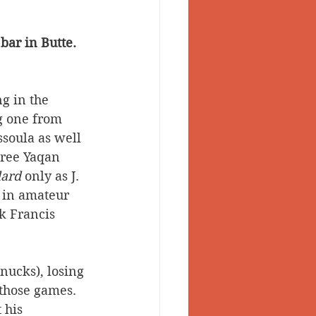
bar in Butte. 
g in the 
g one from 
soula as well 
hree Yaqan 
ard
 only as J. 
s in amateur 
k Francis 
nucks), losing 
 those games. 
 his 