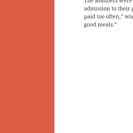
The Bombers were 
admission to their
paid too often,” wi
good meals.”