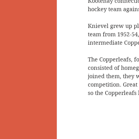
Kootenay connectio
hockey team agains
Doukhobors
Ainsworth
Knievel grew up pl
team from 1952-54,
Sherlock Holmes
Arrow L
intermediate Coppe
The Copperleafs, fo
consisted of homeg
joined them, they w
competition. Great 
so the Copperleafs 