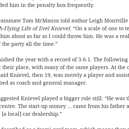
ed him in the penalty box frequently.
eammate Tom McManus told author Leigh Montville f
h-Flying Life of Evel Knievel
. “On a scale of one to t
t him about as far as I could throw him. He was a real
f the party all the time.”
ished the year with a record of 3-6-1. The following 
their place, with many of the same players. At the o
aid Knievel, then 19, was merely a player and assist
bed as coach and general manager.
ggested Knievel played a bigger role still: “He was 
 centre. The start-up money … came from his father 
[a local] car dealership.”