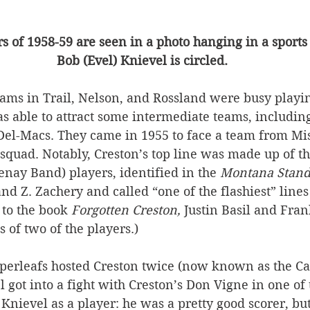
 of 1958-59 are seen in a photo hanging in a sports 
Bob (Evel) Knievel is circled.
eams in Trail, Nelson, and Rossland were busy playin
s able to attract some intermediate teams, includin
 Del-Macs. They came in 1955 to face a team from Mis
e squad. Notably, Creston’s top line was made up of t
nay Band) players, identified in the 
Montana Stand
 and Z. Zachery and called “one of the flashiest” line
to the book 
Forgotten Creston, 
Justin Basil and Fran
 of two of the players.)
pperleafs hosted Creston twice (now known as the Ca
l got into a fight with Creston’s Don Vigne in one of
nievel as a player: he was a pretty good scorer, but