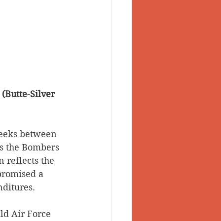
(Butte-Silver 
weeks between 
s the Bombers 
 reflects the 
promised a 
ditures. 
ld Air Force 