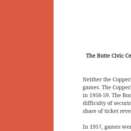
The Butte Civic Ce
Neither the Copper
games. The Copperl
in 1958-59. The Bom
difficulty of secur
share of ticket rev
In 1957, games were