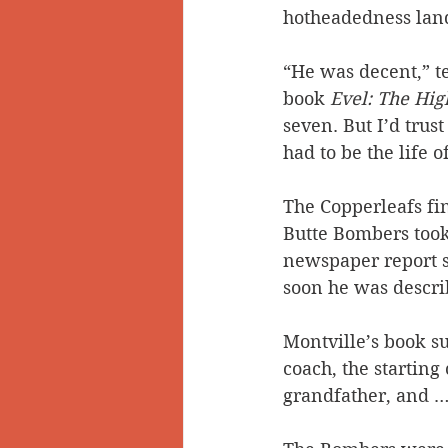
hotheadedness land
“He was decent,” t
book 
Evel: The Hig
seven. But I’d trus
had to be the life o
The Copperleafs fin
Butte Bombers took 
newspaper report s
soon he was descri
Montville’s book su
coach, the starting
grandfather, and … 