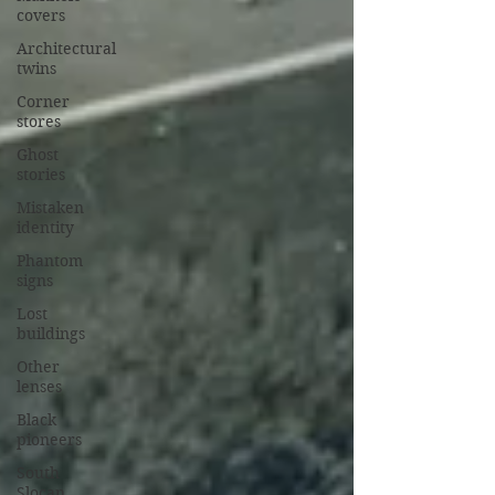
covers
Architectural
twins
Corner
stores
Ghost
stories
Mistaken
identity
Phantom
signs
Lost
buildings
Other
lenses
Black
pioneers
South
Slocan