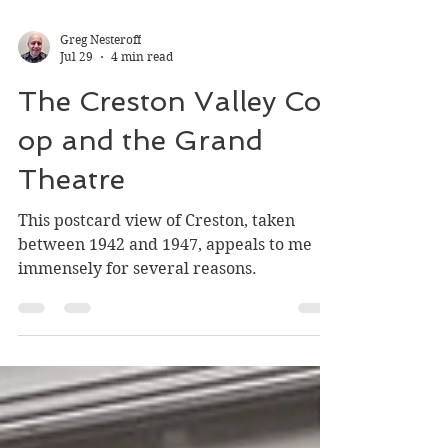
Greg Nesteroff
Jul 29
4 min read
The Creston Valley Co-
op and the Grand
Theatre
This postcard view of Creston, taken
between 1942 and 1947, appeals to me
immensely for several reasons.