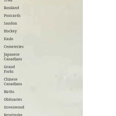
Trail
Rossland
Postcards
Sandon
Hockey
Kaslo
Cemeteries
Japanese
Canadians
Grand
Forks
Chinese
Canadians
Births
Obituaries
Greenwood
Revelstoke