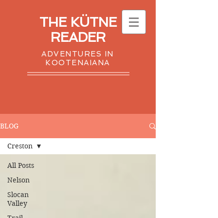
THE KÜTNE
READER
ADVENTURES IN
KOOTENAIANA
BLOG
Creston
All Posts
Nelson
Slocan
Valley