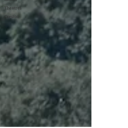
Theatres
Creston