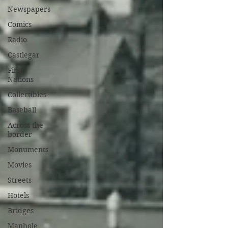
Newspapers
Comics
Radio
Castlegar
First
Nations
Collectibles
Baseball
Across the
border
Monuments
Movies
Streets
Hotels
Bridges
Manhole