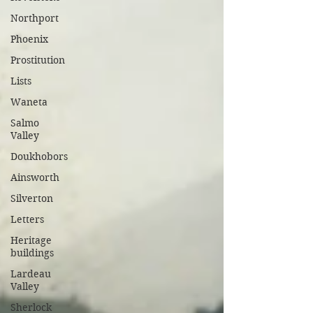
Northport
Phoenix
Prostitution
Lists
Waneta
Salmo
Valley
Doukhobors
Ainsworth
Silverton
Letters
Heritage
buildings
Lardeau
Valley
Sherlock