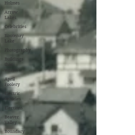
Holmes
Arrow
Lakes
Celebrities
Kootenay
Lake
Photography
Buildings
that
weren’t
April
Foolery
Electric
vehicles
Elections
Beaver
Valley
Boundary