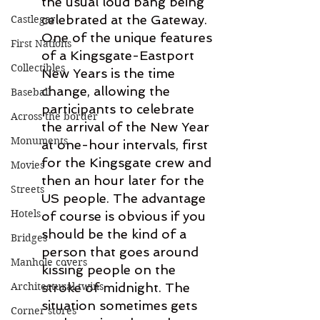
the usual loud bang being 
celebrated at the Gateway. 
Castlegar
One of the unique features 
First Nations
of a Kingsgate-Eastport 
Collectibles
New Years is the time 
change, allowing the 
Baseball
participants to celebrate 
Across the border
the arrival of the New Year 
Monuments
at one-hour intervals, first 
for the Kingsgate crew and 
Movies
then an hour later for the 
Streets
US people. The advantage 
Hotels
of course is obvious if you 
should be the kind of a 
Bridges
person that goes around 
Manhole covers
kissing people on the 
Architectural twins
stroke of midnight. The 
situation sometimes gets 
Corner stores