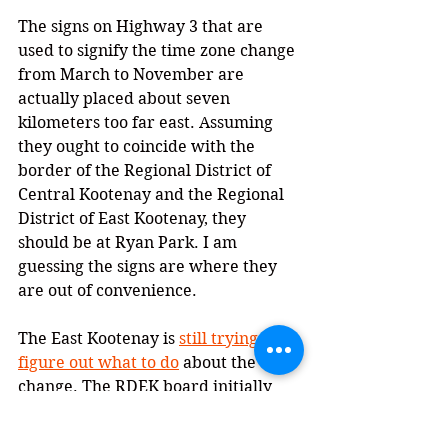
The signs on Highway 3 that are 
used to signify the time zone change 
from March to November are 
actually placed about seven 
kilometers too far east. Assuming 
they ought to coincide with the 
border of the Regional District of 
Central Kootenay and the Regional 
District of East Kootenay, they 
should be at Ryan Park. I am 
guessing the signs are where they 
are out of convenience.
The East Kootenay is 
still trying to 
figure out what to do
 about the time 
change. The RDEK board initially 
voted to adopt permanent Mountain 
Standard Time. But they soon 