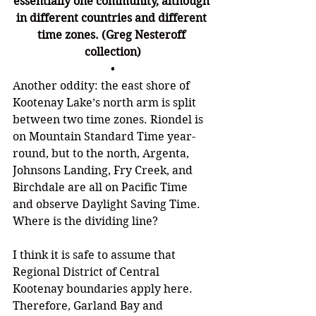
essentially one community, although 
in different countries and different 
time zones. (Greg Nesteroff 
collection)
•
Another oddity: the east shore of 
Kootenay Lake
’
s north arm is split 
between two time zones. Riondel is 
on Mountain Standard Time year-
round, but to the north, 
Argenta, 
Johnsons Landing, Fry Creek, and 
Birchdale are all on Pacific Time 
and observe Daylight Saving Time. 
Where is the dividing line? 
I think it is safe to assume that 
Regional District of Central 
Kootenay boundaries apply here. 
Therefore, Garland Bay and 