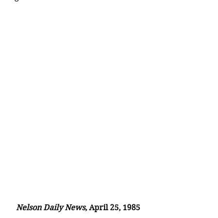
Nelson Daily News
, April 25, 1985