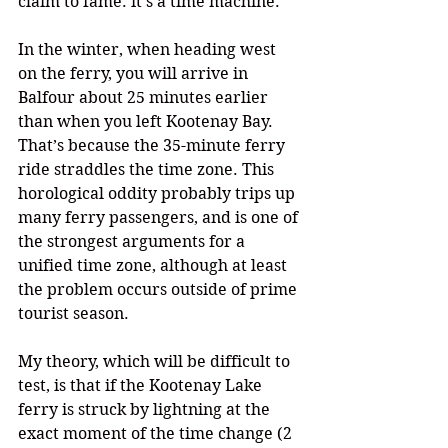
claim to fame: it’s a time machine.
In the winter, when heading west 
on the ferry, you will arrive in 
Balfour about 25 minutes earlier 
than when you left Kootenay Bay. 
That’s because the 35-minute ferry 
ride straddles the time zone. This 
horological oddity probably trips up 
many ferry passengers, and is one of 
the strongest arguments for a 
unified time zone, although at least 
the problem occurs outside of prime 
tourist season.
My theory, which will be difficult to 
test, is that if the Kootenay Lake 
ferry is struck by lightning at the 
exact moment of the time change (2 