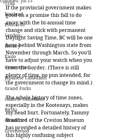
Updated:
Jul 13
Trail
If the provincial government makes 
Rossland
good on a promise this fall to do 
away with the bi-annual time 
Postcards
change and stick with permanent 
Sandon
Daylight Saving Time, BC will be one 
hour behind Washington state from 
Hockey
November through March. So you’ll 
Kaslo
have to adjust your watch when you 
Cemeteries
cross the border. 
(There is still 
plenty of time, no pun intended, for 
Japanese Canadians
the government to change its mind.)
Grand Forks
The whole history of time zones, 
Chinese Canadians
especially in the Kootenays, makes 
Births
my head hurt. Fortunately, Tammy 
Bradford of the Creston Museum 
Obituaries
has provided a detailed history of 
Greenwood
this highly confusing subject 