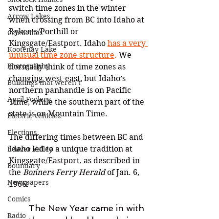
switch time zones in the winter 
Arrow Lakes
when crossing from BC into Idaho at 
Rykerts/Porthill or 
Celebrities
Kingsgate/Eastport. Idaho 
has a very 
Kootenay Lake
unusual time zone structure
.
 We 
Photography
normally think of time zones as 
changing west-east, but Idaho’s 
Buildings that weren’t
northern panhandle is on Pacific 
April Foolery
Time, while the southern part of the 
state is on Mountain Time. 
Electric vehicles
Elections
The differing times between BC and 
Idaho led to a unique tradition at 
Beaver Valley
Kingsgate/Eastport, as described in 
Boundary
the 
Bonners Ferry Herald
 of Jan. 6, 
Newspapers
1966:
Comics
The New Year came in with 
Radio