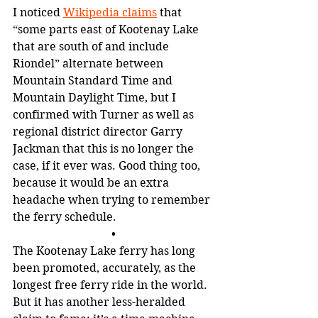
I noticed 
Wikipedia claims
that 
“some parts east of Kootenay Lake 
that are south of and include 
Riondel
” 
alternate between 
Mountain Standard Time and 
Mountain Daylight Time, but I 
confirmed with Turner as well as 
regional district director Garry 
Jackman that this is no longer the 
case, if it ever was. Good thing too, 
because it would be an extra 
headache when trying to remember 
the ferry schedule.
•
The Kootenay Lake ferry has long 
been promoted, accurately, as the 
longest free ferry ride in the world. 
But it has another less-heralded 