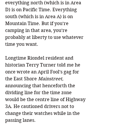
everything north (which is in Area 
D) is on Pacific Time. Everything 
south (which is in Area A) is on 
Mountain Time. But if you’re 
camping in that area, you’re 
probably at liberty to use whatever 
time you want.
Longtime Riondel resident and 
historian Terry Turner told me he 
once wrote an April Fool’s gag for 
the East Shore 
Mainstreet
, 
announcing that henceforth the 
dividing line for the time zone 
would be the centre line of Highway 
3A. He cautioned drivers not to 
change their watches while in the 
passing lanes.