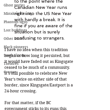
to the point where the 
Ghost stories
Canadian New Year runs 
right into the US New Year 
Mistaken identity
with hardly a break. It is 
Phantom signs
fine if you are aware of the 
Lost buildings
situation but is surely 
confusing to strangers.
Other lenses
Black pioneers
I have no idea when this tradition 
South Slocan
began or how long it persisted, but 
it would have faded out as Kingsgate 
Theatres
ceased to be much of a community. 
Creston
It’s still possible to celebrate New 
Year’s twice on either side of that 
border, since Kingsgate/Eastport is a 
24-hour crossing.
For that matter, if the BC 
government sticks to its guns this 