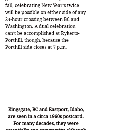
fall, celebrating New Year’s twice 
will be possible on either side of any 
24-hour crossing between BC and 
Washington. A dual celebration 
can’t be accomplished at Rykerts-
Porthill, though, because the 
Porthill side closes at 7 p.m.
Kingsgate, BC and Eastport, Idaho, 
are seen in a circa 1960s postcard. 
For many decades, they were 