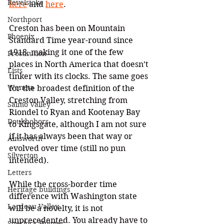
Revelstoke
here
 and 
here
.
Northport
Creston has been on Mountain 
Phoenix
Standard Time year-round since 
1918, making it one of the few 
Prostitution
places in North America that doesn’t 
Lists
tinker with its clocks. The same goes 
Waneta
for the broadest definition of the 
Creston Valley, stretching from 
Salmo Valley
Riondel to Ryan and Kootenay Bay 
Doukhobors
to Kingsgate, although I am not sure 
if it has always been that way or 
Ainsworth
evolved over time (still no pun 
Silverton
intended).
Letters
While the cross-border time 
Heritage buildings
difference with Washington state 
Lardeau Valley
will be a novelty, it is not 
unprecedented. You already have to 
Sherlock Holmes