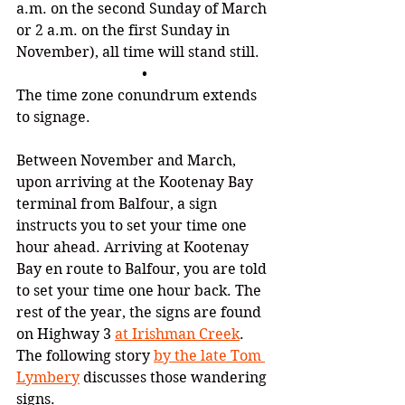
a.m. on the second Sunday of March 
or 2 a.m. on the first Sunday in 
November), all time will stand still.
•
The time zone conundrum extends 
to signage.
Between November and March, 
upon arriving at the Kootenay Bay 
terminal from Balfour, a sign 
instructs you to set your time one 
hour ahead. Arriving at Kootenay 
Bay en route to Balfour, you are told 
to set your time one hour back. 
The 
rest of the year, the signs are found 
on Highway 3 
at Irishman Creek
. 
The following story 
by the late Tom 
Lymbery
 discusses those wandering 
signs.