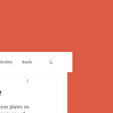
Hockey
Kaslo
Obituaries
e
neta
Salmo Valley
ense plates on 