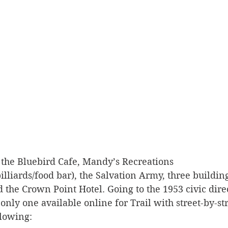
 the Bluebird Cafe, Mandy’s Recreations 
lliards/food bar), the Salvation Army, three buildin
d the Crown Point Hotel. Going to the 1953 civic dire
only one available online for Trail with street-by-stre
llowing: