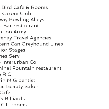
Blue Bird Cafe & Rooms
Koot Carom Club
Midway Bowling Alleys
Food Bar restaurant
Salvation Army
Kootenay Travel Agencies
	Western Can Greyhound Lines
nterior Stages
irlines Serv
Auto Interurban Co.
	Terminal Fountain restaurant
ose R C
Martin M G dentist
Vogue Beauty Salon
ex Cafe
ird’s Billiards
Bird C H rooms