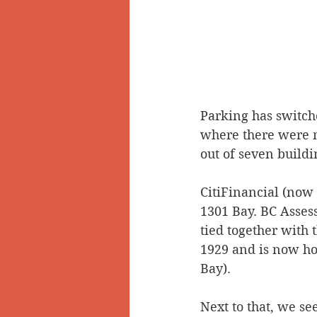
Parking has switche
where there were n
out of seven buildin
CitiFinancial (now 
1301 Bay. BC Assess
tied together with 
1929 and is now ho
Bay).
Next to that, we se