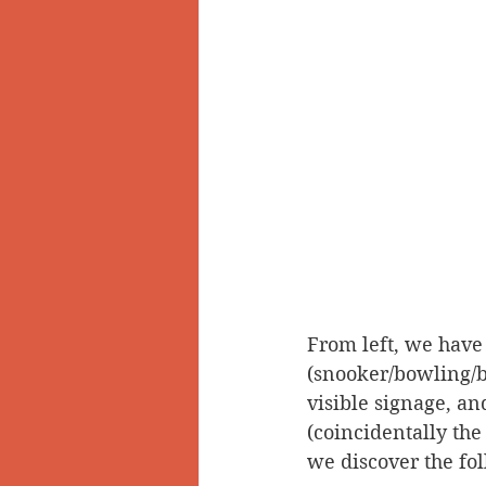
From left, we have
(snooker/bowling/bi
visible signage, an
(coincidentally the 
we discover the fo