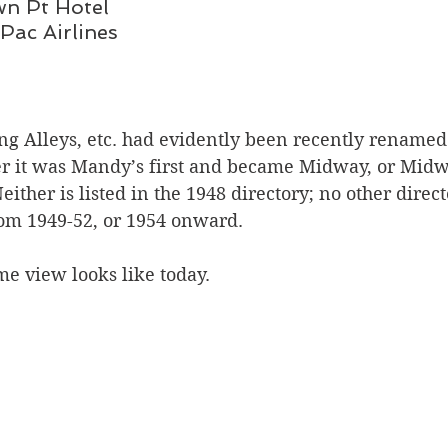
Crown Pt Hotel
Can Pac Airlines
 Alleys, etc. had evidently been recently renamed
 it was Mandy’s first and became Midway, or Midwa
ther is listed in the 1948 directory; no other direct
rom 1949-52, or 1954 onward.
e view looks like today. 