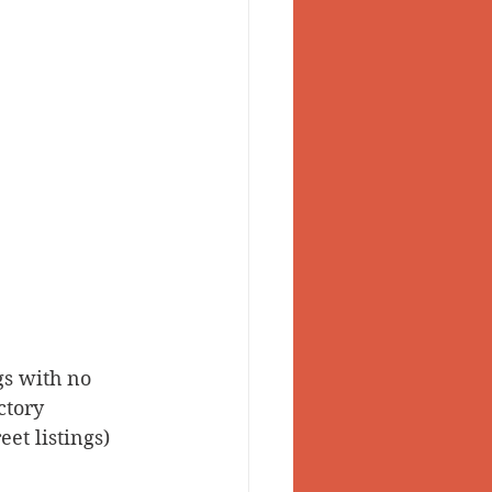
gs with no 
ctory 
et listings) 