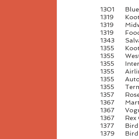
1301	
1319	
1319	
1319	
1343	
1355	
1355
1355	I
1355	A
1355	
1355
1357	R
1367	
1367	
1367	R
1377	B
1379	