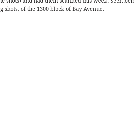
the shots) and had them scanned this week. Seen bel
g shots, of the 1300 block of Bay Avenue. 
Silverton
Letters
Heritage buildings
Lardeau
akes