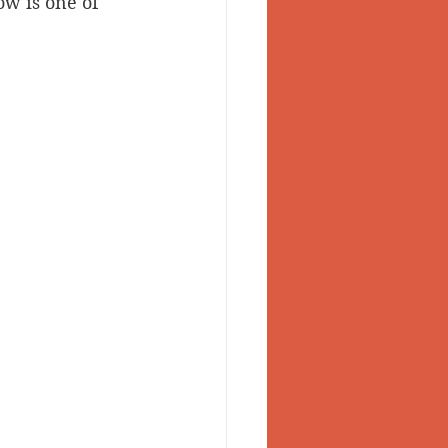
ow is one of 
 Valley