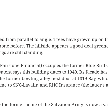
d from parallel to angle. Trees have grown up on th
one before. The hillside appears a good deal greene
gs are still standing.
Fairstone Financial) occupies the former Blue Bird Ca
ment says this building dates to 1940. Its facade has
the former bowling alley next door at 1319 Bay, whic
me to SNC-Lavalin and RHC Insurance (the latter’s a
e the former home of the Salvation Army is now a vaca