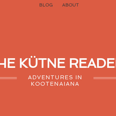
BLOG
ABOUT
HE KÜTNE READE
ADVENTURES IN
KOOTENAIANA