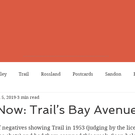
lley
Trail
Rossland
Postcards
Sandon
l 5, 2019
3 min read
dians
Grand Forks
Chinese Canadians
Births
Now: Trail’s Bay Avenu
Northport
Phoenix
Prostitution
Lists
Wa
 negatives showing Trail in 1953 (judging by the lic