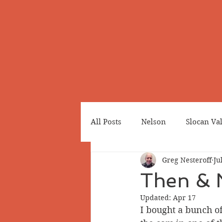
All Posts
Nelson
Slocan Va
Greg Nesteroff
Ju
Cemeteries
Japanese Cana
Then & 
Updated:
Apr 17
Greenwood
Revelstoke
I bought a bunch of