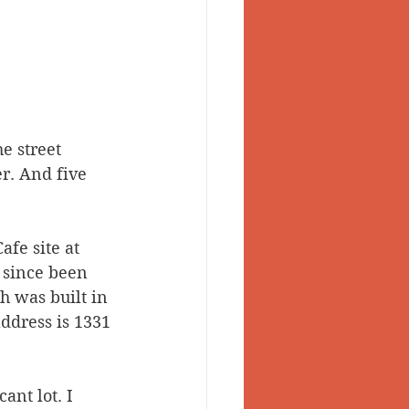
e street 
r. And five 
fe site at 
 since been 
h was built in 
ddress is 1331 
nt lot. I 