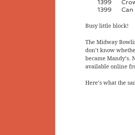
1399	
1399	
Busy little block! 
The Midway Bowling
don’t know whether
became Mandy’s. Nei
available online f
Here’s what the sam