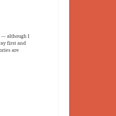
 — although I 
y first and 
ories are 