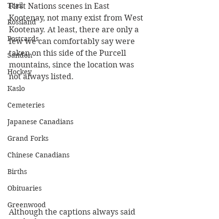
Trail
First Nations scenes in East 
Kootenay, not many exist from West 
Rossland
Kootenay. At least, there are only a 
Postcards
few we can comfortably say were 
taken on this side of the Purcell 
Sandon
mountains, since the location was 
Hockey
not always listed. 
Kaslo
Cemeteries
Japanese Canadians
Grand Forks
Chinese Canadians
Births
Obituaries
Greenwood
Although the captions always said 