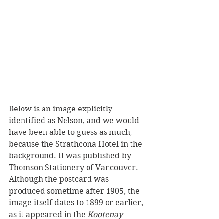
Below is an image explicitly 
identified as Nelson, and we would 
have been able to guess as much, 
because the Strathcona Hotel in the 
background. It was published by 
Thomson Stationery of Vancouver. 
Although the postcard was 
produced sometime after 1905, the 
image itself dates to 1899 or earlier, 
as it appeared in the 
Kootenay 