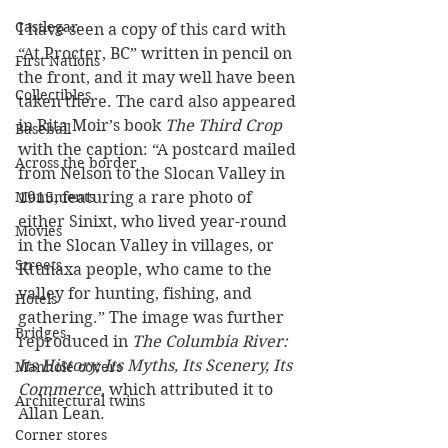
Castlegar
I have seen a copy of this card with 
“At Procter, BC” written in pencil on 
First Nations
the front, and it may well have been 
Collectibles
taken there. The card also appeared 
in Rita Moir’s book
 The Third Crop 
Baseball
with the caption: “A postcard mailed 
Across the border
from Nelson to the Slocan Valley in 
Monuments
1915, featuring a rare photo of 
either Sinixt, who lived year-round 
Movies
in the Slocan Valley in villages, or 
Streets
Ktunaxa people, who came to the 
valley for hunting, fishing, and 
Hotels
gathering.” The image was further 
Bridges
reproduced in 
The Columbia River: 
Its History, Its Myths, Its Scenery, Its 
Manhole covers
Commerce
, which attributed it to 
Architectural twins
Allan Lean.
Corner stores