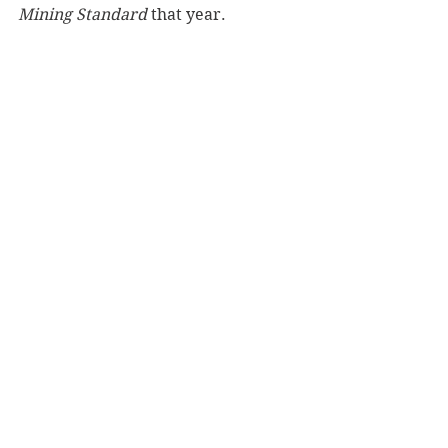
Mining Standard
 that year.