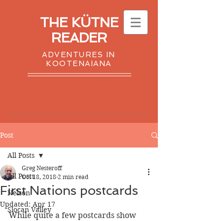
THE KÜTNE
READER
ADVENTURES IN
KOOTENAIANA
Post
All Posts
Greg Nesteroff
All Posts
Oct 18, 2018
2 min read
First Nations postcards
Nelson
Updated:
Apr 17
Slocan Valley
While quite a few postcards show 