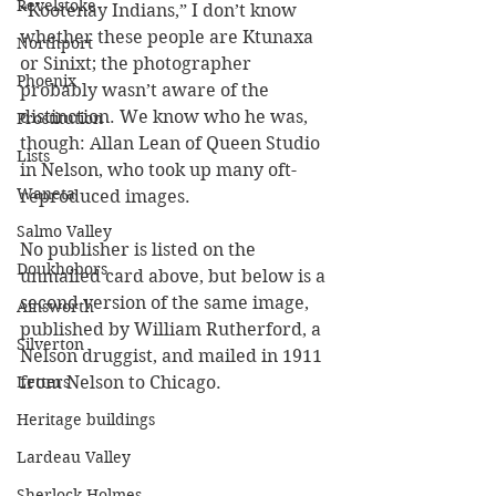
Revelstoke
“Kootenay Indians,” I don’t know 
whether these people are Ktunaxa 
Northport
or Sinixt; the photographer 
Phoenix
probably wasn’t aware of the 
distinction. We know who he was, 
Prostitution
though: Allan Lean of Queen Studio 
Lists
in Nelson, who took up many oft-
Waneta
reproduced images.
Salmo Valley
No publisher is listed on the 
Doukhobors
unmailed card above, but below is a 
second version of the same image, 
Ainsworth
published by William Rutherford, a 
Silverton
Nelson druggist, and mailed in 1911 
from Nelson to Chicago.
Letters
Heritage buildings
Lardeau Valley
Sherlock Holmes