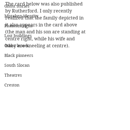
The card below was also published 
Ghost stories
by Rutherford. I only recently 
Mistaken identity
realized that the family depicted in 
it also appears in the card above 
Phantom signs
(the man and his son are standing at 
Lost buildings
centre right, while his wife and 
Other lenses
baby are kneeling at centre).
Black pioneers
South Slocan
Theatres
Creston