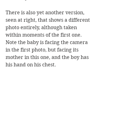
There is also yet another version, 
seen at right, that shows a different 
photo entirely, although taken 
within moments of the first one. 
Note the baby is facing the camera 
in the first photo, but facing its 
mother in this one, and the boy has 
his hand on his chest.