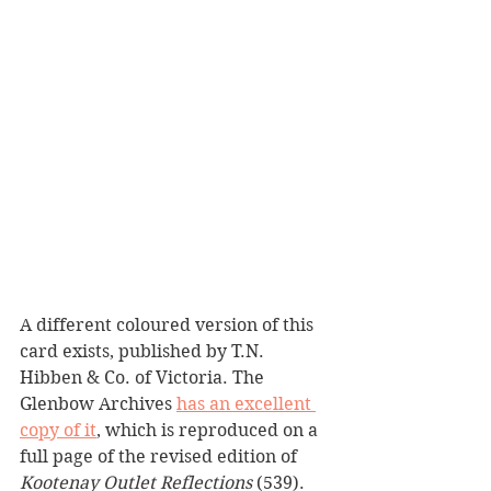
A different coloured version of this 
card exists, published by T.N. 
Hibben & Co. of Victoria. The 
Glenbow Archives 
has an excellent 
copy of it
, which is reproduced on a 
full page of the revised edition of 
Kootenay Outlet Reflections 
(539).