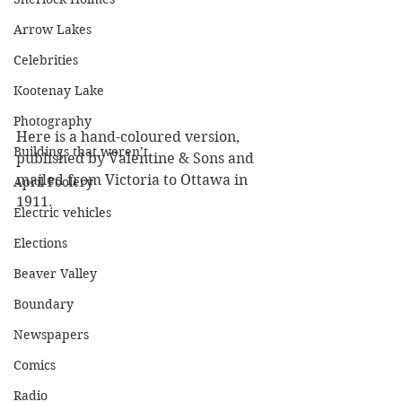
Arrow Lakes
Celebrities
Kootenay Lake
Photography
Here is a hand-coloured version, 
Buildings that weren’t
published by Valentine & Sons and 
mailed from Victoria to Ottawa in 
April Foolery
1911.
Electric vehicles
Elections
Beaver Valley
Boundary
Newspapers
Comics
Radio