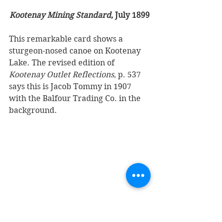
Kootenay Mining Standard
, July 1899
This remarkable card shows a 
sturgeon-nosed canoe on Kootenay 
Lake. The revised edition of 
Kootenay Outlet Reflections
, p. 537 
says this is Jacob Tommy in 1907 
with the Balfour Trading Co. in the 
background.
Finally, there is this card showing 