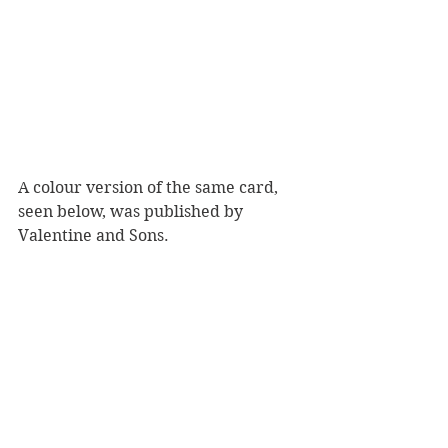
A colour version of the same card, 
seen below, was published by 
Valentine and Sons.