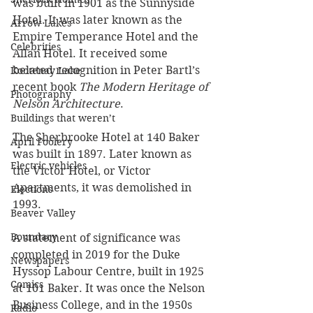
was built in 1901 as the Sunnyside 
Hotel. It was later known as the 
Arrow Lakes
Empire Temperance Hotel and the 
Celebrities
Allan Hotel. It received some 
belated recognition in Peter Bartl’s 
Kootenay Lake
recent book 
The Modern Heritage of 
Photography
Nelson Architecture
.
Buildings that weren’t
The Sherbrooke Hotel at 140 Baker 
April Foolery
was built in 1897. Later known as 
Electric vehicles
the Victor Hotel, or Victor 
Apartments, it was demolished in 
Elections
1993. 
Beaver Valley
Boundary
A statement of significance was 
completed in 2019 for the Duke 
Newspapers
Hyssop Labour Centre, built in 1925 
Comics
at 101 Baker. It was once the Nelson 
Business College, and in the 1950s 
Radio