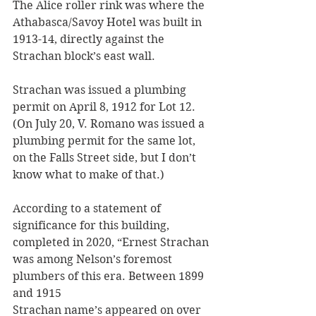
The Alice roller rink was where the 
Athabasca/Savoy Hotel was built in 
1913-14, directly against the 
Strachan block’s east wall. 
Strachan was issued a plumbing 
permit on April 8, 1912 for Lot 12. 
(On July 20, V. Romano was issued a 
plumbing permit for the same lot, 
on the Falls Street side, but I don’t 
know what to make of that.)
According to a statement of 
significance for this building, 
completed in 2020, “Ernest Strachan 
was among Nelson’s foremost 
plumbers of this era. Between 1899 
and 1915
Strachan name’s appeared on over 