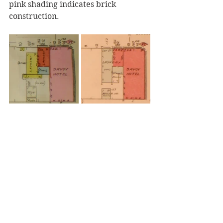
pink shading indicates brick 
construction.