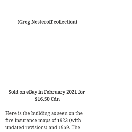
(Greg Nesteroff collection)
Sold on eBay in February 2021 for 
$16.50 Cdn
Here is the building as seen on the 
fire insurance maps of 1923 (with 
undated revisions) and 1959. The 