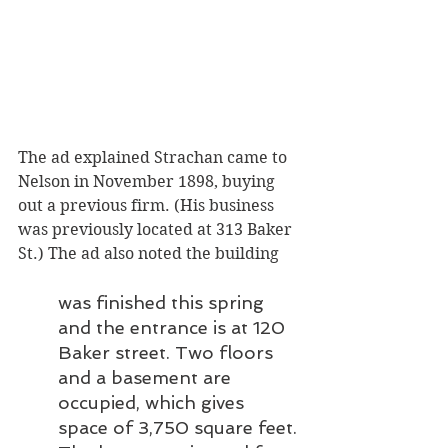
The ad explained Strachan came to 
Nelson in November 1898, buying 
out a previous firm. (His business 
was previously located at 313 Baker 
St.) The ad also noted the building
was finished this spring 
and the entrance is at 120 
Baker street. Two floors 
and a basement are 
occupied, which gives 
space of 3,750 square feet. 