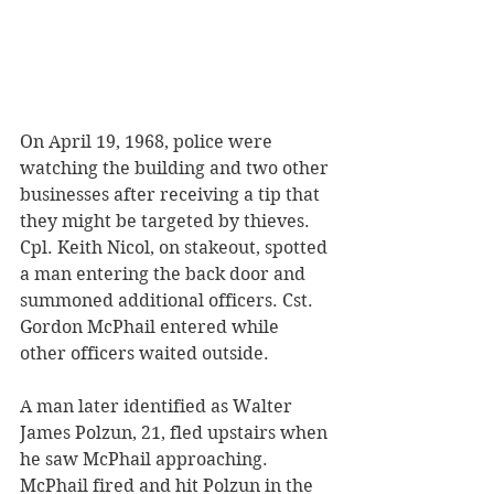
On April 19, 1968, police were 
watching the building and two other 
businesses after receiving a tip that 
they might be targeted by thieves. 
Cpl. Keith Nicol, on stakeout, spotted 
a man entering the back door and 
summoned additional officers. Cst. 
Gordon McPhail entered while 
other officers waited outside. 
A man later identified as Walter 
James Polzun, 21, fled upstairs when 
he saw McPhail approaching. 
McPhail fired and hit Polzun in the 