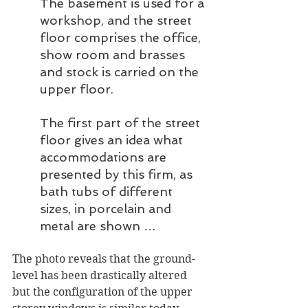
The basement is used for a 
workshop, and the street 
floor comprises the office, 
show room and brasses 
and stock is carried on the 
upper floor.
The first part of the street 
floor gives an idea what 
accommodations are 
presented by this firm, as 
bath tubs of different 
sizes, in porcelain and 
metal are shown … 
The photo reveals that the ground-
level has been drastically altered 
but the configuration of the upper 