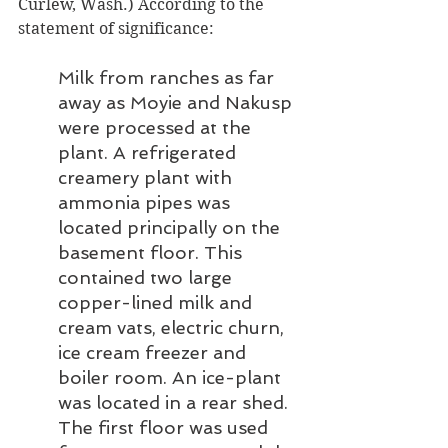
Curlew, Wash.) According to the 
statement of significance:
Milk from ranches as far 
away as Moyie and Nakusp 
were processed at the 
plant. A refrigerated 
creamery plant with 
ammonia pipes was 
located principally on the 
basement floor. This 
contained two large 
copper-lined milk and 
cream vats, electric churn, 
ice cream freezer and 
boiler room. An ice-plant 
was located in a rear shed. 
The first floor was used 