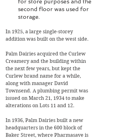
for store purposes and the 
second floor was used for 
storage.
In 1925, a large single-storey 
addition was built on the west side. 
Palm Dairies acquired the Curlew 
Creamery and the building within 
the next few years, but kept the 
Curlew brand name for a while, 
along with manager David 
Townsend. A plumbing permit was 
issued on March 21, 1934 to make 
alterations on Lots 11 and 12. 
In 1936, Palm Dairies built a new 
headquarters in the 600 block of 
Baker Street, where Pharmasave is 