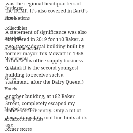
was the regional headquarters of 
Castlegar
the RCMP. It’s also covered in Bartl’s 
book.
First Nations
Collectibles
A statement of significance was also 
Baseball
completed in 2019 for 110 Baker, a 
two-storey dental building built by 
Across the border
former mayor Tex Mowatt in 1958 
Monuments
to house his office supply business. 
(I think it is the second youngest 
Movies
building to receive such a 
Streets
statement, after the Dairy Queen.)   
Hotels
Another building, at 182 Baker 
Bridges
Street, completely escaped my 
Manhole covers
notice until recently. Only a bit of 
decoration at its roof line hints at its 
Architectural twins
age.
Corner stores