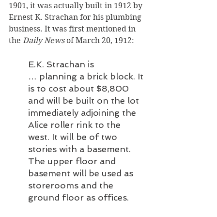
1901, it was actually built in 1912 by 
Ernest K. Strachan for his plumbing 
business. It was first mentioned in 
the 
Daily News
 of March 20, 1912:
E.K. Strachan is 
… planning a brick block. It 
is to cost about $8,800 
and will be built on the lot 
immediately adjoining the 
Alice roller rink to the 
west. It will be of two 
stories with a basement. 
The upper floor and 
basement will be used as 
storerooms and the 
ground floor as offices.