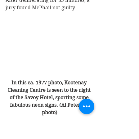
After deliberating for 35 minutes, a 
jury found McPhail not guilty. 
In this ca. 1977 photo, Kootenay 
Cleaning Centre is seen to the right 
of the Savoy Hotel, sporting some 
fabulous neon signs. (Al Peterson 
photo)
From 1969 to 1982, the Gemzik 
family ran Kootenay Dry Cleaners 