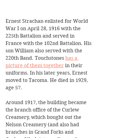
Ernest Strachan enlisted for World 
War I on April 28, 1916 with the 
225th Battalion and served in 
France with the 102nd Battalion. His 
son William also served with the 
220th Band. Touchstones 
has a 
picture of them together
 in their 
uniforms. In his later years, Ernest 
moved to Tacoma. He died in 1929, 
age 57.
Around 1917, the building became 
the branch office of the Curlew 
Creamery, which bought out the 
Nelson Creamery (and also had 
branches in Grand Forks and 