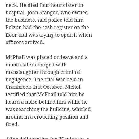
neck. He died four hours later in 
hospital. John Stanger, who owned 
the business, said police told him 
Polzun had the cash register on the 
floor and was trying to open it when 
officers arrived.
McPhail was placed on leave and a 
month later charged with 
manslaughter through criminal 
negligence. The trial was held in 
Cranbrook that October. Nichol 
testified that McPhail told him he 
heard a noise behind him while he 
was searching the building, whirled 
around in a crouching position and 
fired.