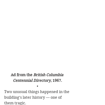
Ad from the 
British Columbia 
Centennial Directory
, 1967.
•
Two unusual things happened in the 
building’s later history — one of 
them tragic.