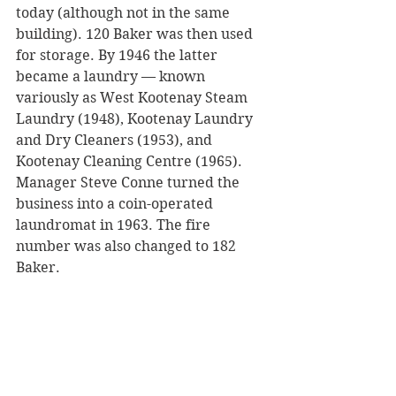
today (although not in the same 
building). 120 Baker was then used 
for storage. By 1946 the latter 
became a laundry — known 
variously as West Kootenay Steam 
Laundry (1948), Kootenay Laundry 
and Dry Cleaners (1953), and 
Kootenay Cleaning Centre (1965). 
Manager Steve Conne turned the 
business into a coin-operated 
laundromat in 1963. The fire 
number was also changed to 182 
Baker.