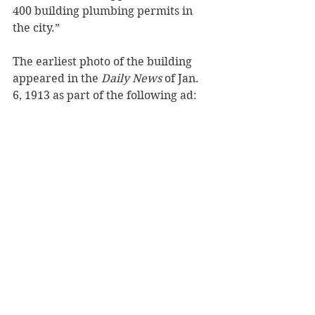
400 building plumbing permits in 
the city.”
The earliest photo of the building 
appeared in the 
Daily News
 of Jan. 
6, 1913 as part of the following ad: 