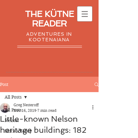
THE KÜTNE
READER
ADVENTURES IN
KOOTENAIANA
Post
All Posts
Greg Nesteroff
All Posts
Nov 16, 2019
7 min read
Little-known Nelson
Nelson
heritage buildings: 182
Slocan Valley