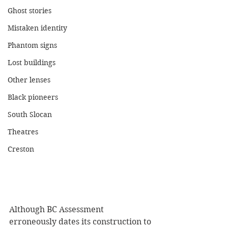
Ghost stories
Mistaken identity
Phantom signs
Lost buildings
Other lenses
Black pioneers
South Slocan
Theatres
Creston
Although BC Assessment 
erroneously dates its construction to 