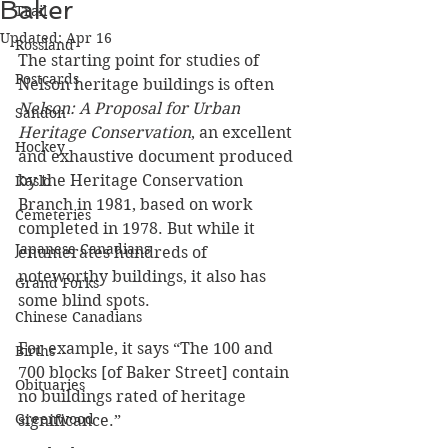
Baker
Trail
Updated:
Apr 16
Rossland
The starting point for studies of 
Postcards
Nelson heritage buildings is often 
Nelson: A Proposal for Urban 
Sandon
Heritage Conservation
, an excellent 
Hockey
and exhaustive document produced 
by the Heritage Conservation 
Kaslo
Branch in 1981, based on work 
Cemeteries
completed in 1978. But while it 
Japanese Canadians
enumerates hundreds of 
noteworthy buildings, it also has 
Grand Forks
some blind spots.
Chinese Canadians
For example, it says “The 100 and 
Births
700 blocks [of Baker Street] contain 
Obituaries
no buildings rated of heritage 
Greenwood
significance.” 