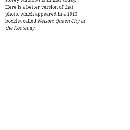
storey windows is similar today. 
Here is a better version of that 
photo, which appeared in a 1913 
booklet called 
Nelson: Queen City of 
the Kootenay
.