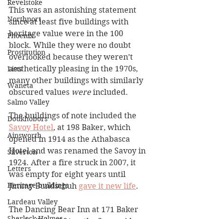
Revelstoke
This was an astonishing statement 
Northport
since at least five buildings with 
heritage value were in the 100 
Phoenix
block. While they were no doubt 
Prostitution
overlooked because they weren’t 
aesthetically pleasing in the 1970s, 
Lists
many other buildings with similarly 
Waneta
obscured values 
were
 included.
Salmo Valley
The buildings of note included the 
Doukhobors
Savoy Hotel
, at 198 Baker, which 
Ainsworth
opened in 1914 as the Athabasca 
Hotel and was renamed the Savoy in 
Silverton
1924. After a fire struck in 2007, it 
Letters
was empty for eight years until 
Heritage buildings
Jimmy Bundschuh 
gave it new life
.
Lardeau Valley
The Dancing Bear Inn at 171 Baker 
Sherlock Holmes