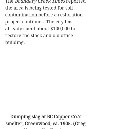
The 
Boundary Creek Times
 reported 
the area is being tested for soil 
contamination before a restoration 
project continues. The city has 
already spent about $100,000 to 
restore the stack and old office 
building.
Dumping slag at BC Copper Co.’s 
smelter, Greenwood, ca. 1905. (Greg 