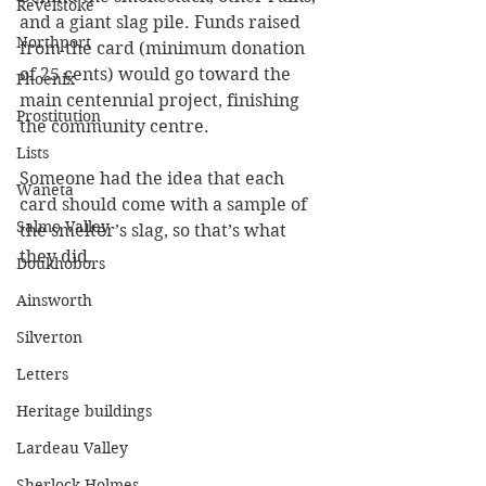
Revelstoke
and a giant slag pile. Funds raised 
Northport
from the card (minimum donation 
of 25 cents) would go toward the 
Phoenix
main centennial project, finishing 
Prostitution
the community centre.
Lists
Someone had the idea that each 
Waneta
card should come with a sample of 
Salmo Valley
the smelter’s slag, so that’s what 
they did.
Doukhobors
Ainsworth
Silverton
Letters
Heritage buildings
Lardeau Valley
Sherlock Holmes