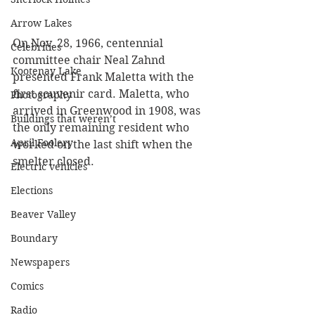
Arrow Lakes
On Nov. 28, 1966, centennial 
Celebrities
committee chair Neal Zahnd 
Kootenay Lake
presented Frank Maletta with the 
first souvenir card. Maletta, who 
Photography
arrived in Greenwood in 1908, was 
Buildings that weren’t
the only remaining resident who 
April Foolery
worked on the last shift when the 
smelter closed.
Electric vehicles
Elections
Beaver Valley
Boundary
Newspapers
Comics
Radio