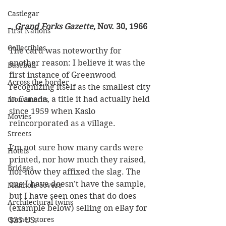
Castlegar
Grand Forks Gazette
, Nov. 30, 1966
First Nations
Collectibles
The card was noteworthy for 
another reason: I believe it was the 
Baseball
first instance of Greenwood 
Across the border
recognizing itself as the smallest city 
in Canada, a title it had actually held 
Monuments
since 1959 when Kaslo 
Movies
reincorporated as a village.
Streets
I’m not sure how many cards were 
Hotels
printed, nor how much they raised, 
Bridges
nor how they affixed the slag. The 
one I have doesn’t have the sample, 
Manhole covers
but I have seen ones that do does 
Architectural twins
(example below) selling on eBay for 
Corner stores
$25 US.