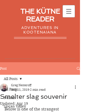
THE KÜTNE
READER
ADVENTURES IN
KOOTENAIANA
Post
All Posts
Greg Nesteroff
All Posts
Aug 11, 2019
2 min read
Smelter slag souvenir
Nelson
Updated:
Apr 19
Slocan Valley
Below is one of the strangest 