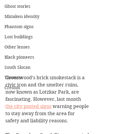
Ghost stories
Mistaken identity
Phantom signs
Lost buildings
Other lenses
Black pioneers
South Slocan
Greenwood’s brick smokestack is a 
Theatres
civic icon and the smelter ruins, 
Creston
now known as Lotzkar Park, are 
fascinating. However, last month 
the city posted signs
 warning people 
to stay away from the area for 
safety and liability reasons.