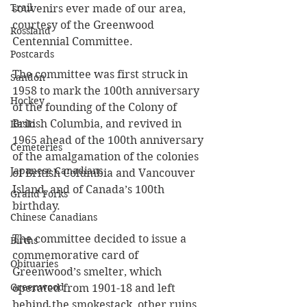
Trail
souvenirs ever made of our area, 
courtesy of the Greenwood 
Rossland
Centennial Committee.
Postcards
The committee was first struck in 
Sandon
1958 to mark the 100th anniversary 
Hockey
of the founding of the Colony of 
British Columbia, and revived in 
Kaslo
1965 ahead of the 100th anniversary 
Cemeteries
of the amalgamation of the colonies 
Japanese Canadians
of British Columbia and Vancouver 
Island, and of Canada’s 100th 
Grand Forks
birthday.
Chinese Canadians
The committee decided to issue a 
Births
commemorative card of 
Obituaries
Greenwood’s smelter, which 
Greenwood
operated from 1901-18 and left 
behind the smokestack, other ruins, 