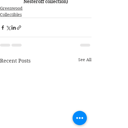
Nesteroff collection)
Greenwood
Collectibles
See All
Recent Posts