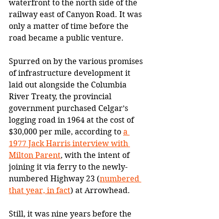
waterfront to the north side of the 
railway east of Canyon Road. It was 
only a matter of time before the 
road became a public venture. 
Spurred on by the various promises 
of infrastructure development it 
laid out alongside the Columbia 
River Treaty, the provincial 
government purchased Celgar’s 
logging road in 1964 at the cost of 
$30,000 per mile, according to 
a 
1977 Jack Harris interview with 
Milton Parent
, with the intent of 
joining it via ferry to the newly-
numbered Highway 23 (
numbered 
that year, in fact
) at Arrowhead.
Still, it was nine years before the 