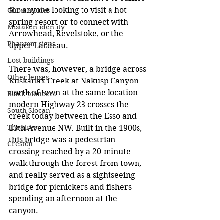
for anyone looking to visit a hot 
Ghost stories
spring resort or to connect with 
Mistaken identity
Arrowhead, Revelstoke, or the 
Phantom signs
upper Lardeau.
Lost buildings
There was, however, a bridge across 
Other lenses
Kuskanax Creek at Nakusp Canyon 
north of town at the same location 
Black pioneers
modern Highway 23 crosses the 
South Slocan
creek today between the Esso and 
Theatres
13th Avenue NW. Built in the 1900s, 
this bridge was a pedestrian 
Creston
crossing reached by a 20-minute 
walk through the forest from town, 
and really served as a sightseeing 
bridge for picnickers and fishers 
spending an afternoon at the 
canyon.