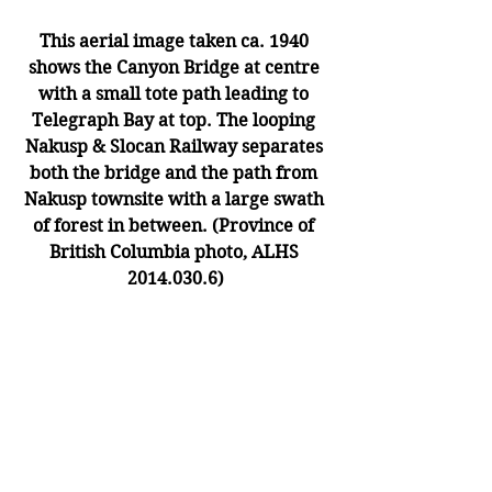
This aerial image taken ca. 1940 
shows the Canyon Bridge at centre 
with a small tote path leading to 
Telegraph Bay at top. The looping 
Nakusp & Slocan Railway separates 
both the bridge and the path from 
Nakusp townsite with a large swath 
of forest in between. (Province of 
British Columbia photo, ALHS 
2014.030.6)