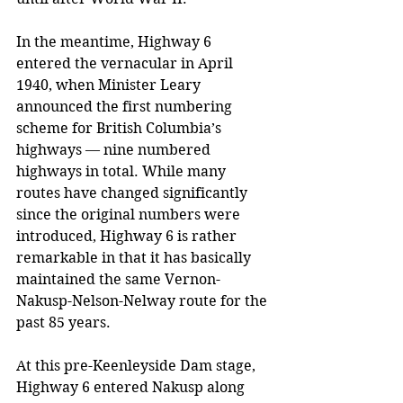
In the meantime, Highway 6 
entered the vernacular in April 
1940, when Minister Leary 
announced the first numbering 
scheme for British Columbia’s 
highways 
—
 nine numbered 
highways in total. While many 
routes have changed significantly 
since the original numbers were 
introduced, Highway 6 is rather 
remarkable in that it has basically 
maintained the same Vernon-
Nakusp-Nelson-Nelway route for the 
past 85 years. 
At this pre-Keenleyside Dam stage, 
Highway 6 entered Nakusp along 