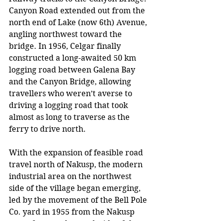
Canyon Road extended out from the 
north end of Lake (now 6th) Avenue, 
angling northwest toward the 
bridge. In 1956, Celgar finally 
constructed a long-awaited 50 km 
logging road between Galena Bay 
and the Canyon Bridge, allowing 
travellers who weren’t averse to 
driving a logging road that took 
almost as long to traverse as the 
ferry to drive north.
With the expansion of feasible road 
travel north of Nakusp, the modern 
industrial area on the northwest 
side of the village began emerging, 
led by the movement of the Bell Pole 
Co. yard in 1955 from the Nakusp 