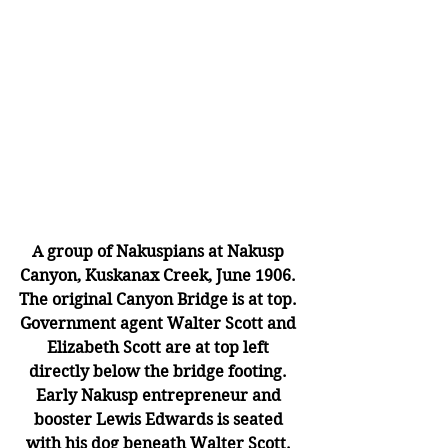
A group of Nakuspians at Nakusp 
Canyon, Kuskanax Creek, June 1906. 
The original Canyon Bridge is at top. 
Government agent Walter Scott and 
Elizabeth Scott are at top left 
directly below the bridge footing. 
Early Nakusp entrepreneur and 
booster Lewis Edwards is seated 
with his dog beneath Walter Scott. 