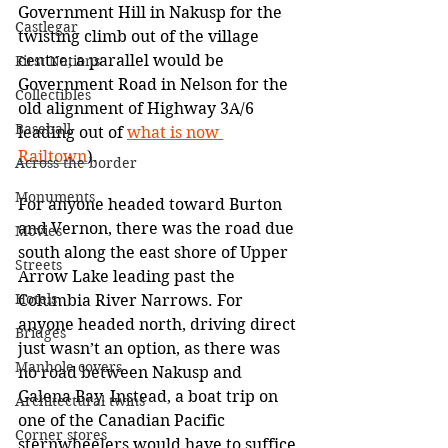
Government Hill in Nakusp for the 
Castlegar
twisting climb out of the village 
centre; a parallel would be 
First Nations
Government Road in Nelson for the 
Collectibles
old alignment of Highway 3A/6 
Baseball
leading out of 
what is now 
Railtown
).
Across the border
Monuments
For anyone headed toward Burton 
and Vernon, there was the road due 
Movies
south along the east shore of Upper 
Streets
Arrow Lake leading past the 
Hotels
Columbia River Narrows. For 
anyone headed north, driving direct 
Bridges
just wasn’t an option, as there was 
Manhole covers
no road between Nakusp and 
Galena Bay. Instead, a boat trip on 
Architectural twins
one of the Canadian Pacific 
Corner stores
sternwheelers would have to suffice 