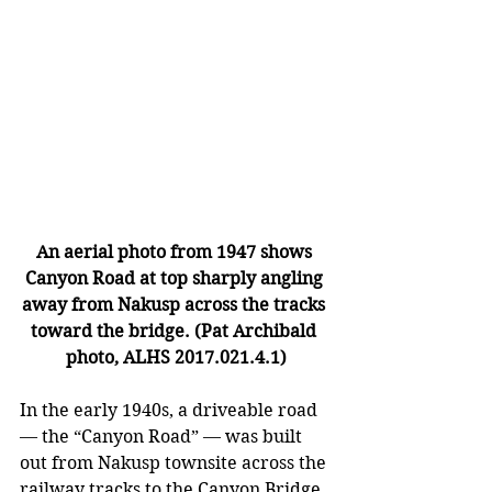
An aerial photo from 1947 shows 
Canyon Road at top sharply angling 
away from Nakusp across the tracks 
toward the bridge. (Pat Archibald 
photo, ALHS 2017.021.4.1)
In the early 1940s, a driveable road 
— 
the “Canyon Road” 
—
 was built 
out from Nakusp townsite across the 
railway tracks to the Canyon Bridge. 