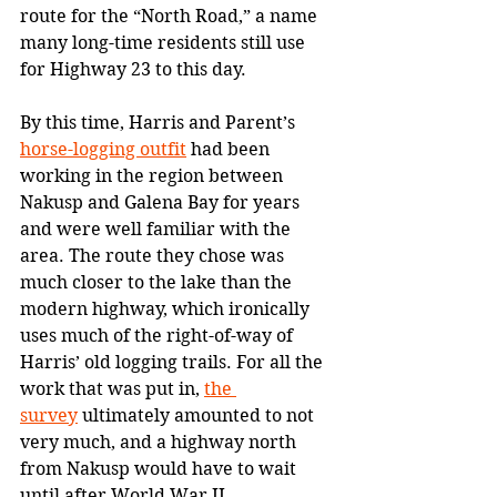
route for the “North Road,” a name 
many long-time residents still use 
for Highway 23 to this day. 
By this time, Harris and Parent’s 
horse-logging outfit
 had been 
working in the region between 
Nakusp and Galena Bay for years 
and were well familiar with the 
area. The route they chose was 
much closer to the lake than the 
modern highway, which ironically 
uses much of the right-of-way of 
Harris’ old logging trails. For all the 
work that was put in, 
the 
survey
 ultimately amounted to not 
very much, and a highway north 
from Nakusp would have to wait 
until after World War II.