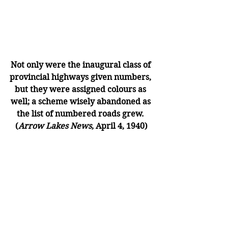
Not only were the inaugural class of 
provincial highways given numbers, 
but they were assigned colours as 
well; a scheme wisely abandoned as 
the list of numbered roads grew. 
(
Arrow Lakes News
, April 4, 1940)