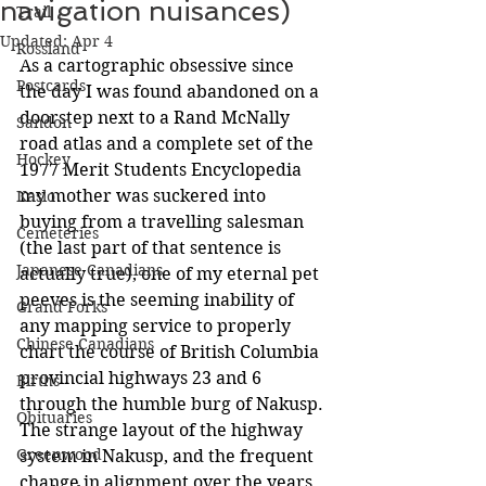
navigation nuisances)
Trail
Updated:
Apr 4
Rossland
As a cartographic obsessive since 
Postcards
the day I was found abandoned on a 
doorstep next to a Rand McNally 
Sandon
road atlas and a complete set of the 
Hockey
1977 Merit Students Encyclopedia 
my mother was suckered into 
Kaslo
buying from a travelling salesman 
Cemeteries
(the last part of that sentence is 
Japanese Canadians
actually true), one of my eternal pet 
peeves is the seeming inability of 
Grand Forks
any mapping service to properly 
Chinese Canadians
chart the course of British Columbia 
provincial highways 23 and 6 
Births
through the humble burg of Nakusp. 
Obituaries
The strange layout of the highway 
Greenwood
system in Nakusp, and the frequent 
change in alignment over the years, 