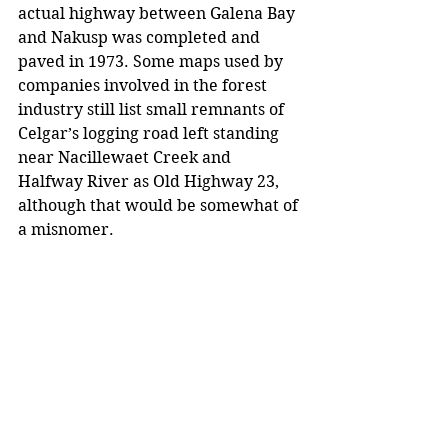
actual highway between Galena Bay 
and Nakusp was completed and 
paved in 1973. Some maps used by 
companies involved in the forest 
industry still list small remnants of 
Celgar’s logging road left standing 
near Nacillewaet Creek and 
Halfway River as Old Highway 23, 
although that would be somewhat of 
a misnomer.