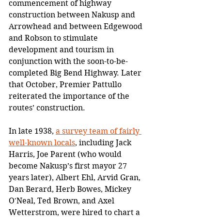
commencement of highway 
construction between Nakusp and 
Arrowhead and between Edgewood 
and Robson to stimulate 
development and tourism in 
conjunction with the soon-to-be-
completed Big Bend Highway. Later 
that October, Premier Pattullo 
reiterated the importance of the 
routes’ construction.
In late 1938, 
a survey team of fairly 
well-known locals
, including Jack 
Harris, Joe Parent (who would 
become Nakusp’s first mayor 27 
years later), Albert Ehl, Arvid Gran, 
Dan Berard, Herb Bowes, Mickey 
O'Neal, Ted Brown, and Axel 
Wetterstrom, were hired to chart a 