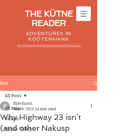
THE KÜTNE
READER
ADVENTURES IN
KOOTENAIANA
Post
All Posts
Kyle Kusch
All Posts
Mar 9, 2025
14 min read
​​Why Highway 23 isn’t
Nelson
(and other Nakusp
Slocan Valley