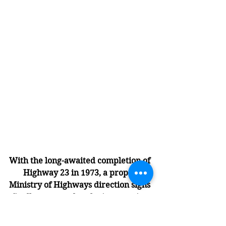
With the long-awaited completion of 
Highway 23 in 1973, a proper 
Ministry of Highways direction signs 
finally appeared at the intersection 
of Broadway Street and 6th Avenue 
in front of the DuMont Motel (now 