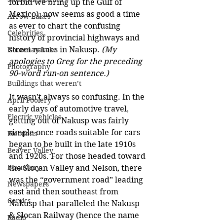
forbid we bring up the Gulf of 
Mexico), now seems as good a time 
Arrow Lakes
as ever to chart the confusing 
Celebrities
history of provincial highways and 
street names in Nakusp. 
(My 
Kootenay Lake
apologies to Greg for the preceding 
Photography
90-word run-on sentence.)
Buildings that weren’t
It wasn’t always so confusing. In the 
April Foolery
early days of automotive travel, 
Electric vehicles
getting out of Nakusp was fairly 
simple once roads suitable for cars 
Elections
began to be built in the late 1910s 
Beaver Valley
and 1920s. For those headed toward 
Boundary
the Slocan Valley and Nelson, there 
was the “government road” leading 
Newspapers
east and then southeast from 
Comics
Nakusp that paralleled the Nakusp 
& Slocan Railway (hence the name 
Radio