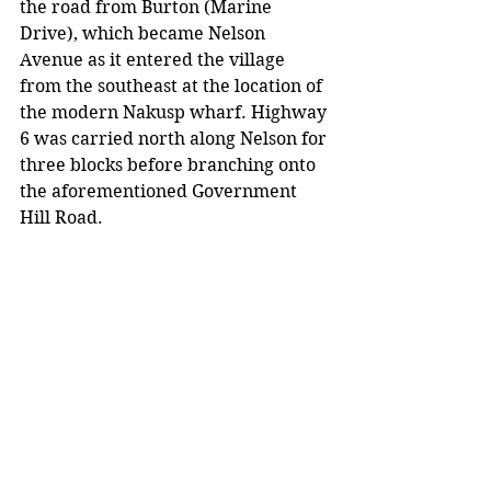
the road from Burton (Marine 
Drive), which became Nelson 
Avenue as it entered the village 
from the southeast at the location of 
the modern Nakusp wharf. Highway 
6 was carried north along Nelson for 
three blocks before branching onto 
the aforementioned Government 
Hill Road.