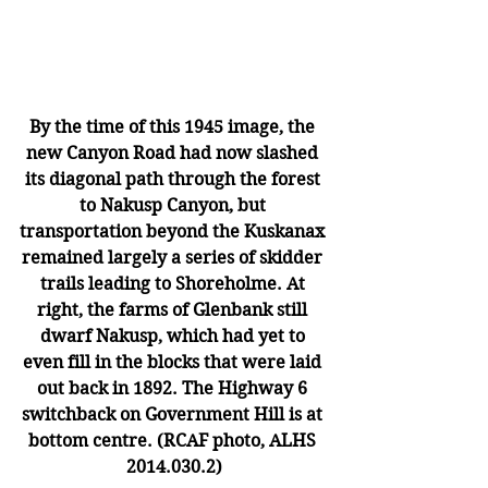
By the time of this 1945 image, the 
new Canyon Road had now slashed 
its diagonal path through the forest 
to Nakusp Canyon, but 
transportation beyond the Kuskanax 
remained largely a series of skidder 
trails leading to Shoreholme. At 
right, the farms of Glenbank still 
dwarf Nakusp, which had yet to 
even fill in the blocks that were laid 
out back in 1892. The Highway 6 
switchback on Government Hill is at 
bottom centre. (RCAF photo, ALHS 
2014.030.2)