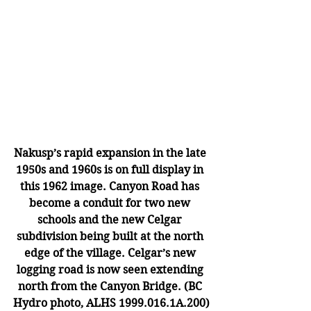
Nakusp’s rapid expansion in the late 
1950s and 1960s is on full display in 
this 1962 image. Canyon Road has 
become a conduit for two new 
schools and the new Celgar 
subdivision being built at the north 
edge of the village. Celgar’s new 
logging road is now seen extending 
north from the Canyon Bridge. (BC 
Hydro photo, ALHS 1999.016.1A.200)