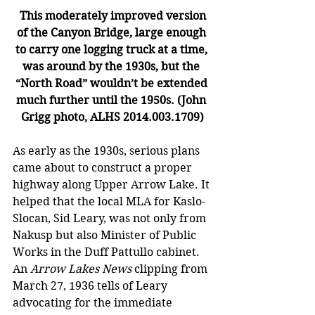
This moderately improved version 
of the Canyon Bridge, large enough 
to carry one logging truck at a time, 
was around by the 1930s, but the 
“North Road” wouldn’t be extended 
much further until the 1950s. (John 
Grigg photo, ALHS 2014.003.1709)
As early as the 1930s, serious plans 
came about to construct a proper 
highway along Upper Arrow Lake. It 
helped that the local MLA for Kaslo-
Slocan, Sid Leary, was not only from 
Nakusp but also Minister of Public 
Works in the Duff Pattullo cabinet. 
An 
Arrow Lakes News
 clipping from 
March 27, 1936 tells of Leary 
advocating for the immediate 