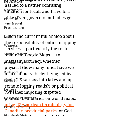
Revelstoke
has led to a rather confusing 
Northport
situation for locals and travellers 
alike. Even government bodies get 
Phoenix
confused.
Prostitution
Given the current hullabaloo about 
Lists
the responsibility of online mapping 
Waneta
services 
—
particularly the sector-
Salmo Valley
dominant Google Maps 
—
 to 
maintain accuracy, whether 
Doukhobors
physical (how many times have we 
Ainsworth
heard about vehicles being led by 
their GIS satnavs into lakes and up 
Silverton
remote logging roads?) or political 
Letters
(whether imposing disputed 
Heritage buildings
political boundaries on world maps,
using USAmerican terminology for 
Lardeau Valley
Canadian provincial parks
,
 or God 
Sherlock Holmes