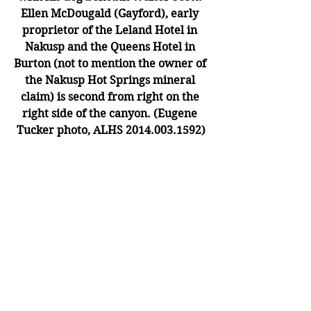
Ellen McDougald (Gayford), early 
proprietor of the Leland Hotel in 
Nakusp and the Queens Hotel in 
Burton (not to mention the owner of 
the Nakusp Hot Springs mineral 
claim) is second from right on the 
right side of the canyon. (Eugene 
Tucker photo, ALHS 2014.003.1592)