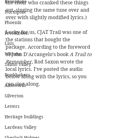
Revelstoke
the choir who cranked these things 
out, singing the same tune over and 
Northport
over with slightly modified lyrics.)
Phoenix
Lucky for us, CJAT Trail was one of 
Prostitution
the stations that bought the 
Lists
package. According to the foreword 
Waneta
of John D’Arcangelo’s book 
A Trail to 
Remember
, Rod Saxon wrote the 
Salmo Valley
local lyrics. I’ve posted the audio 
Doukhobors
below along with the lyrics, so you 
can sing along.
Ainsworth
Silverton
Letters
Heritage buildings
Lardeau Valley
Sherlock Holmes