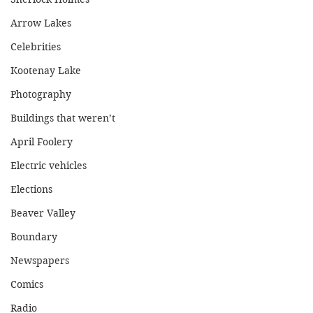
Arrow Lakes
Celebrities
Kootenay Lake
Photography
Buildings that weren’t
April Foolery
Electric vehicles
Elections
Beaver Valley
Boundary
Newspapers
Comics
Radio