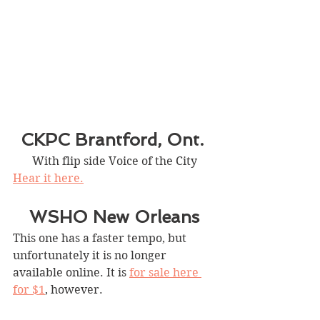
CKPC Brantford, Ont. 
With flip side Voice of the City
Hear it here.
WSHO New Orleans
This one has a faster tempo, but 
unfortunately it is no longer 
available online. It is 
for sale here 
for $1
, however.