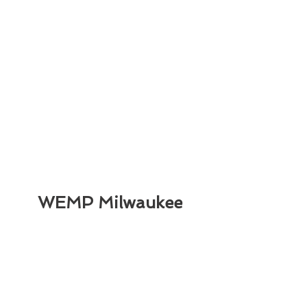
WEMP Milwaukee