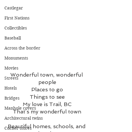
Castlegar
First Nations
Collectibles
Baseball
Across the border
Monuments
Movies
Wonderful town, wonderful 
Streets
people
Hotels
Places to go
Things to see
Bridges
My love is Trail, BC
Manhole covers
That’s my wonderful town
Architectural twins
Beautiful homes, schools, and 
Corner stores