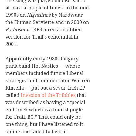
The song was played on CBC Radio 
at least a couple of times: in the mid-
1990s on 
Nightlines 
by Nardwuar 
the Human Serviette and in 2000 on 
Radiosonic
. KBS aired a modified 
version for Trail’s centennial in 
2001.
Apparently early 1980s Calgary 
punk band Hot Nasties — whose 
members included future Liberal 
strategist and commentator Warren 
Kinsella — put out a seven-inch EP 
called 
Invasion of the Tribbles
 that 
was described as having a “special 
end track which is a tourist jingle 
for Trail, BC.” That could only be 
one thing, but I have listened to it 
online and failed to hear it.