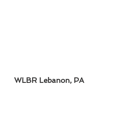
WLBR Lebanon, PA