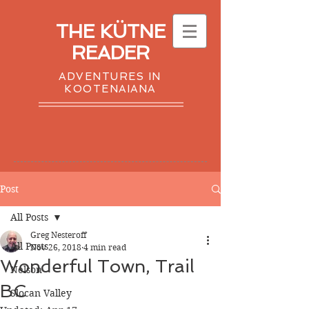
THE KÜTNE
READER
ADVENTURES IN
KOOTENAIANA
Post
All Posts
Greg Nesteroff
All Posts
Nov 26, 2018
4 min read
Wonderful Town, Trail
Nelson
BC
Slocan Valley