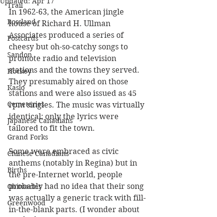
Updated:
Apr 17
Trail
In 1962-63, the American jingle 
Rossland
house of Richard H. Ullman 
Associates produced a series of 
Postcards
cheesy but oh-so-catchy songs to 
Sandon
promote radio and television 
stations and the towns they served. 
Hockey
They presumably aired on those 
Kaslo
stations and were also issued as 45 
Cemeteries
rpm singles. The music was virtually 
identical; only the lyrics were 
Japanese Canadians
tailored to fit the town. 
Grand Forks
Some were embraced as civic 
Chinese Canadians
anthems (notably in Regina) but in 
Births
the pre-Internet world, people 
probably had no idea that their song 
Obituaries
was actually a generic track with fill-
Greenwood
in-the-blank parts. (I wonder about 