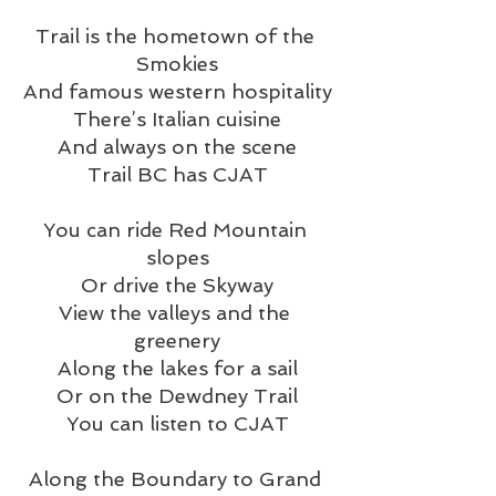
Trail is the hometown of the 
Smokies
And famous western hospitality
There’s Italian cuisine
And always on the scene
Trail BC has CJAT
You can ride Red Mountain 
slopes
Or drive the Skyway
View the valleys and the 
greenery
Along the lakes for a sail
Or on the Dewdney Trail
You can listen to CJAT
Along the Boundary to Grand 