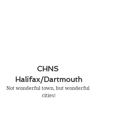
CHNS 
Halifax/Dartmouth
Not wonderful town, but wonderful 
cities!