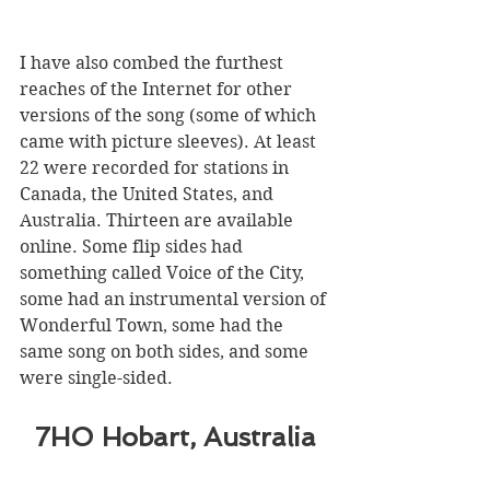
I have also combed the furthest 
reaches of the Internet for other 
versions of the song (some of which 
came with picture sleeves). At least 
22 were recorded for stations in 
Canada, the United States, and 
Australia. Thirteen are available 
online. Some flip sides had 
something called Voice of the City, 
some had an instrumental version of 
Wonderful Town, some had the 
same song on both sides, and some 
were single-sided. 
7HO Hobart, Australia