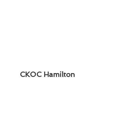
CKOC Hamilton