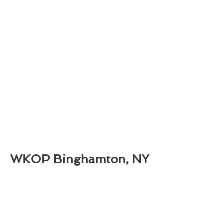
WKOP Binghamton, NY