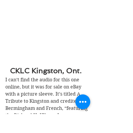
CKLC Kingston, Ont.  
I can’t find the audio for this one 
online, but it was for sale on eBay 
with a picture sleeve. It’s titled A 
Tribute to Kingston and credited to 
Bermingham and French, “featuring 
the Richard H. Ullman Inc. 
Orchestra and Choir” (or chorus, on 
the vinyl itself).