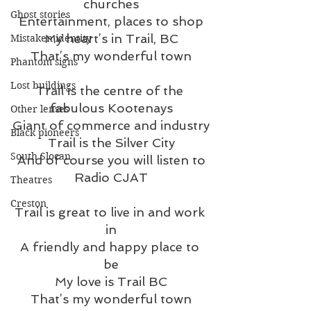
churches
Ghost stories
Entertainment, places to shop
My heart’s in Trail, BC
Mistaken identity
That’s my wonderful town
Phantom signs
Lost buildings
Trail is the centre of the 
fabulous Kootenays
Other lenses
Giant of commerce and industry
Black pioneers
Trail is the Silver City
South Slocan
And of course you will listen to
Radio CJAT
Theatres
Creston
Trail is great to live in and work 
in
A friendly and happy place to 
be
My love is Trail BC
That’s my wonderful town