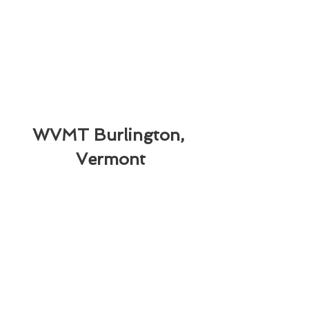
WVMT Burlington, 
Vermont