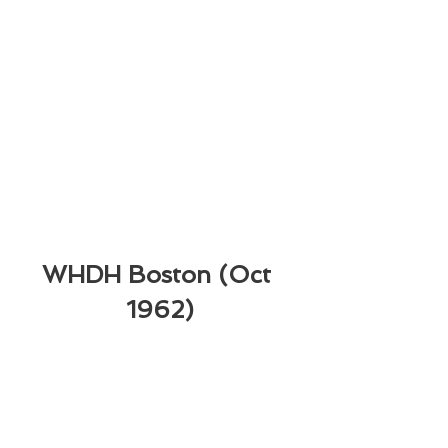
WHDH Boston (Oct 
1962)