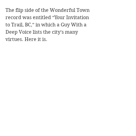
The flip side of the Wonderful Town 
record was entitled “Your Invitation 
to Trail, BC,” in which a Guy With a 
Deep Voice lists the city’s many 
virtues. Here it is.