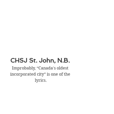
CHSJ St. John, N.B. 
Improbably, “Canada's oldest 
incorporated city” is one of the 
lyrics.