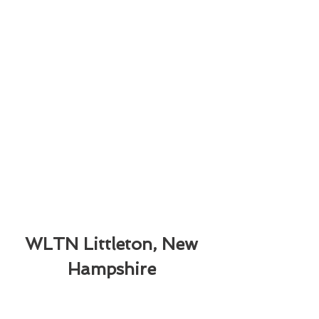
WLTN Littleton, New 
Hampshire 