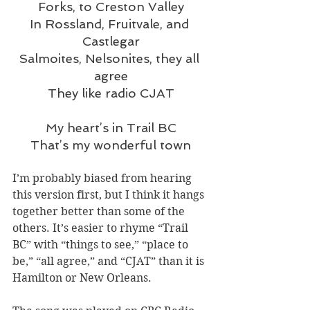
Forks, to Creston Valley
In Rossland, Fruitvale, and 
Castlegar
Salmoites, Nelsonites, they all 
agree
They like radio CJAT
My heart’s in Trail BC
That’s my wonderful town
I’m probably biased from hearing 
this version first, but I think it hangs 
together better than some of the 
others. It’s easier to rhyme “Trail 
BC” with “things to see,” “place to 
be,” “all agree,” and “CJAT” than it is 
Hamilton or New Orleans.