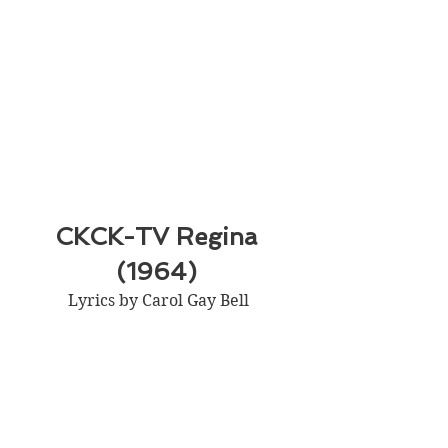
CKCK-TV Regina 
(1964) 
Lyrics by Carol Gay Bell 