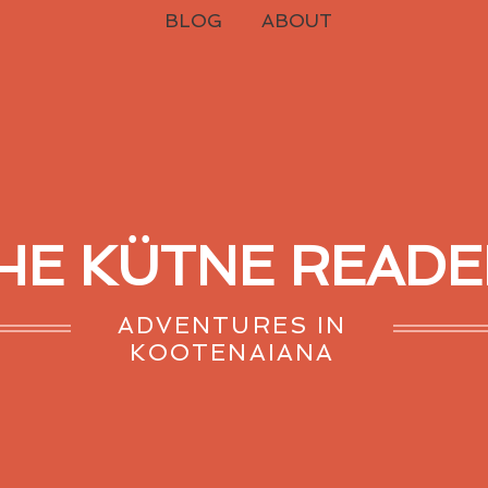
BLOG
ABOUT
HE KÜTNE READE
ADVENTURES IN
KOOTENAIANA