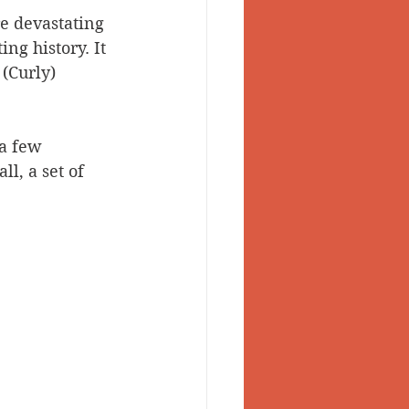
e devastating 
 Valley
ng history. It 
(Curly) 
 a few 
l, a set of 