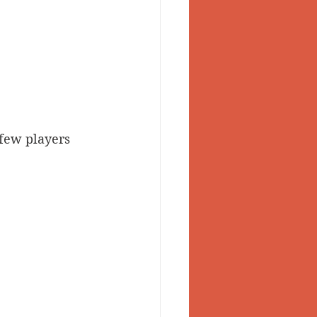
 few players 