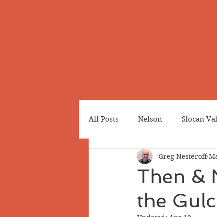
All Posts
Nelson
Slocan Va
Greg Nesteroff
Ma
Cemeteries
Japanese Cana
Then & 
the Gulc
Greenwood
Revelstoke