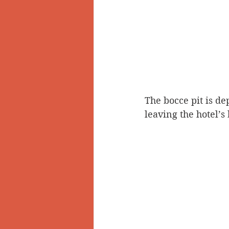
The bocce pit is de
leaving the hotel’s