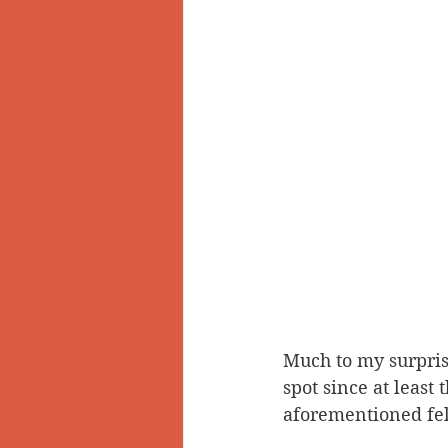
Much to my surprise
spot since at least
aforementioned fell