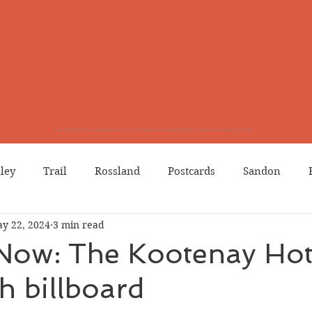
lley
Trail
Rossland
Postcards
Sandon
y 22, 2024
3 min read
dians
Grand Forks
Chinese Canadians
Births
Now: The Kootenay Hot
h billboard
Northport
Phoenix
Prostitution
Lists
Wa