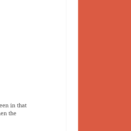
een in that 
hen the 