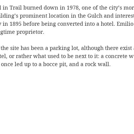
 in Trail burned down in 1978, one of the city’s mor
Silverton
Letters
Heritage buildings
Lardeau
ilding’s prominent location in the Gulch and interesti
in 1895 before being converted into a hotel. Emilio 
ngtime proprietor.
akes
 the site has been a parking lot, although there exist
l, or rather what used to be next to it: a concrete wal
 once led up to a bocce pit, and a rock wall.