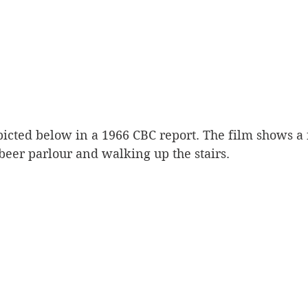
picted below in a 1966 CBC report. The film shows a
 beer parlour and walking up the stairs. 