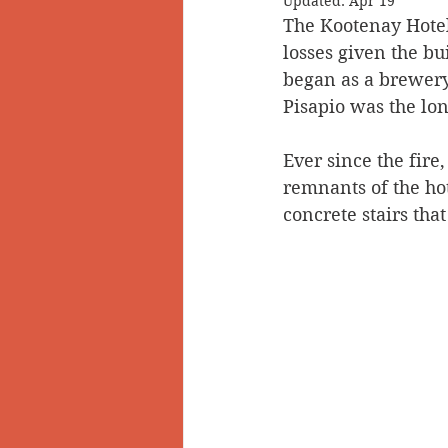
Updated:
Apr 19
The Kootenay Hotel
Doukhobors
Ainsworth
losses given the bu
began as a brewery 
Pisapio was the lo
Sherlock Holmes
Arrow L
Ever since the fire,
remnants of the hote
concrete stairs that