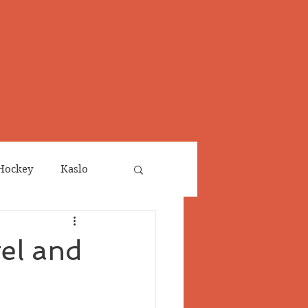
Hockey
Kaslo
Obituaries
el and
neta
Salmo Valley