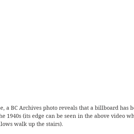
, a BC Archives photo reveals that a billboard has b
 the 1940s (its edge can be seen in the above video w
ows walk up the stairs). 