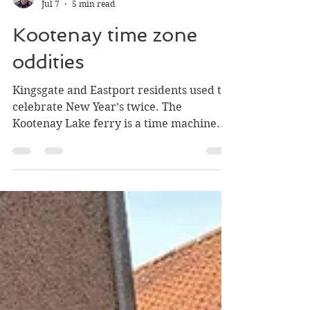
Greg Nesteroff
Jul 7
5 min read
Kootenay time zone
oddities
Kingsgate and Eastport residents used to
celebrate New Year’s twice. The
Kootenay Lake ferry is a time machine.
And what time is it between Riondel and
Birchdale?