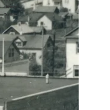
Theatres
Creston