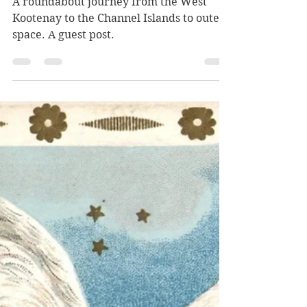
Kyle Kusch
Jun 28
12 min read
Searching for Nakusp
A roundabout journey from the West
Kootenay to the Channel Islands to outer
space. A guest post.