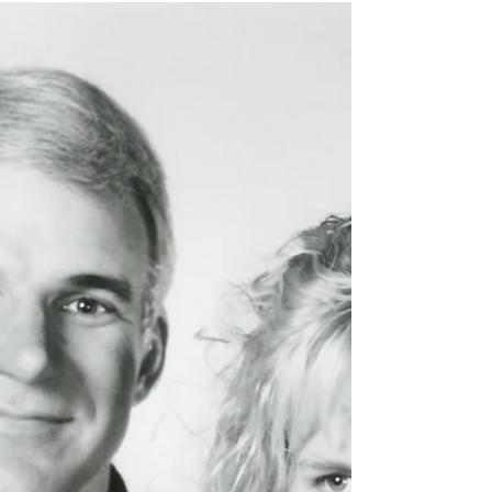
Boundary births of
1904
After a wait of more than 21 years, we
finally get to learn how many babies
were born in BC in 1904.