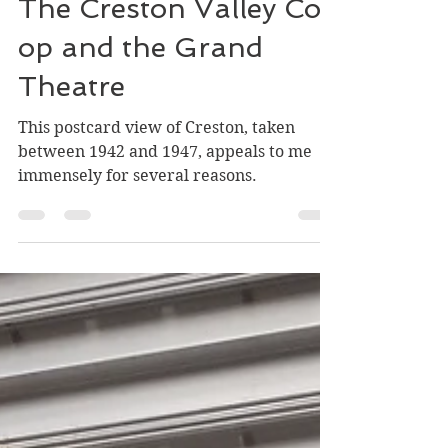
Greg Nesteroff
Jul 29
4 min read
The Creston Valley Co-
op and the Grand
Theatre
This postcard view of Creston, taken
between 1942 and 1947, appeals to me
immensely for several reasons.