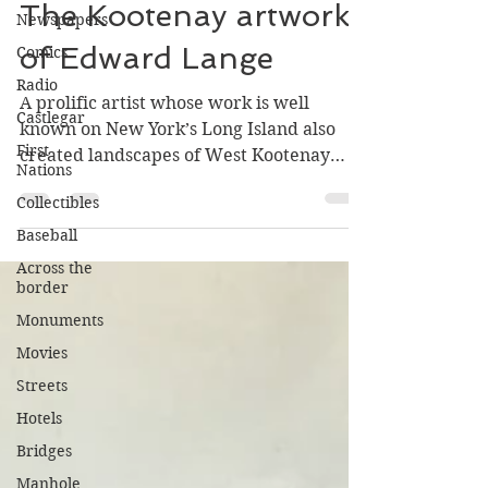
Greg Nesteroff
Newspapers
Jul 31
5 min read
Comics
The Kootenay artwork
Radio
of Edward Lange
Castlegar
First
A prolific artist whose work is well
Nations
known on New York’s Long Island also
Collectibles
created landscapes of West Kootenay
mining towns in the mid-1890s.
Baseball
Across the
border
Monuments
Movies
Streets
Hotels
Bridges
Manhole