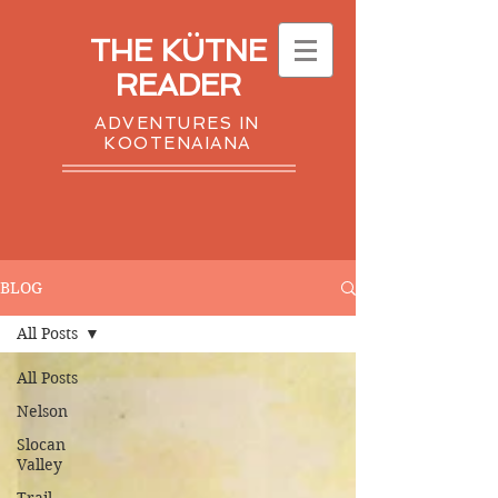
THE KÜTNE
READER
ADVENTURES IN
KOOTENAIANA
BLOG
All Posts
All Posts
Nelson
Slocan
Valley