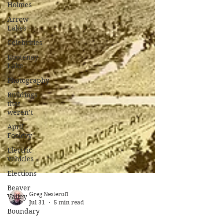
Holmes
Arrow
Lakes
Celebrities
Kootenay
Lake
Photography
Buildings
that
weren’t
April
Foolery
Electric
vehicles
Elections
Beaver
Valley
Boundary