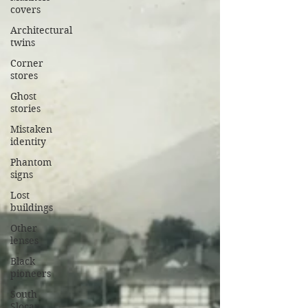
covers
Architectural
twins
Corner
stores
Ghost
stories
Mistaken
identity
Phantom
signs
Lost
buildings
Other
lenses
Black
pioneers
South
Slocan