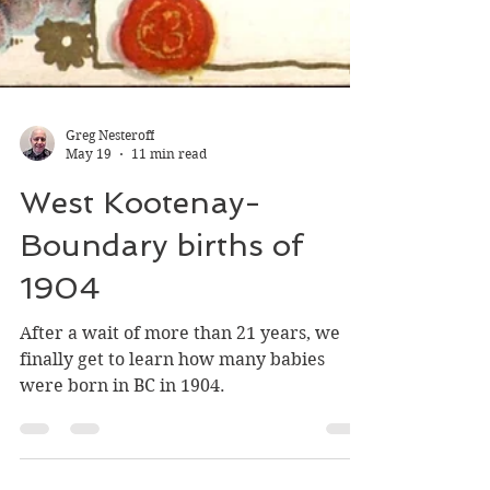
Greg Nesteroff
May 19
11 min read
West Kootenay-