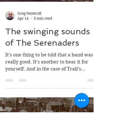
eBay is much different than the finished
product.
Greg Nesteroff
Apr 14
6 min read
The swinging sounds
of The Serenaders