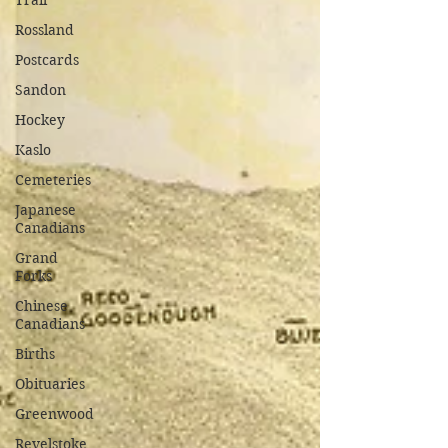
Trail
Rossland
Postcards
Sandon
Hockey
Kaslo
Cemeteries
Japanese
Canadians
Grand
Forks
Chinese
Canadians
Births
Obituaries
Greenwood
Revelstoke