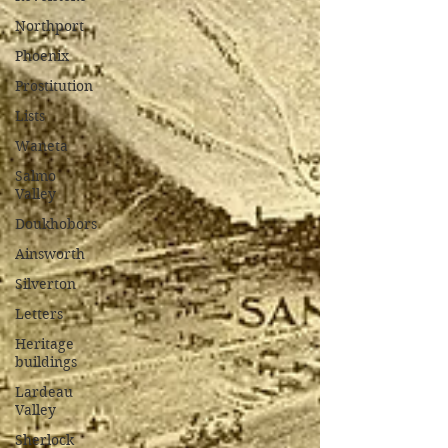
Northport
Phoenix
Prostitution
Lists
Waneta
Salmo
Valley
Doukhobors
Ainsworth
Silverton
Letters
Heritage
buildings
Lardeau
Valley
Sherlock