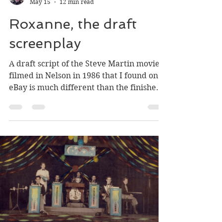
Greg Nesteroff
May 15
12 min read
Roxanne, the draft
screenplay
A draft script of the Steve Martin movie
filmed in Nelson in 1986 that I found on